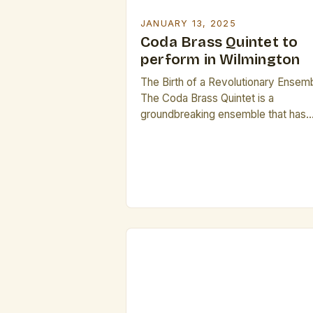
JANUARY 13, 2025
Coda Brass Quintet to
perform in Wilmington
The Birth of a Revolutionary Ensem
The Coda Brass Quintet is a
groundbreaking ensemble that has
been making waves in the classical
music scene. The quintet’s formati
was sparked by the lack of
representation of women in brass
quintets, a genre dominated by whi
male composers. This lack of
diversity led to a void in […]