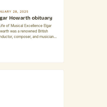
NUARY 28, 2025
lgar Howarth obituary
Life of Musical Excellence Elgar
warth was a renowned British
nductor, composer, and musician
 left an indelible mark on the world
 classical music. Born on November
, 1930, in Manchester, England,
warth’s life was a testament to his
wavering passion for music. His
rly education in Manchester brought
m into close proximity […]