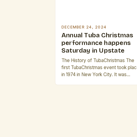
DECEMBER 24, 2024
Annual Tuba Christmas
performance happens
Saturday in Upstate
The History of TubaChristmas The
first TubaChristmas event took pla
in 1974 in New York City. It was
founded by a group of brass
musicians who wanted to bring the
holiday season to the sound of bras
instruments. The event was initially
small, but it quickly gained popularit
and spread to other cities across th
[…]