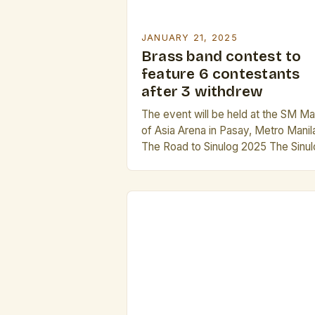
JANUARY 21, 2025
Brass band contest to
feature 6 contestants
after 3 withdrew
The event will be held at the SM Mal
of Asia Arena in Pasay, Metro Manil
The Road to Sinulog 2025 The Sinu
Festival is one of the most iconic a
beloved festivals in the Philippines. 
is a grand celebration that showcas
the country’s rich culture, music, an
traditions. The festival has been a [