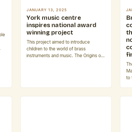
JANUARY 13, 2025
JA
York music centre
B
inspires national award
c
winning project
th
ble
n
This project aimed to introduce
co
children to the world of brass
fi
instruments and music. The Origins of I
on
Can Play The I Can Play project was
Th
first introduced by the National Centre
Ma
for Early Music in 2005. The project’s
to
te
primary goal was to encourage
Ba
children to explore and learn about
pr
brass instruments, with the aim […]
the
Sin
lar