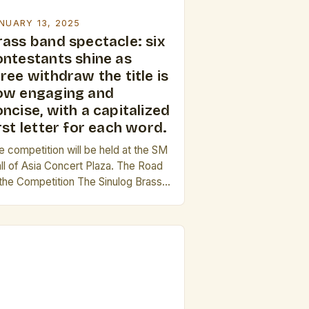
NUARY 13, 2025
rass band spectacle: six
ontestants shine as
ree withdraw the title is
ow engaging and
ncise, with a capitalized
rst letter for each word.
e competition will be held at the SM
ll of Asia Concert Plaza. The Road
 the Competition The Sinulog Brass
nd Competition is one of the most
estigious brass band competitions in
 country. It has been a staple of the
ulog Festival, which is one of the
gest and most iconic festivals in […]