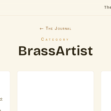
Th
← The Journal
Category
BrassArtist
d:
a