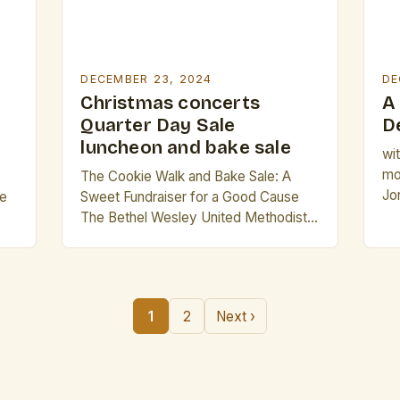
DECEMBER 23, 2024
DE
Christmas concerts
A
Quarter Day Sale
D
luncheon and bake sale
wi
mo
The Cookie Walk and Bake Sale: A
Jo
ce
Sweet Fundraiser for a Good Cause
Ba
The Bethel Wesley United Methodist
Th
Church is gearing up for a sweet treat-
ho
filled event that promises to satisfy
Chr
s
your sweet tooth while supporting a
co
great cause. The “Cookie Walk and
1
2
Next ›
a 
y
Bake Sale” is set to take place on
for
e
Saturday, December 14th, from […]