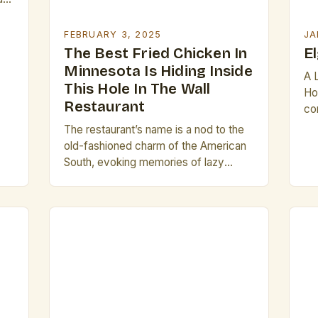
nct
FEBRUARY 3, 2025
JA
st
The Best Fried Chicken In
E
Minnesota Is Hiding Inside
A 
This Hole In The Wall
Ho
e.
Restaurant
co
who
The restaurant’s name is a nod to the
of
old-fashioned charm of the American
25
South, evoking memories of lazy
Ho
summer days and family gatherings.
un
The Story Behind the Name The name
ea
“Brass Rail” is a deliberate choice,
hi
meant to evoke a sense of nostalgia
and warmth. The founders of the
restaurant, a group of friends who […]