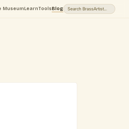
e Museum
Learn
Tools
Blog