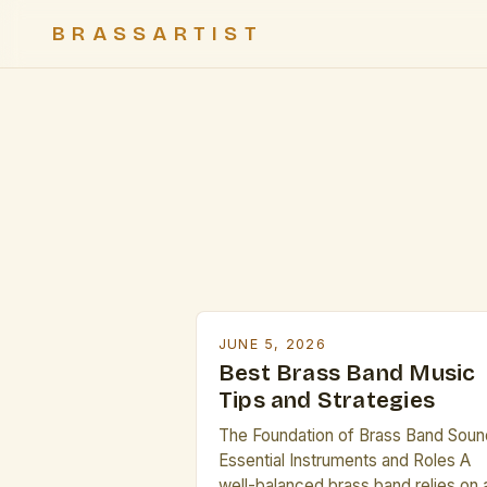
BRASSARTIST
JUNE 5, 2026
Best Brass Band Music
Tips and Strategies
The Foundation of Brass Band Soun
Essential Instruments and Roles A
well-balanced brass band relies on 