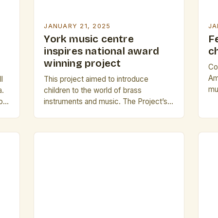
JANUARY 21, 2025
JA
York music centre
F
inspires national award
c
winning project
Co
Am
l
This project aimed to introduce
mu
a.
children to the world of brass
re
log
instruments and music. The Project’s
ca
nd
Origins The I Can Play project at the
Ri
It
National Centre for Early Music
Th
es
(NCEM) has been running for over 20
st
d
years, providing children with the
yea
…]
opportunity to learn about and play
pr
brass instruments. The project’s
[…
success has led to […]