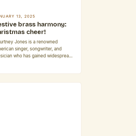
NUARY 13, 2025
estive brass harmony:
hristmas cheer!
urtney Jones is a renowned
erican singer, songwriter, and
sician who has gained widespread
cognition for her powerful voice and
ptivating stage presence. The Big
ver Brass Band’s Holiday Tradition
e Big River Brass Band has been a
aple of the community for over 30
rs, and their annual holiday
esentation has become a beloved
]