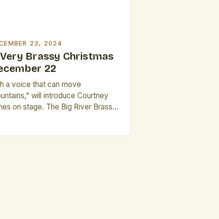
CEMBER 23, 2024
 Very Brassy Christmas
ecember 22
th a voice that can move
untains,” will introduce Courtney
nes on stage. The Big River Brass
nd’s Annual Holiday Presentation
e Big River Brass Band’s annual
liday presentation, A Very Brassy
istmas, is a beloved tradition in the
mmunity. Courtney also worked as
freelance musician, providing music
 film and television, and as […]