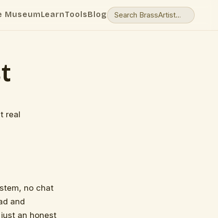
e Museum
Learn
Tools
Blog
t
t real
system, no chat
ead and
 just an honest