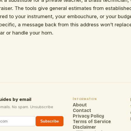
t a substitute for a private teacher, a brass technician,
aiser. The tools give general estimates from establishe
ored to your instrument, your embouchure, or your budg
specific, a message back from this address won’t repl
ar or handle your horn.
uides by email
Information
About
emails. No spam. Unsubscribe
Contact
Privacy Policy
Terms of Service
Subscribe
Disclaimer