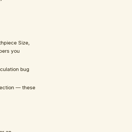
hpiece Size,
bers you
lculation bug
ection — these