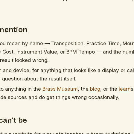
 mention
you mean by name — Transposition, Practice Time, Mout
 Cost, Instrument Value, or BPM Tempo — and the num
 result looked wrong.
 and device, for anything that looks like a display or ca
 question about the result itself.
to anything in the
Brass Museum
, the
blog
, or the
learn
s
ide sources and do get things wrong occasionally.
can’t be