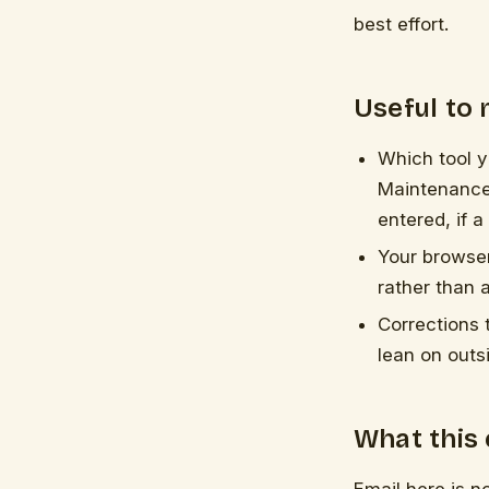
best effort.
Useful to
Which tool 
Maintenance
entered, if a
Your browser
rather than a
Corrections 
lean on outs
What this 