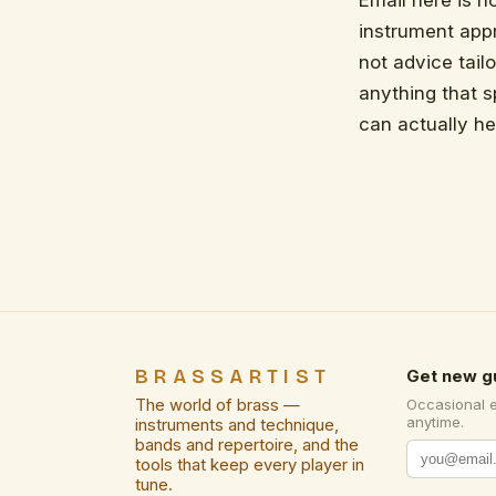
Email here is no
instrument appr
not advice tail
anything that 
can actually he
BRASSARTIST
Get new g
The world of brass —
Occasional 
anytime.
instruments and technique,
bands and repertoire, and the
tools that keep every player in
tune.