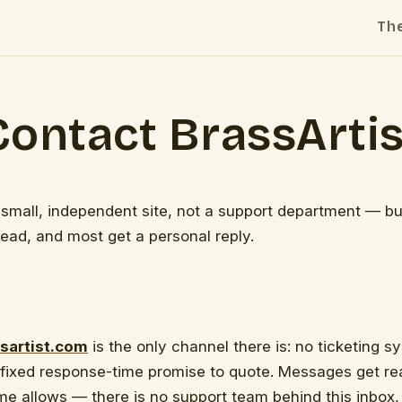
Th
Contact BrassArtis
a small, independent site, not a support department — bu
ead, and most get a personal reply.
sartist.com
is the only channel there is: no ticketing 
 fixed response-time promise to quote. Messages get r
e allows — there is no support team behind this inbox,