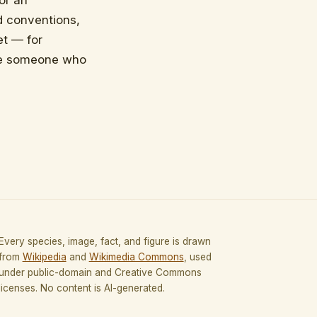
 or an
d conventions,
et — for
ace someone who
Every species, image, fact, and figure is drawn
from
Wikipedia
and
Wikimedia Commons
, used
under public-domain and Creative Commons
licenses. No content is AI-generated.