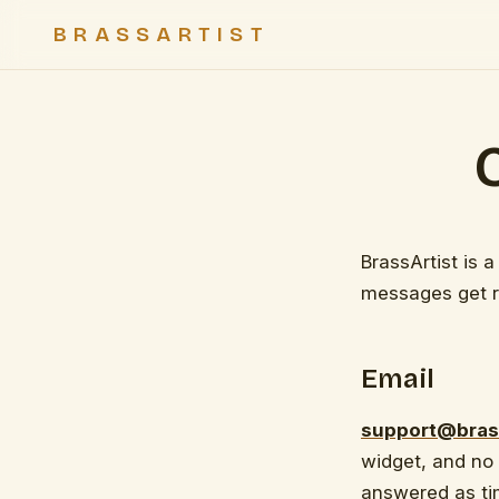
BRASSARTIST
BrassArtist is 
messages get r
Email
support@bras
widget, and no
answered as tim