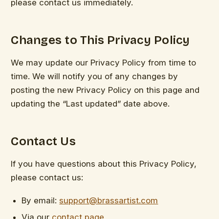
please contact us immediately.
Changes to This Privacy Policy
We may update our Privacy Policy from time to
time. We will notify you of any changes by
posting the new Privacy Policy on this page and
updating the “Last updated” date above.
Contact Us
If you have questions about this Privacy Policy,
please contact us:
By email:
support@brassartist.com
Via our
contact page