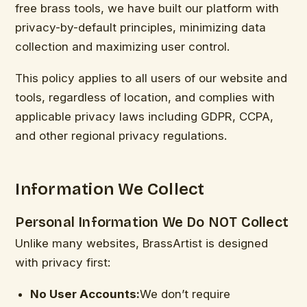
free brass tools, we have built our platform with
privacy-by-default principles, minimizing data
collection and maximizing user control.
This policy applies to all users of our website and
tools, regardless of location, and complies with
applicable privacy laws including GDPR, CCPA,
and other regional privacy regulations.
Information We Collect
Personal Information We Do NOT Collect
Unlike many websites, BrassArtist is designed
with privacy first:
No User Accounts:
We don’t require