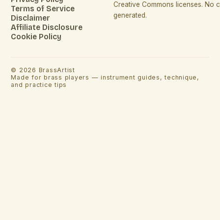
Creative Commons licenses. No co
Terms of Service
generated.
Disclaimer
Affiliate Disclosure
Cookie Policy
©
2026
BrassArtist
Made for brass players — instrument guides, technique,
and practice tips