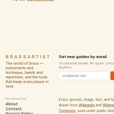
BRASSARTIST
Get new guides by email
The world of brass —
Occasional emails. No spam. Unsu
anytime.
instruments and
technique, bands and
repertoire, and the tools
that keep every player in
tune.
Information
Every species, image, fact, and fi
About
drawn from
Wikipedia
and
Wikime
Contact
Commons
, used under public-do
Privacy Policy