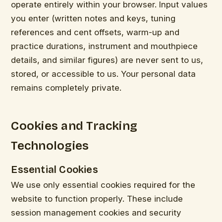
operate entirely within your browser. Input values
you enter (written notes and keys, tuning
references and cent offsets, warm-up and
practice durations, instrument and mouthpiece
details, and similar figures) are never sent to us,
stored, or accessible to us. Your personal data
remains completely private.
Cookies and Tracking
Technologies
Essential Cookies
We use only essential cookies required for the
website to function properly. These include
session management cookies and security