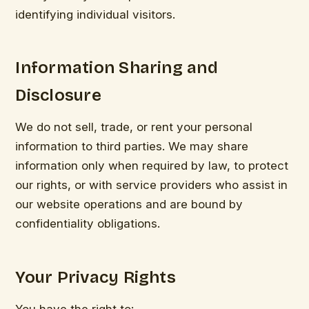
identifying individual visitors.
Information Sharing and
Disclosure
We do not sell, trade, or rent your personal
information to third parties. We may share
information only when required by law, to protect
our rights, or with service providers who assist in
our website operations and are bound by
confidentiality obligations.
Your Privacy Rights
You have the right to: