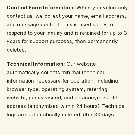
Contact Form Information:
When you voluntarily
contact us, we collect your name, email address,
and message content. This is used solely to
respond to your inquiry and is retained for up to 3
years for support purposes, then permanently
deleted.
Technical Information:
Our website
automatically collects minimal technical
information necessary for operation, including
browser type, operating system, referring
website, pages visited, and an anonymized IP
address (anonymized within 24 hours). Technical
logs are automatically deleted after 30 days.