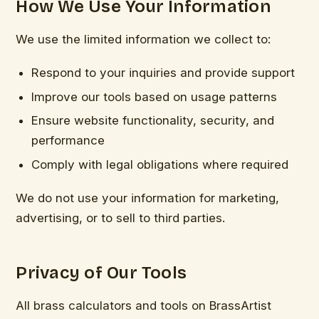
How We Use Your Information
We use the limited information we collect to:
Respond to your inquiries and provide support
Improve our tools based on usage patterns
Ensure website functionality, security, and
performance
Comply with legal obligations where required
We do not use your information for marketing,
advertising, or to sell to third parties.
Privacy of Our Tools
All brass calculators and tools on BrassArtist