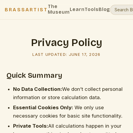
The
Learn
Tools
Blog
BRASSARTIST
Museum
Privacy Policy
LAST UPDATED:
JUNE 17, 2026
Quick Summary
No Data Collection:
We don’t collect personal
information or store calculation data.
Essential Cookies Only:
We only use
necessary cookies for basic site functionality.
Private Tools:
All calculations happen in your