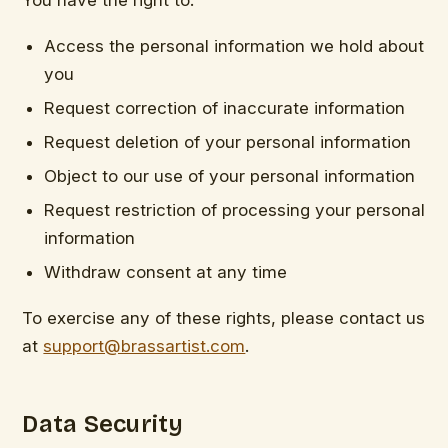
Access the personal information we hold about
you
Request correction of inaccurate information
Request deletion of your personal information
Object to our use of your personal information
Request restriction of processing your personal
information
Withdraw consent at any time
To exercise any of these rights, please contact us
at
support@brassartist.com
.
Data Security