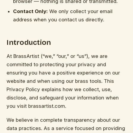
browser — nothing is shared or transmitted.
Contact Only:
We only collect your email
address when you contact us directly.
Introduction
At BrassArtist (“we,” “our,” or “us”), we are
committed to protecting your privacy and
ensuring you have a positive experience on our
website and when using our brass tools. This
Privacy Policy explains how we collect, use,
disclose, and safeguard your information when
you visit brassartist.com.
We believe in complete transparency about our
data practices. As a service focused on providing