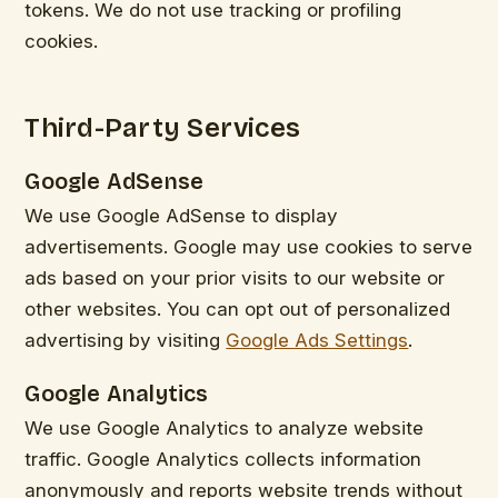
tokens. We do not use tracking or profiling
cookies.
Third-Party Services
Google AdSense
We use Google AdSense to display
advertisements. Google may use cookies to serve
ads based on your prior visits to our website or
other websites. You can opt out of personalized
advertising by visiting
Google Ads Settings
.
Google Analytics
We use Google Analytics to analyze website
traffic. Google Analytics collects information
anonymously and reports website trends without