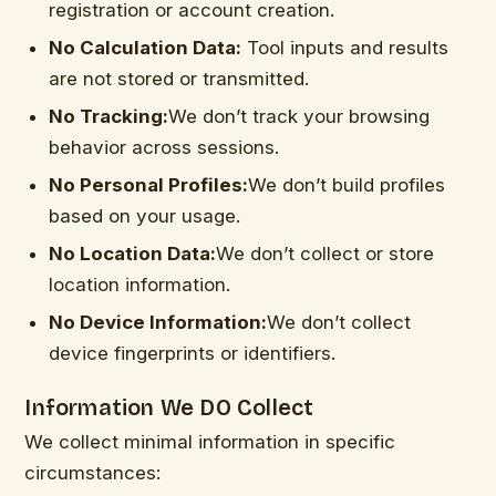
registration or account creation.
No Calculation Data:
Tool inputs and results
are not stored or transmitted.
No Tracking:
We don’t track your browsing
behavior across sessions.
No Personal Profiles:
We don’t build profiles
based on your usage.
No Location Data:
We don’t collect or store
location information.
No Device Information:
We don’t collect
device fingerprints or identifiers.
Information We DO Collect
We collect minimal information in specific
circumstances: