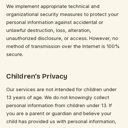
We implement appropriate technical and
organizational security measures to protect your
personal information against accidental or
unlawful destruction, loss, alteration,
unauthorized disclosure, or access. However, no
method of transmission over the Internet is 100%
secure.
Children’s Privacy
Our services are not intended for children under
13 years of age. We do not knowingly collect
personal information from children under 13. If
you are a parent or guardian and believe your
child has provided us with personal information,