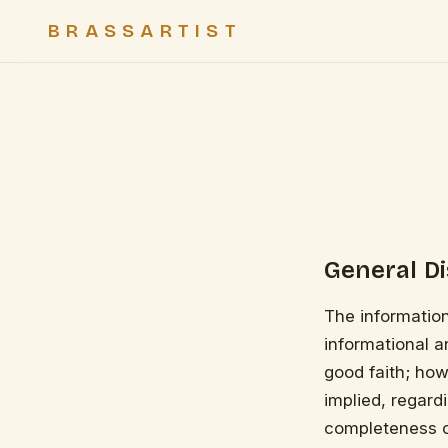
BRASSARTIST
General D
The information
informational a
good faith; how
implied, regardi
completeness of