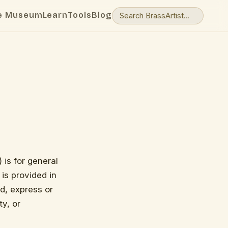
e Museum
Learn
Tools
Blog
 is for general
 is provided in
d, express or
ty, or