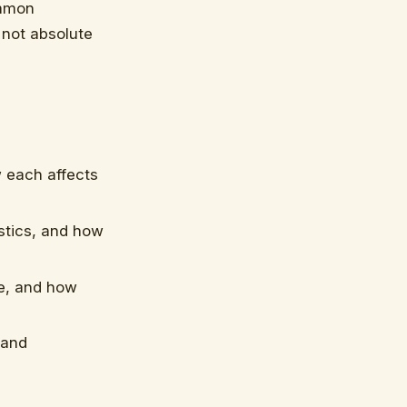
ommon
 not absolute
 each affects
stics, and how
e, and how
 and