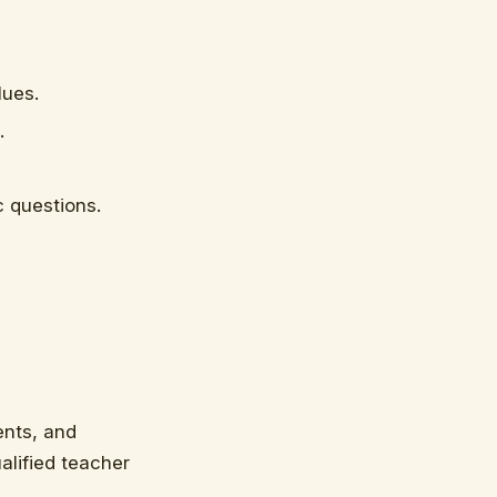
lues.
.
c questions.
ents, and
ualified teacher