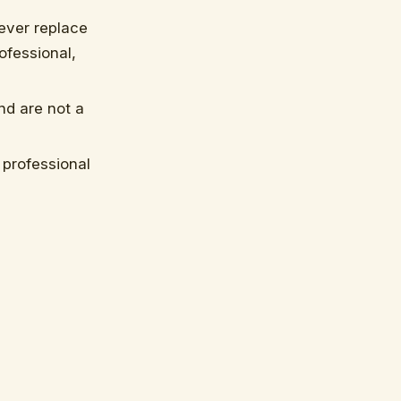
ever replace
ofessional,
nd are not a
professional