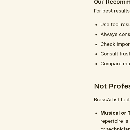
Our Recomm
For best results
Use tool resu
Always consi
Check import
Consult trus
Compare mult
Not Profe
BrassArtist too
Musical or 
repertoire is
or technician