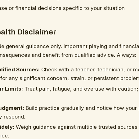
se or financial decisions specific to your situation
alth Disclaimer
de general guidance only. Important playing and financi
onsequences and benefit from qualified advice. Always:
lified Sources:
Check with a teacher, technician, or m
for any significant concern, strain, or persistent proble
r Limits:
Treat pain, fatigue, and overuse with caution;
udgment:
Build practice gradually and notice how your
y respond.
dely:
Weigh guidance against multiple trusted sources 
ice.