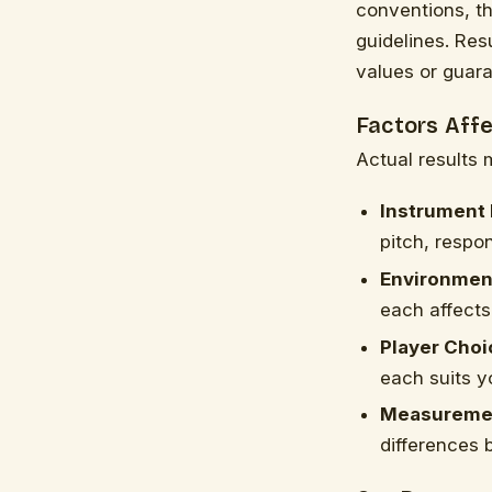
conventions, t
guidelines. Res
values or guar
Factors Aff
Actual results 
Instrument 
pitch, respo
Environment
each affects
Player Choi
each suits y
Measuremen
differences