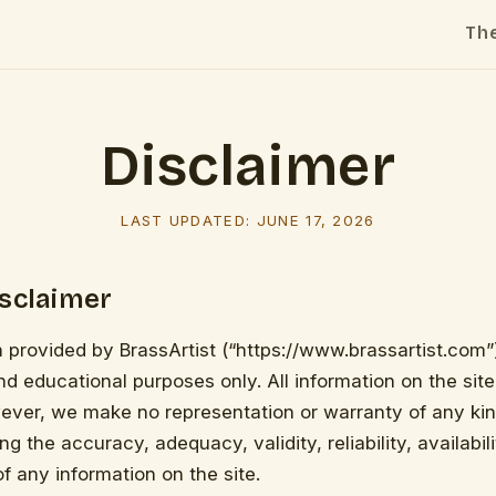
Th
Disclaimer
LAST UPDATED:
JUNE 17, 2026
isclaimer
 provided by BrassArtist (“https://www.brassartist.com”)
nd educational purposes only. All information on the site
ever, we make no representation or warranty of any kin
ng the accuracy, adequacy, validity, reliability, availabili
 any information on the site.