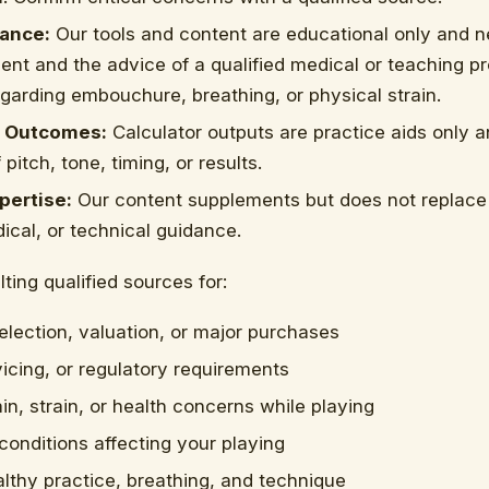
ance:
Our tools and content are educational only and n
nt and the advice of a qualified medical or teaching pr
egarding embouchure, breathing, or physical strain.
 Outcomes:
Calculator outputs are practice aids only a
pitch, tone, timing, or results.
pertise:
Our content supplements but does not replace 
ical, or technical guidance.
ting qualified sources for:
election, valuation, or major purchases
vicing, or regulatory requirements
in, strain, or health concerns while playing
 conditions affecting your playing
lthy practice, breathing, and technique