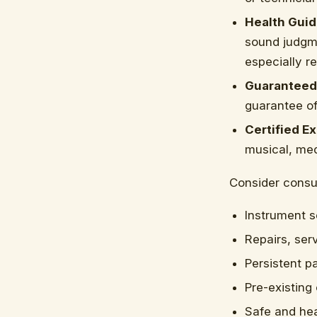
Health Guid
sound judgme
especially r
Guaranteed
guarantee of 
Certified Ex
musical, med
Consider consul
Instrument s
Repairs, ser
Persistent pa
Pre-existing
Safe and hea