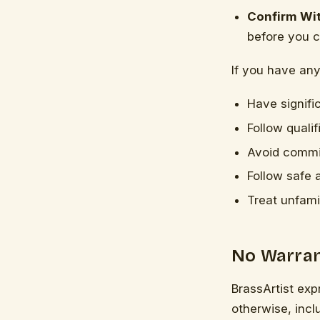
Confirm Wit
before you 
If you have an
Have signifi
Follow quali
Avoid commit
Follow safe 
Treat unfami
No Warra
BrassArtist exp
otherwise, inclu