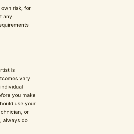
 own risk, for
at any
requirements
tist is
outcomes vary
individual
efore you make
should use your
chnician, or
; always do