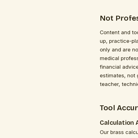
Not Profes
Content and too
up, practice-pl
only and are no
medical profess
financial advic
estimates, not 
teacher, techni
Tool Accur
Calculation
Our brass calc