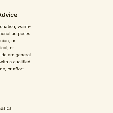
Advice
ntonation, warm-
tional purposes
cian, or
cal, or
vide are general
with a qualified
e, or effort.
musical