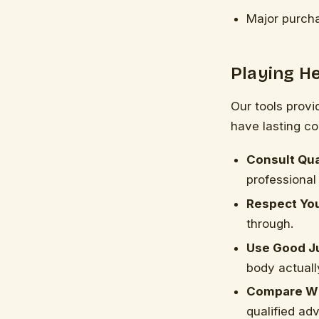
Major purcha
Playing He
Our tools provi
have lasting c
Consult Qua
professional 
Respect You
through.
Use Good J
body actuall
Compare Wi
qualified adv