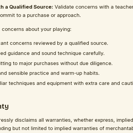
h a Qualified Source:
Validate concerns with a teacher
commit to a purchase or approach.
y concerns about your playing:
cant concerns reviewed by a qualified source.
fied guidance and sound technique carefully.
ting to major purchases without due diligence.
and sensible practice and warm-up habits.
liar techniques and equipment with extra care and caut
nty
ressly disclaims all warranties, whether express, implied,
ding but not limited to implied warranties of merchantabil