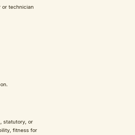
 or technician
ion.
 statutory, or
ity, fitness for