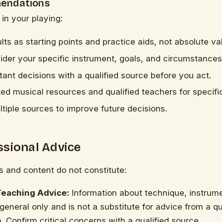
endations
 in your playing:
lts as starting points and practice aids, not absolute va
der your specific instrument, goals, and circumstances
ant decisions with a qualified source before you act.
ted musical resources and qualified teachers for specifi
iple sources to improve future decisions.
ssional Advice
ls and content do not constitute:
Teaching Advice:
Information about technique, instrum
 general only and is not a substitute for advice from a q
. Confirm critical concerns with a qualified source.