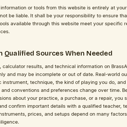
information or tools from this website is entirely at your
ot be liable. It shall be your responsibility to ensure th
tools available through this website meet your specific 
ces.
th Qualified Sources When Needed
 calculator results, and technical information on BrassAr
only and may be incomplete or out of date. Real-world 
c instrument, technique, the kind of playing you do, and 
 and conventions and preferences change over time. B
isions about your practice, a purchase, or a repair, you 
d confirm important details with a qualified teacher, te
Instruments, prices, and setups depend on many factors
iligence.