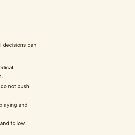
al decisions can
edical
m.
 do not push
 playing and
and follow