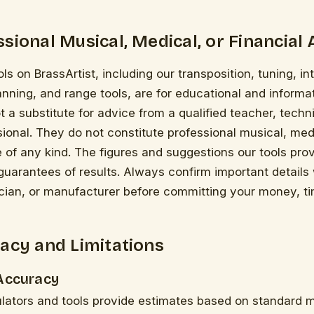
sional Musical, Medical, or Financial 
ls on BrassArtist, including our transposition, tuning, i
anning, and range tools, are for educational and informa
t a substitute for advice from a qualified teacher, techni
ional. They do not constitute professional musical, medi
e of any kind. The figures and suggestions our tools pro
guarantees of results. Always confirm important details 
cian, or manufacturer before committing your money, tim
acy and Limitations
 Accuracy
ulators and tools provide estimates based on standard 