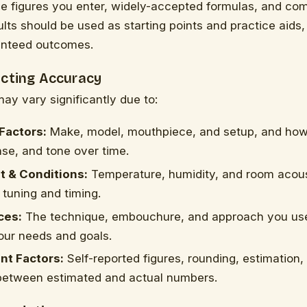
he figures you enter, widely-accepted formulas, and c
ults should be used as starting points and practice aids,
anteed outcomes.
ecting Accuracy
may vary significantly due to:
Factors:
Make, model, mouthpiece, and setup, and how
nse, and tone over time.
 & Conditions:
Temperature, humidity, and room acou
 tuning and timing.
ces:
The technique, embouchure, and approach you us
our needs and goals.
t Factors:
Self-reported figures, rounding, estimation,
 between estimated and actual numbers.