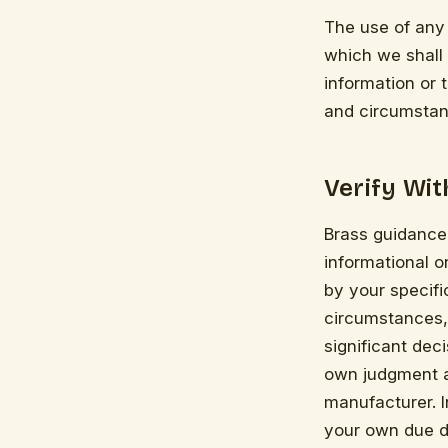
The use of any 
which we shall n
information or 
and circumstan
Verify Wi
Brass guidance,
informational 
by your specifi
circumstances,
significant dec
own judgment an
manufacturer. 
your own due d