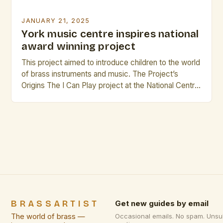
JANUARY 21, 2025
York music centre inspires national
award winning project
This project aimed to introduce children to the world
of brass instruments and music. The Project’s
Origins The I Can Play project at the National Centre
for Early Music (NCEM) has been running for over
20 years, providing children with the opportunity to
learn about and play brass instruments. The
project’s success has led to […]
BRASSARTIST
Get new guides by email
The world of brass —
Occasional emails. No spam. Unsu