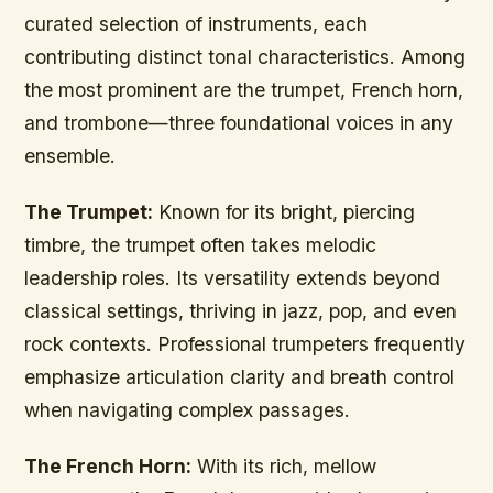
curated selection of instruments, each
contributing distinct tonal characteristics. Among
the most prominent are the trumpet, French horn,
and trombone—three foundational voices in any
ensemble.
The Trumpet:
Known for its bright, piercing
timbre, the trumpet often takes melodic
leadership roles. Its versatility extends beyond
classical settings, thriving in jazz, pop, and even
rock contexts. Professional trumpeters frequently
emphasize articulation clarity and breath control
when navigating complex passages.
The French Horn:
With its rich, mellow