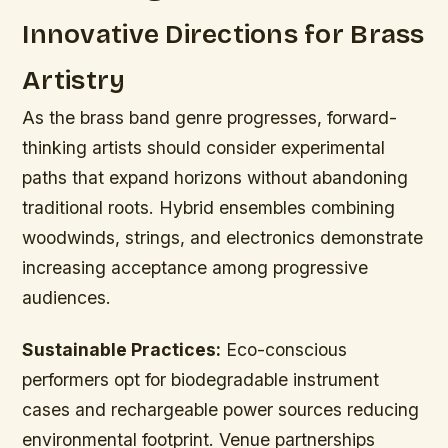
Innovative Directions for Brass
Artistry
As the brass band genre progresses, forward-
thinking artists should consider experimental
paths that expand horizons without abandoning
traditional roots. Hybrid ensembles combining
woodwinds, strings, and electronics demonstrate
increasing acceptance among progressive
audiences.
Sustainable Practices:
Eco-conscious
performers opt for biodegradable instrument
cases and rechargeable power sources reducing
environmental footprint. Venue partnerships