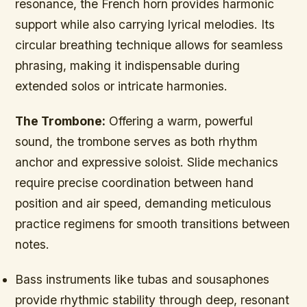
resonance, the French horn provides harmonic
support while also carrying lyrical melodies. Its
circular breathing technique allows for seamless
phrasing, making it indispensable during
extended solos or intricate harmonies.
The Trombone:
Offering a warm, powerful
sound, the trombone serves as both rhythm
anchor and expressive soloist. Slide mechanics
require precise coordination between hand
position and air speed, demanding meticulous
practice regimens for smooth transitions between
notes.
Bass instruments like tubas and sousaphones
provide rhythmic stability through deep, resonant