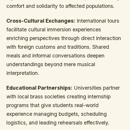
comfort and solidarity to affected populations.
Cross-Cultural Exchanges:
International tours
facilitate cultural immersion experiences
enriching perspectives through direct interaction
with foreign customs and traditions. Shared
meals and informal conversations deepen
understandings beyond mere musical
interpretation.
Educational Partnerships:
Universities partner
with local brass societies creating internship
programs that give students real-world
experience managing budgets, scheduling
logistics, and leading rehearsals effectively.