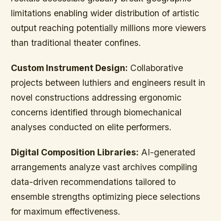
limitations enabling wider distribution of artistic
output reaching potentially millions more viewers
than traditional theater confines.
Custom Instrument Design:
Collaborative
projects between luthiers and engineers result in
novel constructions addressing ergonomic
concerns identified through biomechanical
analyses conducted on elite performers.
Digital Composition Libraries:
AI-generated
arrangements analyze vast archives compiling
data-driven recommendations tailored to
ensemble strengths optimizing piece selections
for maximum effectiveness.