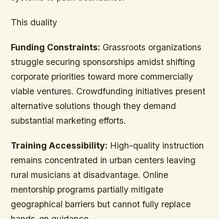
This duality
Funding Constraints:
Grassroots organizations
struggle securing sponsorships amidst shifting
corporate priorities toward more commercially
viable ventures. Crowdfunding initiatives present
alternative solutions though they demand
substantial marketing efforts.
Training Accessibility:
High-quality instruction
remains concentrated in urban centers leaving
rural musicians at disadvantage. Online
mentorship programs partially mitigate
geographical barriers but cannot fully replace
hands-on guidance.