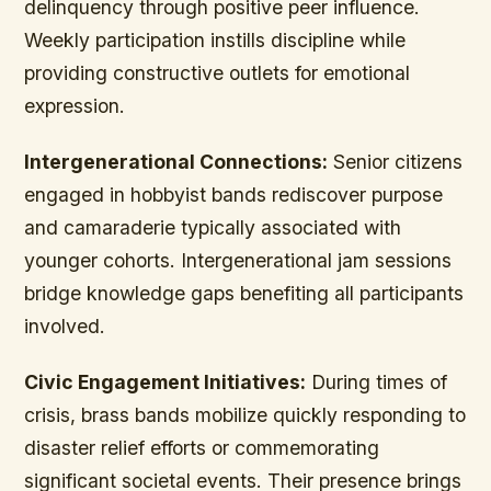
delinquency through positive peer influence.
Weekly participation instills discipline while
providing constructive outlets for emotional
expression.
Intergenerational Connections:
Senior citizens
engaged in hobbyist bands rediscover purpose
and camaraderie typically associated with
younger cohorts. Intergenerational jam sessions
bridge knowledge gaps benefiting all participants
involved.
Civic Engagement Initiatives:
During times of
crisis, brass bands mobilize quickly responding to
disaster relief efforts or commemorating
significant societal events. Their presence brings