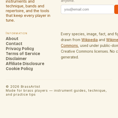
anytime.
instruments and
technique, bands and
repertoire, and the tools
that keep every player in
tune.
Information
Every species, image, fact, and fi
About
drawn from
Wikipedia
and
Wikime
Contact
Commons
, used under public-do
Privacy Policy
Creative Commons licenses. No co
Terms of Service
generated.
Disclaimer
Affiliate Disclosure
Cookie Policy
©
2026
BrassArtist
Made for brass players — instrument guides, technique,
and practice tips