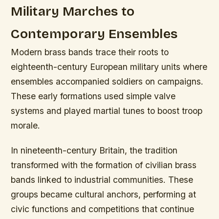
Military Marches to
Contemporary Ensembles
Modern brass bands trace their roots to
eighteenth-century European military units where
ensembles accompanied soldiers on campaigns.
These early formations used simple valve
systems and played martial tunes to boost troop
morale.
In nineteenth-century Britain, the tradition
transformed with the formation of civilian brass
bands linked to industrial communities. These
groups became cultural anchors, performing at
civic functions and competitions that continue