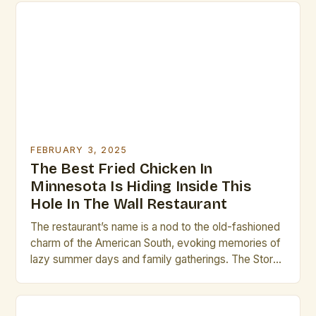
FEBRUARY 3, 2025
The Best Fried Chicken In
Minnesota Is Hiding Inside This
Hole In The Wall Restaurant
The restaurant’s name is a nod to the old-fashioned
charm of the American South, evoking memories of
lazy summer days and family gatherings. The Story
Behind the Name The name “Brass Rail” is a
deliberate choice, meant to evoke a sense of
nostalgia and warmth. The founders of the