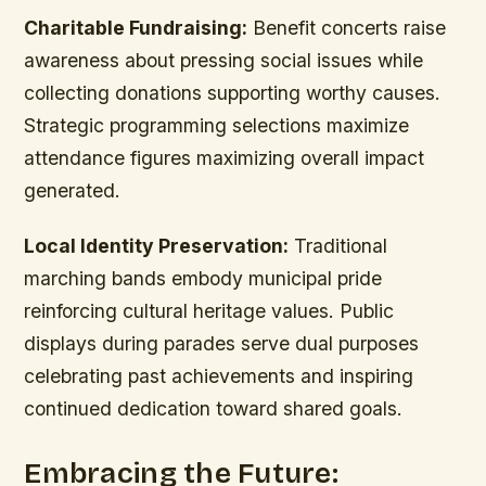
Charitable Fundraising:
Benefit concerts raise
awareness about pressing social issues while
collecting donations supporting worthy causes.
Strategic programming selections maximize
attendance figures maximizing overall impact
generated.
Local Identity Preservation:
Traditional
marching bands embody municipal pride
reinforcing cultural heritage values. Public
displays during parades serve dual purposes
celebrating past achievements and inspiring
continued dedication toward shared goals.
Embracing the Future: