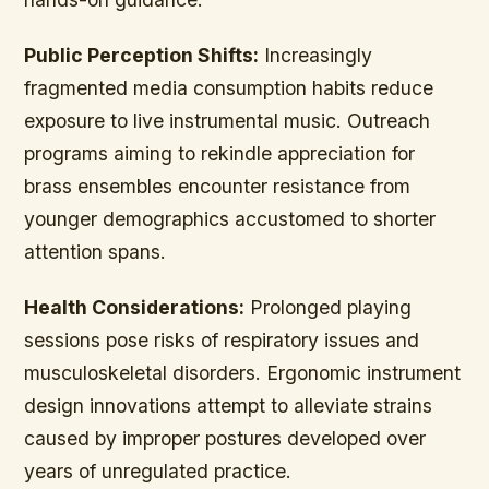
Public Perception Shifts:
Increasingly
fragmented media consumption habits reduce
exposure to live instrumental music. Outreach
programs aiming to rekindle appreciation for
brass ensembles encounter resistance from
younger demographics accustomed to shorter
attention spans.
Health Considerations:
Prolonged playing
sessions pose risks of respiratory issues and
musculoskeletal disorders. Ergonomic instrument
design innovations attempt to alleviate strains
caused by improper postures developed over
years of unregulated practice.