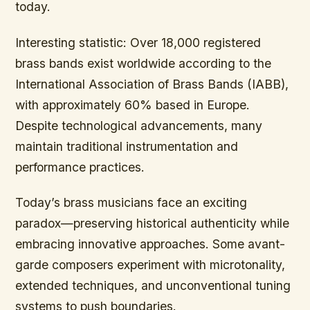
today.
Interesting statistic: Over 18,000 registered
brass bands exist worldwide according to the
International Association of Brass Bands (IABB),
with approximately 60% based in Europe.
Despite technological advancements, many
maintain traditional instrumentation and
performance practices.
Today’s brass musicians face an exciting
paradox—preserving historical authenticity while
embracing innovative approaches. Some avant-
garde composers experiment with microtonality,
extended techniques, and unconventional tuning
systems to push boundaries.