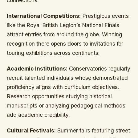
connections.
International Competitions:
Prestigious events
like the Royal British Legion’s National Finals
attract entries from around the globe. Winning
recognition there opens doors to invitations for
touring exhibitions across continents.
Academic Institutions:
Conservatories regularly
recruit talented individuals whose demonstrated
proficiency aligns with curriculum objectives.
Research opportunities studying historical
manuscripts or analyzing pedagogical methods
add academic credibility.
Cultural Festivals:
Summer fairs featuring street