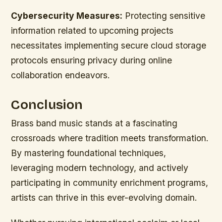
Cybersecurity Measures:
Protecting sensitive
information related to upcoming projects
necessitates implementing secure cloud storage
protocols ensuring privacy during online
collaboration endeavors.
Conclusion
Brass band music stands at a fascinating
crossroads where tradition meets transformation.
By mastering foundational techniques,
leveraging modern technology, and actively
participating in community enrichment programs,
artists can thrive in this ever-evolving domain.