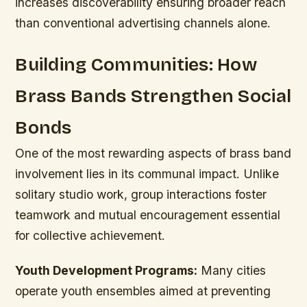
increases discoverability ensuring broader reach
than conventional advertising channels alone.
Building Communities: How
Brass Bands Strengthen Social
Bonds
One of the most rewarding aspects of brass band
involvement lies in its communal impact. Unlike
solitary studio work, group interactions foster
teamwork and mutual encouragement essential
for collective achievement.
Youth Development Programs:
Many cities
operate youth ensembles aimed at preventing