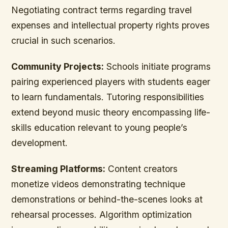
Negotiating contract terms regarding travel
expenses and intellectual property rights proves
crucial in such scenarios.
Community Projects:
Schools initiate programs
pairing experienced players with students eager
to learn fundamentals. Tutoring responsibilities
extend beyond music theory encompassing life-
skills education relevant to young people’s
development.
Streaming Platforms:
Content creators
monetize videos demonstrating technique
demonstrations or behind-the-scenes looks at
rehearsal processes. Algorithm optimization