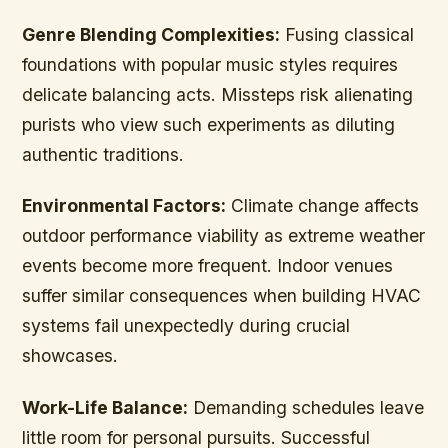
Genre Blending Complexities:
Fusing classical
foundations with popular music styles requires
delicate balancing acts. Missteps risk alienating
purists who view such experiments as diluting
authentic traditions.
Environmental Factors:
Climate change affects
outdoor performance viability as extreme weather
events become more frequent. Indoor venues
suffer similar consequences when building HVAC
systems fail unexpectedly during crucial
showcases.
Work-Life Balance:
Demanding schedules leave
little room for personal pursuits. Successful