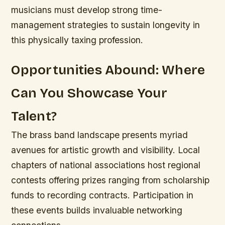
musicians must develop strong time-
management strategies to sustain longevity in
this physically taxing profession.
Opportunities Abound: Where
Can You Showcase Your
Talent?
The brass band landscape presents myriad
avenues for artistic growth and visibility. Local
chapters of national associations host regional
contests offering prizes ranging from scholarship
funds to recording contracts. Participation in
these events builds invaluable networking