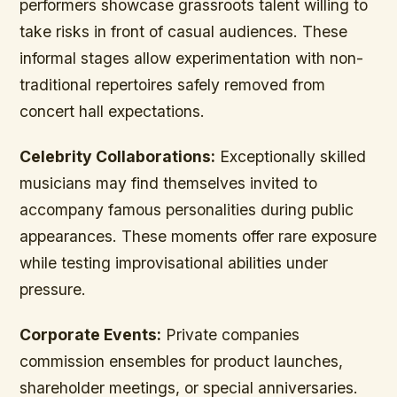
performers showcase grassroots talent willing to
take risks in front of casual audiences. These
informal stages allow experimentation with non-
traditional repertoires safely removed from
concert hall expectations.
Celebrity Collaborations:
Exceptionally skilled
musicians may find themselves invited to
accompany famous personalities during public
appearances. These moments offer rare exposure
while testing improvisational abilities under
pressure.
Corporate Events:
Private companies
commission ensembles for product launches,
shareholder meetings, or special anniversaries.