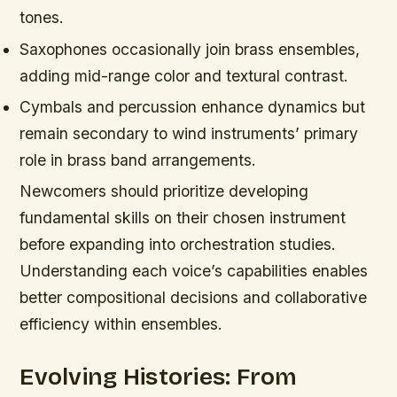
tones.
Saxophones occasionally join brass ensembles,
adding mid-range color and textural contrast.
Cymbals and percussion enhance dynamics but
remain secondary to wind instruments’ primary
role in brass band arrangements.
Newcomers should prioritize developing
fundamental skills on their chosen instrument
before expanding into orchestration studies.
Understanding each voice’s capabilities enables
better compositional decisions and collaborative
efficiency within ensembles.
Evolving Histories: From