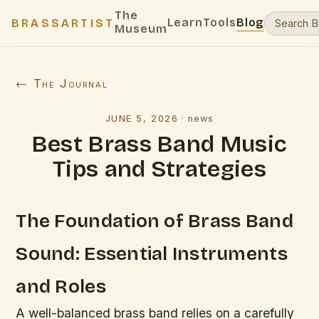
The
Learn
Tools
Blog
BRASSARTIST
Museum
← The Journal
JUNE 5, 2026
·
news
Best Brass Band Music
Tips and Strategies
The Foundation of Brass Band
Sound: Essential Instruments
and Roles
A well-balanced brass band relies on a carefully