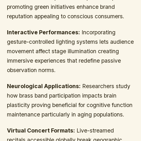
promoting green initiatives enhance brand
reputation appealing to conscious consumers.
Interactive Performances:
Incorporating
gesture-controlled lighting systems lets audience
movement affect stage illumination creating
immersive experiences that redefine passive
observation norms.
Neurological Applications:
Researchers study
how brass band participation impacts brain
plasticity proving beneficial for cognitive function
maintenance particularly in aging populations.
Virtual Concert Formats:
Live-streamed
recitals accessible globally break geographic