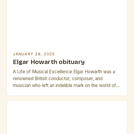
restaurant, a group of friends who […]
JANUARY 28, 2025
Elgar Howarth obituary
A Life of Musical Excellence Elgar Howarth was a
renowned British conductor, composer, and
musician who left an indelible mark on the world of
classical music. Born on November 25, 1930, in
Manchester, England, Howarth’s life was a
testament to his unwavering passion for music. His
early education in Manchester brought him into
close proximity […]