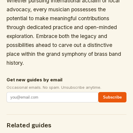
Whether pursuing international acclaim or local
advocacy, every musician possesses the
potential to make meaningful contributions
through dedicated practice and open-minded
exploration. Embrace both the legacy and
possibilities ahead to carve out a distinctive
place within the grand symphony of brass band
history.
Get new guides by email
Occasional emails. No spam. Unsubscribe anytime.
Subscribe
Related guides