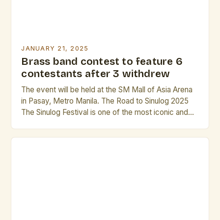
JANUARY 21, 2025
Brass band contest to feature 6
contestants after 3 withdrew
The event will be held at the SM Mall of Asia Arena
in Pasay, Metro Manila. The Road to Sinulog 2025
The Sinulog Festival is one of the most iconic and
beloved festivals in the Philippines. It is a grand
celebration that showcases the country’s rich
culture, music, and traditions. The festival has been
a […]