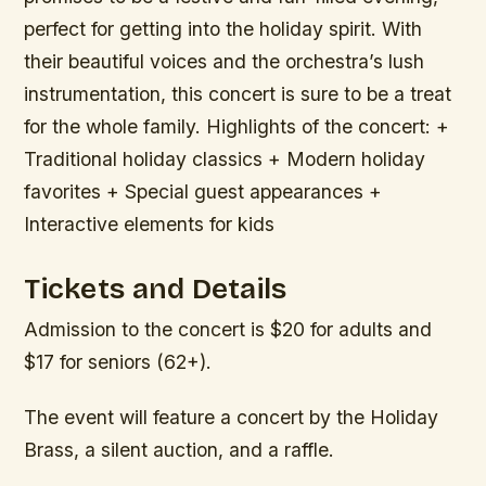
perfect for getting into the holiday spirit. With
their beautiful voices and the orchestra’s lush
instrumentation, this concert is sure to be a treat
for the whole family.
Highlights of the concert: +
Traditional holiday classics + Modern holiday
favorites + Special guest appearances +
Interactive elements for kids
Tickets and Details
Admission to the concert is $20 for adults and
$17 for seniors (62+).
The event will feature a concert by the Holiday
Brass, a silent auction, and a raffle.