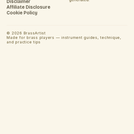
Disclaimer
Affiliate Disclosure
Cookie Policy
©
2026
BrassArtist
Made for brass players — instrument guides, technique,
and practice tips