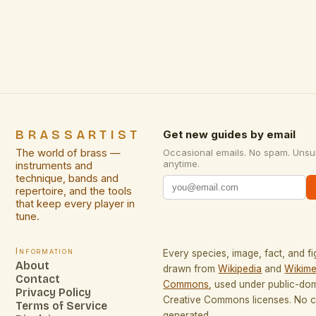
culture, music, and traditions. The festival has been
a […]
BRASSARTIST
Get new guides by email
The world of brass —
Occasional emails. No spam. Unsu
anytime.
instruments and
technique, bands and
repertoire, and the tools
that keep every player in
tune.
Information
Every species, image, fact, and fi
About
drawn from
Wikipedia
and
Wikime
Contact
Commons
, used under public-do
Privacy Policy
Creative Commons licenses. No co
Terms of Service
generated.