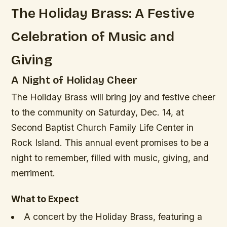
The Holiday Brass: A Festive
Celebration of Music and
Giving
A Night of Holiday Cheer
The Holiday Brass will bring joy and festive cheer
to the community on Saturday, Dec. 14, at
Second Baptist Church Family Life Center in
Rock Island. This annual event promises to be a
night to remember, filled with music, giving, and
merriment.
What to Expect
A concert by the Holiday Brass, featuring a