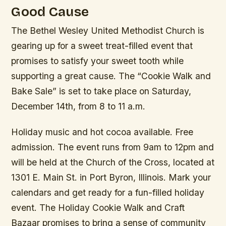
Good Cause
The Bethel Wesley United Methodist Church is
gearing up for a sweet treat-filled event that
promises to satisfy your sweet tooth while
supporting a great cause. The “Cookie Walk and
Bake Sale” is set to take place on Saturday,
December 14th, from 8 to 11 a.m.
Holiday music and hot cocoa available. Free
admission. The event runs from 9am to 12pm and
will be held at the Church of the Cross, located at
1301 E. Main St. in Port Byron, Illinois. Mark your
calendars and get ready for a fun-filled holiday
event. The Holiday Cookie Walk and Craft
Bazaar promises to bring a sense of community