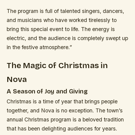
The program is full of talented singers, dancers,
and musicians who have worked tirelessly to
bring this special event to life. The energy is
electric, and the audience is completely swept up
in the festive atmosphere.”
The Magic of Christmas in
Nova
A Season of Joy and Giving
Christmas is a time of year that brings people
together, and Nova is no exception. The town’s
annual Christmas program is a beloved tradition
that has been delighting audiences for years.