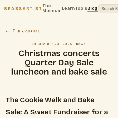
The
Learn
Tools
Blog
BRASSARTIST
Museum
← The Journal
DECEMBER 23, 2024
·
news
Christmas concerts
Quarter Day Sale
luncheon and bake sale
The Cookie Walk and Bake
Sale: A Sweet Fundraiser for a