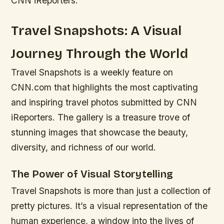
CNN iReporters.
Travel Snapshots: A Visual
Journey Through the World
Travel Snapshots is a weekly feature on
CNN.com that highlights the most captivating
and inspiring travel photos submitted by CNN
iReporters. The gallery is a treasure trove of
stunning images that showcase the beauty,
diversity, and richness of our world.
The Power of Visual Storytelling
Travel Snapshots is more than just a collection of
pretty pictures. It’s a visual representation of the
human experience, a window into the lives of