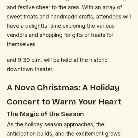
and festive cheer to the area. With an array of
sweet treats and handmade crafts, attendees will
have a delightful time exploring the various
vendors and shopping for gifts or treats for
themselves.
and 9:30 p.m. will be held at the historic
downtown theater.
A Nova Christmas: A Holiday
Concert to Warm Your Heart
The Magic of the Season
As the holiday season approaches, the
anticipation builds, and the excitement grows.