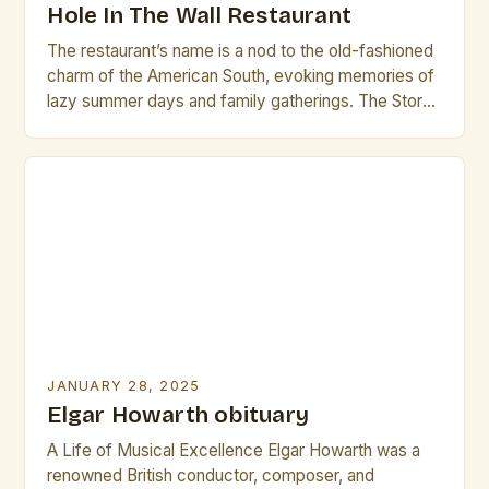
Hole In The Wall Restaurant
The restaurant’s name is a nod to the old-fashioned
charm of the American South, evoking memories of
lazy summer days and family gatherings. The Story
Behind the Name The name “Brass Rail” is a
deliberate choice, meant to evoke a sense of
nostalgia and warmth. The founders of the
restaurant, a group of friends who […]
JANUARY 28, 2025
Elgar Howarth obituary
A Life of Musical Excellence Elgar Howarth was a
renowned British conductor, composer, and