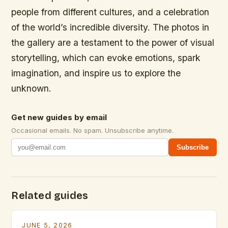
people from different cultures, and a celebration
of the world’s incredible diversity. The photos in
the gallery are a testament to the power of visual
storytelling, which can evoke emotions, spark
imagination, and inspire us to explore the
unknown.
Get new guides by email
Occasional emails. No spam. Unsubscribe anytime.
Subscribe
Related guides
JUNE 5, 2026