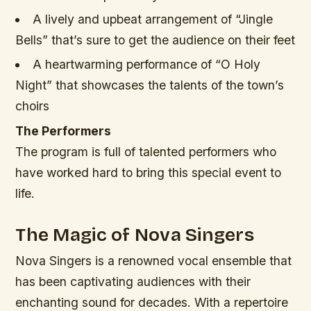
A lively and upbeat arrangement of “Jingle
Bells” that’s sure to get the audience on their feet
A heartwarming performance of “O Holy
Night” that showcases the talents of the town’s
choirs
The Performers
The program is full of talented performers who
have worked hard to bring this special event to
life.
The Magic of Nova Singers
Nova Singers is a renowned vocal ensemble that
has been captivating audiences with their
enchanting sound for decades. With a repertoire