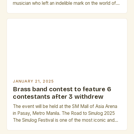
musician who left an indelible mark on the world of
classical music. Born on November 25, 1930, in
Manchester, England, Howarth’s life was a
testament to his unwavering passion for music. His
early education in Manchester brought him into
close proximity […]
JANUARY 21, 2025
Brass band contest to feature 6
contestants after 3 withdrew
The event will be held at the SM Mall of Asia Arena
in Pasay, Metro Manila. The Road to Sinulog 2025
The Sinulog Festival is one of the most iconic and
beloved festivals in the Philippines. It is a grand
celebration that showcases the country’s rich