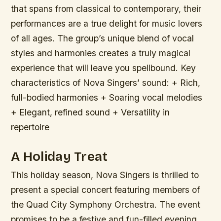
that spans from classical to contemporary, their
performances are a true delight for music lovers
of all ages. The group’s unique blend of vocal
styles and harmonies creates a truly magical
experience that will leave you spellbound.
Key
characteristics of Nova Singers’ sound: + Rich,
full-bodied harmonies + Soaring vocal melodies
+ Elegant, refined sound + Versatility in
repertoire
A Holiday Treat
This holiday season, Nova Singers is thrilled to
present a special concert featuring members of
the Quad City Symphony Orchestra. The event
promises to be a festive and fun-filled evening,