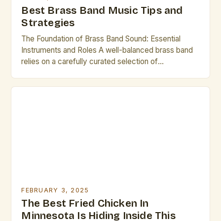
Best Brass Band Music Tips and
Strategies
The Foundation of Brass Band Sound: Essential
Instruments and Roles A well-balanced brass band
relies on a carefully curated selection of
instruments, each contributing distinct tonal
characteristics. Among the most prominent are the
trumpet, French horn, and trombone—three
foundational voices in any ensemble. The Trumpet:
Known for its bright, piercing timbre, the trumpet
often takes […]
FEBRUARY 3, 2025
The Best Fried Chicken In
Minnesota Is Hiding Inside This