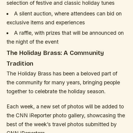
selection of festive and classic holiday tunes
A silent auction, where attendees can bid on
exclusive items and experiences
A raffle, with prizes that will be announced on
the night of the event
The Holiday Brass: A Community
Tradition
The Holiday Brass has been a beloved part of
the community for many years, bringing people
together to celebrate the holiday season.
Each week, a new set of photos will be added to
the CNN iReporter photo gallery, showcasing the
best of the week’s travel photos submitted by