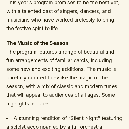
This year’s program promises to be the best yet,
with a talented cast of singers, dancers, and
musicians who have worked tirelessly to bring
the festive spirit to life.
The Music of the Season
The program features a range of beautiful and
fun arrangements of familiar carols, including
some new and exciting additions. The music is
carefully curated to evoke the magic of the
season, with a mix of classic and modern tunes
that will appeal to audiences of all ages. Some
highlights include:
A stunning rendition of “Silent Night” featuring
a soloist accompanied by a full orchestra