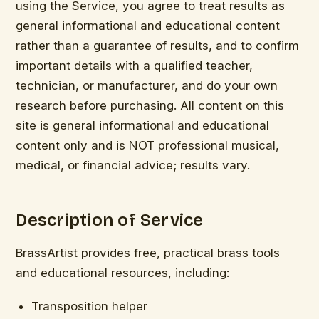
using the Service, you agree to treat results as
general informational and educational content
rather than a guarantee of results, and to confirm
important details with a qualified teacher,
technician, or manufacturer, and do your own
research before purchasing. All content on this
site is general informational and educational
content only and is NOT professional musical,
medical, or financial advice; results vary.
Description of Service
BrassArtist provides free, practical brass tools
and educational resources, including:
Transposition helper