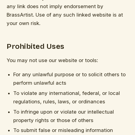
any link does not imply endorsement by
BrassArtist. Use of any such linked website is at
your own risk.
Prohibited Uses
You may not use our website or tools:
For any unlawful purpose or to solicit others to
perform unlawful acts
To violate any international, federal, or local
regulations, rules, laws, or ordinances
To infringe upon or violate our intellectual
property rights or those of others
To submit false or misleading information