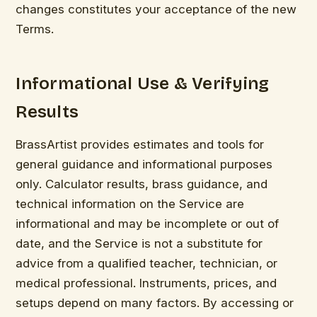
changes constitutes your acceptance of the new
Terms.
Informational Use & Verifying
Results
BrassArtist provides estimates and tools for
general guidance and informational purposes
only. Calculator results, brass guidance, and
technical information on the Service are
informational and may be incomplete or out of
date, and the Service is not a substitute for
advice from a qualified teacher, technician, or
medical professional. Instruments, prices, and
setups depend on many factors. By accessing or