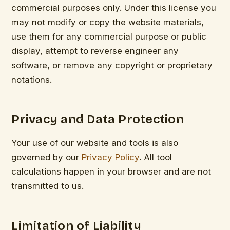
commercial purposes only. Under this license you
may not modify or copy the website materials,
use them for any commercial purpose or public
display, attempt to reverse engineer any
software, or remove any copyright or proprietary
notations.
Privacy and Data Protection
Your use of our website and tools is also
governed by our
Privacy Policy
. All tool
calculations happen in your browser and are not
transmitted to us.
Limitation of Liability