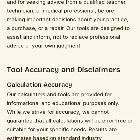
and for seeking advice from a qualified teacher,
technician, or medical professional, before
making important decisions about your practice,
a purchase, or a repair. Our tools are designed to
assist and inform, not to replace professional
advice or your own judgment.
Tool Accuracy and Disclaimers
Calculation Accuracy
Our calculators and tools are provided for
informational and educational purposes only.
While we strive for accuracy, we cannot
guarantee that all calculations will be error-free or
suitable for your specific needs. Results are
estimates based on standard industry