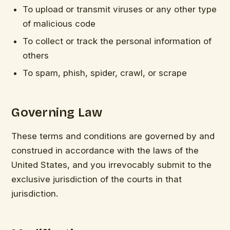
To upload or transmit viruses or any other type
of malicious code
To collect or track the personal information of
others
To spam, phish, spider, crawl, or scrape
Governing Law
These terms and conditions are governed by and
construed in accordance with the laws of the
United States, and you irrevocably submit to the
exclusive jurisdiction of the courts in that
jurisdiction.