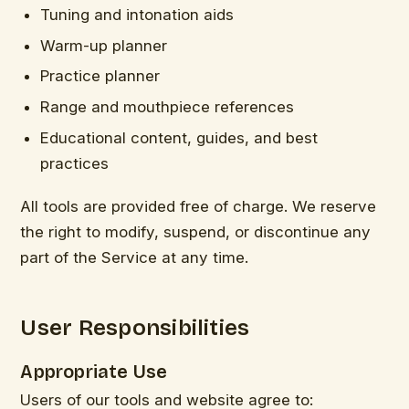
Tuning and intonation aids
Warm-up planner
Practice planner
Range and mouthpiece references
Educational content, guides, and best
practices
All tools are provided free of charge. We reserve
the right to modify, suspend, or discontinue any
part of the Service at any time.
User Responsibilities
Appropriate Use
Users of our tools and website agree to: