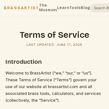
The
Learn
Tools
Blog
BRASSARTIST
Museum
Terms of Service
LAST UPDATED:
JUNE 17, 2026
Introduction
Welcome to BrassArtist (“we,” “our,” or “us”).
These Terms of Service (“Terms”) govern your
use of our website at brassartist.com and all
associated brass tools, calculators, and services
(collectively, the “Service”).