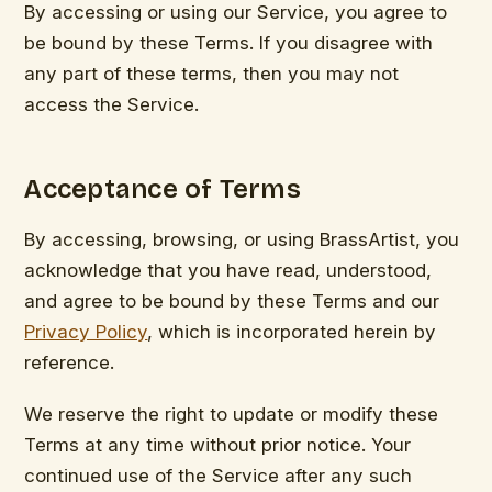
By accessing or using our Service, you agree to
be bound by these Terms. If you disagree with
any part of these terms, then you may not
access the Service.
Acceptance of Terms
By accessing, browsing, or using BrassArtist, you
acknowledge that you have read, understood,
and agree to be bound by these Terms and our
Privacy Policy
, which is incorporated herein by
reference.
We reserve the right to update or modify these
Terms at any time without prior notice. Your
continued use of the Service after any such