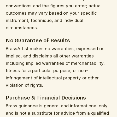
conventions and the figures you enter; actual
outcomes may vary based on your specific
instrument, technique, and individual
circumstances.
No Guarantee of Results
BrassArtist makes no warranties, expressed or
implied, and disclaims all other warranties
including implied warranties of merchantability,
fitness for a particular purpose, or non-
infringement of intellectual property or other
violation of rights.
Purchase & Financial Decisions
Brass guidance is general and informational only
and is not a substitute for advice from a qualified