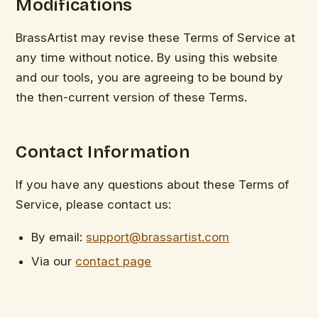
Modifications
BrassArtist may revise these Terms of Service at
any time without notice. By using this website
and our tools, you are agreeing to be bound by
the then-current version of these Terms.
Contact Information
If you have any questions about these Terms of
Service, please contact us:
By email:
support@brassartist.com
Via our
contact page