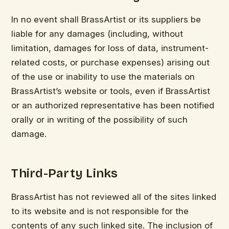
In no event shall BrassArtist or its suppliers be
liable for any damages (including, without
limitation, damages for loss of data, instrument-
related costs, or purchase expenses) arising out
of the use or inability to use the materials on
BrassArtist’s website or tools, even if BrassArtist
or an authorized representative has been notified
orally or in writing of the possibility of such
damage.
Third-Party Links
BrassArtist has not reviewed all of the sites linked
to its website and is not responsible for the
contents of any such linked site. The inclusion of