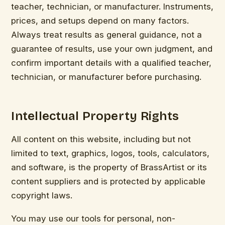
teacher, technician, or manufacturer. Instruments,
prices, and setups depend on many factors.
Always treat results as general guidance, not a
guarantee of results, use your own judgment, and
confirm important details with a qualified teacher,
technician, or manufacturer before purchasing.
Intellectual Property Rights
All content on this website, including but not
limited to text, graphics, logos, tools, calculators,
and software, is the property of BrassArtist or its
content suppliers and is protected by applicable
copyright laws.
You may use our tools for personal, non-