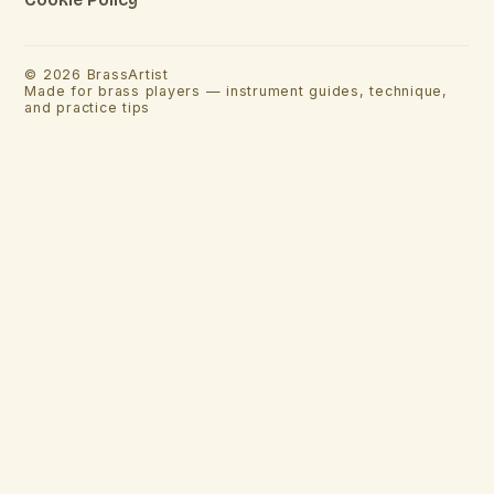
©
2026
BrassArtist
Made for brass players — instrument guides, technique,
and practice tips