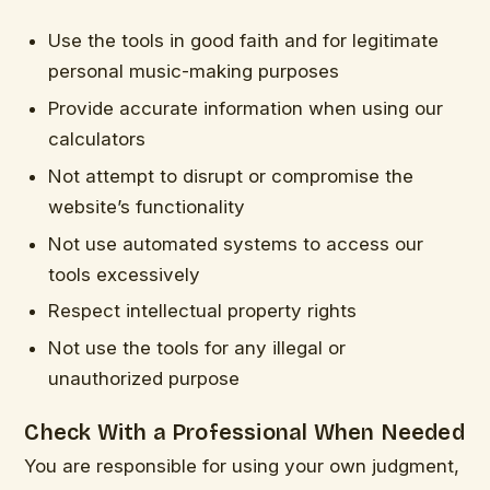
Use the tools in good faith and for legitimate
personal music-making purposes
Provide accurate information when using our
calculators
Not attempt to disrupt or compromise the
website’s functionality
Not use automated systems to access our
tools excessively
Respect intellectual property rights
Not use the tools for any illegal or
unauthorized purpose
Check With a Professional When Needed
You are responsible for using your own judgment,