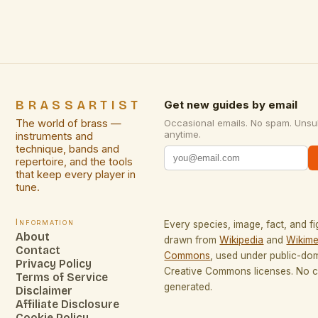
BRASSARTIST
Get new guides by email
The world of brass —
Occasional emails. No spam. Unsu
anytime.
instruments and
technique, bands and
repertoire, and the tools
that keep every player in
tune.
Information
Every species, image, fact, and fi
About
drawn from
Wikipedia
and
Wikime
Contact
Commons
, used under public-do
Privacy Policy
Creative Commons licenses. No co
Terms of Service
generated.
Disclaimer
Affiliate Disclosure
Cookie Policy