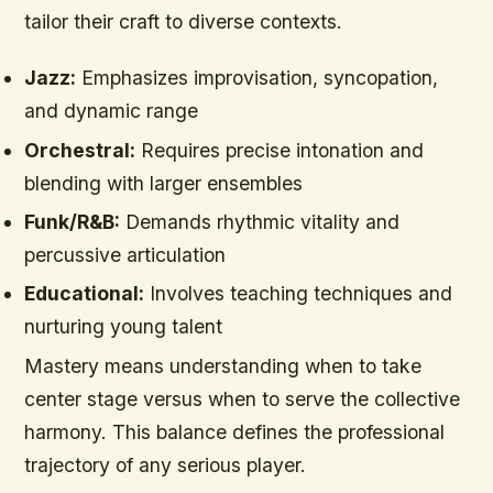
tailor their craft to diverse contexts.
Jazz:
Emphasizes improvisation, syncopation,
and dynamic range
Orchestral:
Requires precise intonation and
blending with larger ensembles
Funk/R&B:
Demands rhythmic vitality and
percussive articulation
Educational:
Involves teaching techniques and
nurturing young talent
Mastery means understanding when to take
center stage versus when to serve the collective
harmony. This balance defines the professional
trajectory of any serious player.