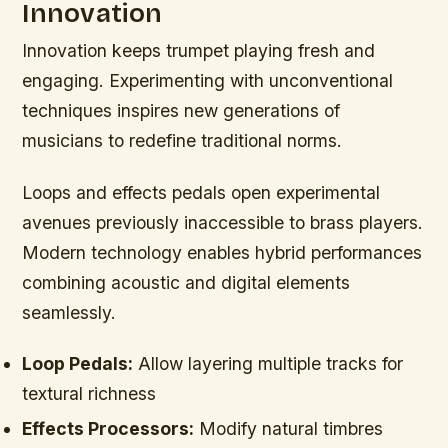
Innovation
Innovation keeps trumpet playing fresh and
engaging. Experimenting with unconventional
techniques inspires new generations of
musicians to redefine traditional norms.
Loops and effects pedals open experimental
avenues previously inaccessible to brass players.
Modern technology enables hybrid performances
combining acoustic and digital elements
seamlessly.
Loop Pedals:
Allow layering multiple tracks for
textural richness
Effects Processors:
Modify natural timbres