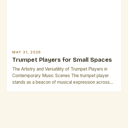
delicate whispers to powerful fortissimos—makes
them indispensable across genres such as jazz, […]
MAY 31, 2026
Trumpet Players for Small Spaces
The Artistry and Versatility of Trumpet Players in
Contemporary Music Scenes The trumpet player
stands as a beacon of musical expression across
genres, from jazz ensembles to orchestral settings.
Their ability to project sound clearly while
maintaining nuanced articulation makes them
indispensable in both solo performances and
ensemble work. This versatility is particularly
evident when […]