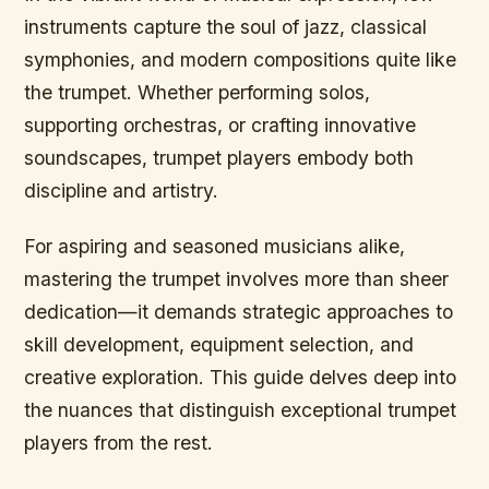
instruments capture the soul of jazz, classical
symphonies, and modern compositions quite like
the trumpet. Whether performing solos,
supporting orchestras, or crafting innovative
soundscapes, trumpet players embody both
discipline and artistry.
For aspiring and seasoned musicians alike,
mastering the trumpet involves more than sheer
dedication—it demands strategic approaches to
skill development, equipment selection, and
creative exploration. This guide delves deep into
the nuances that distinguish exceptional trumpet
players from the rest.