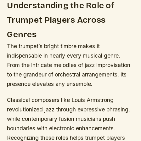
Understanding the Role of
Trumpet Players Across
Genres
The trumpet’s bright timbre makes it
indispensable in nearly every musical genre.
From the intricate melodies of jazz improvisation
to the grandeur of orchestral arrangements, its
presence elevates any ensemble.
Classical composers like Louis Armstrong
revolutionized jazz through expressive phrasing,
while contemporary fusion musicians push
boundaries with electronic enhancements.
Recognizing these roles helps trumpet players