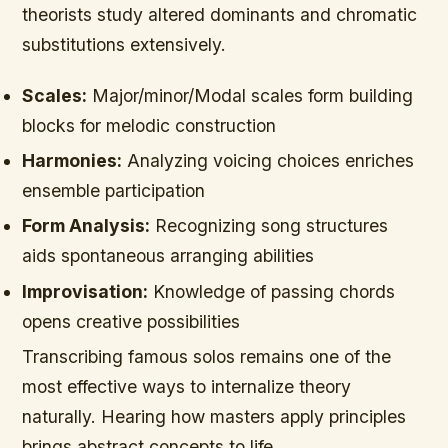
theorists study altered dominants and chromatic
substitutions extensively.
Scales:
Major/minor/Modal scales form building
blocks for melodic construction
Harmonies:
Analyzing voicing choices enriches
ensemble participation
Form Analysis:
Recognizing song structures
aids spontaneous arranging abilities
Improvisation:
Knowledge of passing chords
opens creative possibilities
Transcribing famous solos remains one of the
most effective ways to internalize theory
naturally. Hearing how masters apply principles
brings abstract concepts to life.