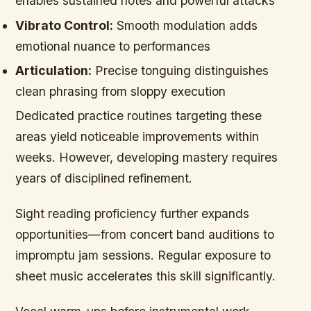
enables sustained notes and powerful attacks
Vibrato Control:
Smooth modulation adds
emotional nuance to performances
Articulation:
Precise tonguing distinguishes
clean phrasing from sloppy execution
Dedicated practice routines targeting these
areas yield noticeable improvements within
weeks. However, developing mastery requires
years of disciplined refinement.
Sight reading proficiency further expands
opportunities—from concert band auditions to
impromptu jam sessions. Regular exposure to
sheet music accelerates this skill significantly.