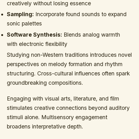
creatively without losing essence
Sampling:
Incorporate found sounds to expand
sonic palettes
Software Synthesis:
Blends analog warmth
with electronic flexibility
Studying non-Western traditions introduces novel
perspectives on melody formation and rhythm
structuring. Cross-cultural influences often spark
groundbreaking compositions.
Engaging with visual arts, literature, and film
stimulates creative connections beyond auditory
stimuli alone. Multisensory engagement
broadens interpretative depth.