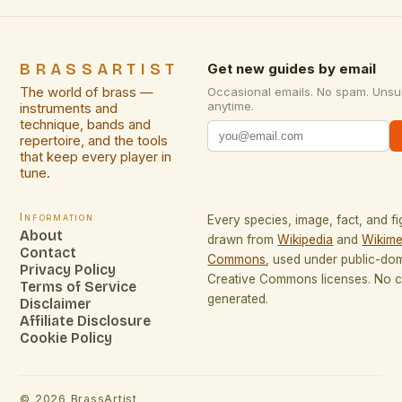
BRASSARTIST
Get new guides by email
The world of brass —
Occasional emails. No spam. Unsu
anytime.
instruments and
technique, bands and
repertoire, and the tools
that keep every player in
tune.
Information
Every species, image, fact, and fi
About
drawn from
Wikipedia
and
Wikime
Contact
Commons
, used under public-do
Privacy Policy
Creative Commons licenses. No co
Terms of Service
generated.
Disclaimer
Affiliate Disclosure
Cookie Policy
©
2026
BrassArtist