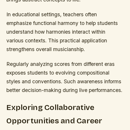
In educational settings, teachers often
emphasize functional harmony to help students
understand how harmonies interact within
various contexts. This practical application
strengthens overall musicianship.
Regularly analyzing scores from different eras
exposes students to evolving compositional
styles and conventions. Such awareness informs
better decision-making during live performances.
Exploring Collaborative
Opportunities and Career