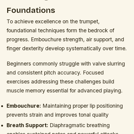
Foundations
To achieve excellence on the trumpet,
foundational techniques form the bedrock of
progress. Embouchure strength, air support, and
finger dexterity develop systematically over time.
Beginners commonly struggle with valve slurring
and consistent pitch accuracy. Focused
exercises addressing these challenges build
muscle memory essential for advanced playing.
Embouchure:
Maintaining proper lip positioning
prevents strain and improves tonal quality
Breath Support:
Diaphragmatic breathing