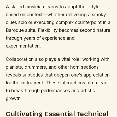
A skilled musician learns to adapt their style
based on context—whether delivering a smoky
blues solo or executing complex counterpoint in a
Baroque suite. Flexibility becomes second nature
through years of experience and
experimentation.
Collaboration also plays a vital role; working with
pianists, drummers, and other horn sections
reveals subtleties that deepen one’s appreciation
for the instrument. These interactions often lead
to breakthrough performances and artistic
growth.
Cultivating Essential Technical