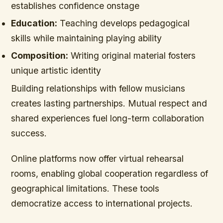
establishes confidence onstage
Education:
Teaching develops pedagogical
skills while maintaining playing ability
Composition:
Writing original material fosters
unique artistic identity
Building relationships with fellow musicians
creates lasting partnerships. Mutual respect and
shared experiences fuel long-term collaboration
success.
Online platforms now offer virtual rehearsal
rooms, enabling global cooperation regardless of
geographical limitations. These tools
democratize access to international projects.