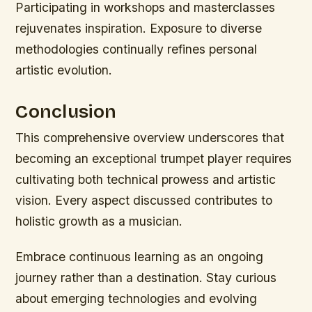
Participating in workshops and masterclasses
rejuvenates inspiration. Exposure to diverse
methodologies continually refines personal
artistic evolution.
Conclusion
This comprehensive overview underscores that
becoming an exceptional trumpet player requires
cultivating both technical prowess and artistic
vision. Every aspect discussed contributes to
holistic growth as a musician.
Embrace continuous learning as an ongoing
journey rather than a destination. Stay curious
about emerging technologies and evolving