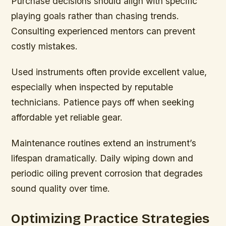
Purchase decisions should align with specific
playing goals rather than chasing trends.
Consulting experienced mentors can prevent
costly mistakes.
Used instruments often provide excellent value,
especially when inspected by reputable
technicians. Patience pays off when seeking
affordable yet reliable gear.
Maintenance routines extend an instrument’s
lifespan dramatically. Daily wiping down and
periodic oiling prevent corrosion that degrades
sound quality over time.
Optimizing Practice Strategies