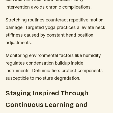
intervention avoids chronic complications.
Stretching routines counteract repetitive motion
damage. Targeted yoga practices alleviate neck
stiffness caused by constant head position
adjustments.
Monitoring environmental factors like humidity
regulates condensation buildup inside
instruments. Dehumidifiers protect components
susceptible to moisture degradation.
Staying Inspired Through
Continuous Learning and