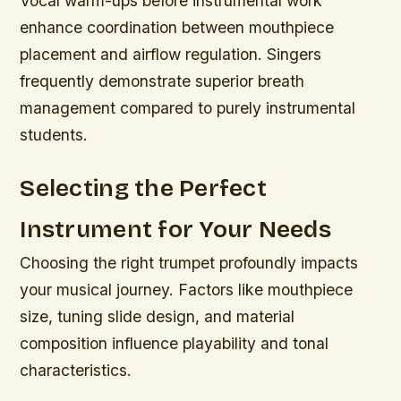
Vocal warm-ups before instrumental work
enhance coordination between mouthpiece
placement and airflow regulation. Singers
frequently demonstrate superior breath
management compared to purely instrumental
students.
Selecting the Perfect
Instrument for Your Needs
Choosing the right trumpet profoundly impacts
your musical journey. Factors like mouthpiece
size, tuning slide design, and material
composition influence playability and tonal
characteristics.