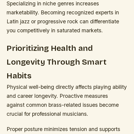
Specializing in niche genres increases
marketability. Becoming recognized experts in
Latin jazz or progressive rock can differentiate
you competitively in saturated markets.
Prioritizing Health and
Longevity Through Smart
Habits
Physical well-being directly affects playing ability
and career longevity. Proactive measures
against common brass-related issues become
crucial for professional musicians.
Proper posture minimizes tension and supports