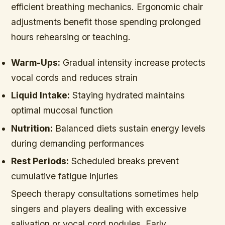
efficient breathing mechanics. Ergonomic chair
adjustments benefit those spending prolonged
hours rehearsing or teaching.
Warm-Ups:
Gradual intensity increase protects
vocal cords and reduces strain
Liquid Intake:
Staying hydrated maintains
optimal mucosal function
Nutrition:
Balanced diets sustain energy levels
during demanding performances
Rest Periods:
Scheduled breaks prevent
cumulative fatigue injuries
Speech therapy consultations sometimes help
singers and players dealing with excessive
salivation or vocal cord nodules. Early