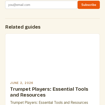
Subscribe
Related guides
JUNE 2, 2026
Trumpet Players: Essential Tools
and Resources
Trumpet Players: Essential Tools and Resources