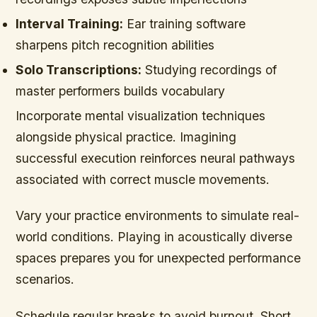
Interval Training:
Ear training software
sharpens pitch recognition abilities
Solo Transcriptions:
Studying recordings of
master performers builds vocabulary
Incorporate mental visualization techniques
alongside physical practice. Imagining
successful execution reinforces neural pathways
associated with correct muscle movements.
Vary your practice environments to simulate real-
world conditions. Playing in acoustically diverse
spaces prepares you for unexpected performance
scenarios.
Schedule regular breaks to avoid burnout. Short