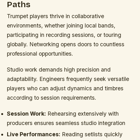
Paths
Trumpet players thrive in collaborative
environments, whether joining local bands,
participating in recording sessions, or touring
globally. Networking opens doors to countless
professional opportunities.
Studio work demands high precision and
adaptability. Engineers frequently seek versatile
players who can adjust dynamics and timbres
according to session requirements.
Session Work:
Rehearsing extensively with
producers ensures seamless studio integration
Live Performances:
Reading setlists quickly