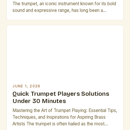
The trumpet, an iconic instrument known for its bold
sound and expressive range, has long been a
cornerstone of musical traditions across genres—
from jazz ensembles to orchestral performances.
For professional musicians who play the trumpet,
mastering the nuances of technique, performance,
and maintenance is essential to achieving
excellence. This […]
JUNE 1, 2026
Quick Trumpet Players Solutions
Under 30 Minutes
Mastering the Art of Trumpet Playing: Essential Tips,
Techniques, and Inspirations for Aspiring Brass
Artists The trumpet is often hailed as the most