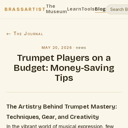
The
Learn
Tools
Blog
BRASSARTIST
Museum
← The Journal
MAY 20, 2026
·
news
Trumpet Players on a
Budget: Money-Saving
Tips
The Artistry Behind Trumpet Mastery:
Techniques, Gear, and Creativity
In the vibrant world of musical expression, few