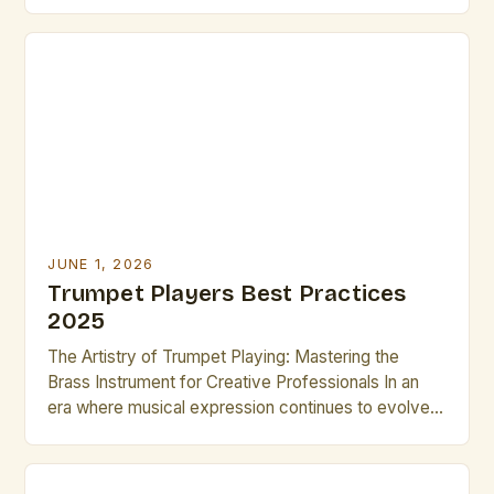
versatile instrument in the brass family, renowned
for its bright tone, dynamic range, and ability to
express both lyrical melodies and powerful rhythms.
For aspiring brass artists, mastering the trumpet can
unlock […]
JUNE 1, 2026
Trumpet Players Best Practices
2025
The Artistry of Trumpet Playing: Mastering the
Brass Instrument for Creative Professionals In an
era where musical expression continues to evolve
rapidly, trumpet players remain central figures in
both classical and contemporary music scenes.
Their ability to produce a wide range of tones—from