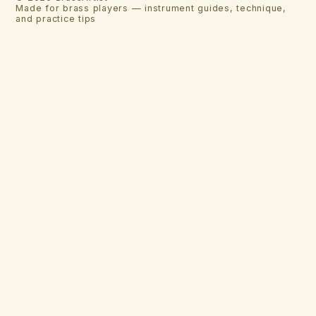
Made for brass players — instrument guides, technique,
and practice tips