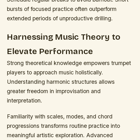
bursts of focused practice often outperform
extended periods of unproductive drilling.
Harnessing Music Theory to
Elevate Performance
Strong theoretical knowledge empowers trumpet
players to approach music holistically.
Understanding harmonic structures allows
greater freedom in improvisation and
interpretation.
Familiarity with scales, modes, and chord
progressions transforms routine practice into
meaningful artistic exploration. Advanced