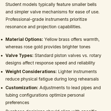
Student models typically feature smaller bells
and simpler valve mechanisms for ease of use.
Professional-grade instruments prioritize
resonance and projection capabilities.
Material Options:
Yellow brass offers warmth,
whereas rose gold provides brighter tones
Valve Types:
Standard piston valves vs. rotary
designs affect response speed and reliability
Weight Considerations:
Lighter instruments
reduce physical fatigue during long rehearsals
Customization:
Adjustments to lead pipes and
tubing configurations optimize personal
preferences