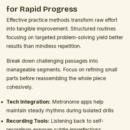
for Rapid Progress
Effective practice methods transform raw effort
into tangible improvement. Structured routines
focusing on targeted problem-solving yield better
results than mindless repetition.
Break down challenging passages into
manageable segments. Focus on refining small
parts before reassembling the whole piece
cohesively.
Tech Integration:
Metronome apps help
maintain steady rhythms during isolated drills
Recording Tools:
Listening back to self-
recordings exposes subtle imperfections