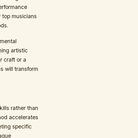
performance
y top musicians
ods.
 mental
ing artistic
 craft or a
s will transform
lls rather than
hod accelerates
ting specific
vague