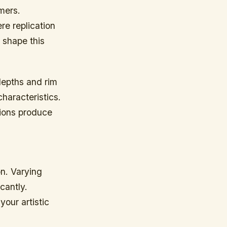
rmers.
re replication
 shape this
depths and rim
haracteristics.
tions produce
on. Varying
cantly.
your artistic