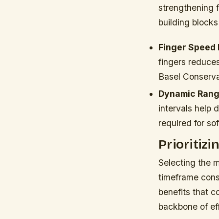
strengthening f
building blocks
Finger Speed D
fingers reduce
Basel Conserv
Dynamic Rang
intervals help 
required for so
Prioritiz
Selecting the m
timeframe const
benefits that 
backbone of ef