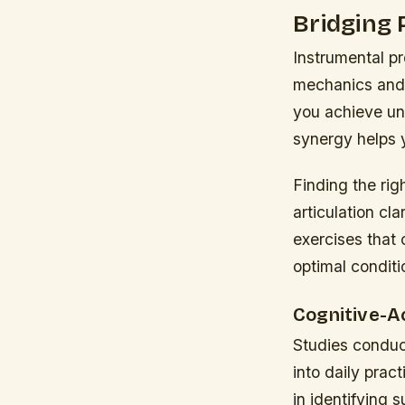
Bridging 
Instrumental p
mechanics and 
you achieve un
synergy helps 
Finding the rig
articulation cl
exercises that 
optimal conditi
Cognitive-A
Studies conduct
into daily pra
in identifying s