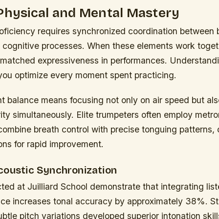
Physical and Mental Mastery
roficiency requires synchronized coordination between
cognitive processes. When these elements work toget
matched expressiveness in performances. Understandi
you optimize every moment spent practicing.
ht balance means focusing not only on air speed but al
arity simultaneously. Elite trumpeters often employ met
combine breath control with precise tonguing patterns, 
ons for rapid improvement.
coustic Synchronization
ed at Juilliard School demonstrate that integrating lis
ctice increases tonal accuracy by approximately 38%. S
ubtle pitch variations developed superior intonation skill