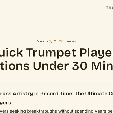
Th
l
MAY 23, 2026
·
news
uick Trumpet Playe
tions Under 30 Mi
ass Artistry in Record Time: The Ultimate G
yers
ayers seeking breakthroughs without spending years pe