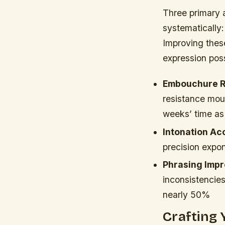
Three primary 
systematically:
Improving these
expression possi
Embouchure R
resistance mou
weeks’ time as
Intonation Ac
precision expon
Phrasing Imp
inconsistencie
nearly 50%
Crafting 