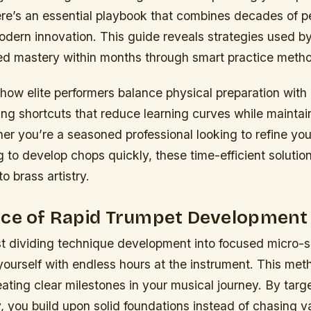
ere’s an essential playbook that combines decades of 
dern innovation. This guide reveals strategies used b
d mastery within months through smart practice meth
 how elite performers balance physical preparation with
ling shortcuts that reduce learning curves while maintain
her you’re a seasoned professional looking to refine your
 to develop chops quickly, these time-efficient solution
o brass artistry.
nce of Rapid Trumpet Development
t dividing technique development into focused micro-ski
ourself with endless hours at the instrument. This met
ating clear milestones in your musical journey. By targe
, you build upon solid foundations instead of chasing 