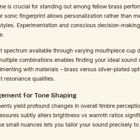
one is crucial for standing out among fellow brass perfo
 sonic fingerprint allows personalization rather than me
 styles. Experimentation and conscious decision-making
e.
st spectrum available through varying mouthpiece cup 
multiple combinations enables finding your ideal sound c
menting with materials – brass versus silver-plated op
nt resonance qualities.
ement for Tone Shaping
ents yield profound changes in overall timbre percepti
sures subtly alters brightness vs warmth ratios signifi
e small nuances lets you tailor your sound precisely to 