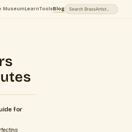
e Museum
Learn
Tools
Blog
rs
nutes
uide for
rfecting