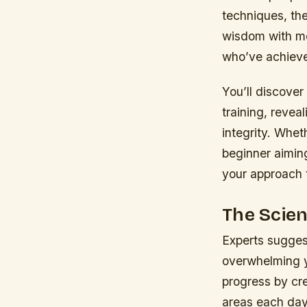
techniques, th
wisdom with mo
who’ve achieve
You’ll discover
training, revea
integrity. Whet
beginner aiming
your approach t
The Scie
Experts sugges
overwhelming y
progress by cre
areas each day