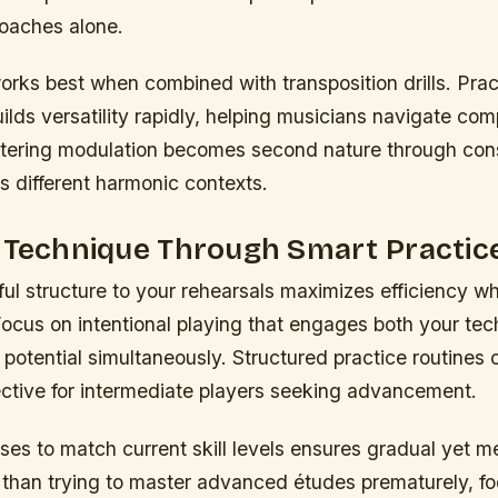
roaches alone.
rks best when combined with transposition drills. Pract
ilds versatility rapidly, helping musicians navigate com
tering modulation becomes second nature through cons
s different harmonic contexts.
g Technique Through Smart Practic
ul structure to your rehearsals maximizes efficiency wh
Focus on intentional playing that engages both your techn
potential simultaneously. Structured practice routines 
fective for intermediate players seeking advancement.
ises to match current skill levels ensures gradual yet m
than trying to master advanced études prematurely, foc