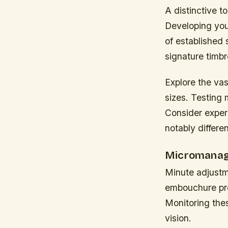
A distinctive t
Developing your
of established
signature timbr
Explore the va
sizes. Testing 
Consider experi
notably differe
Micromanag
Minute adjustm
embouchure pres
Monitoring thes
vision.