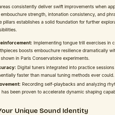
areas consistently deliver swift improvements when a
 embouchure strength, intonation consistency, and phras
 pillars establishes a solid foundation for further explor
bilities.
einforcement:
Implementing tongue trill exercises in 
thpieces boosts embouchure resilience dramatically wit
 shown in Paris Conservatoire experiments.
curacy:
Digital tuners integrated into practice session
entially faster than manual tuning methods ever could.
rovement:
Recording self-playbacks and analyzing rh
s has been proven to accelerate dynamic shaping capabi
Your Unique Sound Identity