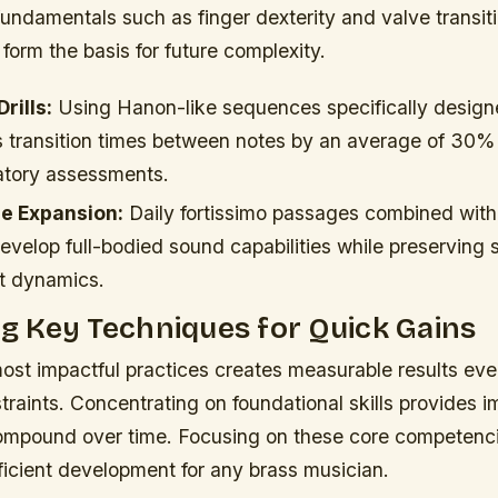
undamentals such as finger dexterity and valve transit
 form the basis for future complexity.
rills:
Using Hanon-like sequences specifically design
s transition times between notes by an average of 30%
atory assessments.
e Expansion:
Daily fortissimo passages combined with
develop full-bodied sound capabilities while preserving s
ft dynamics.
ing Key Techniques for Quick Gains
ost impactful practices creates measurable results even
raints. Concentrating on foundational skills provides 
compound over time. Focusing on these core competenci
ficient development for any brass musician.