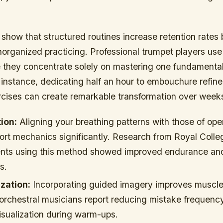
 show that structured routines increase retention rates
organized practicing. Professional trumpet players us
 they concentrate solely on mastering one fundamental
 instance, dedicating half an hour to embouchure refin
ercises can create remarkable transformation over week
ion:
Aligning your breathing patterns with those of ope
rt mechanics significantly. Research from Royal Colle
ents using this method showed improved endurance and
s.
zation:
Incorporating guided imagery improves muscl
 orchestral musicians report reducing mistake frequenc
isualization during warm-ups.