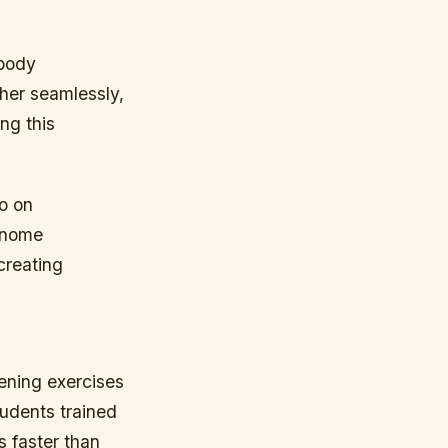
 body
her seamlessly,
ng this
so on
ronome
creating
tening exercises
tudents trained
s faster than