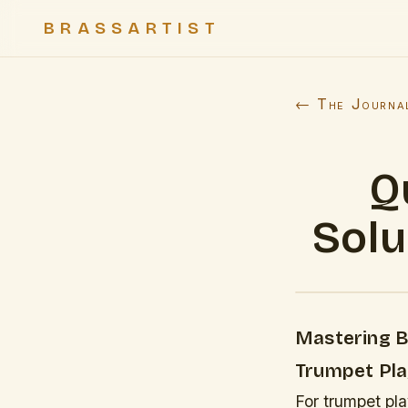
BRASSARTIST
← The Journa
Q
Solu
Mastering Br
Trumpet Pla
For trumpet pl