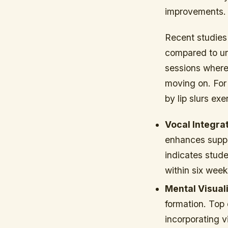
improvements.
Recent studies
compared to un
sessions where
moving on. For
by lip slurs ex
Vocal Integrat
enhances suppo
indicates stud
within six week
Mental Visuali
formation. Top
incorporating v