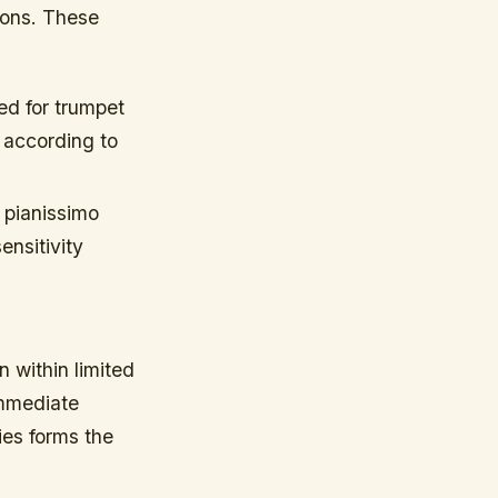
ions. These
ed for trumpet
 according to
 pianissimo
ensitivity
 within limited
immediate
es forms the