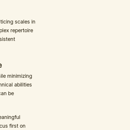
icing scales in
plex repertoire
istent
e
ile minimizing
ical abilities
can be
eaningful
us first on