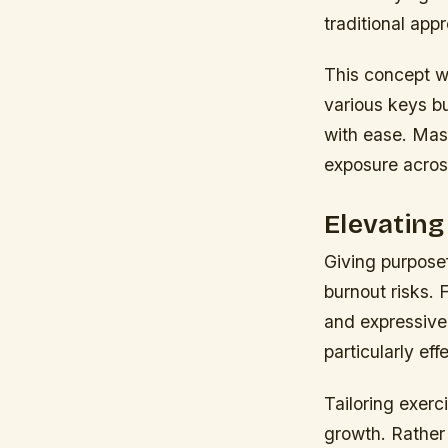
traditional app
This concept wo
various keys bu
with ease. Mas
exposure acros
Elevatin
Giving purposef
burnout risks. 
and expressive 
particularly ef
Tailoring exerc
growth. Rather 