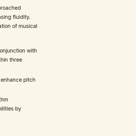
pproached
ing fluidity.
ation of musical
conjunction with
hin three
s enhance pitch
ythm
lities by