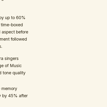
 by up to 60%
e time-boxed
 aspect before
ement followed
s.
ra singers
ge of Music
 tone quality
e memory
y by 45% after