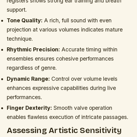
registers shows strong ear training and breath
support.
Tone Quality:
A rich, full sound with even
projection at various volumes indicates mature
technique.
Rhythmic Precision:
Accurate timing within
ensembles ensures cohesive performances
regardless of genre.
Dynamic Range:
Control over volume levels
enhances expressive capabilities during live
performances.
Finger Dexterity:
Smooth valve operation
enables flawless execution of intricate passages.
Assessing Artistic Sensitivity