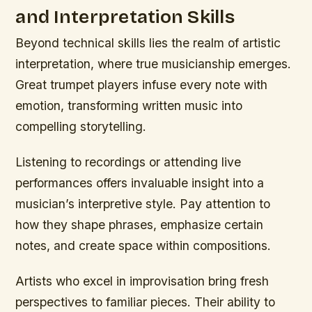
and Interpretation Skills
Beyond technical skills lies the realm of artistic
interpretation, where true musicianship emerges.
Great trumpet players infuse every note with
emotion, transforming written music into
compelling storytelling.
Listening to recordings or attending live
performances offers invaluable insight into a
musician’s interpretive style. Pay attention to
how they shape phrases, emphasize certain
notes, and create space within compositions.
Artists who excel in improvisation bring fresh
perspectives to familiar pieces. Their ability to