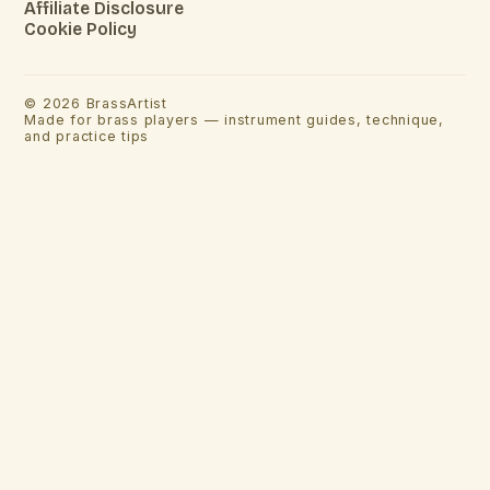
Affiliate Disclosure
Cookie Policy
©
2026
BrassArtist
Made for brass players — instrument guides, technique,
and practice tips