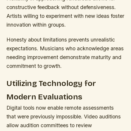
constructive feedback without defensiveness.
Artists willing to experiment with new ideas foster
innovation within groups.
Honesty about limitations prevents unrealistic
expectations. Musicians who acknowledge areas
needing improvement demonstrate maturity and
commitment to growth.
Utilizing Technology for
Modern Evaluations
Digital tools now enable remote assessments
that were previously impossible. Video auditions
allow audition committees to review