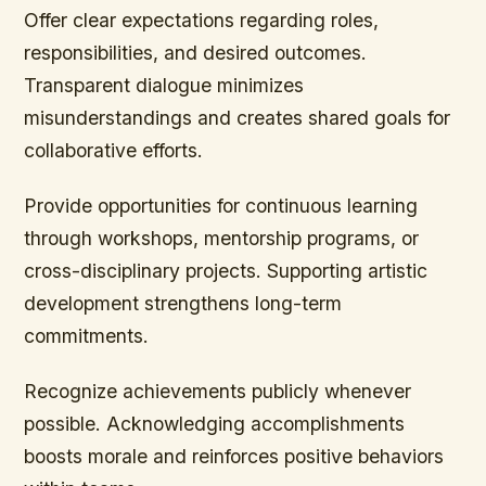
Offer clear expectations regarding roles,
responsibilities, and desired outcomes.
Transparent dialogue minimizes
misunderstandings and creates shared goals for
collaborative efforts.
Provide opportunities for continuous learning
through workshops, mentorship programs, or
cross-disciplinary projects. Supporting artistic
development strengthens long-term
commitments.
Recognize achievements publicly whenever
possible. Acknowledging accomplishments
boosts morale and reinforces positive behaviors