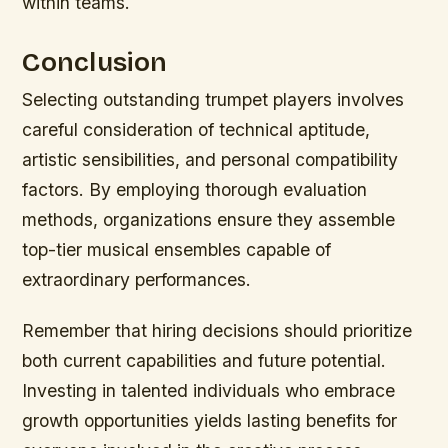
within teams.
Conclusion
Selecting outstanding trumpet players involves
careful consideration of technical aptitude,
artistic sensibilities, and personal compatibility
factors. By employing thorough evaluation
methods, organizations ensure they assemble
top-tier musical ensembles capable of
extraordinary performances.
Remember that hiring decisions should prioritize
both current capabilities and future potential.
Investing in talented individuals who embrace
growth opportunities yields lasting benefits for