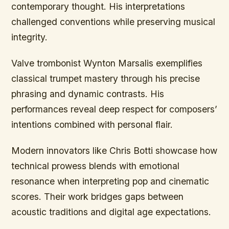
contemporary thought. His interpretations
challenged conventions while preserving musical
integrity.
Valve trombonist Wynton Marsalis exemplifies
classical trumpet mastery through his precise
phrasing and dynamic contrasts. His
performances reveal deep respect for composers’
intentions combined with personal flair.
Modern innovators like Chris Botti showcase how
technical prowess blends with emotional
resonance when interpreting pop and cinematic
scores. Their work bridges gaps between
acoustic traditions and digital age expectations.