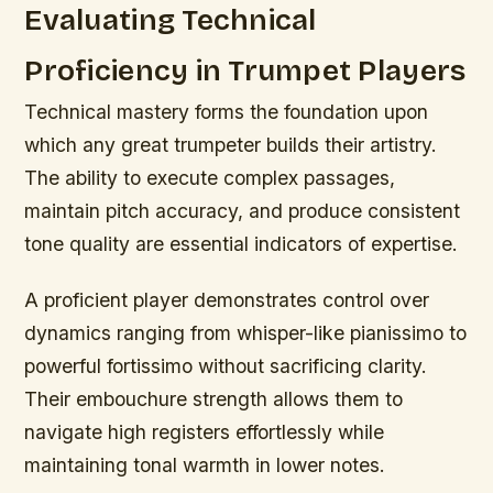
Evaluating Technical
Proficiency in Trumpet Players
Technical mastery forms the foundation upon
which any great trumpeter builds their artistry.
The ability to execute complex passages,
maintain pitch accuracy, and produce consistent
tone quality are essential indicators of expertise.
A proficient player demonstrates control over
dynamics ranging from whisper-like pianissimo to
powerful fortissimo without sacrificing clarity.
Their embouchure strength allows them to
navigate high registers effortlessly while
maintaining tonal warmth in lower notes.