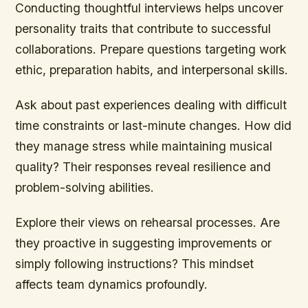
Conducting thoughtful interviews helps uncover
personality traits that contribute to successful
collaborations. Prepare questions targeting work
ethic, preparation habits, and interpersonal skills.
Ask about past experiences dealing with difficult
time constraints or last-minute changes. How did
they manage stress while maintaining musical
quality? Their responses reveal resilience and
problem-solving abilities.
Explore their views on rehearsal processes. Are
they proactive in suggesting improvements or
simply following instructions? This mindset
affects team dynamics profoundly.