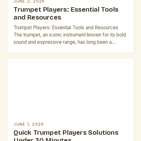
JUNE 2, 2026
Trumpet Players: Essential Tools
and Resources
Trumpet Players: Essential Tools and Resources
The trumpet, an iconic instrument known for its bold
sound and expressive range, has long been a
cornerstone of musical traditions across genres—
from jazz ensembles to orchestral performances.
For professional musicians who play the trumpet,
mastering the nuances of technique, performance,
and maintenance is essential to achieving
excellence. This […]
JUNE 1, 2026
Quick Trumpet Players Solutions
Under 30 Minutes