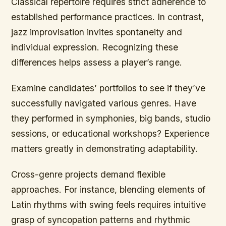
Classical repertoire requires strict adherence to
established performance practices. In contrast,
jazz improvisation invites spontaneity and
individual expression. Recognizing these
differences helps assess a player’s range.
Examine candidates’ portfolios to see if they’ve
successfully navigated various genres. Have
they performed in symphonies, big bands, studio
sessions, or educational workshops? Experience
matters greatly in demonstrating adaptability.
Cross-genre projects demand flexible
approaches. For instance, blending elements of
Latin rhythms with swing feels requires intuitive
grasp of syncopation patterns and rhythmic