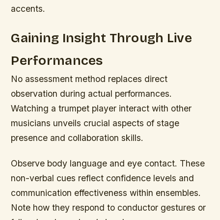
accents.
Gaining Insight Through Live
Performances
No assessment method replaces direct
observation during actual performances.
Watching a trumpet player interact with other
musicians unveils crucial aspects of stage
presence and collaboration skills.
Observe body language and eye contact. These
non-verbal cues reflect confidence levels and
communication effectiveness within ensembles.
Note how they respond to conductor gestures or