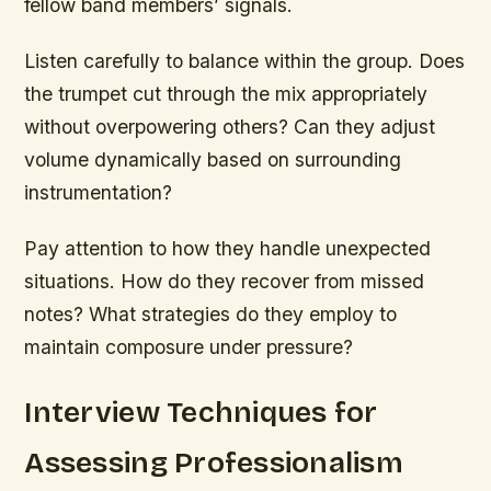
fellow band members’ signals.
Listen carefully to balance within the group. Does
the trumpet cut through the mix appropriately
without overpowering others? Can they adjust
volume dynamically based on surrounding
instrumentation?
Pay attention to how they handle unexpected
situations. How do they recover from missed
notes? What strategies do they employ to
maintain composure under pressure?
Interview Techniques for
Assessing Professionalism