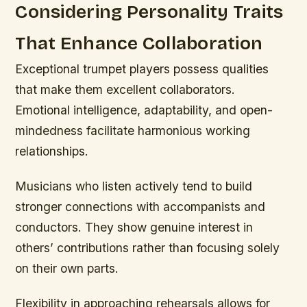
Considering Personality Traits
That Enhance Collaboration
Exceptional trumpet players possess qualities
that make them excellent collaborators.
Emotional intelligence, adaptability, and open-
mindedness facilitate harmonious working
relationships.
Musicians who listen actively tend to build
stronger connections with accompanists and
conductors. They show genuine interest in
others’ contributions rather than focusing solely
on their own parts.
Flexibility in approaching rehearsals allows for