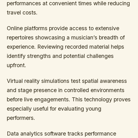
performances at convenient times while reducing
travel costs.
Online platforms provide access to extensive
repertoires showcasing a musician’s breadth of
experience. Reviewing recorded material helps
identify strengths and potential challenges
upfront.
Virtual reality simulations test spatial awareness
and stage presence in controlled environments
before live engagements. This technology proves
especially useful for evaluating young
performers.
Data analytics software tracks performance