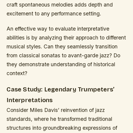
craft spontaneous melodies adds depth and
excitement to any performance setting.
An effective way to evaluate interpretative
abilities is by analyzing their approach to different
musical styles. Can they seamlessly transition
from classical sonatas to avant-garde jazz? Do
they demonstrate understanding of historical
context?
Case Study: Legendary Trumpeters’
Interpretations
Consider Miles Davis’ reinvention of jazz
standards, where he transformed traditional
structures into groundbreaking expressions of