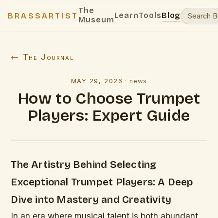
The
Learn
Tools
Blog
BRASSARTIST
Museum
← The Journal
MAY 29, 2026
·
news
How to Choose Trumpet
Players: Expert Guide
The Artistry Behind Selecting
Exceptional Trumpet Players: A Deep
Dive into Mastery and Creativity
In an era where musical talent is both abundant