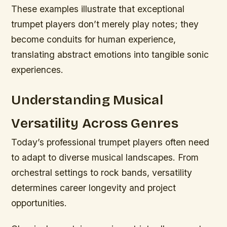
These examples illustrate that exceptional
trumpet players don’t merely play notes; they
become conduits for human experience,
translating abstract emotions into tangible sonic
experiences.
Understanding Musical
Versatility Across Genres
Today’s professional trumpet players often need
to adapt to diverse musical landscapes. From
orchestral settings to rock bands, versatility
determines career longevity and project
opportunities.