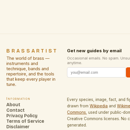
maintaining nuanced articulation makes them
indispensable in both solo performances and
ensemble work. This versatility is particularly
evident when […]
BRASSARTIST
Get new guides by email
The world of brass —
Occasional emails. No spam. Unsu
anytime.
instruments and
technique, bands and
repertoire, and the tools
that keep every player in
tune.
Information
Every species, image, fact, and fi
About
drawn from
Wikipedia
and
Wikime
Contact
Commons
, used under public-do
Privacy Policy
Creative Commons licenses. No co
Terms of Service
generated.
Disclaimer