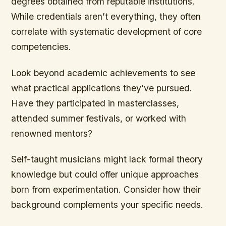
degrees obtained from reputable institutions.
While credentials aren’t everything, they often
correlate with systematic development of core
competencies.
Look beyond academic achievements to see
what practical applications they’ve pursued.
Have they participated in masterclasses,
attended summer festivals, or worked with
renowned mentors?
Self-taught musicians might lack formal theory
knowledge but could offer unique approaches
born from experimentation. Consider how their
background complements your specific needs.