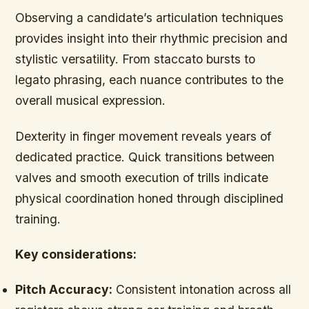
Observing a candidate’s articulation techniques
provides insight into their rhythmic precision and
stylistic versatility. From staccato bursts to
legato phrasing, each nuance contributes to the
overall musical expression.
Dexterity in finger movement reveals years of
dedicated practice. Quick transitions between
valves and smooth execution of trills indicate
physical coordination honed through disciplined
training.
Key considerations:
Pitch Accuracy:
Consistent intonation across all