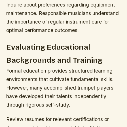
Inquire about preferences regarding equipment
maintenance. Responsible musicians understand
the importance of regular instrument care for
optimal performance outcomes.
Evaluating Educational
Backgrounds and Training
Formal education provides structured learning
environments that cultivate fundamental skills.
However, many accomplished trumpet players
have developed their talents independently
through rigorous self-study.
Review resumes for relevant certifications or