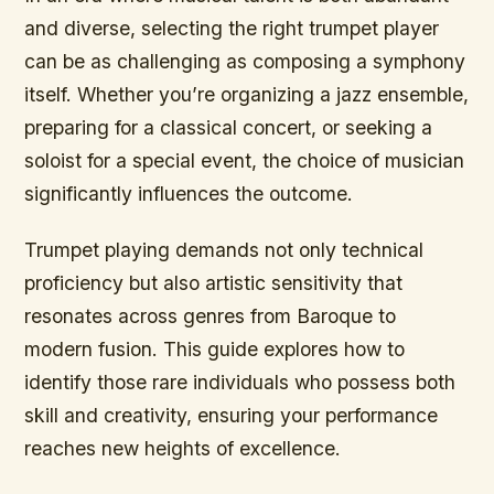
and diverse, selecting the right trumpet player
can be as challenging as composing a symphony
itself. Whether you’re organizing a jazz ensemble,
preparing for a classical concert, or seeking a
soloist for a special event, the choice of musician
significantly influences the outcome.
Trumpet playing demands not only technical
proficiency but also artistic sensitivity that
resonates across genres from Baroque to
modern fusion. This guide explores how to
identify those rare individuals who possess both
skill and creativity, ensuring your performance
reaches new heights of excellence.