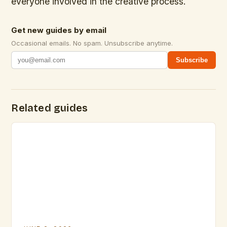
everyone involved in the creative process.
Get new guides by email
Occasional emails. No spam. Unsubscribe anytime.
Subscribe
Related guides