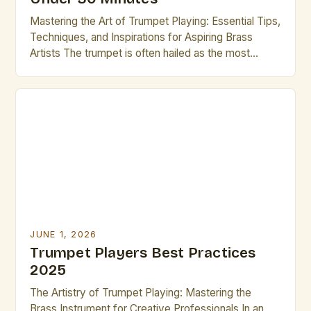
Mastering the Art of Trumpet Playing: Essential Tips,
Techniques, and Inspirations for Aspiring Brass
Artists The trumpet is often hailed as the most
versatile instrument in the brass family, renowned
for its bright tone, dynamic range, and ability to
express both lyrical melodies and powerful rhythms.
For aspiring brass artists, mastering the trumpet can
unlock […]
JUNE 1, 2026
Trumpet Players Best Practices
2025
The Artistry of Trumpet Playing: Mastering the
Brass Instrument for Creative Professionals In an