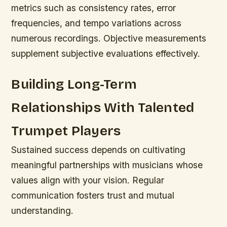
metrics such as consistency rates, error
frequencies, and tempo variations across
numerous recordings. Objective measurements
supplement subjective evaluations effectively.
Building Long-Term
Relationships With Talented
Trumpet Players
Sustained success depends on cultivating
meaningful partnerships with musicians whose
values align with your vision. Regular
communication fosters trust and mutual
understanding.