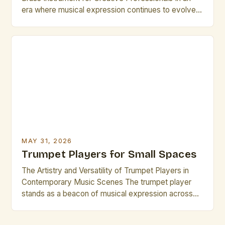
era where musical expression continues to evolve
rapidly, trumpet players remain central figures in
both classical and contemporary music scenes.
Their ability to produce a wide range of tones—from
delicate whispers to powerful fortissimos—makes
them indispensable across genres such as jazz, […]
MAY 31, 2026
Trumpet Players for Small Spaces
The Artistry and Versatility of Trumpet Players in
Contemporary Music Scenes The trumpet player
stands as a beacon of musical expression across
genres, from jazz ensembles to orchestral settings.
Their ability to project sound clearly while