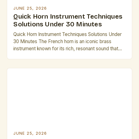
JUNE 25, 2026
Quick Horn Instrument Techniques
Solutions Under 30 Minutes
Quick Horn Instrument Techniques Solutions Under
30 Minutes The French horn is an iconic brass
instrument known for its rich, resonant sound that
has captivated audiences across centuries. From
symphonic orchestras to solo performances,
mastering its nuances requires dedication, but there
are efficient methods to elevate technique without
excessive time investment. Whether preparing for
an […]
JUNE 25, 2026