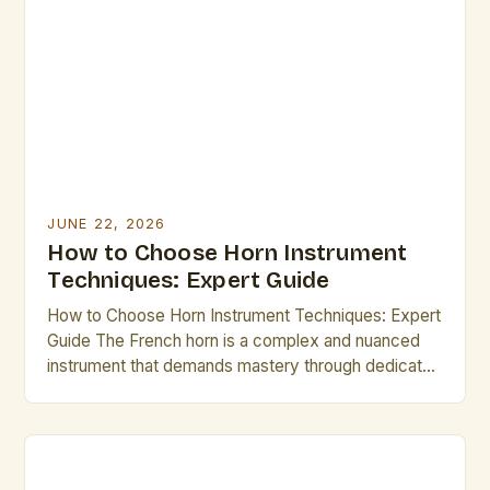
brass family, mastering its intricacies can elevate
any performer’s musical journey. Whether you are
preparing for a solo recital, […]
JUNE 22, 2026
How to Choose Horn Instrument
Techniques: Expert Guide
How to Choose Horn Instrument Techniques: Expert
Guide The French horn is a complex and nuanced
instrument that demands mastery through dedicated
practice and understanding of its technical
intricacies. As both an orchestral staple and a solo
performer’s favorite, mastering horn technique
requires not only physical precision but also musical