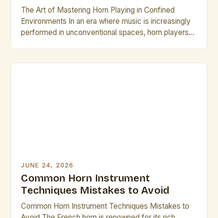
The Art of Mastering Horn Playing in Confined
Environments In an era where music is increasingly
performed in unconventional spaces, horn players
face unique challenges that require specialized
skills. From intimate studio sessions to small
acoustic venues, adapting technique becomes
essential for maintaining sound quality while
respecting spatial limitations. This guide explores
innovative approaches specifically […]
JUNE 24, 2026
Common Horn Instrument
Techniques Mistakes to Avoid
Common Horn Instrument Techniques Mistakes to
Avoid The French horn is renowned for its rich