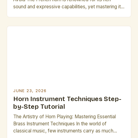
sound and expressive capabilities, yet mastering it
requires precision and discipline. Many musicians
struggle with consistent intonation, breath control,
and articulation—common pitfalls that can hinder
progress. Whether you’re an aspiring professional or
a seasoned player, understanding these frequent
errors will […]
JUNE 23, 2026
Horn Instrument Techniques Step-
by-Step Tutorial
The Artistry of Horn Playing: Mastering Essential
Brass Instrument Techniques In the world of
classical music, few instruments carry as much
emotional depth and expressive range as the