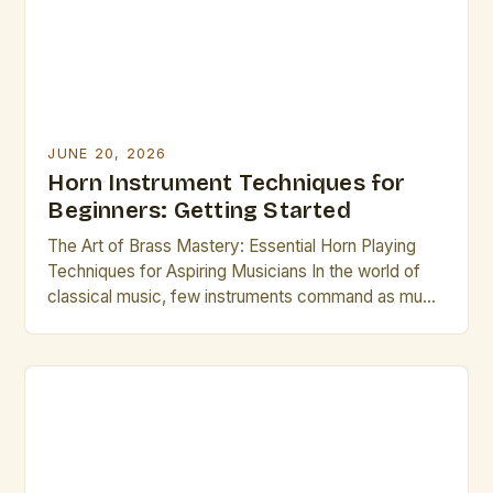
from novices. This […]
JUNE 20, 2026
Horn Instrument Techniques for
Beginners: Getting Started
The Art of Brass Mastery: Essential Horn Playing
Techniques for Aspiring Musicians In the world of
classical music, few instruments command as much
respect and admiration as the French horn.
Renowned for its rich, mellow tones and formidable
technical demands, mastering this majestic brass
instrument requires dedication, precision, and an
understanding of specialized playing techniques.
[…]