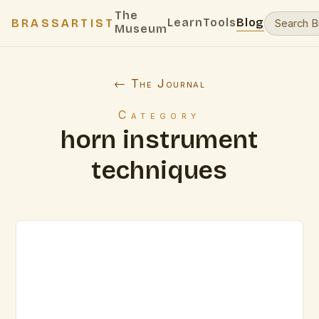
The
Learn
Tools
Blog
BRASSARTIST
Museum
← The Journal
Category
horn instrument
techniques