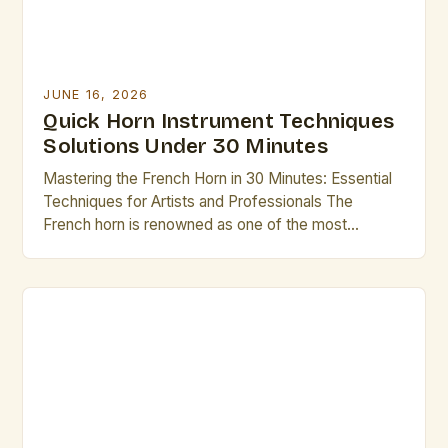
JUNE 16, 2026
Quick Horn Instrument Techniques
Solutions Under 30 Minutes
Mastering the French Horn in 30 Minutes: Essential
Techniques for Artists and Professionals The
French horn is renowned as one of the most
complex instruments in the brass family, requiring
both technical mastery and artistic sensitivity. For
professional musicians and dedicated enthusiasts
alike, mastering its nuances can elevate
performance quality significantly. This guide offers
targeted […]