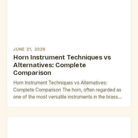
intuition. This guide explores essential […]
JUNE 21, 2026
Horn Instrument Techniques vs
Alternatives: Complete
Comparison
Horn Instrument Techniques vs Alternatives:
Complete Comparison The horn, often regarded as
one of the most versatile instruments in the brass
family, offers musicians an unparalleled blend of
expressive power and technical complexity. From
orchestral settings to solo performances, mastering
its nuances requires a deep understanding of
technique that separates accomplished players