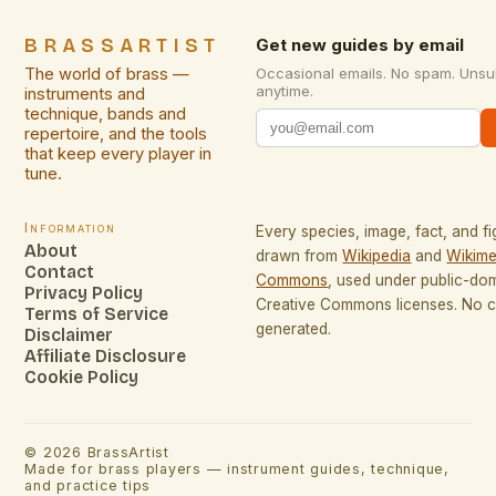
BRASSARTIST
Get new guides by email
The world of brass —
Occasional emails. No spam. Unsu
anytime.
instruments and
technique, bands and
repertoire, and the tools
that keep every player in
tune.
Information
Every species, image, fact, and fi
About
drawn from
Wikipedia
and
Wikime
Contact
Commons
, used under public-do
Privacy Policy
Creative Commons licenses. No co
Terms of Service
generated.
Disclaimer
Affiliate Disclosure
Cookie Policy
©
2026
BrassArtist
Made for brass players — instrument guides, technique,
and practice tips