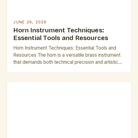
JUNE 26, 2026
Horn Instrument Techniques:
Essential Tools and Resources
Horn Instrument Techniques: Essential Tools and
Resources The horn is a versatile brass instrument
that demands both technical precision and artistic
expression. Mastering its intricate techniques opens
up a world of musical possibilities, from classical
ensembles to modern jazz improvisations.
Understanding fundamental methods such as lip
slurs, breathing control, and articulation forms the
backbone of […]