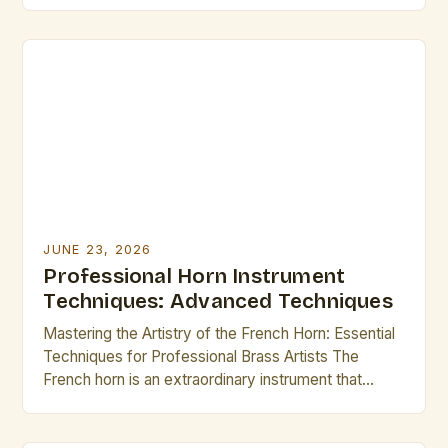
French horn. As a member of the brass family, its
rich timbre and complex mechanics demand not
only physical strength but also refined technique.
Whether you’re an […]
JUNE 23, 2026
Professional Horn Instrument
Techniques: Advanced Techniques
Mastering the Artistry of the French Horn: Essential
Techniques for Professional Brass Artists The
French horn is an extraordinary instrument that
demands both technical precision and artistic
expression from its players. As a member of the