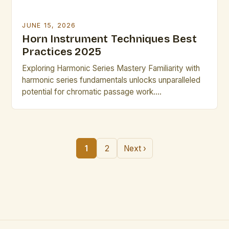
JUNE 15, 2026
Horn Instrument Techniques Best
Practices 2025
Exploring Harmonic Series Mastery Familiarity with
harmonic series fundamentals unlocks unparalleled
potential for chromatic passage work.
Understanding partial spacing relationships allows
intuitive navigation through the full range of the
instrument. Through targeted practicing with
harmonics charts, performers develop muscle
1
2
Next ›
memory that supports rapid key changes and modal
shifts common in avant-garde compositions.
Refining Mute Usage […]