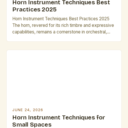
Horn Instrument Techniques Best
Practices 2025
Horn Instrument Techniques Best Practices 2025
The horn, revered for its rich timbre and expressive
capabilities, remains a cornerstone in orchestral,
jazz, and solo music traditions. As musicians strive
for greater precision and artistry, mastering
advanced horn techniques is essential for both
professional growth and performance excellence.
This guide explores cutting-edge methods and
time-tested strategies […]
JUNE 24, 2026
Horn Instrument Techniques for
Small Spaces