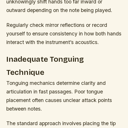
unknowingly shift hands too far inward or
outward depending on the note being played.
Regularly check mirror reflections or record
yourself to ensure consistency in how both hands
interact with the instrument’s acoustics.
Inadequate Tonguing
Technique
Tonguing mechanics determine clarity and
articulation in fast passages. Poor tongue
placement often causes unclear attack points
between notes.
The standard approach involves placing the tip