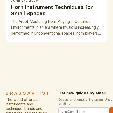
JUNE 24, 2026
Horn Instrument Techniques for
Small Spaces
The Art of Mastering Horn Playing in Confined
Environments In an era where music is increasingly
performed in unconventional spaces, horn players
face unique challenges that require specialized
skills. From intimate studio sessions to small
acoustic venues, adapting technique becomes
essential for maintaining sound quality while
respecting spatial limitations. This guide explores
innovative approaches specifically […]
BRASSARTIST
Get new guides by email
The world of brass —
Occasional emails. No spam. Unsu
anytime.
instruments and
technique, bands and