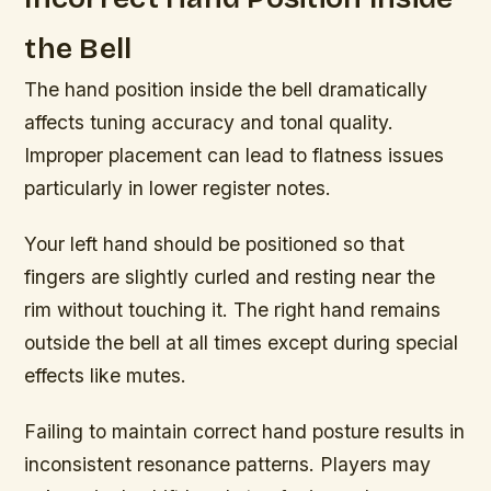
the Bell
The hand position inside the bell dramatically
affects tuning accuracy and tonal quality.
Improper placement can lead to flatness issues
particularly in lower register notes.
Your left hand should be positioned so that
fingers are slightly curled and resting near the
rim without touching it. The right hand remains
outside the bell at all times except during special
effects like mutes.
Failing to maintain correct hand posture results in
inconsistent resonance patterns. Players may