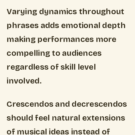
Varying dynamics throughout
phrases adds emotional depth
making performances more
compelling to audiences
regardless of skill level
involved.
Crescendos and decrescendos
should feel natural extensions
of musical ideas instead of