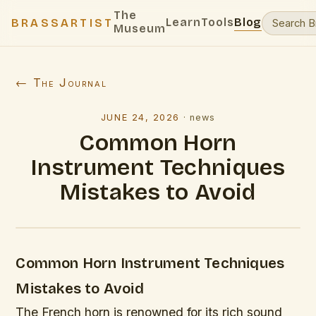
The
Learn
Tools
Blog
BRASSARTIST
Museum
← The Journal
JUNE 24, 2026
·
news
Common Horn
Instrument Techniques
Mistakes to Avoid
Common Horn Instrument Techniques
Mistakes to Avoid
The French horn is renowned for its rich sound