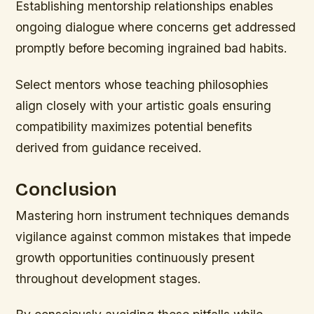
Establishing mentorship relationships enables
ongoing dialogue where concerns get addressed
promptly before becoming ingrained bad habits.
Select mentors whose teaching philosophies
align closely with your artistic goals ensuring
compatibility maximizes potential benefits
derived from guidance received.
Conclusion
Mastering horn instrument techniques demands
vigilance against common mistakes that impede
growth opportunities continuously present
throughout development stages.