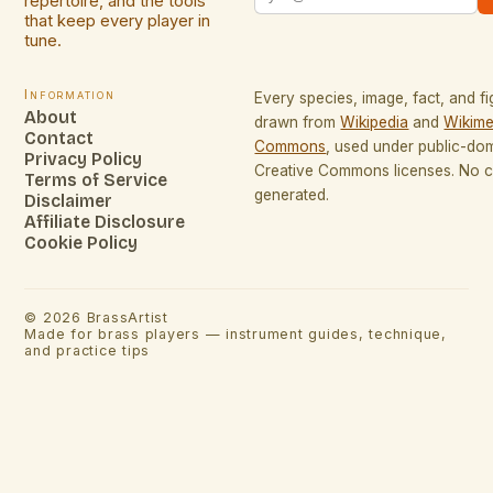
repertoire, and the tools
that keep every player in
tune.
Information
Every species, image, fact, and fi
About
drawn from
Wikipedia
and
Wikime
Contact
Commons
, used under public-do
Privacy Policy
Creative Commons licenses. No co
Terms of Service
generated.
Disclaimer
Affiliate Disclosure
Cookie Policy
©
2026
BrassArtist
Made for brass players — instrument guides, technique,
and practice tips