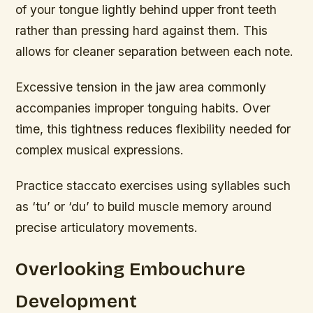
of your tongue lightly behind upper front teeth
rather than pressing hard against them. This
allows for cleaner separation between each note.
Excessive tension in the jaw area commonly
accompanies improper tonguing habits. Over
time, this tightness reduces flexibility needed for
complex musical expressions.
Practice staccato exercises using syllables such
as ‘tu’ or ‘du’ to build muscle memory around
precise articulatory movements.
Overlooking Embouchure
Development