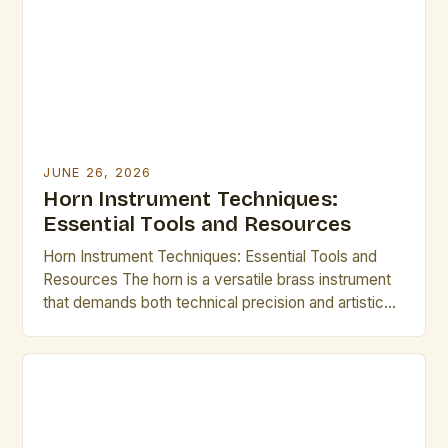
JUNE 26, 2026
Horn Instrument Techniques:
Essential Tools and Resources
Horn Instrument Techniques: Essential Tools and
Resources The horn is a versatile brass instrument
that demands both technical precision and artistic
expression. Mastering its intricate techniques opens
up a world of musical possibilities, from classical
ensembles to modern jazz improvisations.
Understanding fundamental methods such as lip
slurs, breathing control, and articulation forms the
backbone of […]