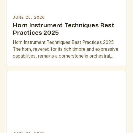
JUNE 25, 2026
Horn Instrument Techniques Best
Practices 2025
Horn Instrument Techniques Best Practices 2025
The horn, revered for its rich timbre and expressive
capabilities, remains a cornerstone in orchestral,
jazz, and solo music traditions. As musicians strive
for greater precision and artistry, mastering
advanced horn techniques is essential for both
professional growth and performance excellence.
This guide explores cutting-edge methods and
time-tested strategies […]