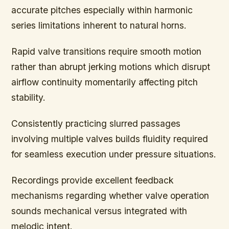
accurate pitches especially within harmonic
series limitations inherent to natural horns.
Rapid valve transitions require smooth motion
rather than abrupt jerking motions which disrupt
airflow continuity momentarily affecting pitch
stability.
Consistently practicing slurred passages
involving multiple valves builds fluidity required
for seamless execution under pressure situations.
Recordings provide excellent feedback
mechanisms regarding whether valve operation
sounds mechanical versus integrated with
melodic intent.