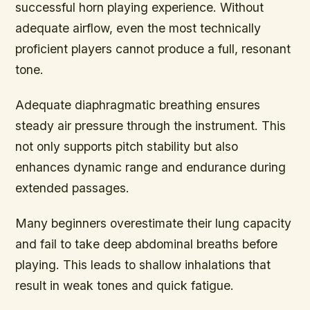
successful horn playing experience. Without
adequate airflow, even the most technically
proficient players cannot produce a full, resonant
tone.
Adequate diaphragmatic breathing ensures
steady air pressure through the instrument. This
not only supports pitch stability but also
enhances dynamic range and endurance during
extended passages.
Many beginners overestimate their lung capacity
and fail to take deep abdominal breaths before
playing. This leads to shallow inhalations that
result in weak tones and quick fatigue.