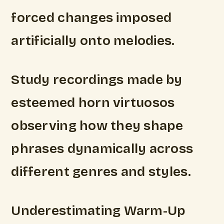
forced changes imposed
artificially onto melodies.
Study recordings made by
esteemed horn virtuosos
observing how they shape
phrases dynamically across
different genres and styles.
Underestimating Warm-Up