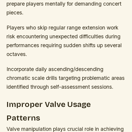
prepare players mentally for demanding concert
pieces.
Players who skip regular range extension work
risk encountering unexpected difficulties during
performances requiring sudden shifts up several
octaves.
Incorporate daily ascending/descending
chromatic scale drills targeting problematic areas
identified through self-assessment sessions.
Improper Valve Usage
Patterns
Valve manipulation plays crucial role in achieving