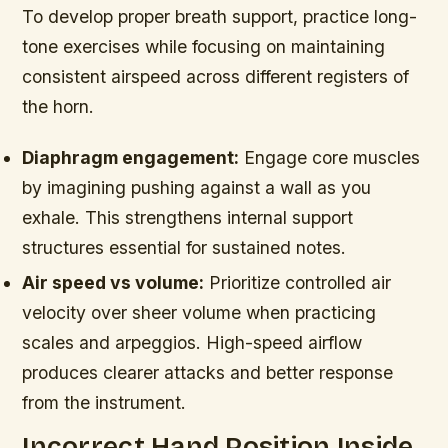
To develop proper breath support, practice long-
tone exercises while focusing on maintaining
consistent airspeed across different registers of
the horn.
Diaphragm engagement:
Engage core muscles
by imagining pushing against a wall as you
exhale. This strengthens internal support
structures essential for sustained notes.
Air speed vs volume:
Prioritize controlled air
velocity over sheer volume when practicing
scales and arpeggios. High-speed airflow
produces clearer attacks and better response
from the instrument.
Incorrect Hand Position Inside