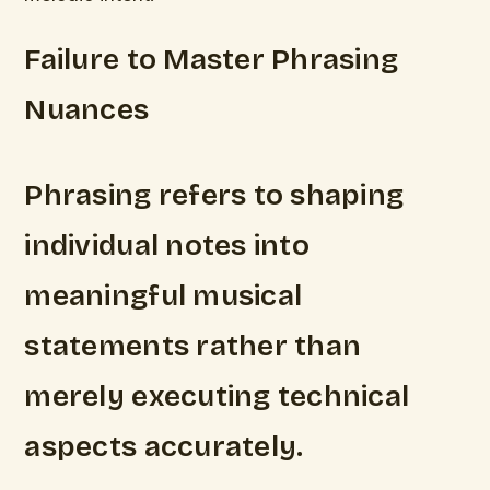
Failure to Master Phrasing
Nuances
Phrasing refers to shaping
individual notes into
meaningful musical
statements rather than
merely executing technical
aspects accurately.