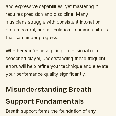
and expressive capabilities, yet mastering it
requires precision and discipline. Many
musicians struggle with consistent intonation,
breath control, and articulation—common pitfalls
that can hinder progress.
Whether you’re an aspiring professional or a
seasoned player, understanding these frequent
errors will help refine your technique and elevate
your performance quality significantly.
Misunderstanding Breath
Support Fundamentals
Breath support forms the foundation of any