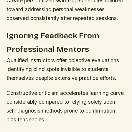
Create personalized warm-up schedules tailored
toward addressing personal weaknesses
observed consistently after repeated sessions.
Ignoring Feedback From
Professional Mentors
Qualified instructors offer objective evaluations
identifying blind spots invisible to students
themselves despite extensive practice efforts.
Constructive criticism accelerates learning curve
considerably compared to relying solely upon
self-diagnosis methods prone to confirmation
bias tendencies.