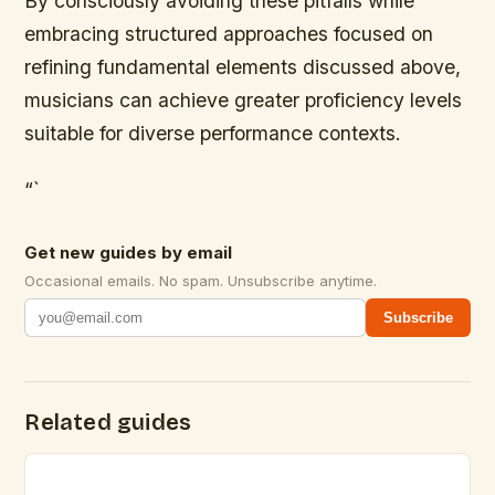
By consciously avoiding these pitfalls while
embracing structured approaches focused on
refining fundamental elements discussed above,
musicians can achieve greater proficiency levels
suitable for diverse performance contexts.
“`
Get new guides by email
Occasional emails. No spam. Unsubscribe anytime.
Subscribe
Related guides