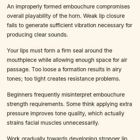
An improperly formed embouchure compromises
overall playability of the horn. Weak lip closure
fails to generate sufficient vibration necessary for
producing clear sounds.
Your lips must form a firm seal around the
mouthpiece while allowing enough space for air
passage. Too loose a formation results in airy
tones; too tight creates resistance problems.
Beginners frequently misinterpret embouchure
strength requirements. Some think applying extra
pressure improves tone quality, which actually
strains facial muscles unnecessarily.
Work gradually towards developing stronger lip