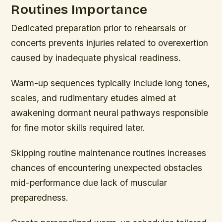
Routines Importance
Dedicated preparation prior to rehearsals or
concerts prevents injuries related to overexertion
caused by inadequate physical readiness.
Warm-up sequences typically include long tones,
scales, and rudimentary etudes aimed at
awakening dormant neural pathways responsible
for fine motor skills required later.
Skipping routine maintenance routines increases
chances of encountering unexpected obstacles
mid-performance due lack of muscular
preparedness.