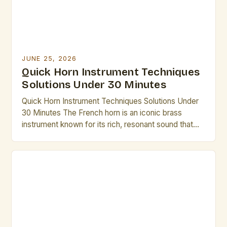
JUNE 25, 2026
Quick Horn Instrument Techniques
Solutions Under 30 Minutes
Quick Horn Instrument Techniques Solutions Under
30 Minutes The French horn is an iconic brass
instrument known for its rich, resonant sound that
has captivated audiences across centuries. From
symphonic orchestras to solo performances,
mastering its nuances requires dedication, but there
are efficient methods to elevate technique without
excessive time investment. Whether preparing for
an […]