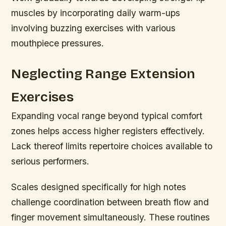
muscles by incorporating daily warm-ups
involving buzzing exercises with various
mouthpiece pressures.
Neglecting Range Extension
Exercises
Expanding vocal range beyond typical comfort
zones helps access higher registers effectively.
Lack thereof limits repertoire choices available to
serious performers.
Scales designed specifically for high notes
challenge coordination between breath flow and
finger movement simultaneously. These routines