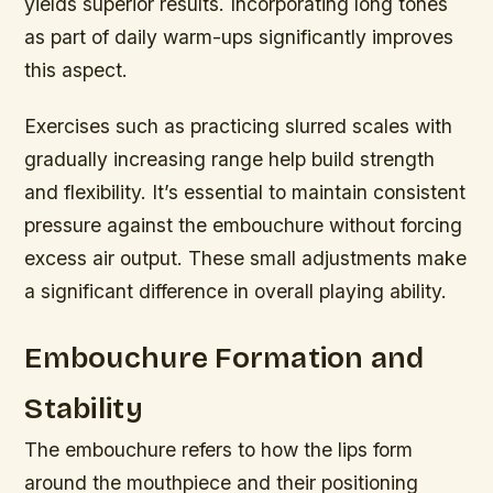
yields superior results. Incorporating long tones
as part of daily warm-ups significantly improves
this aspect.
Exercises such as practicing slurred scales with
gradually increasing range help build strength
and flexibility. It’s essential to maintain consistent
pressure against the embouchure without forcing
excess air output. These small adjustments make
a significant difference in overall playing ability.
Embouchure Formation and
Stability
The embouchure refers to how the lips form
around the mouthpiece and their positioning