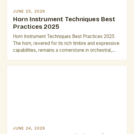
JUNE 25, 2026
Horn Instrument Techniques Best
Practices 2025
Horn Instrument Techniques Best Practices 2025
The horn, revered for its rich timbre and expressive
capabilities, remains a cornerstone in orchestral,
jazz, and solo music traditions. As musicians strive
for greater precision and artistry, mastering
advanced horn techniques is essential for both
professional growth and performance excellence.
This guide explores cutting-edge methods and
time-tested strategies […]
JUNE 24, 2026