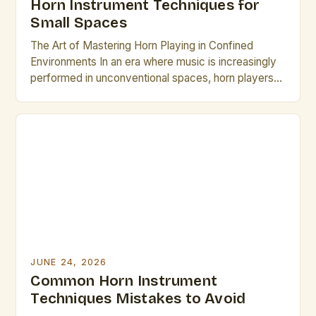
Horn Instrument Techniques for
Small Spaces
The Art of Mastering Horn Playing in Confined
Environments In an era where music is increasingly
performed in unconventional spaces, horn players
face unique challenges that require specialized
skills. From intimate studio sessions to small
acoustic venues, adapting technique becomes
essential for maintaining sound quality while
respecting spatial limitations. This guide explores
innovative approaches specifically […]
JUNE 24, 2026
Common Horn Instrument
Techniques Mistakes to Avoid