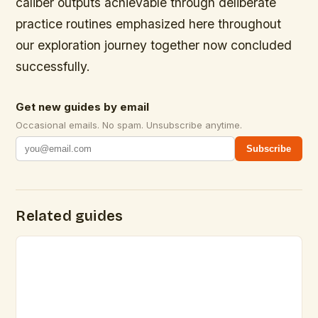
caliber outputs achievable through deliberate
practice routines emphasized here throughout
our exploration journey together now concluded
successfully.
Get new guides by email
Occasional emails. No spam. Unsubscribe anytime.
Subscribe
Related guides