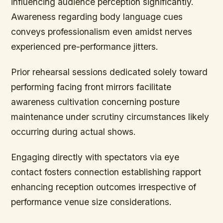
influencing audience perception significantly.
Awareness regarding body language cues
conveys professionalism even amidst nerves
experienced pre-performance jitters.
Prior rehearsal sessions dedicated solely toward
performing facing front mirrors facilitate
awareness cultivation concerning posture
maintenance under scrutiny circumstances likely
occurring during actual shows.
Engaging directly with spectators via eye
contact fosters connection establishing rapport
enhancing reception outcomes irrespective of
performance venue size considerations.