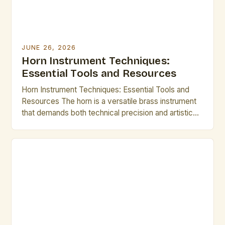
JUNE 26, 2026
Horn Instrument Techniques:
Essential Tools and Resources
Horn Instrument Techniques: Essential Tools and
Resources The horn is a versatile brass instrument
that demands both technical precision and artistic
expression. Mastering its intricate techniques opens
up a world of musical possibilities, from classical
ensembles to modern jazz improvisations.
Understanding fundamental methods such as lip
slurs, breathing control, and articulation forms the
backbone of […]