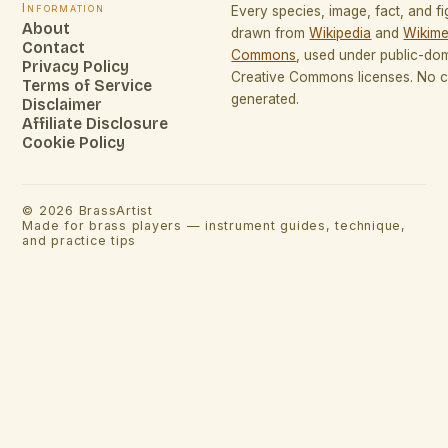
Information
Every species, image, fact, and fi
About
drawn from
Wikipedia
and
Wikime
Contact
Commons
, used under public-do
Privacy Policy
Creative Commons licenses. No co
Terms of Service
generated.
Disclaimer
Affiliate Disclosure
Cookie Policy
©
2026
BrassArtist
Made for brass players — instrument guides, technique,
and practice tips