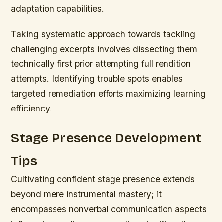
adaptation capabilities.
Taking systematic approach towards tackling
challenging excerpts involves dissecting them
technically first prior attempting full rendition
attempts. Identifying trouble spots enables
targeted remediation efforts maximizing learning
efficiency.
Stage Presence Development
Tips
Cultivating confident stage presence extends
beyond mere instrumental mastery; it
encompasses nonverbal communication aspects