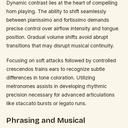
Dynamic contrast lies at the heart of compelling
horn playing. The ability to shift seamlessly
between pianissimo and fortissimo demands
precise control over airflow intensity and tongue
position. Gradual volume shifts avoid abrupt
transitions that may disrupt musical continuity.
Focusing on soft attacks followed by controlled
crescendos trains ears to recognize subtle
differences in tone coloration. Utilizing
metronomes assists in developing rhythmic
precision necessary for advanced articulations
like staccato bursts or legato runs.
Phrasing and Musical