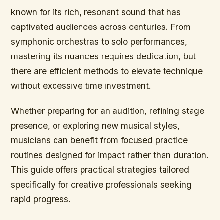
known for its rich, resonant sound that has
captivated audiences across centuries. From
symphonic orchestras to solo performances,
mastering its nuances requires dedication, but
there are efficient methods to elevate technique
without excessive time investment.
Whether preparing for an audition, refining stage
presence, or exploring new musical styles,
musicians can benefit from focused practice
routines designed for impact rather than duration.
This guide offers practical strategies tailored
specifically for creative professionals seeking
rapid progress.