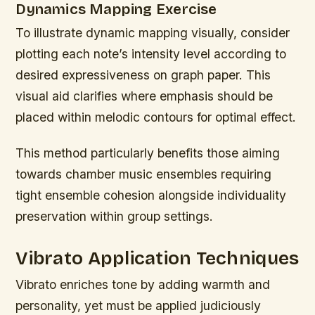
Dynamics Mapping Exercise
To illustrate dynamic mapping visually, consider
plotting each note’s intensity level according to
desired expressiveness on graph paper. This
visual aid clarifies where emphasis should be
placed within melodic contours for optimal effect.
This method particularly benefits those aiming
towards chamber music ensembles requiring
tight ensemble cohesion alongside individuality
preservation within group settings.
Vibrato Application Techniques
Vibrato enriches tone by adding warmth and
personality, yet must be applied judiciously