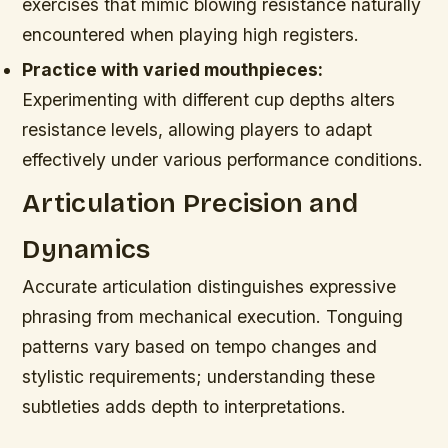
exercises that mimic blowing resistance naturally
encountered when playing high registers.
Practice with varied mouthpieces:
Experimenting with different cup depths alters
resistance levels, allowing players to adapt
effectively under various performance conditions.
Articulation Precision and
Dynamics
Accurate articulation distinguishes expressive
phrasing from mechanical execution. Tonguing
patterns vary based on tempo changes and
stylistic requirements; understanding these
subtleties adds depth to interpretations.