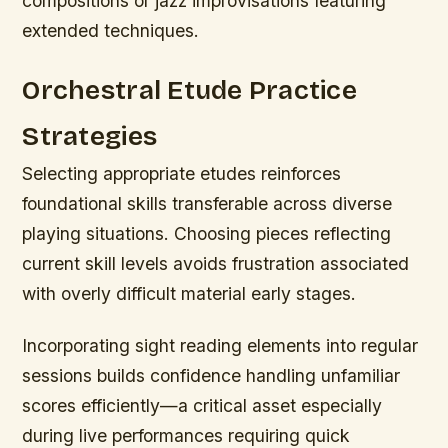
compositions or jazz improvisations featuring
extended techniques.
Orchestral Etude Practice
Strategies
Selecting appropriate etudes reinforces
foundational skills transferable across diverse
playing situations. Choosing pieces reflecting
current skill levels avoids frustration associated
with overly difficult material early stages.
Incorporating sight reading elements into regular
sessions builds confidence handling unfamiliar
scores efficiently—a critical asset especially
during live performances requiring quick