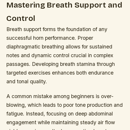
Mastering Breath Support and
Control
Breath support forms the foundation of any
successful horn performance. Proper
diaphragmatic breathing allows for sustained
notes and dynamic control crucial in complex
passages. Developing breath stamina through
targeted exercises enhances both endurance
and tonal quality.
A common mistake among beginners is over-
blowing, which leads to poor tone production and
fatigue. Instead, focusing on deep abdominal
engagement while maintaining steady air flow