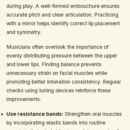
during play. A well-formed embouchure ensures
accurate pitch and clear articulation. Practicing
with a mirror helps identify correct lip placement
and symmetry.
Musicians often overlook the importance of
evenly distributing pressure between the upper
and lower lips. Finding balance prevents
unnecessary strain on facial muscles while
promoting better intonation consistency. Regular
checks using tuning devices reinforce these
improvements.
Use resistance bands:
Strengthen oral muscles
by incorporating elastic bands into routine