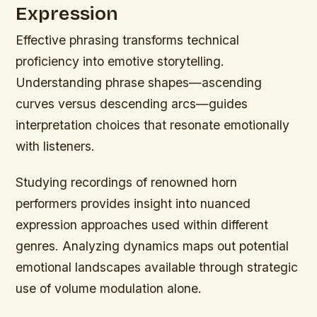
Expression
Effective phrasing transforms technical
proficiency into emotive storytelling.
Understanding phrase shapes—ascending
curves versus descending arcs—guides
interpretation choices that resonate emotionally
with listeners.
Studying recordings of renowned horn
performers provides insight into nuanced
expression approaches used within different
genres. Analyzing dynamics maps out potential
emotional landscapes available through strategic
use of volume modulation alone.