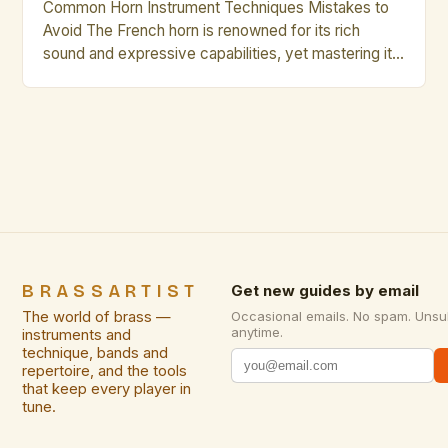
Common Horn Instrument Techniques Mistakes to
Avoid The French horn is renowned for its rich
sound and expressive capabilities, yet mastering it
requires precision and discipline. Many musicians
struggle with consistent intonation, breath control,
and articulation—common pitfalls that can hinder
progress. Whether you’re an aspiring professional or
a seasoned player, understanding these frequent
errors will […]
BRASSARTIST
Get new guides by email
The world of brass —
Occasional emails. No spam. Unsu
anytime.
instruments and
technique, bands and
repertoire, and the tools
that keep every player in
tune.