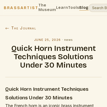
The
Learn
Tools
Blog
BRASSARTIST
Museum
← The Journal
JUNE 25, 2026
·
news
Quick Horn Instrument
Techniques Solutions
Under 30 Minutes
Quick Horn Instrument Techniques
Solutions Under 30 Minutes
The French horn is an iconic brass instrument