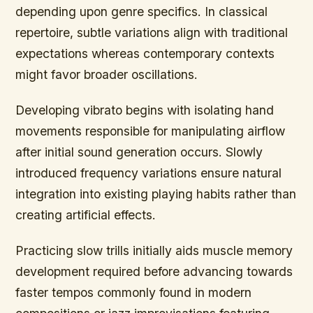
depending upon genre specifics. In classical
repertoire, subtle variations align with traditional
expectations whereas contemporary contexts
might favor broader oscillations.
Developing vibrato begins with isolating hand
movements responsible for manipulating airflow
after initial sound generation occurs. Slowly
introduced frequency variations ensure natural
integration into existing playing habits rather than
creating artificial effects.
Practicing slow trills initially aids muscle memory
development required before advancing towards
faster tempos commonly found in modern