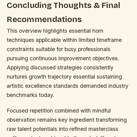
Concluding Thoughts & Final
Recommendations
This overview highlights essential horn
techniques applicable within limited timeframe
constraints suitable for busy professionals
pursuing continuous improvement objectives.
Applying discussed strategies consistently
nurtures growth trajectory essential sustaining
artistic excellence standards demanded industry
benchmarks today.
Focused repetition combined with mindful
observation remains key ingredient transforming
raw talent potentials into refined masterclass