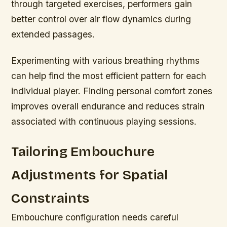
through targeted exercises, performers gain
better control over air flow dynamics during
extended passages.
Experimenting with various breathing rhythms
can help find the most efficient pattern for each
individual player. Finding personal comfort zones
improves overall endurance and reduces strain
associated with continuous playing sessions.
Tailoring Embouchure
Adjustments for Spatial
Constraints
Embouchure configuration needs careful