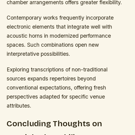
chamber arrangements offers greater flexibility.
Contemporary works frequently incorporate
electronic elements that integrate well with
acoustic horns in modernized performance
spaces. Such combinations open new
interpretative possibilities.
Exploring transcriptions of non-traditional
sources expands repertoires beyond
conventional expectations, offering fresh
perspectives adapted for specific venue
attributes.
Concluding Thoughts on