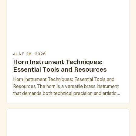
JUNE 26, 2026
Horn Instrument Techniques:
Essential Tools and Resources
Horn Instrument Techniques: Essential Tools and
Resources The horn is a versatile brass instrument
that demands both technical precision and artistic
expression. Mastering its intricate techniques opens
up a world of musical possibilities, from classical
ensembles to modern jazz improvisations.
Understanding fundamental methods such as lip
slurs, breathing control, and articulation forms the
backbone of […]