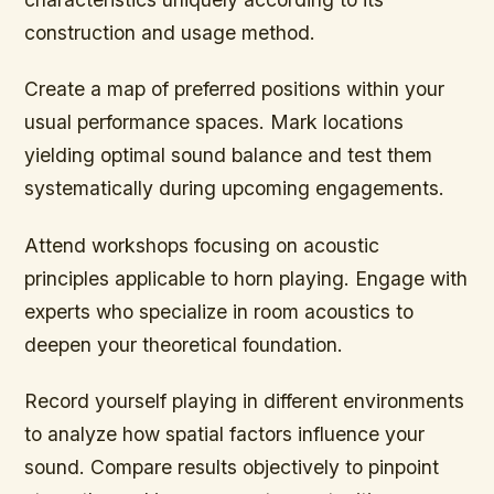
construction and usage method.
Create a map of preferred positions within your
usual performance spaces. Mark locations
yielding optimal sound balance and test them
systematically during upcoming engagements.
Attend workshops focusing on acoustic
principles applicable to horn playing. Engage with
experts who specialize in room acoustics to
deepen your theoretical foundation.
Record yourself playing in different environments
to analyze how spatial factors influence your
sound. Compare results objectively to pinpoint