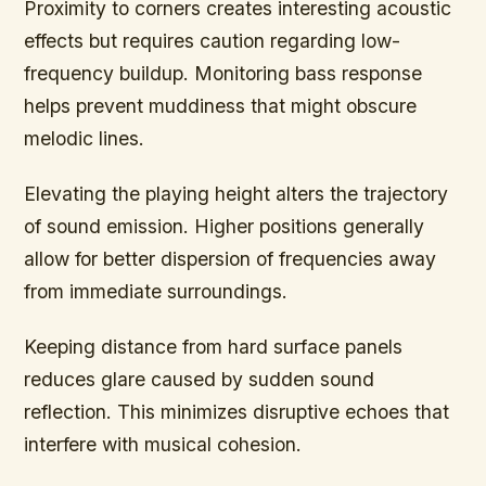
Proximity to corners creates interesting acoustic
effects but requires caution regarding low-
frequency buildup. Monitoring bass response
helps prevent muddiness that might obscure
melodic lines.
Elevating the playing height alters the trajectory
of sound emission. Higher positions generally
allow for better dispersion of frequencies away
from immediate surroundings.
Keeping distance from hard surface panels
reduces glare caused by sudden sound
reflection. This minimizes disruptive echoes that
interfere with musical cohesion.