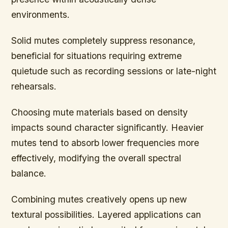
environments.
Solid mutes completely suppress resonance,
beneficial for situations requiring extreme
quietude such as recording sessions or late-night
rehearsals.
Choosing mute materials based on density
impacts sound character significantly. Heavier
mutes tend to absorb lower frequencies more
effectively, modifying the overall spectral
balance.
Combining mutes creatively opens up new
textural possibilities. Layered applications can