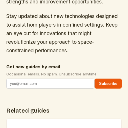
strengths and improvement opportunities.
Stay updated about new technologies designed
to assist horn players in confined settings. Keep
an eye out for innovations that might
revolutionize your approach to space-
constrained performances.
Get new guides by email
Occasional emails. No spam. Unsubscribe anytime.
Subscribe
Related guides