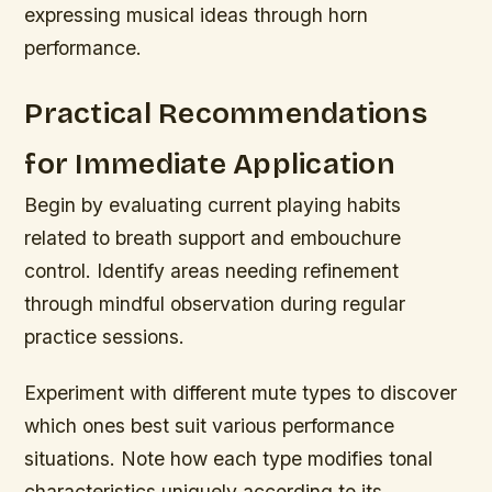
expressing musical ideas through horn
performance.
Practical Recommendations
for Immediate Application
Begin by evaluating current playing habits
related to breath support and embouchure
control. Identify areas needing refinement
through mindful observation during regular
practice sessions.
Experiment with different mute types to discover
which ones best suit various performance
situations. Note how each type modifies tonal
characteristics uniquely according to its