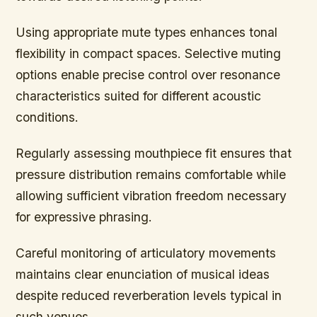
Using appropriate mute types enhances tonal
flexibility in compact spaces. Selective muting
options enable precise control over resonance
characteristics suited for different acoustic
conditions.
Regularly assessing mouthpiece fit ensures that
pressure distribution remains comfortable while
allowing sufficient vibration freedom necessary
for expressive phrasing.
Careful monitoring of articulatory movements
maintains clear enunciation of musical ideas
despite reduced reverberation levels typical in
such venues.