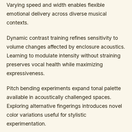
Varying speed and width enables flexible
emotional delivery across diverse musical
contexts.
Dynamic contrast training refines sensitivity to
volume changes affected by enclosure acoustics.
Learning to modulate intensity without straining
preserves vocal health while maximizing
expressiveness.
Pitch bending experiments expand tonal palette
available in acoustically challenged spaces.
Exploring alternative fingerings introduces novel
color variations useful for stylistic
experimentation.