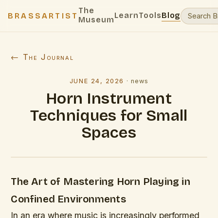
The
Learn
Tools
Blog
BRASSARTIST
Museum
← The Journal
JUNE 24, 2026
·
news
Horn Instrument
Techniques for Small
Spaces
The Art of Mastering Horn Playing in
Confined Environments
In an era where music is increasingly performed