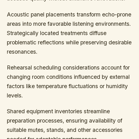
Acoustic panel placements transform echo-prone
areas into more favorable listening environments.
Strategically located treatments diffuse
problematic reflections while preserving desirable
resonances.
Rehearsal scheduling considerations account for
changing room conditions influenced by external
factors like temperature fluctuations or humidity
levels.
Shared equipment inventories streamline
preparation processes, ensuring availability of
suitable mutes, stands, and other accessories