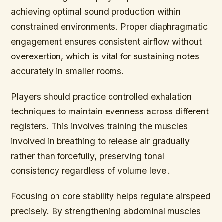
achieving optimal sound production within
constrained environments. Proper diaphragmatic
engagement ensures consistent airflow without
overexertion, which is vital for sustaining notes
accurately in smaller rooms.
Players should practice controlled exhalation
techniques to maintain evenness across different
registers. This involves training the muscles
involved in breathing to release air gradually
rather than forcefully, preserving tonal
consistency regardless of volume level.
Focusing on core stability helps regulate airspeed
precisely. By strengthening abdominal muscles