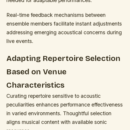
needed for adaptable performances.
Real-time feedback mechanisms between
ensemble members facilitate instant adjustments
addressing emerging acoustical concerns during
live events.
Adapting Repertoire Selection
Based on Venue
Characteristics
Curating repertoire sensitive to acoustic
peculiarities enhances performance effectiveness
in varied environments. Thoughtful selection
aligns musical content with available sonic