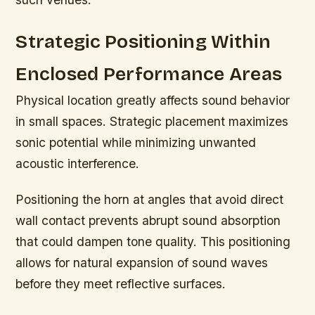
Strategic Positioning Within
Enclosed Performance Areas
Physical location greatly affects sound behavior
in small spaces. Strategic placement maximizes
sonic potential while minimizing unwanted
acoustic interference.
Positioning the horn at angles that avoid direct
wall contact prevents abrupt sound absorption
that could dampen tone quality. This positioning
allows for natural expansion of sound waves
before they meet reflective surfaces.