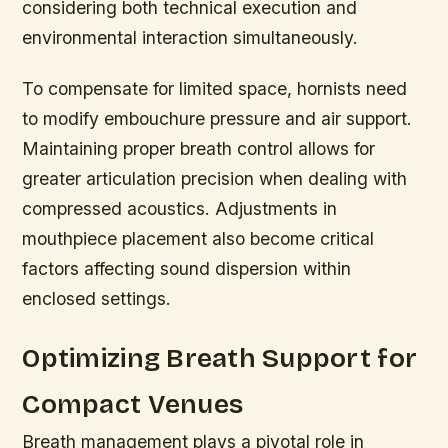
considering both technical execution and
environmental interaction simultaneously.
To compensate for limited space, hornists need
to modify embouchure pressure and air support.
Maintaining proper breath control allows for
greater articulation precision when dealing with
compressed acoustics. Adjustments in
mouthpiece placement also become critical
factors affecting sound dispersion within
enclosed settings.
Optimizing Breath Support for
Compact Venues
Breath management plays a pivotal role in