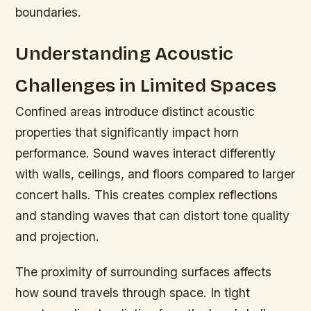
boundaries.
Understanding Acoustic
Challenges in Limited Spaces
Confined areas introduce distinct acoustic
properties that significantly impact horn
performance. Sound waves interact differently
with walls, ceilings, and floors compared to larger
concert halls. This creates complex reflections
and standing waves that can distort tone quality
and projection.
The proximity of surrounding surfaces affects
how sound travels through space. In tight