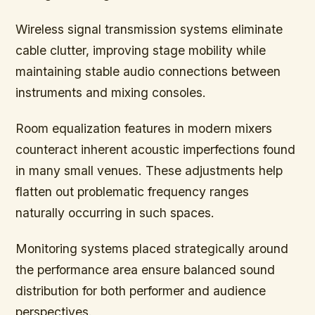
Wireless signal transmission systems eliminate
cable clutter, improving stage mobility while
maintaining stable audio connections between
instruments and mixing consoles.
Room equalization features in modern mixers
counteract inherent acoustic imperfections found
in many small venues. These adjustments help
flatten out problematic frequency ranges
naturally occurring in such spaces.
Monitoring systems placed strategically around
the performance area ensure balanced sound
distribution for both performer and audience
perspectives.