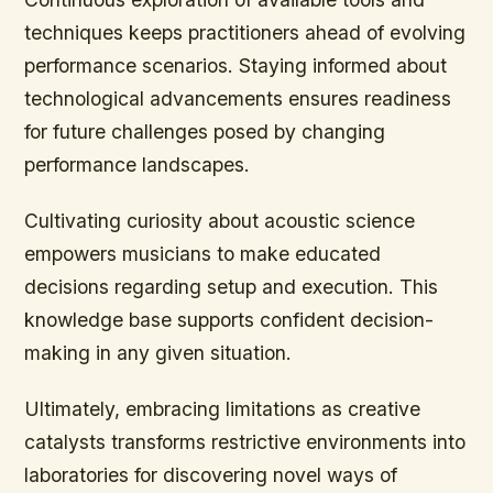
techniques keeps practitioners ahead of evolving
performance scenarios. Staying informed about
technological advancements ensures readiness
for future challenges posed by changing
performance landscapes.
Cultivating curiosity about acoustic science
empowers musicians to make educated
decisions regarding setup and execution. This
knowledge base supports confident decision-
making in any given situation.
Ultimately, embracing limitations as creative
catalysts transforms restrictive environments into
laboratories for discovering novel ways of