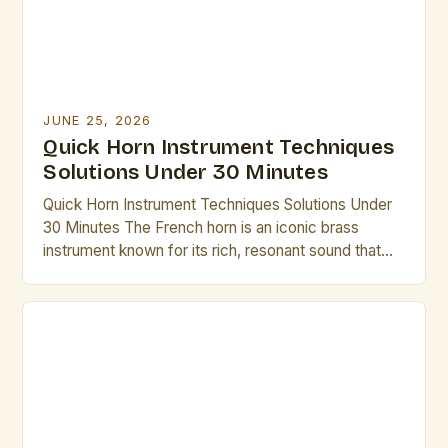
JUNE 25, 2026
Quick Horn Instrument Techniques
Solutions Under 30 Minutes
Quick Horn Instrument Techniques Solutions Under
30 Minutes The French horn is an iconic brass
instrument known for its rich, resonant sound that
has captivated audiences across centuries. From
symphonic orchestras to solo performances,
mastering its nuances requires dedication, but there
are efficient methods to elevate technique without
excessive time investment. Whether preparing for
an […]