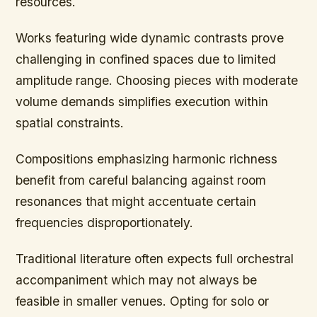
resources.
Works featuring wide dynamic contrasts prove
challenging in confined spaces due to limited
amplitude range. Choosing pieces with moderate
volume demands simplifies execution within
spatial constraints.
Compositions emphasizing harmonic richness
benefit from careful balancing against room
resonances that might accentuate certain
frequencies disproportionately.
Traditional literature often expects full orchestral
accompaniment which may not always be
feasible in smaller venues. Opting for solo or