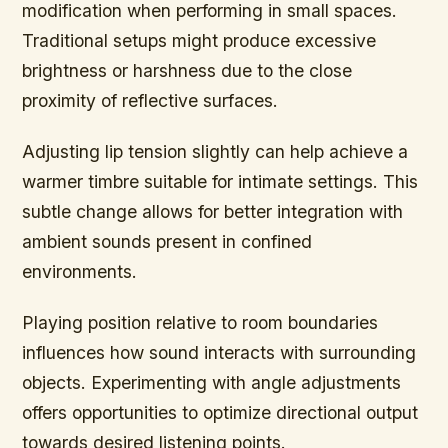
modification when performing in small spaces.
Traditional setups might produce excessive
brightness or harshness due to the close
proximity of reflective surfaces.
Adjusting lip tension slightly can help achieve a
warmer timbre suitable for intimate settings. This
subtle change allows for better integration with
ambient sounds present in confined
environments.
Playing position relative to room boundaries
influences how sound interacts with surrounding
objects. Experimenting with angle adjustments
offers opportunities to optimize directional output
towards desired listening points.