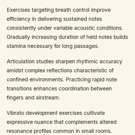
Exercises targeting breath control improve
efficiency in delivering sustained notes
consistently under variable acoustic conditions.
Gradually increasing duration of held notes builds
stamina necessary for long passages.
Articulation studies sharpen rhythmic accuracy
amidst complex reflections characteristic of
confined environments. Practicing rapid note
transitions enhances coordination between
fingers and airstream.
Vibrato development exercises cultivate
expressive nuance that complements altered
resonance profiles common in small rooms.