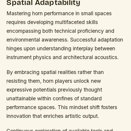
Spatial Adaptability
Mastering horn performance in small spaces
requires developing multifaceted skills
encompassing both technical proficiency and
environmental awareness. Successful adaptation
hinges upon understanding interplay between
instrument physics and architectural acoustics.
By embracing spatial realities rather than
resisting them, horn players unlock new
expressive potentials previously thought
unattainable within confines of standard
performance spaces. This mindset shift fosters
innovation that enriches artistic output.
Continuous exploration of available tools and