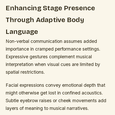
Enhancing Stage Presence
Through Adaptive Body
Language
Non-verbal communication assumes added
importance in cramped performance settings.
Expressive gestures complement musical
interpretation when visual cues are limited by
spatial restrictions.
Facial expressions convey emotional depth that
might otherwise get lost in confined acoustics.
Subtle eyebrow raises or cheek movements add
layers of meaning to musical narratives.