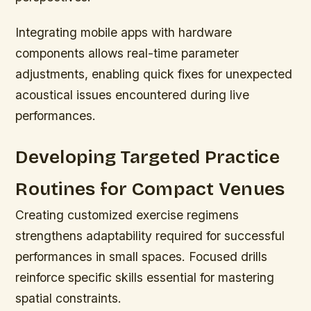
Integrating mobile apps with hardware
components allows real-time parameter
adjustments, enabling quick fixes for unexpected
acoustical issues encountered during live
performances.
Developing Targeted Practice
Routines for Compact Venues
Creating customized exercise regimens
strengthens adaptability required for successful
performances in small spaces. Focused drills
reinforce specific skills essential for mastering
spatial constraints.