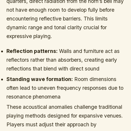
quarters, direct radiation from the horn’s bell may
not have enough room to develop fully before
encountering reflective barriers. This limits
dynamic range and tonal clarity crucial for
expressive playing.
Reflection patterns:
Walls and furniture act as
reflectors rather than absorbers, creating early
reflections that blend with direct sound
Standing wave formation:
Room dimensions
often lead to uneven frequency responses due to
resonance phenomena
These acoustical anomalies challenge traditional
playing methods designed for expansive venues.
Players must adjust their approach by