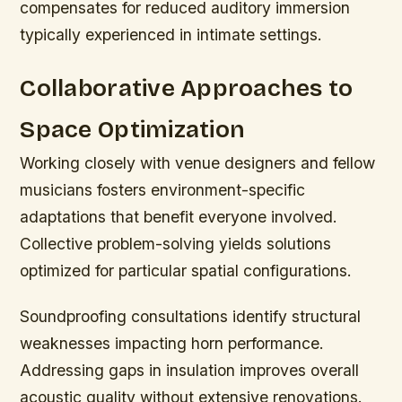
compensates for reduced auditory immersion
typically experienced in intimate settings.
Collaborative Approaches to
Space Optimization
Working closely with venue designers and fellow
musicians fosters environment-specific
adaptations that benefit everyone involved.
Collective problem-solving yields solutions
optimized for particular spatial configurations.
Soundproofing consultations identify structural
weaknesses impacting horn performance.
Addressing gaps in insulation improves overall
acoustic quality without extensive renovations.