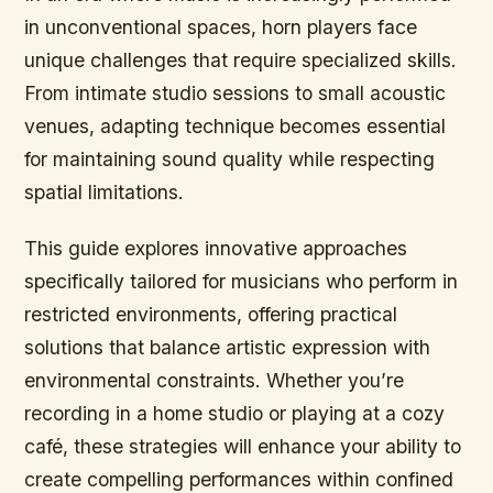
in unconventional spaces, horn players face
unique challenges that require specialized skills.
From intimate studio sessions to small acoustic
venues, adapting technique becomes essential
for maintaining sound quality while respecting
spatial limitations.
This guide explores innovative approaches
specifically tailored for musicians who perform in
restricted environments, offering practical
solutions that balance artistic expression with
environmental constraints. Whether you’re
recording in a home studio or playing at a cozy
café, these strategies will enhance your ability to
create compelling performances within confined