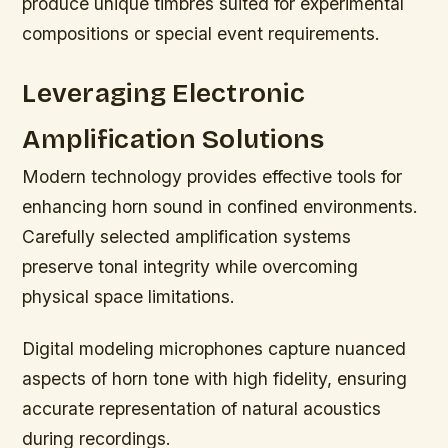
produce unique timbres suited for experimental
compositions or special event requirements.
Leveraging Electronic
Amplification Solutions
Modern technology provides effective tools for
enhancing horn sound in confined environments.
Carefully selected amplification systems
preserve tonal integrity while overcoming
physical space limitations.
Digital modeling microphones capture nuanced
aspects of horn tone with high fidelity, ensuring
accurate representation of natural acoustics
during recordings.