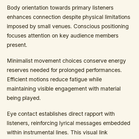
Body orientation towards primary listeners
enhances connection despite physical limitations
imposed by small venues. Conscious positioning
focuses attention on key audience members
present.
Minimalist movement choices conserve energy
reserves needed for prolonged performances.
Efficient motions reduce fatigue while
maintaining visible engagement with material
being played.
Eye contact establishes direct rapport with
listeners, reinforcing lyrical messages embedded
within instrumental lines. This visual link