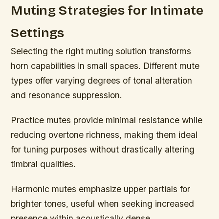
Muting Strategies for Intimate
Settings
Selecting the right muting solution transforms
horn capabilities in small spaces. Different mute
types offer varying degrees of tonal alteration
and resonance suppression.
Practice mutes provide minimal resistance while
reducing overtone richness, making them ideal
for tuning purposes without drastically altering
timbral qualities.
Harmonic mutes emphasize upper partials for
brighter tones, useful when seeking increased
presence within acoustically dense