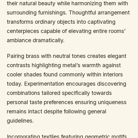
their natural beauty while harmonizing them with
surrounding furnishings. Thoughtful arrangement
transforms ordinary objects into captivating
centerpieces capable of elevating entire rooms’
ambiance dramatically.
Pairing brass with neutral tones creates elegant
contrasts highlighting metal’s warmth against
cooler shades found commonly within interiors
today. Experimentation encourages discovering
combinations tailored specifically towards
personal taste preferences ensuring uniqueness
remains intact despite following general
guidelines.
Incorporating textiles featuring geometric motifs