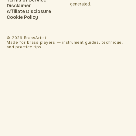
generated.
Disclaimer
Affiliate Disclosure
Cookie Policy
©
2026
BrassArtist
Made for brass players — instrument guides, technique,
and practice tips