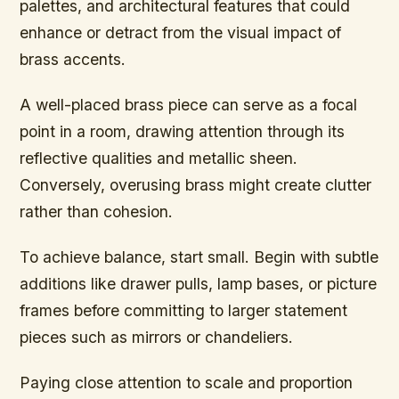
palettes, and architectural features that could
enhance or detract from the visual impact of
brass accents.
A well-placed brass piece can serve as a focal
point in a room, drawing attention through its
reflective qualities and metallic sheen.
Conversely, overusing brass might create clutter
rather than cohesion.
To achieve balance, start small. Begin with subtle
additions like drawer pulls, lamp bases, or picture
frames before committing to larger statement
pieces such as mirrors or chandeliers.
Paying close attention to scale and proportion