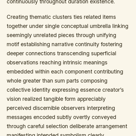
continuously throughout duration existence.
Creating thematic clusters ties related items
together under single conceptual umbrella linking
seemingly unrelated pieces through unifying
motif establishing narrative continuity fostering
deeper connections transcending superficial
observations reaching intrinsic meanings
embedded within each component contributing
whole greater than sum parts composing
collective identity expressing essence creator’s
vision realized tangible form appreciably
perceived discernible observers interpreting
messages encoded subtly overtly conveyed
through careful selection deliberate arrangement
manifesting intended symbolism clearly