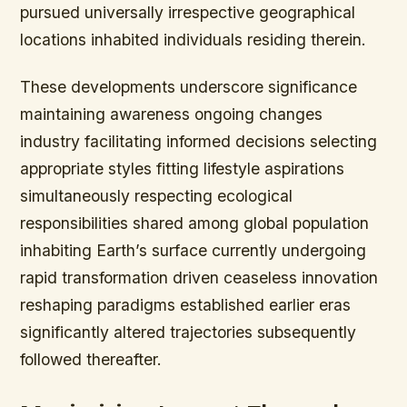
pursued universally irrespective geographical
locations inhabited individuals residing therein.
These developments underscore significance
maintaining awareness ongoing changes
industry facilitating informed decisions selecting
appropriate styles fitting lifestyle aspirations
simultaneously respecting ecological
responsibilities shared among global population
inhabiting Earth’s surface currently undergoing
rapid transformation driven ceaseless innovation
reshaping paradigms established earlier eras
significantly altered trajectories subsequently
followed thereafter.