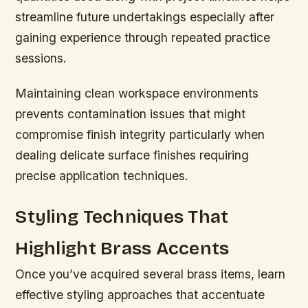
streamline future undertakings especially after
gaining experience through repeated practice
sessions.
Maintaining clean workspace environments
prevents contamination issues that might
compromise finish integrity particularly when
dealing delicate surface finishes requiring
precise application techniques.
Styling Techniques That
Highlight Brass Accents
Once you’ve acquired several brass items, learn
effective styling approaches that accentuate