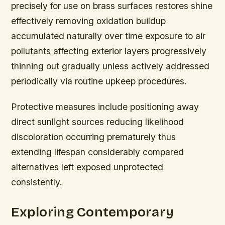
precisely for use on brass surfaces restores shine
effectively removing oxidation buildup
accumulated naturally over time exposure to air
pollutants affecting exterior layers progressively
thinning out gradually unless actively addressed
periodically via routine upkeep procedures.
Protective measures include positioning away
direct sunlight sources reducing likelihood
discoloration occurring prematurely thus
extending lifespan considerably compared
alternatives left exposed unprotected
consistently.
Exploring Contemporary