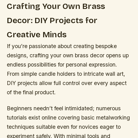
Crafting Your Own Brass
Decor: DIY Projects for
Creative Minds
If you’re passionate about creating bespoke
designs, crafting your own brass decor opens up
endless possibilities for personal expression.
From simple candle holders to intricate wall art,
DIY projects allow full control over every aspect
of the final product.
Beginners needn’t feel intimidated; numerous
tutorials exist online covering basic metalworking
techniques suitable even for novices eager to
experiment safely. With minimal tools and