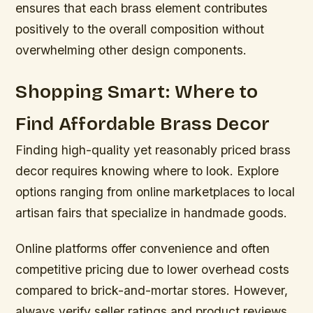
ensures that each brass element contributes
positively to the overall composition without
overwhelming other design components.
Shopping Smart: Where to
Find Affordable Brass Decor
Finding high-quality yet reasonably priced brass
decor requires knowing where to look. Explore
options ranging from online marketplaces to local
artisan fairs that specialize in handmade goods.
Online platforms offer convenience and often
competitive pricing due to lower overhead costs
compared to brick-and-mortar stores. However,
always verify seller ratings and product reviews