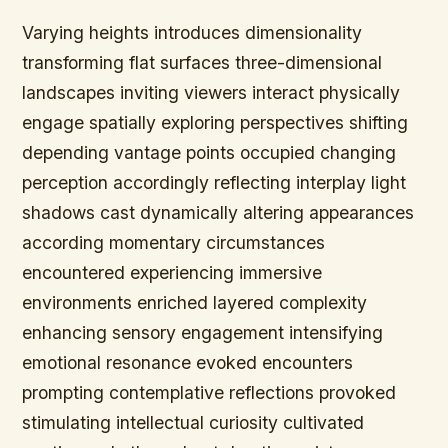
Varying heights introduces dimensionality
transforming flat surfaces three-dimensional
landscapes inviting viewers interact physically
engage spatially exploring perspectives shifting
depending vantage points occupied changing
perception accordingly reflecting interplay light
shadows cast dynamically altering appearances
according momentary circumstances
encountered experiencing immersive
environments enriched layered complexity
enhancing sensory engagement intensifying
emotional resonance evoked encounters
prompting contemplative reflections provoked
stimulating intellectual curiosity cultivated