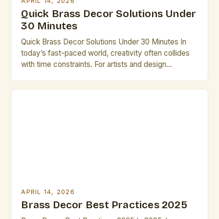
APRIL 14, 2026
Quick Brass Decor Solutions Under
30 Minutes
Quick Brass Decor Solutions Under 30 Minutes In
today’s fast-paced world, creativity often collides
with time constraints. For artists and design
professionals seeking elegant solutions that don’t
require hours of labor, brass decor offers an
exceptional opportunity. This guide explores how to
transform spaces efficiently using brass elements.
The versatility of brass makes it ideal […]
APRIL 14, 2026
Brass Decor Best Practices 2025