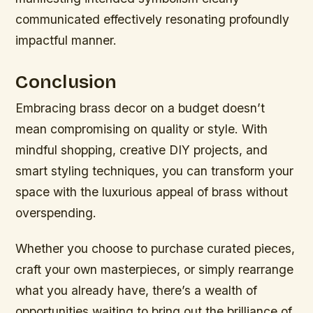
communicated effectively resonating profoundly
impactful manner.
Conclusion
Embracing brass decor on a budget doesn’t
mean compromising on quality or style. With
mindful shopping, creative DIY projects, and
smart styling techniques, you can transform your
space with the luxurious appeal of brass without
overspending.
Whether you choose to purchase curated pieces,
craft your own masterpieces, or simply rearrange
what you already have, there’s a wealth of
opportunities waiting to bring out the brilliance of