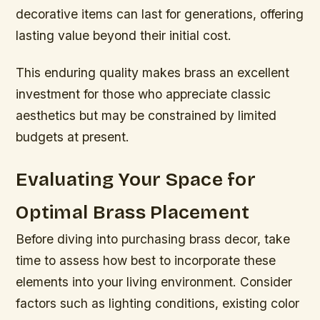
decorative items can last for generations, offering
lasting value beyond their initial cost.
This enduring quality makes brass an excellent
investment for those who appreciate classic
aesthetics but may be constrained by limited
budgets at present.
Evaluating Your Space for
Optimal Brass Placement
Before diving into purchasing brass decor, take
time to assess how best to incorporate these
elements into your living environment. Consider
factors such as lighting conditions, existing color