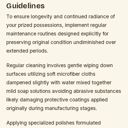
Guidelines
To ensure longevity and continued radiance of
your prized possessions, implement regular
maintenance routines designed explicitly for
preserving original condition undiminished over
extended periods.
Regular cleaning involves gentle wiping down
surfaces utilizing soft microfiber cloths
dampened slightly with water mixed together
mild soap solutions avoiding abrasive substances
likely damaging protective coatings applied
originally during manufacturing stages.
Applying specialized polishes formulated