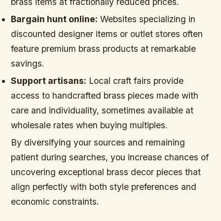
brass items at fractionally reduced prices.
Bargain hunt online:
Websites specializing in
discounted designer items or outlet stores often
feature premium brass products at remarkable
savings.
Support artisans:
Local craft fairs provide
access to handcrafted brass pieces made with
care and individuality, sometimes available at
wholesale rates when buying multiples.
By diversifying your sources and remaining
patient during searches, you increase chances of
uncovering exceptional brass decor pieces that
align perfectly with both style preferences and
economic constraints.