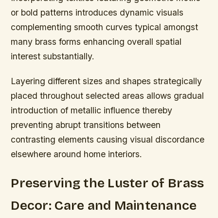
or bold patterns introduces dynamic visuals
complementing smooth curves typical amongst
many brass forms enhancing overall spatial
interest substantially.
Layering different sizes and shapes strategically
placed throughout selected areas allows gradual
introduction of metallic influence thereby
preventing abrupt transitions between
contrasting elements causing visual discordance
elsewhere around home interiors.
Preserving the Luster of Brass
Decor: Care and Maintenance