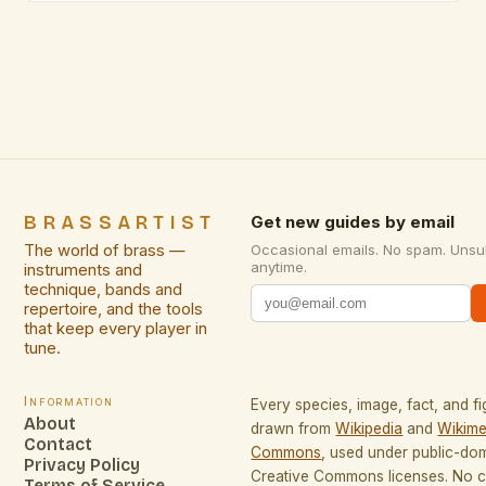
functionality with artistic expression. From vintage
reproductions to contemporary sculptural pieces,
brass offers a versatility that few materials can
match, making it a […]
BRASSARTIST
Get new guides by email
The world of brass —
Occasional emails. No spam. Unsu
anytime.
instruments and
technique, bands and
repertoire, and the tools
that keep every player in
tune.
Information
Every species, image, fact, and fi
About
drawn from
Wikipedia
and
Wikime
Contact
Commons
, used under public-do
Privacy Policy
Creative Commons licenses. No co
Terms of Service