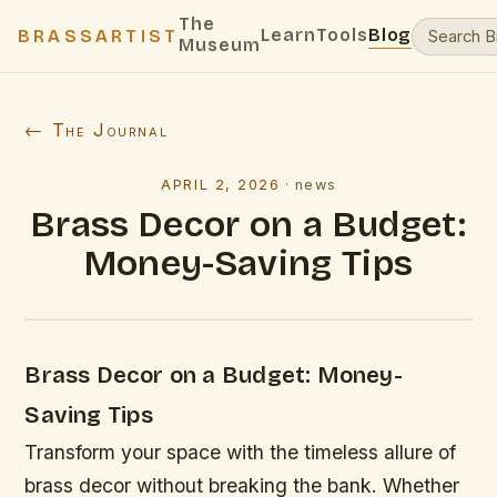
The
Learn
Tools
Blog
BRASSARTIST
Museum
← The Journal
APRIL 2, 2026
·
news
Brass Decor on a Budget:
Money-Saving Tips
Brass Decor on a Budget: Money-
Saving Tips
Transform your space with the timeless allure of
brass decor without breaking the bank. Whether