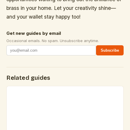
brass in your home. Let your creativity shine—
and your wallet stay happy too!
Get new guides by email
Occasional emails. No spam. Unsubscribe anytime.
Subscribe
Related guides