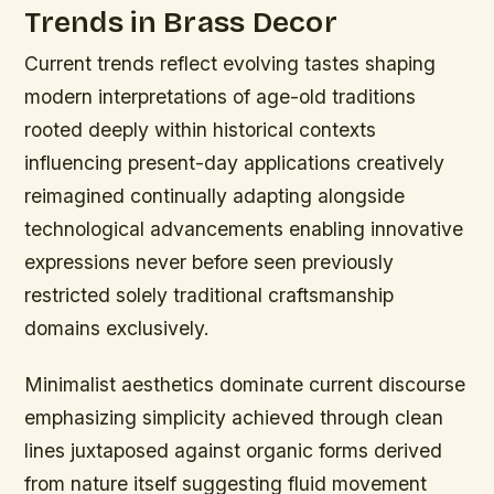
Trends in Brass Decor
Current trends reflect evolving tastes shaping
modern interpretations of age-old traditions
rooted deeply within historical contexts
influencing present-day applications creatively
reimagined continually adapting alongside
technological advancements enabling innovative
expressions never before seen previously
restricted solely traditional craftsmanship
domains exclusively.
Minimalist aesthetics dominate current discourse
emphasizing simplicity achieved through clean
lines juxtaposed against organic forms derived
from nature itself suggesting fluid movement