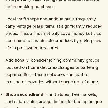
before making purchases.
Local thrift shops and antique malls frequently
carry vintage brass items at significantly reduced
prices. These finds not only save money but also
contribute to sustainable practices by giving new
life to pre-owned treasures.
Additionally, consider joining community groups
focused on home décor exchanges or bartering
opportunities—these networks can lead to
exciting discoveries without spending a fortune.
Shop secondhand:
Thrift stores, flea markets,
and estate sales are goldmines for finding unique