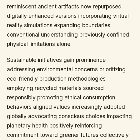
reminiscent ancient artifacts now repurposed
digitally enhanced versions incorporating virtual
reality simulations expanding boundaries
conventional understanding previously confined
physical limitations alone.
Sustainable initiatives gain prominence
addressing environmental concerns prioritizing
eco-friendly production methodologies
employing recycled materials sourced
responsibly promoting ethical consumption
behaviors aligned values increasingly adopted
globally advocating conscious choices impacting
planetary health positively reinforcing
commitment toward greener futures collectively