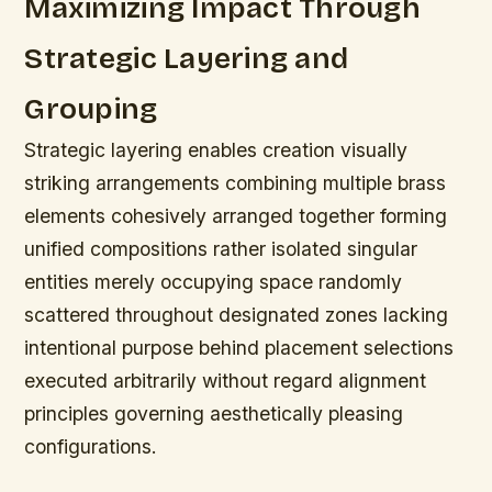
Maximizing Impact Through
Strategic Layering and
Grouping
Strategic layering enables creation visually
striking arrangements combining multiple brass
elements cohesively arranged together forming
unified compositions rather isolated singular
entities merely occupying space randomly
scattered throughout designated zones lacking
intentional purpose behind placement selections
executed arbitrarily without regard alignment
principles governing aesthetically pleasing
configurations.