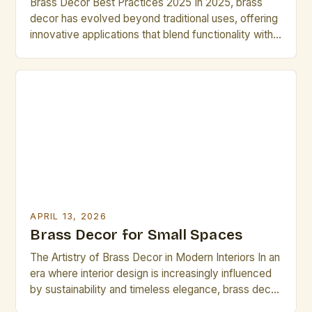
Brass Decor Best Practices 2025 In 2025, brass
decor has evolved beyond traditional uses, offering
innovative applications that blend functionality with
artistic expression. From intricate sculptures to
modern minimalist designs, artists are redefining
how brass can transform spaces. This guide
explores advanced techniques, material
considerations, and trends shaping contemporary
brass decor practices tailored specifically for […]
APRIL 13, 2026
Brass Decor for Small Spaces
The Artistry of Brass Decor in Modern Interiors In an
era where interior design is increasingly influenced
by sustainability and timeless elegance, brass decor
has emerged as a standout element that bridges