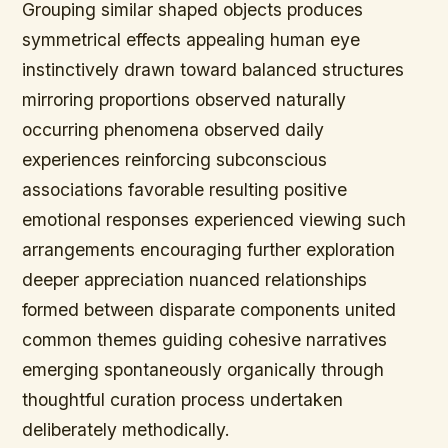
Grouping similar shaped objects produces
symmetrical effects appealing human eye
instinctively drawn toward balanced structures
mirroring proportions observed naturally
occurring phenomena observed daily
experiences reinforcing subconscious
associations favorable resulting positive
emotional responses experienced viewing such
arrangements encouraging further exploration
deeper appreciation nuanced relationships
formed between disparate components united
common themes guiding cohesive narratives
emerging spontaneously organically through
thoughtful curation process undertaken
deliberately methodically.