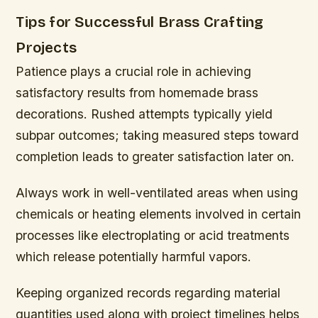
Tips for Successful Brass Crafting
Projects
Patience plays a crucial role in achieving
satisfactory results from homemade brass
decorations. Rushed attempts typically yield
subpar outcomes; taking measured steps toward
completion leads to greater satisfaction later on.
Always work in well-ventilated areas when using
chemicals or heating elements involved in certain
processes like electroplating or acid treatments
which release potentially harmful vapors.
Keeping organized records regarding material
quantities used along with project timelines helps