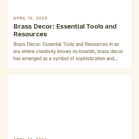
APRIL 15, 2026
Brass Decor: Essential Tools and
Resources
Brass Decor: Essential Tools and Resources In an
era where creativity knows no bounds, brass decor
has emerged as a symbol of sophistication and
timeless elegance. Artists and creative
professionals are increasingly turning to brass
elements in their workspaces and living areas,
drawn by its warm luster and versatile applications.
Whether you’re crafting intricate sculptures […]