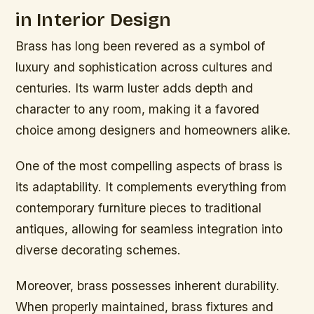
in Interior Design
Brass has long been revered as a symbol of
luxury and sophistication across cultures and
centuries. Its warm luster adds depth and
character to any room, making it a favored
choice among designers and homeowners alike.
One of the most compelling aspects of brass is
its adaptability. It complements everything from
contemporary furniture pieces to traditional
antiques, allowing for seamless integration into
diverse decorating schemes.
Moreover, brass possesses inherent durability.
When properly maintained, brass fixtures and