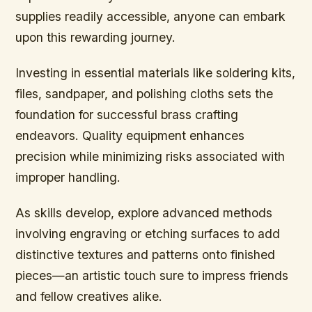
supplies readily accessible, anyone can embark
upon this rewarding journey.
Investing in essential materials like soldering kits,
files, sandpaper, and polishing cloths sets the
foundation for successful brass crafting
endeavors. Quality equipment enhances
precision while minimizing risks associated with
improper handling.
As skills develop, explore advanced methods
involving engraving or etching surfaces to add
distinctive textures and patterns onto finished
pieces—an artistic touch sure to impress friends
and fellow creatives alike.