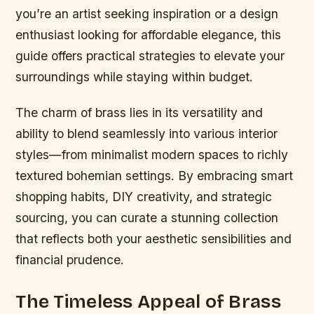
you’re an artist seeking inspiration or a design
enthusiast looking for affordable elegance, this
guide offers practical strategies to elevate your
surroundings while staying within budget.
The charm of brass lies in its versatility and
ability to blend seamlessly into various interior
styles—from minimalist modern spaces to richly
textured bohemian settings. By embracing smart
shopping habits, DIY creativity, and strategic
sourcing, you can curate a stunning collection
that reflects both your aesthetic sensibilities and
financial prudence.
The Timeless Appeal of Brass