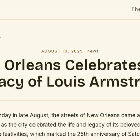
Th
l
AUGUST 10, 2025
·
news
Orleans Celebrate
acy of Louis Armst
day in late August, the streets of New Orleans came al
 as the city celebrated the life and legacy of its belove
 festivities, which marked the 25th anniversary of Sa