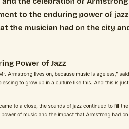
 and the celebration of Armstrong
ament to the enduring power of jazz
at the musician had on the city and
ing Power of Jazz
Mr. Armstrong lives on, because music is ageless,” sai
lessing to grow up in a culture like this. And this is jus
 came to a close, the sounds of jazz continued to fill the
g power of music and the impact that Armstrong had on t