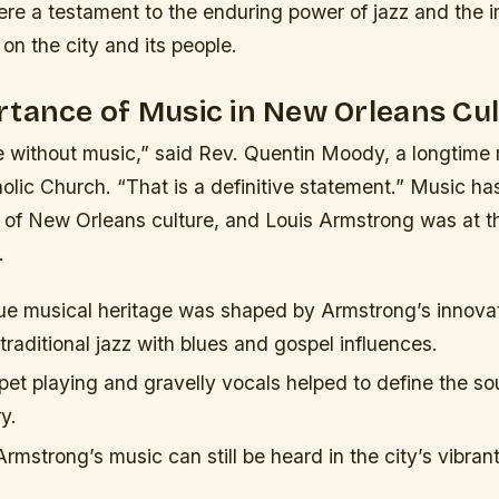
re a testament to the enduring power of jazz and the i
n the city and its people.
tance of Music in New Orleans Cu
e without music,” said Rev. Quentin Moody, a longtime
olic Church. “That is a definitive statement.” Music h
t of New Orleans culture, and Louis Armstrong was at th
.
que musical heritage was shaped by Armstrong’s innovat
raditional jazz with blues and gospel influences.
pet playing and gravelly vocals helped to define the sou
y.
rmstrong’s music can still be heard in the city’s vibran