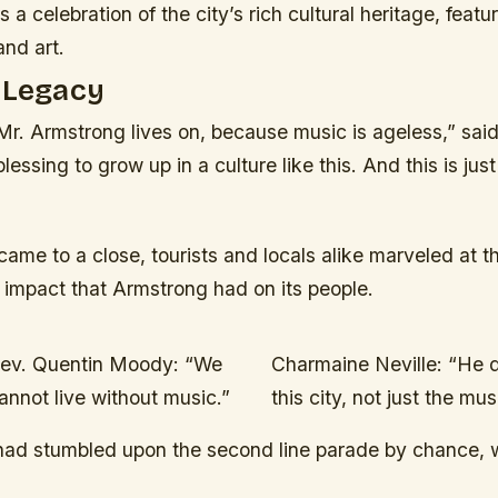
 a celebration of the city’s rich cultural heritage, featur
and art.
 Legacy
Mr. Armstrong lives on, because music is ageless,” sai
lessing to grow up in a culture like this. And this is jus
 came to a close, tourists and locals alike marveled at th
 impact that Armstrong had on its people.
ev. Quentin Moody: “We
Charmaine Neville: “He d
annot live without music.”
this city, not just the mus
 had stumbled upon the second line parade by chance,
.