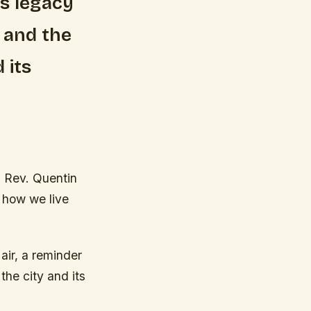
’s legacy
 and the
 its
d Rev. Quentin
t how we live
 air, a reminder
he city and its