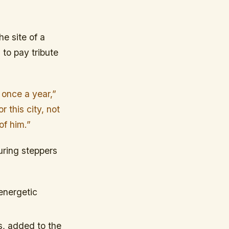
e site of a
to pay tribute
t once a year,”
 this city, not
of him.”
uring steppers
 energetic
s, added to the