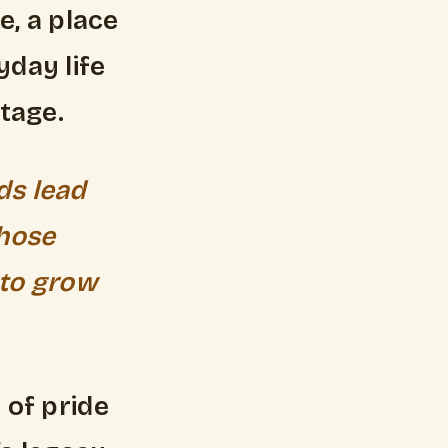
, a place
day life
itage.
ds lead
whose
 to grow
 of pride