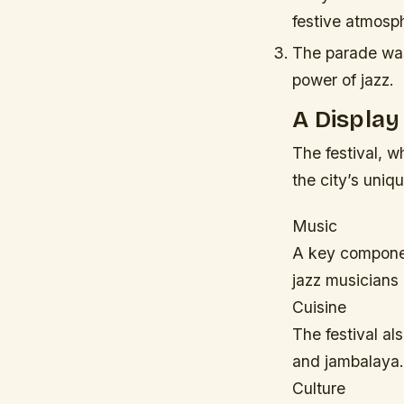
festive atmosph
The parade was 
power of jazz.
A Display
The festival, 
the city’s uniqu
Music
A key componen
jazz musicians 
Cuisine
The festival al
and jambalaya.
Culture