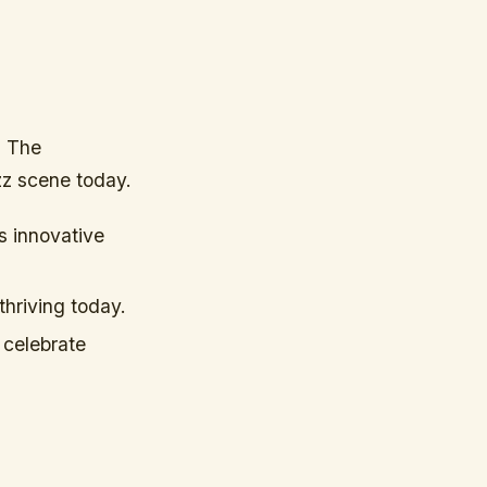
. The
azz scene today.
s innovative
thriving today.
 celebrate