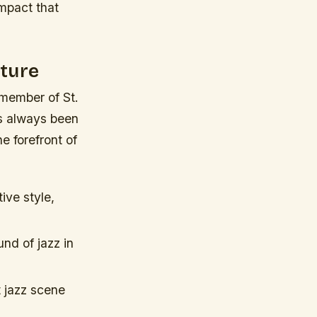
mpact that
lture
 member of St.
as always been
e forefront of
ive style,
nd of jazz in
t jazz scene