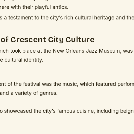
ere with their playful antics.
a testament to the city’s rich cultural heritage and th
 of Crescent City Culture
which took place at the New Orleans Jazz Museum, was 
e cultural identity.
t of the festival was the music, which featured perfor
and a variety of genres.
so showcased the city’s famous cuisine, including beig