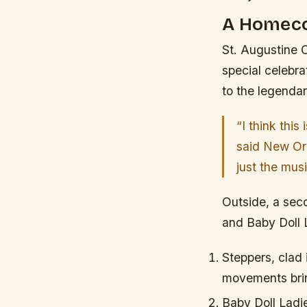
A Homeco
St. Augustine C
special celebra
to the legenda
“I think this
said New Orl
just the mus
Outside, a seco
and Baby Doll 
Steppers, clad 
movements brin
Baby Doll Ladi