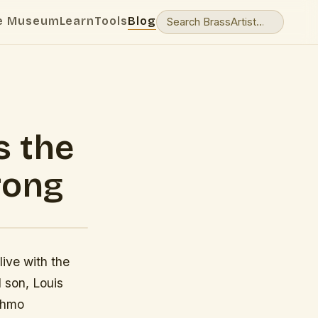
e Museum
Learn
Tools
Blog
s the
rong
ive with the
d son, Louis
tchmo