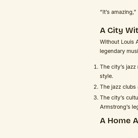
“It’s amazing,”
A City W
Without Louis 
legendary music
The city’s jazz
style.
The jazz clubs 
The city’s cult
Armstrong’s le
A Home 