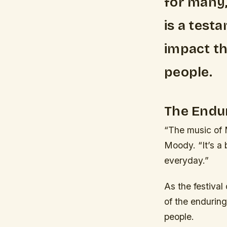
for many,
is a test
impact th
people.
The Endur
“The music of 
Moody. “It’s a b
everyday.”
As the festival
of the endurin
people.