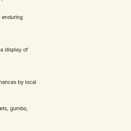
e enduring
a display of
mances by local
nets, gumbo,