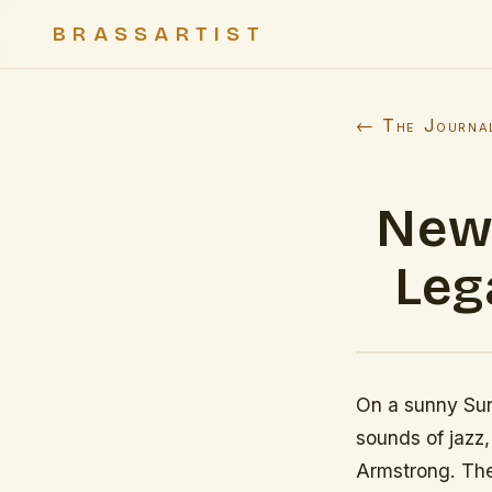
BRASSARTIST
← The Journa
New 
Leg
On a sunny Sun
sounds of jazz,
Armstrong. The