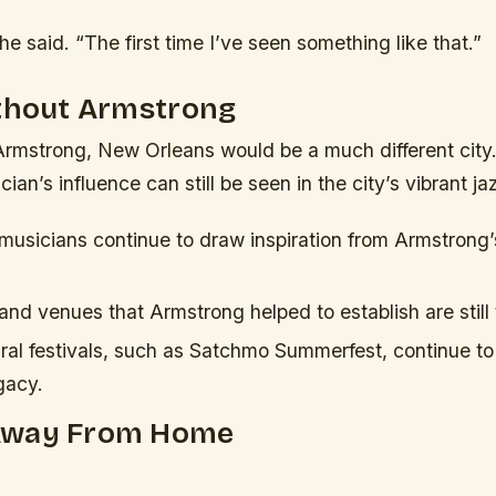
 he said. “The first time I’ve seen something like that.”
ithout Armstrong
Armstrong, New Orleans would be a much different city
ian’s influence can still be seen in the city’s vibrant j
 musicians continue to draw inspiration from Armstrong’
and venues that Armstrong helped to establish are still 
ural festivals, such as Satchmo Summerfest, continue to
gacy.
Away From Home