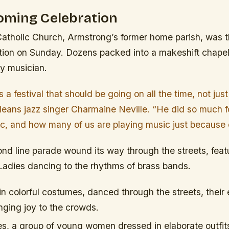
ming Celebration
atholic Church, Armstrong’s former home parish, was th
tion on Sunday. Dozens packed into a makeshift chapel 
ry musician.
 is a festival that should be going on all the time, not jus
eans jazz singer Charmaine Neville. “He did so much for
ic, and how many of us are playing music just because 
nd line parade wound its way through the streets, feat
Ladies dancing to the rhythms of brass bands.
in colorful costumes, danced through the streets, their
ging joy to the crowds.
es, a group of young women dressed in elaborate outfit