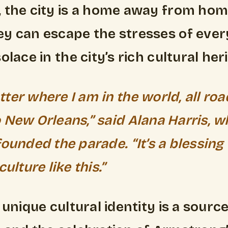
 the city is a home away from home
y can escape the stresses of every
olace in the city’s rich cultural her
ter where I am in the world, all roa
 New Orleans,” said Alana Harris, 
founded the parade. “It’s a blessing
culture like this.”
 unique cultural identity is a source