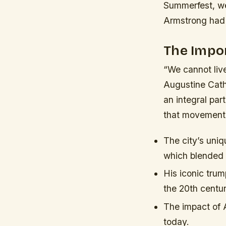
Summerfest, we
Armstrong had o
The Impor
“We cannot liv
Augustine Cath
an integral par
that movement
The city’s uni
which blended t
His iconic trum
the 20th centur
The impact of A
today.