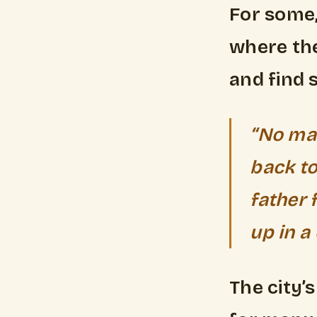
For some,
where the
and find s
“No mat
back to
father 
up in a 
The city’s