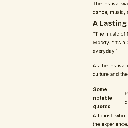
The festival was
dance, music, 
A Lasting
“The music of 
Moody. “It’s a b
everyday.”
As the festival
culture and the
Some
R
notable
c
quotes
A tourist, who
the experience