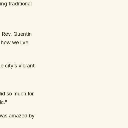
ing traditional
d Rev. Quentin
t how we live
e city’s vibrant
id so much for
ic.”
 was amazed by