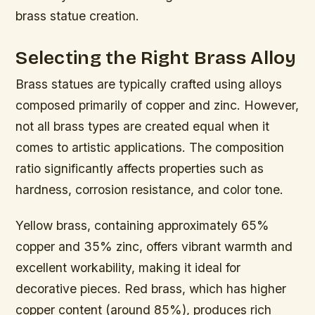
brass statue creation.
Selecting the Right Brass Alloy
Brass statues are typically crafted using alloys
composed primarily of copper and zinc. However,
not all brass types are created equal when it
comes to artistic applications. The composition
ratio significantly affects properties such as
hardness, corrosion resistance, and color tone.
Yellow brass, containing approximately 65%
copper and 35% zinc, offers vibrant warmth and
excellent workability, making it ideal for
decorative pieces. Red brass, which has higher
copper content (around 85%), produces rich