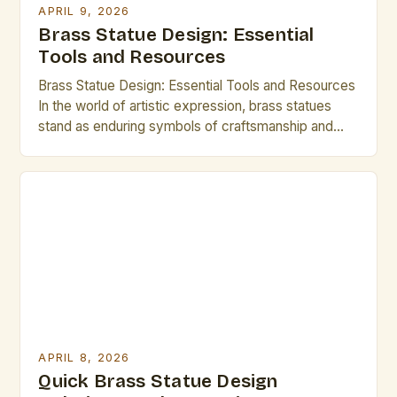
APRIL 9, 2026
Brass Statue Design: Essential
Tools and Resources
Brass Statue Design: Essential Tools and Resources
In the world of artistic expression, brass statues
stand as enduring symbols of craftsmanship and
creativity. Whether you are an experienced sculptor
or an aspiring artist exploring new mediums,
mastering brass statue design can open up a realm
of possibilities. This guide is tailored specifically for
creative professionals […]
APRIL 8, 2026
Quick Brass Statue Design