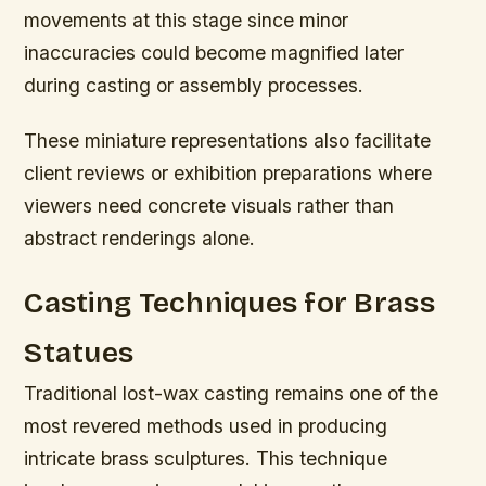
movements at this stage since minor
inaccuracies could become magnified later
during casting or assembly processes.
These miniature representations also facilitate
client reviews or exhibition preparations where
viewers need concrete visuals rather than
abstract renderings alone.
Casting Techniques for Brass
Statues
Traditional lost-wax casting remains one of the
most revered methods used in producing
intricate brass sculptures. This technique