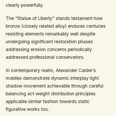
clearly powerfully.
The “Statue of Liberty” stands testament how
bronze (closely related alloy) endures centuries
resisting elements remarkably well despite
undergoing significant restoration phases
addressing erosion concerns periodically
addressed professional conservators.
In contemporary realm, Alexander Calder’s
mobiles demonstrate dynamic interplay light
shadow movement achievable through careful
balancing act weight distribution principles
applicable similar fashion towards static
figurative works too.