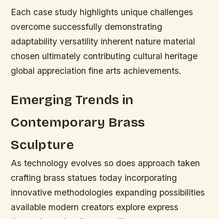
Each case study highlights unique challenges
overcome successfully demonstrating
adaptability versatility inherent nature material
chosen ultimately contributing cultural heritage
global appreciation fine arts achievements.
Emerging Trends in
Contemporary Brass
Sculpture
As technology evolves so does approach taken
crafting brass statues today incorporating
innovative methodologies expanding possibilities
available modern creators explore express