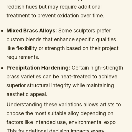
reddish hues but may require additional
treatment to prevent oxidation over time.
Mixed Brass Alloys:
Some sculptors prefer
custom blends that enhance specific qualities
like flexibility or strength based on their project
requirements.
Precipitation Hardening:
Certain high-strength
brass varieties can be heat-treated to achieve
superior structural integrity while maintaining
aesthetic appeal.
Understanding these variations allows artists to
choose the most suitable alloy depending on
factors like intended use, environmental expo
This foundational decision impacts every