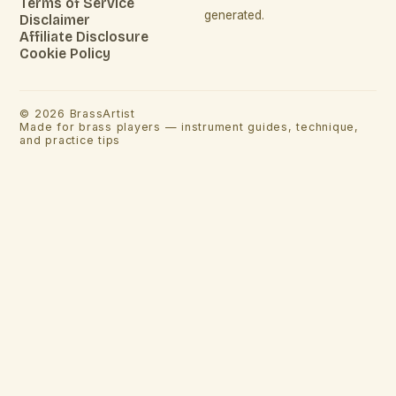
Terms of Service
generated.
Disclaimer
Affiliate Disclosure
Cookie Policy
©
2026
BrassArtist
Made for brass players — instrument guides, technique,
and practice tips