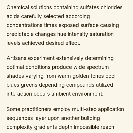
Chemical solutions containing sulfates chlorides
acids carefully selected according
concentrations times exposed surface causing
predictable changes hue intensity saturation
levels achieved desired effect.
Artisans experiment extensively determining
optimal conditions produce wide spectrum
shades varying from warm golden tones cool
blues greens depending compounds utilized
interaction occurs ambient environment.
Some practitioners employ multi-step application
sequences layer upon another building
complexity gradients depth impossible reach