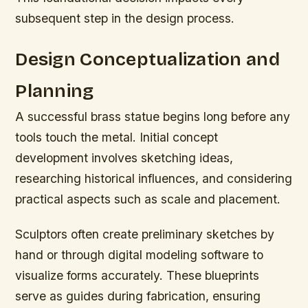
subsequent step in the design process.
Design Conceptualization and
Planning
A successful brass statue begins long before any
tools touch the metal. Initial concept
development involves sketching ideas,
researching historical influences, and considering
practical aspects such as scale and placement.
Sculptors often create preliminary sketches by
hand or through digital modeling software to
visualize forms accurately. These blueprints
serve as guides during fabrication, ensuring