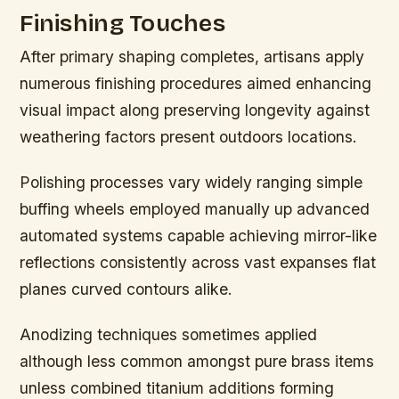
Finishing Touches
After primary shaping completes, artisans apply
numerous finishing procedures aimed enhancing
visual impact along preserving longevity against
weathering factors present outdoors locations.
Polishing processes vary widely ranging simple
buffing wheels employed manually up advanced
automated systems capable achieving mirror-like
reflections consistently across vast expanses flat
planes curved contours alike.
Anodizing techniques sometimes applied
although less common amongst pure brass items
unless combined titanium additions forming