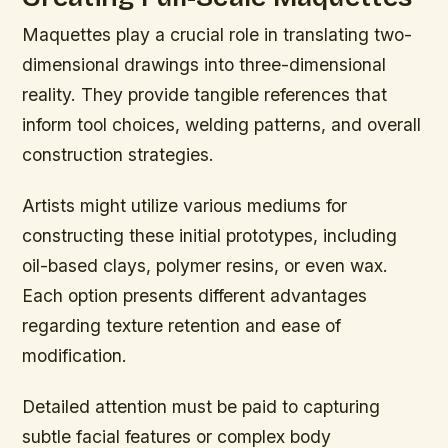
Maquettes play a crucial role in translating two-
dimensional drawings into three-dimensional
reality. They provide tangible references that
inform tool choices, welding patterns, and overall
construction strategies.
Artists might utilize various mediums for
constructing these initial prototypes, including
oil-based clays, polymer resins, or even wax.
Each option presents different advantages
regarding texture retention and ease of
modification.
Detailed attention must be paid to capturing
subtle facial features or complex body