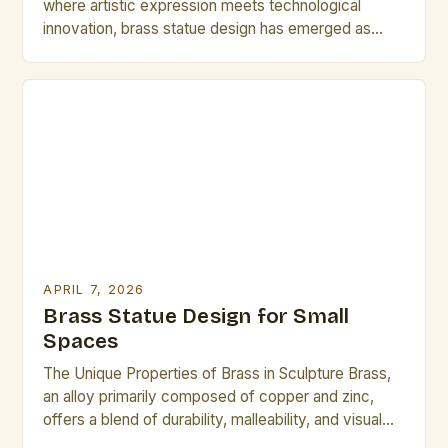
where artistic expression meets technological
innovation, brass statue design has emerged as
both a timeless craft and a dynamic field of
exploration. Artists and designers are redefining
traditional techniques through advanced metallurgy,
digital modeling, and sustainable practices, creating
pieces that resonate across cultures and
generations. This […]
APRIL 7, 2026
Brass Statue Design for Small
Spaces
The Unique Properties of Brass in Sculpture Brass,
an alloy primarily composed of copper and zinc,
offers a blend of durability, malleability, and visual
appeal that makes it ideal for sculptural work. Its