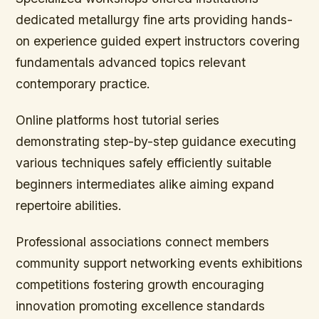
dedicated metallurgy fine arts providing hands-
on experience guided expert instructors covering
fundamentals advanced topics relevant
contemporary practice.
Online platforms host tutorial series
demonstrating step-by-step guidance executing
various techniques safely efficiently suitable
beginners intermediates alike aiming expand
repertoire abilities.
Professional associations connect members
community support networking events exhibitions
competitions fostering growth encouraging
innovation promoting excellence standards