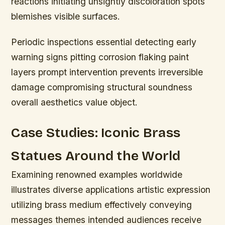
reactions initiating unsightly discoloration spots
blemishes visible surfaces.
Periodic inspections essential detecting early
warning signs pitting corrosion flaking paint
layers prompt intervention prevents irreversible
damage compromising structural soundness
overall aesthetics value object.
Case Studies: Iconic Brass
Statues Around the World
Examining renowned examples worldwide
illustrates diverse applications artistic expression
utilizing brass medium effectively conveying
messages themes intended audiences receive