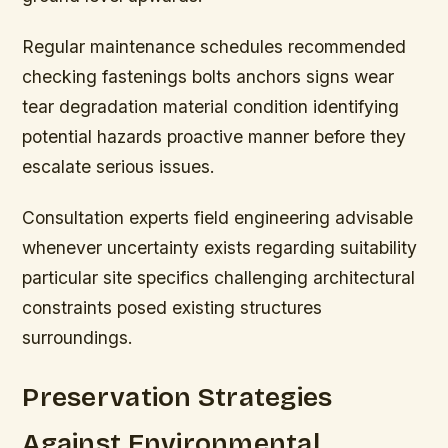
Regular maintenance schedules recommended
checking fastenings bolts anchors signs wear
tear degradation material condition identifying
potential hazards proactive manner before they
escalate serious issues.
Consultation experts field engineering advisable
whenever uncertainty exists regarding suitability
particular site specifics challenging architectural
constraints posed existing structures
surroundings.
Preservation Strategies
Against Environmental