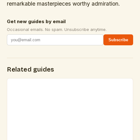
remarkable masterpieces worthy admiration.
Get new guides by email
Occasional emails. No spam. Unsubscribe anytime.
Subscribe
Related guides