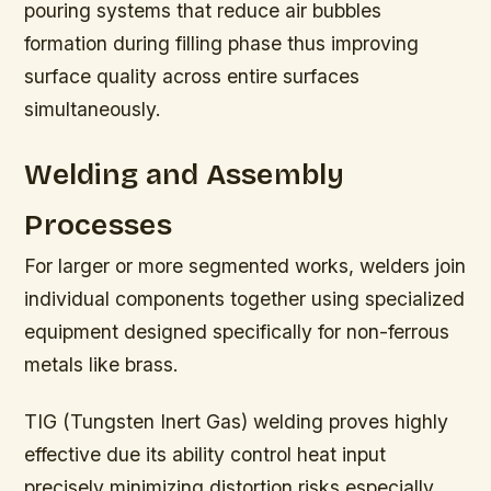
pouring systems that reduce air bubbles
formation during filling phase thus improving
surface quality across entire surfaces
simultaneously.
Welding and Assembly
Processes
For larger or more segmented works, welders join
individual components together using specialized
equipment designed specifically for non-ferrous
metals like brass.
TIG (Tungsten Inert Gas) welding proves highly
effective due its ability control heat input
precisely minimizing distortion risks especially