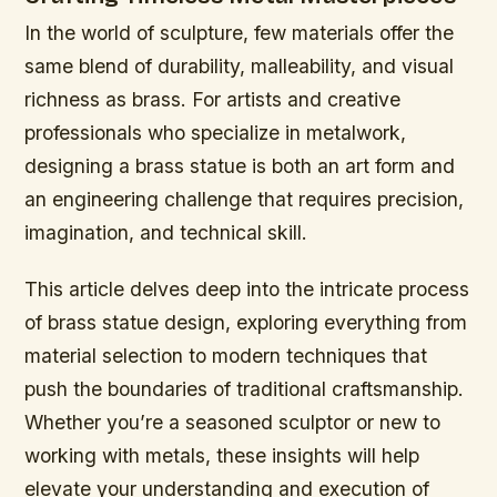
In the world of sculpture, few materials offer the
same blend of durability, malleability, and visual
richness as brass. For artists and creative
professionals who specialize in metalwork,
designing a brass statue is both an art form and
an engineering challenge that requires precision,
imagination, and technical skill.
This article delves deep into the intricate process
of brass statue design, exploring everything from
material selection to modern techniques that
push the boundaries of traditional craftsmanship.
Whether you’re a seasoned sculptor or new to
working with metals, these insights will help
elevate your understanding and execution of