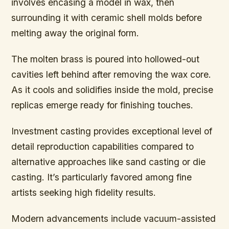
involves encasing a model in wax, then
surrounding it with ceramic shell molds before
melting away the original form.
The molten brass is poured into hollowed-out
cavities left behind after removing the wax core.
As it cools and solidifies inside the mold, precise
replicas emerge ready for finishing touches.
Investment casting provides exceptional level of
detail reproduction capabilities compared to
alternative approaches like sand casting or die
casting. It’s particularly favored among fine
artists seeking high fidelity results.
Modern advancements include vacuum-assisted