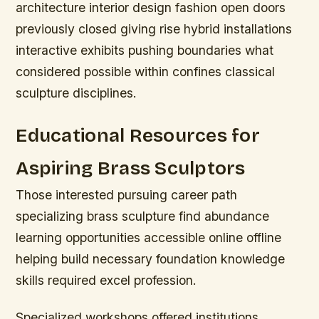
architecture interior design fashion open doors
previously closed giving rise hybrid installations
interactive exhibits pushing boundaries what
considered possible within confines classical
sculpture disciplines.
Educational Resources for
Aspiring Brass Sculptors
Those interested pursuing career path
specializing brass sculpture find abundance
learning opportunities accessible online offline
helping build necessary foundation knowledge
skills required excel profession.
Specialized workshops offered institutions