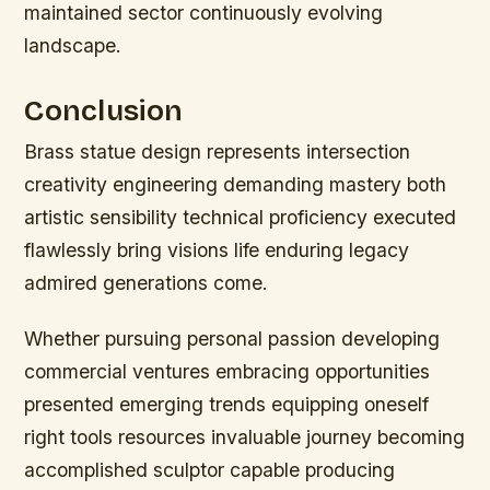
maintained sector continuously evolving
landscape.
Conclusion
Brass statue design represents intersection
creativity engineering demanding mastery both
artistic sensibility technical proficiency executed
flawlessly bring visions life enduring legacy
admired generations come.
Whether pursuing personal passion developing
commercial ventures embracing opportunities
presented emerging trends equipping oneself
right tools resources invaluable journey becoming
accomplished sculptor capable producing