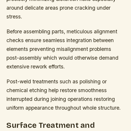
around delicate areas prone cracking under
stress.
Before assembling parts, meticulous alignment
checks ensure seamless integration between
elements preventing misalignment problems
post-assembly which would otherwise demand
extensive rework efforts.
Post-weld treatments such as polishing or
chemical etching help restore smoothness
interrupted during joining operations restoring
uniform appearance throughout whole structure.
Surface Treatment and