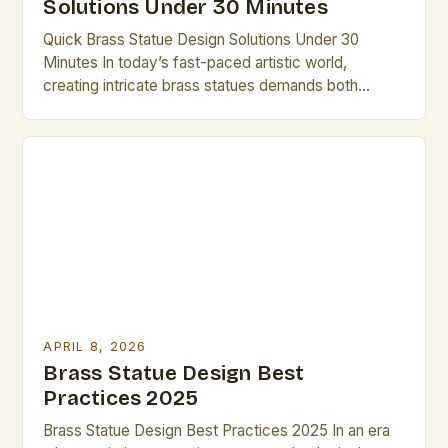
Solutions Under 30 Minutes
Quick Brass Statue Design Solutions Under 30
Minutes In today’s fast-paced artistic world,
creating intricate brass statues demands both
creativity and efficiency. Artists who understand the
nuances of brass as a medium can unlock new
dimensions of expression while maintaining
productivity. This guide provides practical
strategies that enable you to complete compelling
designs within limited […]
APRIL 8, 2026
Brass Statue Design Best
Practices 2025
Brass Statue Design Best Practices 2025 In an era