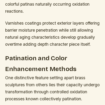
colorful patinas naturally occurring oxidation
reactions.
Varnishes coatings protect exterior layers offering
barrier moisture penetration while still allowing
natural aging characteristics develop gradually
overtime adding depth character piece itself.
Patination and Color
Enhancement Methods
One distinctive feature setting apart brass
sculptures from others lies their capacity undergo
transformation through controlled oxidation
processes known collectively patination.