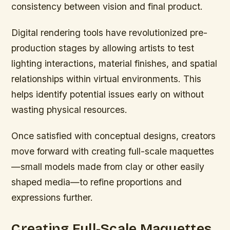
consistency between vision and final product.
Digital rendering tools have revolutionized pre-
production stages by allowing artists to test
lighting interactions, material finishes, and spatial
relationships within virtual environments. This
helps identify potential issues early on without
wasting physical resources.
Once satisfied with conceptual designs, creators
move forward with creating full-scale maquettes
—small models made from clay or other easily
shaped media—to refine proportions and
expressions further.
Creating Full-Scale Maquettes