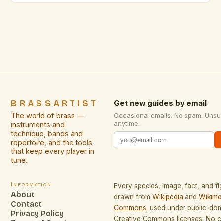
golden hue lends itself to warm, inviting designs,
while its corrosion resistance ensures longevity
even in varied environments. Compared to other
metals […]
BRASSARTIST
Get new guides by email
The world of brass —
Occasional emails. No spam. Unsu
anytime.
instruments and
technique, bands and
repertoire, and the tools
that keep every player in
tune.
Information
Every species, image, fact, and fi
About
drawn from
Wikipedia
and
Wikime
Contact
Commons
, used under public-do
Privacy Policy
Creative Commons licenses. No co