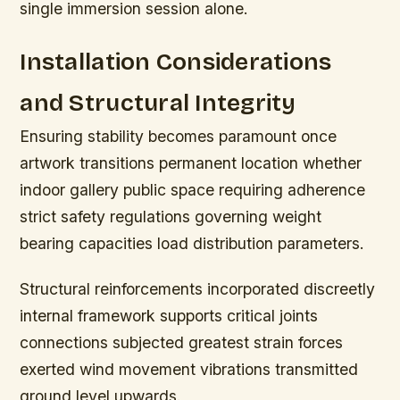
single immersion session alone.
Installation Considerations
and Structural Integrity
Ensuring stability becomes paramount once
artwork transitions permanent location whether
indoor gallery public space requiring adherence
strict safety regulations governing weight
bearing capacities load distribution parameters.
Structural reinforcements incorporated discreetly
internal framework supports critical joints
connections subjected greatest strain forces
exerted wind movement vibrations transmitted
ground level upwards.