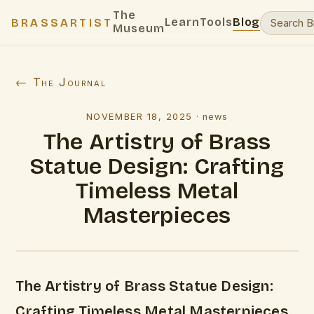
The
Learn
Tools
Blog
BRASSARTIST
Museum
← The Journal
NOVEMBER 18, 2025
·
news
The Artistry of Brass
Statue Design: Crafting
Timeless Metal
Masterpieces
The Artistry of Brass Statue Design:
Crafting Timeless Metal Masterpieces