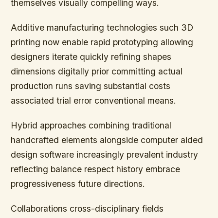
themselves visually compelling ways.
Additive manufacturing technologies such 3D
printing now enable rapid prototyping allowing
designers iterate quickly refining shapes
dimensions digitally prior committing actual
production runs saving substantial costs
associated trial error conventional means.
Hybrid approaches combining traditional
handcrafted elements alongside computer aided
design software increasingly prevalent industry
reflecting balance respect history embrace
progressiveness future directions.
Collaborations cross-disciplinary fields