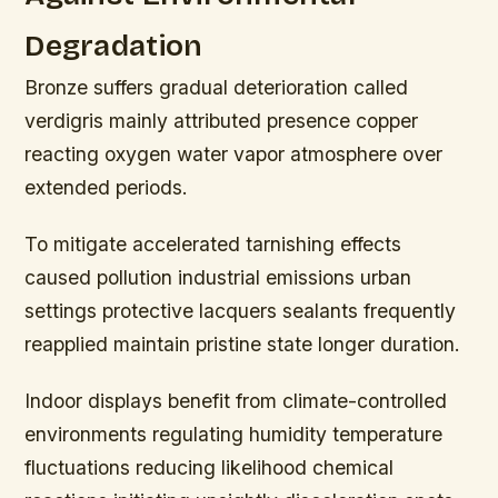
Degradation
Bronze suffers gradual deterioration called
verdigris mainly attributed presence copper
reacting oxygen water vapor atmosphere over
extended periods.
To mitigate accelerated tarnishing effects
caused pollution industrial emissions urban
settings protective lacquers sealants frequently
reapplied maintain pristine state longer duration.
Indoor displays benefit from climate-controlled
environments regulating humidity temperature
fluctuations reducing likelihood chemical