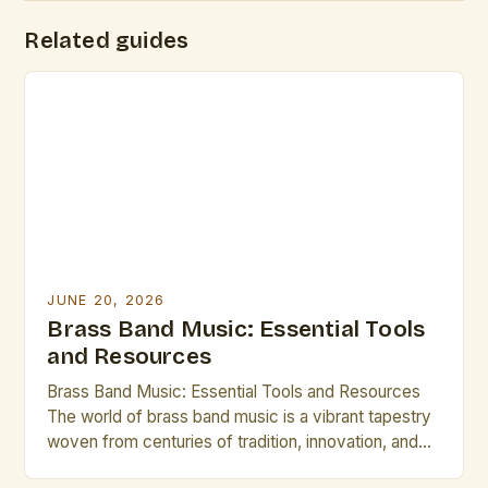
Related guides
JUNE 20, 2026
Brass Band Music: Essential Tools
and Resources
Brass Band Music: Essential Tools and Resources
The world of brass band music is a vibrant tapestry
woven from centuries of tradition, innovation, and
artistic expression. From the grandeur of military