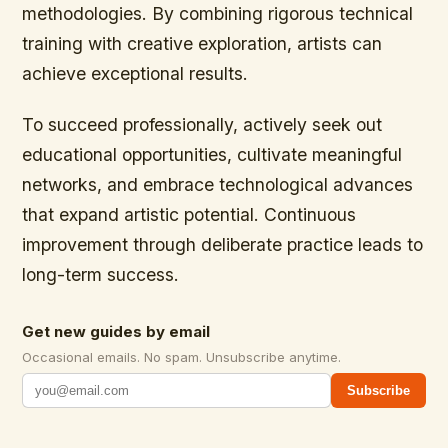
methodologies. By combining rigorous technical
training with creative exploration, artists can
achieve exceptional results.
To succeed professionally, actively seek out
educational opportunities, cultivate meaningful
networks, and embrace technological advances
that expand artistic potential. Continuous
improvement through deliberate practice leads to
long-term success.
Get new guides by email
Occasional emails. No spam. Unsubscribe anytime.
Subscribe