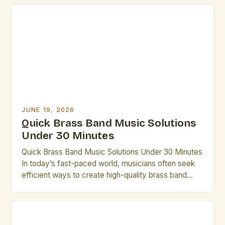
ensembles to the intricate compositions of
contemporary groups, brass bands offer a unique
blend of power, precision, and musicality that
continues to captivate audiences […]
JUNE 19, 2026
Quick Brass Band Music Solutions
Under 30 Minutes
Quick Brass Band Music Solutions Under 30 Minutes
In today’s fast-paced world, musicians often seek
efficient ways to create high-quality brass band
performances without lengthy rehearsals. This guide
offers practical solutions that can be implemented in
under thirty minutes. Whether you’re preparing for
an impromptu performance or need last-minute