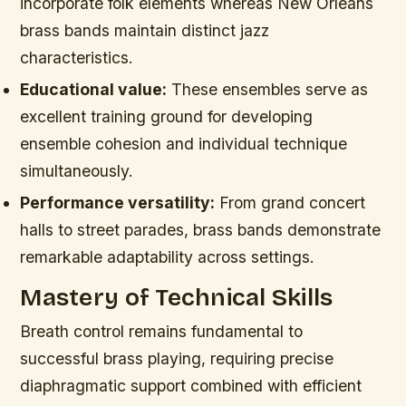
incorporate folk elements whereas New Orleans
brass bands maintain distinct jazz
characteristics.
Educational value:
These ensembles serve as
excellent training ground for developing
ensemble cohesion and individual technique
simultaneously.
Performance versatility:
From grand concert
halls to street parades, brass bands demonstrate
remarkable adaptability across settings.
Mastery of Technical Skills
Breath control remains fundamental to
successful brass playing, requiring precise
diaphragmatic support combined with efficient