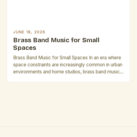
JUNE 18, 2026
Brass Band Music for Small
Spaces
Brass Band Music for Small Spaces In an era where
space constraints are increasingly common in urban
environments and home studios, brass band music
has emerged as a compelling solution that delivers
rich acoustics without requiring vast physical areas.
This genre, traditionally associated with grand halls
and expansive performance venues, is being
reimagined through innovative […]