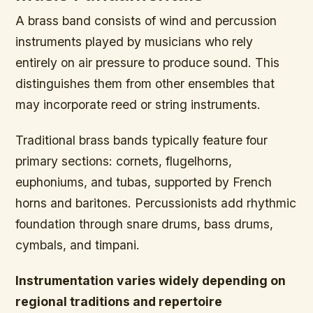
A brass band consists of wind and percussion
instruments played by musicians who rely
entirely on air pressure to produce sound. This
distinguishes them from other ensembles that
may incorporate reed or string instruments.
Traditional brass bands typically feature four
primary sections: cornets, flugelhorns,
euphoniums, and tubas, supported by French
horns and baritones. Percussionists add rhythmic
foundation through snare drums, bass drums,
cymbals, and timpani.
Instrumentation varies widely depending on
regional traditions and repertoire