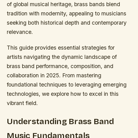
of global musical heritage, brass bands blend
tradition with modernity, appealing to musicians
seeking both historical depth and contemporary
relevance.
This guide provides essential strategies for
artists navigating the dynamic landscape of
brass band performance, composition, and
collaboration in 2025. From mastering
foundational techniques to leveraging emerging
technologies, we explore how to excel in this
vibrant field.
Understanding Brass Band
Music Fundamentals