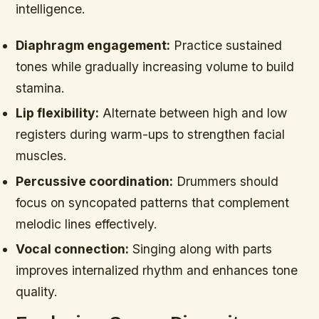
intelligence.
Diaphragm engagement:
Practice sustained
tones while gradually increasing volume to build
stamina.
Lip flexibility:
Alternate between high and low
registers during warm-ups to strengthen facial
muscles.
Percussive coordination:
Drummers should
focus on syncopated patterns that complement
melodic lines effectively.
Vocal connection:
Singing along with parts
improves internalized rhythm and enhances tone
quality.