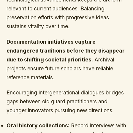
relevant to current audiences. Balancing
preservation efforts with progressive ideas
sustains vitality over time.
Documentation initiatives capture
endangered traditions before they disappear
due to shifting societal priorities.
Archival
projects ensure future scholars have reliable
reference materials.
Encouraging intergenerational dialogues bridges
gaps between old guard practitioners and
younger innovators pursuing new directions.
Oral history collections:
Record interviews with