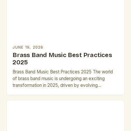
arrangements, these strategies will help you […]
JUNE 19, 2026
Brass Band Music Best Practices
2025
Brass Band Music Best Practices 2025 The world
of brass band music is undergoing an exciting
transformation in 2025, driven by evolving
performance techniques, digital integration, and new
compositional approaches that challenge traditional
norms while preserving historical roots. This guide
explores essential strategies for musicians,
composers, and conductors navigating the dynamic
landscape of modern brass […]