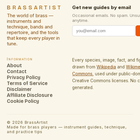
BRASSARTIST
Get new guides by email
The world of brass —
Occasional emails. No spam. Unsu
anytime.
instruments and
technique, bands and
repertoire, and the tools
that keep every player in
tune.
Information
Every species, image, fact, and fi
About
drawn from
Wikipedia
and
Wikime
Contact
Commons
, used under public-do
Privacy Policy
Creative Commons licenses. No co
Terms of Service
generated.
Disclaimer
Affiliate Disclosure
Cookie Policy
©
2026
BrassArtist
Made for brass players — instrument guides, technique,
and practice tips