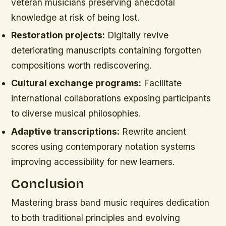
veteran musicians preserving anecdotal
knowledge at risk of being lost.
Restoration projects:
Digitally revive
deteriorating manuscripts containing forgotten
compositions worth rediscovering.
Cultural exchange programs:
Facilitate
international collaborations exposing participants
to diverse musical philosophies.
Adaptive transcriptions:
Rewrite ancient
scores using contemporary notation systems
improving accessibility for new learners.
Conclusion
Mastering brass band music requires dedication
to both traditional principles and evolving