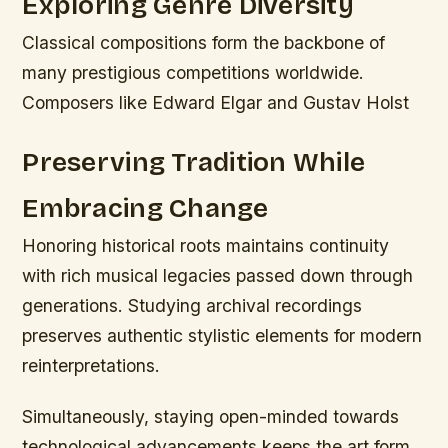
Exploring Genre Diversity
Classical compositions form the backbone of
many prestigious competitions worldwide.
Composers like Edward Elgar and Gustav Holst
Preserving Tradition While
Embracing Change
Honoring historical roots maintains continuity
with rich musical legacies passed down through
generations. Studying archival recordings
preserves authentic stylistic elements for modern
reinterpretations.
Simultaneously, staying open-minded towards
technological advancements keeps the art form