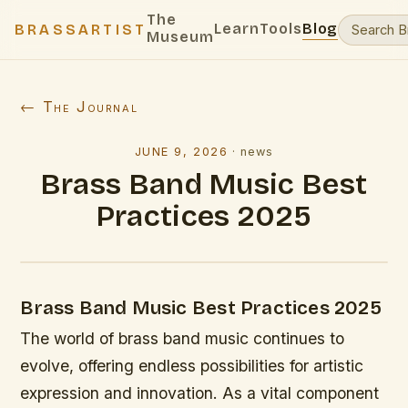
The
Learn
Tools
Blog
BRASSARTIST
Museum
← The Journal
JUNE 9, 2026
·
news
Brass Band Music Best
Practices 2025
Brass Band Music Best Practices 2025
The world of brass band music continues to
evolve, offering endless possibilities for artistic
expression and innovation. As a vital component