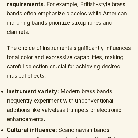
requirements.
For example, British-style brass
bands often emphasize piccolos while American
marching bands prioritize saxophones and
clarinets.
The choice of instruments significantly influences
tonal color and expressive capabilities,
making
careful selection crucial for achieving desired
musical effects.
Instrument variety:
Modern brass bands
frequently experiment with unconventional
additions like valveless trumpets or electronic
enhancements.
Cultural influence:
Scandinavian bands