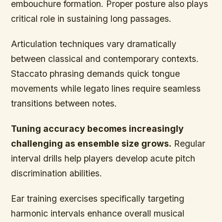
embouchure formation. Proper posture also plays
critical role in sustaining long passages.
Articulation techniques vary dramatically
between classical and contemporary contexts.
Staccato phrasing demands quick tongue
movements while legato lines require seamless
transitions between notes.
Tuning accuracy becomes increasingly
challenging as ensemble size grows.
Regular
interval drills help players develop acute pitch
discrimination abilities.
Ear training exercises specifically targeting
harmonic intervals enhance overall musical