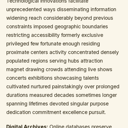
Technological innovations facilitate
unprecedented ways disseminating information
widening reach considerably beyond previous
constraints imposed geographic boundaries
restricting accessibility formerly exclusive
privileged few fortunate enough residing
proximate centers activity concentrated densely
populated regions serving hubs attraction
magnet drawing crowds attending live shows
concerts exhibitions showcasing talents
cultivated nurtured painstakingly over prolonged
durations measured decades sometimes longer
spanning lifetimes devoted singular purpose
dedication commitment excellence pursuit.
Digital Archives:
Online databases preserve