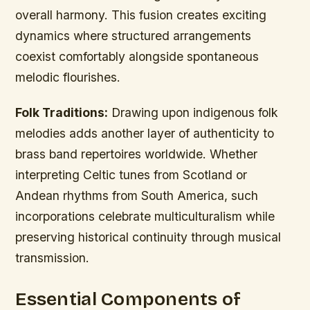
overall harmony. This fusion creates exciting
dynamics where structured arrangements
coexist comfortably alongside spontaneous
melodic flourishes.
Folk Traditions:
Drawing upon indigenous folk
melodies adds another layer of authenticity to
brass band repertoires worldwide. Whether
interpreting Celtic tunes from Scotland or
Andean rhythms from South America, such
incorporations celebrate multiculturalism while
preserving historical continuity through musical
transmission.
Essential Components of