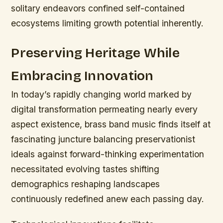
solitary endeavors confined self-contained
ecosystems limiting growth potential inherently.
Preserving Heritage While
Embracing Innovation
In today’s rapidly changing world marked by
digital transformation permeating nearly every
aspect existence, brass band music finds itself at
fascinating juncture balancing preservationist
ideals against forward-thinking experimentation
necessitated evolving tastes shifting
demographics reshaping landscapes
continuously redefined anew each passing day.