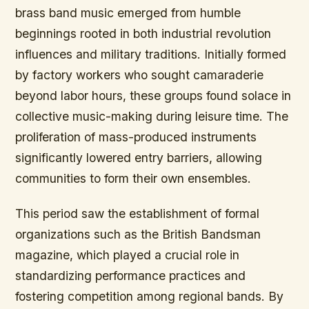
brass band music emerged from humble
beginnings rooted in both industrial revolution
influences and military traditions. Initially formed
by factory workers who sought camaraderie
beyond labor hours, these groups found solace in
collective music-making during leisure time. The
proliferation of mass-produced instruments
significantly lowered entry barriers, allowing
communities to form their own ensembles.
This period saw the establishment of formal
organizations such as the British Bandsman
magazine, which played a crucial role in
standardizing performance practices and
fostering competition among regional bands. By