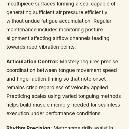
mouthpiece surfaces forming a seal capable of
generating sufficient air pressure efficiently
without undue fatigue accumulation. Regular
maintenance includes monitoring posture
alignment affecting airflow channels leading
towards reed vibration points.
Articulation Control:
Mastery requires precise
coordination between tongue movement speed
and finger action timing so that note onset
remains crisp regardless of velocity applied.
Practicing scales using varied tonguing methods
helps build muscle memory needed for seamless
execution under performance conditions.
Rhythm Precision:
Metronome drills assist in