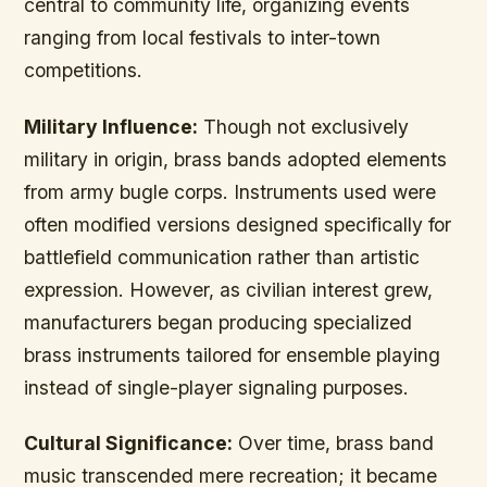
central to community life, organizing events
ranging from local festivals to inter-town
competitions.
Military Influence:
Though not exclusively
military in origin, brass bands adopted elements
from army bugle corps. Instruments used were
often modified versions designed specifically for
battlefield communication rather than artistic
expression. However, as civilian interest grew,
manufacturers began producing specialized
brass instruments tailored for ensemble playing
instead of single-player signaling purposes.
Cultural Significance:
Over time, brass band
music transcended mere recreation; it became