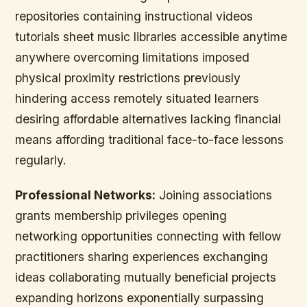
repositories containing instructional videos
tutorials sheet music libraries accessible anytime
anywhere overcoming limitations imposed
physical proximity restrictions previously
hindering access remotely situated learners
desiring affordable alternatives lacking financial
means affording traditional face-to-face lessons
regularly.
Professional Networks:
Joining associations
grants membership privileges opening
networking opportunities connecting with fellow
practitioners sharing experiences exchanging
ideas collaborating mutually beneficial projects
expanding horizons exponentially surpassing