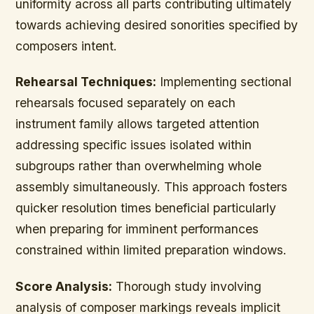
uniformity across all parts contributing ultimately
towards achieving desired sonorities specified by
composers intent.
Rehearsal Techniques:
Implementing sectional
rehearsals focused separately on each
instrument family allows targeted attention
addressing specific issues isolated within
subgroups rather than overwhelming whole
assembly simultaneously. This approach fosters
quicker resolution times beneficial particularly
when preparing for imminent performances
constrained within limited preparation windows.
Score Analysis:
Thorough study involving
analysis of composer markings reveals implicit