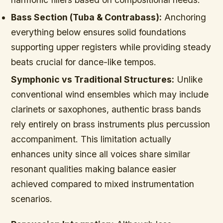
Bass Section (Tuba & Contrabass):
Anchoring
everything below ensures solid foundations
supporting upper registers while providing steady
beats crucial for dance-like tempos.
Symphonic vs Traditional Structures:
Unlike
conventional wind ensembles which may include
clarinets or saxophones, authentic brass bands
rely entirely on brass instruments plus percussion
accompaniment. This limitation actually
enhances unity since all voices share similar
resonant qualities making balance easier
achieved compared to mixed instrumentation
scenarios.