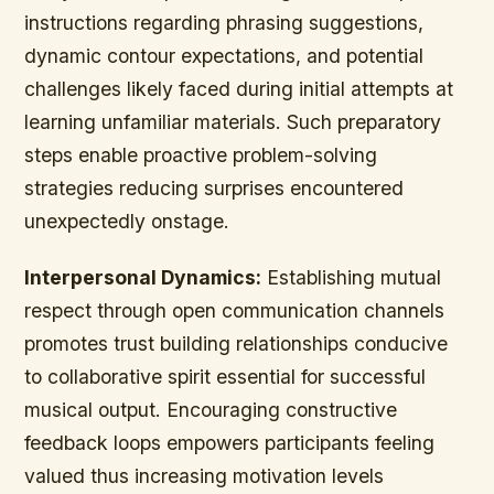
instructions regarding phrasing suggestions,
dynamic contour expectations, and potential
challenges likely faced during initial attempts at
learning unfamiliar materials. Such preparatory
steps enable proactive problem-solving
strategies reducing surprises encountered
unexpectedly onstage.
Interpersonal Dynamics:
Establishing mutual
respect through open communication channels
promotes trust building relationships conducive
to collaborative spirit essential for successful
musical output. Encouraging constructive
feedback loops empowers participants feeling
valued thus increasing motivation levels