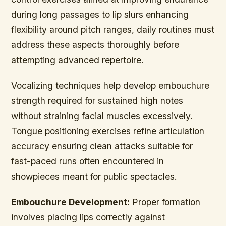
during long passages to lip slurs enhancing
flexibility around pitch ranges, daily routines must
address these aspects thoroughly before
attempting advanced repertoire.
Vocalizing techniques help develop embouchure
strength required for sustained high notes
without straining facial muscles excessively.
Tongue positioning exercises refine articulation
accuracy ensuring clean attacks suitable for
fast-paced runs often encountered in
showpieces meant for public spectacles.
Embouchure Development:
Proper formation
involves placing lips correctly against