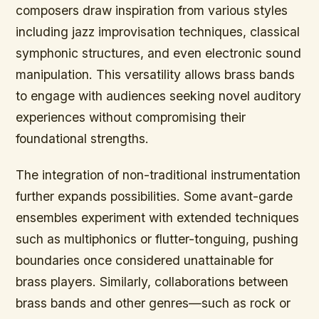
composers draw inspiration from various styles
including jazz improvisation techniques, classical
symphonic structures, and even electronic sound
manipulation. This versatility allows brass bands
to engage with audiences seeking novel auditory
experiences without compromising their
foundational strengths.
The integration of non-traditional instrumentation
further expands possibilities. Some avant-garde
ensembles experiment with extended techniques
such as multiphonics or flutter-tonguing, pushing
boundaries once considered unattainable for
brass players. Similarly, collaborations between
brass bands and other genres—such as rock or