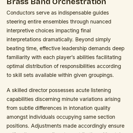
Brass Band Orchestration
Conductors serve as indispensable guides
steering entire ensembles through nuanced
interpretive choices impacting final
interpretations dramatically. Beyond simply
beating time, effective leadership demands deep
familiarity with each player’s abilities facilitating
optimal distribution of responsibilities according
to skill sets available within given groupings.
A skilled director possesses acute listening
capabilities discerning minute variations arising
from subtle differences in intonation quality
amongst individuals occupying same section
positions. Adjustments made accordingly ensure