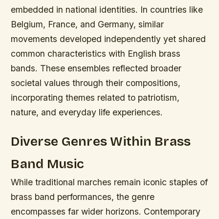
embedded in national identities. In countries like
Belgium, France, and Germany, similar
movements developed independently yet shared
common characteristics with English brass
bands. These ensembles reflected broader
societal values through their compositions,
incorporating themes related to patriotism,
nature, and everyday life experiences.
Diverse Genres Within Brass
Band Music
While traditional marches remain iconic staples of
brass band performances, the genre
encompasses far wider horizons. Contemporary