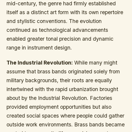
mid-century, the genre had firmly established
itself as a distinct art form with its own repertoire
and stylistic conventions. The evolution
continued as technological advancements
enabled greater tonal precision and dynamic
range in instrument design.
The Industrial Revolution:
While many might
assume that brass bands originated solely from
military backgrounds, their roots are equally
intertwined with the rapid urbanization brought
about by the Industrial Revolution. Factories
provided employment opportunities but also
created social spaces where people could gather
outside work environments. Brass bands became