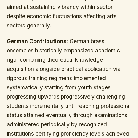
aimed at sustaining vibrancy within sector
despite economic fluctuations affecting arts
sectors generally.
German Contributions:
German brass
ensembles historically emphasized academic
rigor combining theoretical knowledge
acquisition alongside practical application via
rigorous training regimens implemented
systematically starting from youth stages
progressing upwards progressively challenging
students incrementally until reaching professional
status attained eventually through examinations
administered periodically by recognized
institutions certifying proficiency levels achieved