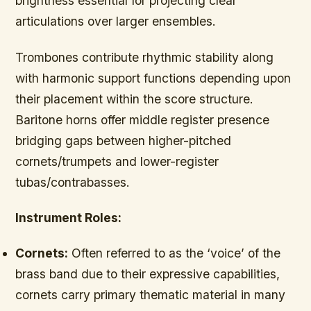
brightness essential for projecting clear
articulations over larger ensembles.
Trombones contribute rhythmic stability along
with harmonic support functions depending upon
their placement within the score structure.
Baritone horns offer middle register presence
bridging gaps between higher-pitched
cornets/trumpets and lower-register
tubas/contrabasses.
Instrument Roles:
Cornets:
Often referred to as the ‘voice’ of the
brass band due to their expressive capabilities,
cornets carry primary thematic material in many