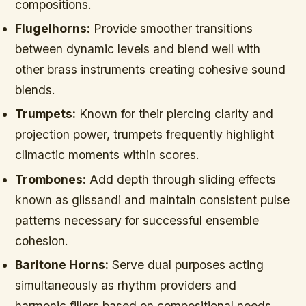
compositions.
Flugelhorns:
Provide smoother transitions
between dynamic levels and blend well with
other brass instruments creating cohesive sound
blends.
Trumpets:
Known for their piercing clarity and
projection power, trumpets frequently highlight
climactic moments within scores.
Trombones:
Add depth through sliding effects
known as glissandi and maintain consistent pulse
patterns necessary for successful ensemble
cohesion.
Baritone Horns:
Serve dual purposes acting
simultaneously as rhythm providers and
harmonic fillers based on compositional needs.