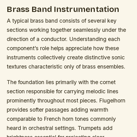
Brass Band Instrumentation
A typical brass band consists of several key
sections working together seamlessly under the
direction of a conductor. Understanding each
component’s role helps appreciate how these
instruments collectively create distinctive sonic
textures characteristic only of brass ensembles.
The foundation lies primarily with the cornet
section responsible for carrying melodic lines
prominently throughout most pieces. Flugelhorn
provides softer passages adding warmth
comparable to French horn tones commonly
heard in orchestral settings. Trumpets add