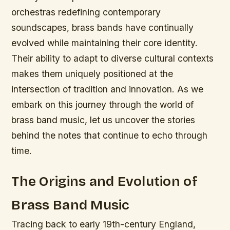
orchestras redefining contemporary
soundscapes, brass bands have continually
evolved while maintaining their core identity.
Their ability to adapt to diverse cultural contexts
makes them uniquely positioned at the
intersection of tradition and innovation. As we
embark on this journey through the world of
brass band music, let us uncover the stories
behind the notes that continue to echo through
time.
The Origins and Evolution of
Brass Band Music
Tracing back to early 19th-century England,