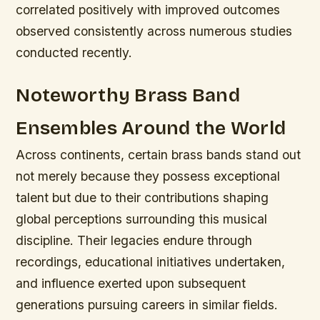
correlated positively with improved outcomes
observed consistently across numerous studies
conducted recently.
Noteworthy Brass Band
Ensembles Around the World
Across continents, certain brass bands stand out
not merely because they possess exceptional
talent but due to their contributions shaping
global perceptions surrounding this musical
discipline. Their legacies endure through
recordings, educational initiatives undertaken,
and influence exerted upon subsequent
generations pursuing careers in similar fields.