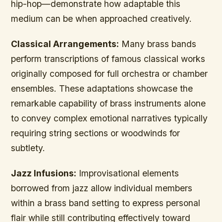
hip-hop—demonstrate how adaptable this
medium can be when approached creatively.
Classical Arrangements:
Many brass bands
perform transcriptions of famous classical works
originally composed for full orchestra or chamber
ensembles. These adaptations showcase the
remarkable capability of brass instruments alone
to convey complex emotional narratives typically
requiring string sections or woodwinds for
subtlety.
Jazz Infusions:
Improvisational elements
borrowed from jazz allow individual members
within a brass band setting to express personal
flair while still contributing effectively toward