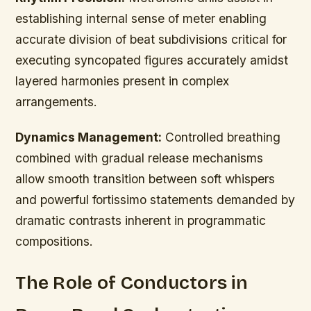
establishing internal sense of meter enabling
accurate division of beat subdivisions critical for
executing syncopated figures accurately amidst
layered harmonies present in complex
arrangements.
Dynamics Management:
Controlled breathing
combined with gradual release mechanisms
allow smooth transition between soft whispers
and powerful fortissimo statements demanded by
dramatic contrasts inherent in programmatic
compositions.
The Role of Conductors in