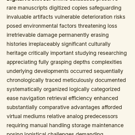
rare manuscripts digitized copies safeguarding
invaluable artifacts vulnerable deterioration risks
posed environmental factors threatening loss
irretrievable damage permanently erasing
histories irreplaceably significant culturally
heritage critically important studying researching
appreciating fully grasping depths complexities
underlying developments occurred sequentially
chronologically traced meticulously documented
systematically organized logically categorized
ease navigation retrieval efficiency enhanced
substantially comparative advantages afforded
virtual mediums relative analog predecessors
requiring manual handling storage maintenance
posing logistical challenges demanding