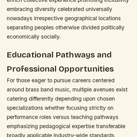
embracing diversity celebrated universally
nowadays irrespective geographical locations
separating peoples otherwise divided politically
economically socially.
Educational Pathways and
Professional Opportunities
For those eager to pursue careers centered
around brass band music, multiple avenues exist
catering differently depending upon chosen
specializations whether focusing strictly on
performance roles versus teaching pathways
emphasizing pedagogical expertise transferable
broadly applicable industry-wide standards