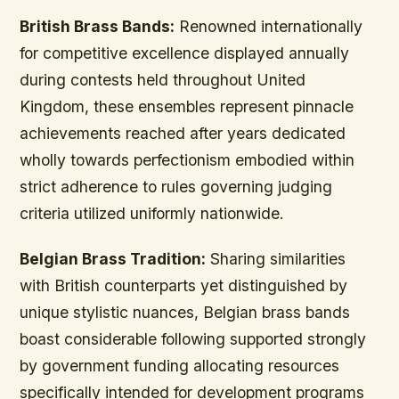
British Brass Bands:
Renowned internationally
for competitive excellence displayed annually
during contests held throughout United
Kingdom, these ensembles represent pinnacle
achievements reached after years dedicated
wholly towards perfectionism embodied within
strict adherence to rules governing judging
criteria utilized uniformly nationwide.
Belgian Brass Tradition:
Sharing similarities
with British counterparts yet distinguished by
unique stylistic nuances, Belgian brass bands
boast considerable following supported strongly
by government funding allocating resources
specifically intended for development programs