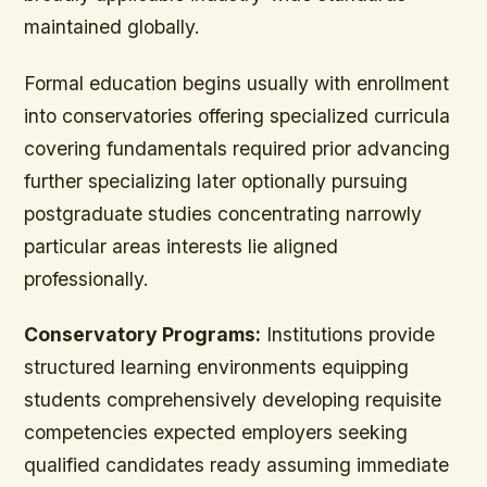
maintained globally.
Formal education begins usually with enrollment
into conservatories offering specialized curricula
covering fundamentals required prior advancing
further specializing later optionally pursuing
postgraduate studies concentrating narrowly
particular areas interests lie aligned
professionally.
Conservatory Programs:
Institutions provide
structured learning environments equipping
students comprehensively developing requisite
competencies expected employers seeking
qualified candidates ready assuming immediate