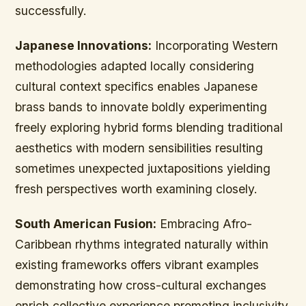
successfully.
Japanese Innovations:
Incorporating Western
methodologies adapted locally considering
cultural context specifics enables Japanese
brass bands to innovate boldly experimenting
freely exploring hybrid forms blending traditional
aesthetics with modern sensibilities resulting
sometimes unexpected juxtapositions yielding
fresh perspectives worth examining closely.
South American Fusion:
Embracing Afro-
Caribbean rhythms integrated naturally within
existing frameworks offers vibrant examples
demonstrating how cross-cultural exchanges
enrich collective experience promoting inclusivity