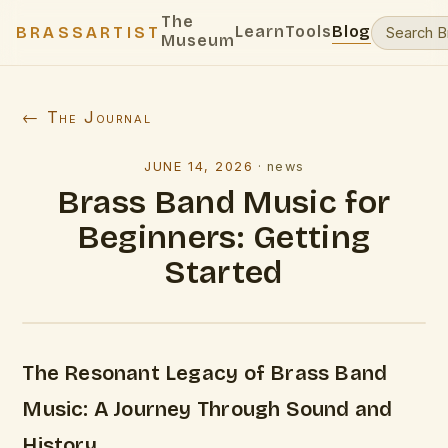
The
Learn
Tools
Blog
BRASSARTIST
Museum
← The Journal
JUNE 14, 2026
·
news
Brass Band Music for
Beginners: Getting
Started
The Resonant Legacy of Brass Band
Music: A Journey Through Sound and
History