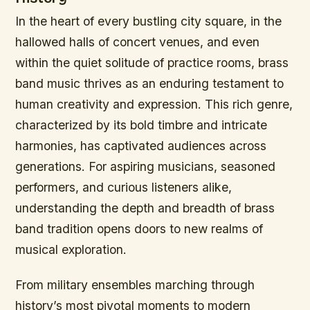
In the heart of every bustling city square, in the
hallowed halls of concert venues, and even
within the quiet solitude of practice rooms, brass
band music thrives as an enduring testament to
human creativity and expression. This rich genre,
characterized by its bold timbre and intricate
harmonies, has captivated audiences across
generations. For aspiring musicians, seasoned
performers, and curious listeners alike,
understanding the depth and breadth of brass
band tradition opens doors to new realms of
musical exploration.
From military ensembles marching through
history’s most pivotal moments to modern