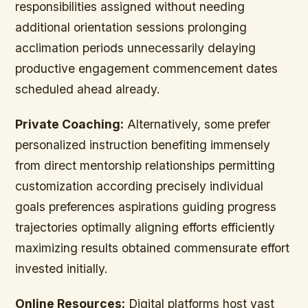
responsibilities assigned without needing
additional orientation sessions prolonging
acclimation periods unnecessarily delaying
productive engagement commencement dates
scheduled ahead already.
Private Coaching:
Alternatively, some prefer
personalized instruction benefiting immensely
from direct mentorship relationships permitting
customization according precisely individual
goals preferences aspirations guiding progress
trajectories optimally aligning efforts efficiently
maximizing results obtained commensurate effort
invested initially.
Online Resources:
Digital platforms host vast