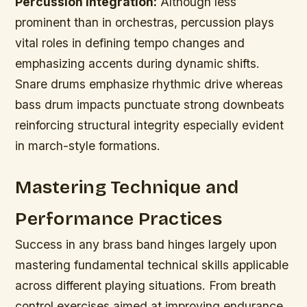
Percussion Integration:
Although less
prominent than in orchestras, percussion plays
vital roles in defining tempo changes and
emphasizing accents during dynamic shifts.
Snare drums emphasize rhythmic drive whereas
bass drum impacts punctuate strong downbeats
reinforcing structural integrity especially evident
in march-style formations.
Mastering Technique and
Performance Practices
Success in any brass band hinges largely upon
mastering fundamental technical skills applicable
across different playing situations. From breath
control exercises aimed at improving endurance