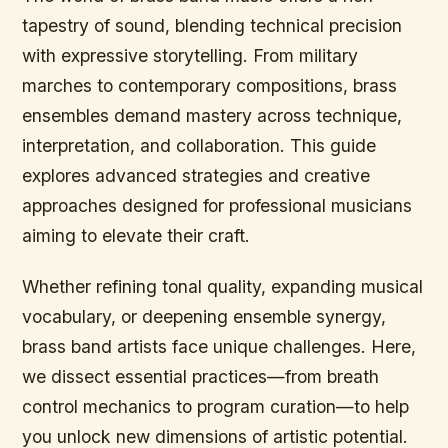
tapestry of sound, blending technical precision
with expressive storytelling. From military
marches to contemporary compositions, brass
ensembles demand mastery across technique,
interpretation, and collaboration. This guide
explores advanced strategies and creative
approaches designed for professional musicians
aiming to elevate their craft.
Whether refining tonal quality, expanding musical
vocabulary, or deepening ensemble synergy,
brass band artists face unique challenges. Here,
we dissect essential practices—from breath
control mechanics to program curation—to help
you unlock new dimensions of artistic potential.