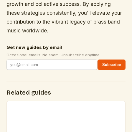
growth and collective success. By applying
these strategies consistently, you’ll elevate your
contribution to the vibrant legacy of brass band
music worldwide.
Get new guides by email
Occasional emails. No spam. Unsubscribe anytime.
Subscribe
Related guides