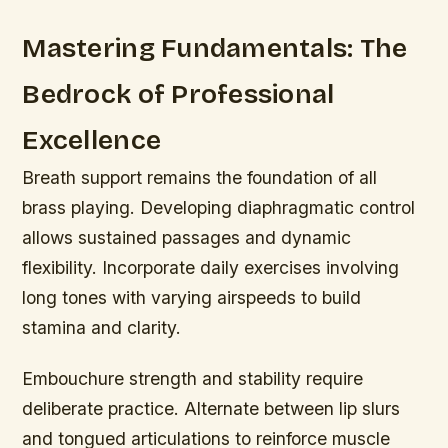
Mastering Fundamentals: The
Bedrock of Professional
Excellence
Breath support remains the foundation of all
brass playing. Developing diaphragmatic control
allows sustained passages and dynamic
flexibility. Incorporate daily exercises involving
long tones with varying airspeeds to build
stamina and clarity.
Embouchure strength and stability require
deliberate practice. Alternate between lip slurs
and tongued articulations to reinforce muscle