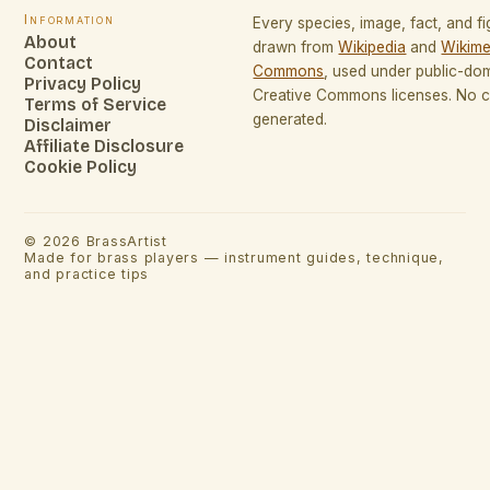
Information
Every species, image, fact, and fi
About
drawn from
Wikipedia
and
Wikime
Contact
Commons
, used under public-do
Privacy Policy
Creative Commons licenses. No co
Terms of Service
generated.
Disclaimer
Affiliate Disclosure
Cookie Policy
©
2026
BrassArtist
Made for brass players — instrument guides, technique,
and practice tips