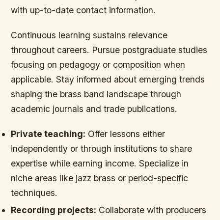
with up-to-date contact information.
Continuous learning sustains relevance
throughout careers. Pursue postgraduate studies
focusing on pedagogy or composition when
applicable. Stay informed about emerging trends
shaping the brass band landscape through
academic journals and trade publications.
Private teaching:
Offer lessons either
independently or through institutions to share
expertise while earning income. Specialize in
niche areas like jazz brass or period-specific
techniques.
Recording projects:
Collaborate with producers