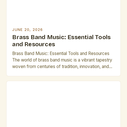
JUNE 20, 2026
Brass Band Music: Essential Tools
and Resources
Brass Band Music: Essential Tools and Resources
The world of brass band music is a vibrant tapestry
woven from centuries of tradition, innovation, and
artistic expression. From the grandeur of military
ensembles to the intricate compositions of
contemporary groups, brass bands offer a unique
blend of power, precision, and musicality that
continues to captivate audiences […]