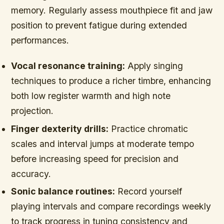
memory. Regularly assess mouthpiece fit and jaw
position to prevent fatigue during extended
performances.
Vocal resonance training:
Apply singing
techniques to produce a richer timbre, enhancing
both low register warmth and high note
projection.
Finger dexterity drills:
Practice chromatic
scales and interval jumps at moderate tempo
before increasing speed for precision and
accuracy.
Sonic balance routines:
Record yourself
playing intervals and compare recordings weekly
to track progress in tuning consistency and