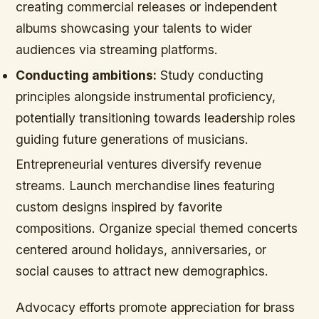
creating commercial releases or independent
albums showcasing your talents to wider
audiences via streaming platforms.
Conducting ambitions:
Study conducting
principles alongside instrumental proficiency,
potentially transitioning towards leadership roles
guiding future generations of musicians.
Entrepreneurial ventures diversify revenue
streams. Launch merchandise lines featuring
custom designs inspired by favorite
compositions. Organize special themed concerts
centered around holidays, anniversaries, or
social causes to attract new demographics.
Advocacy efforts promote appreciation for brass