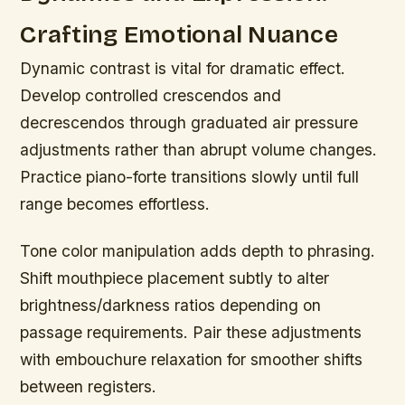
Crafting Emotional Nuance
Dynamic contrast is vital for dramatic effect.
Develop controlled crescendos and
decrescendos through graduated air pressure
adjustments rather than abrupt volume changes.
Practice piano-forte transitions slowly until full
range becomes effortless.
Tone color manipulation adds depth to phrasing.
Shift mouthpiece placement subtly to alter
brightness/darkness ratios depending on
passage requirements. Pair these adjustments
with embouchure relaxation for smoother shifts
between registers.