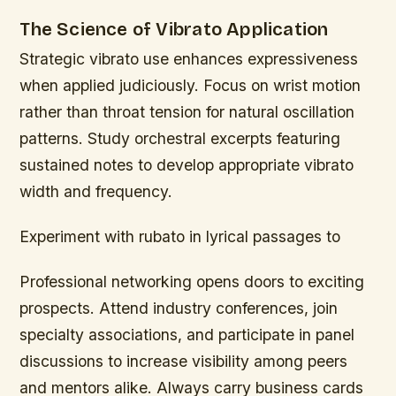
The Science of Vibrato Application
Strategic vibrato use enhances expressiveness
when applied judiciously. Focus on wrist motion
rather than throat tension for natural oscillation
patterns. Study orchestral excerpts featuring
sustained notes to develop appropriate vibrato
width and frequency.
Experiment with rubato in lyrical passages to
Professional networking opens doors to exciting
prospects. Attend industry conferences, join
specialty associations, and participate in panel
discussions to increase visibility among peers
and mentors alike. Always carry business cards