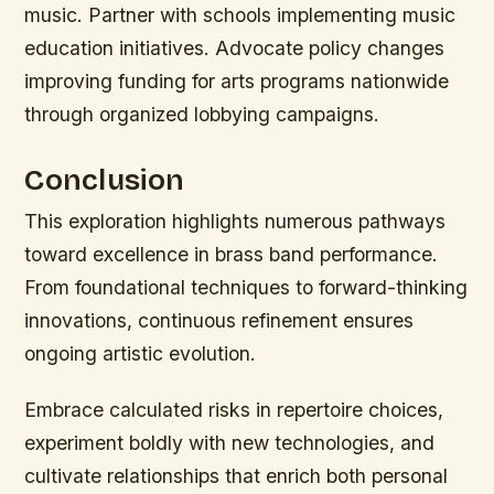
music. Partner with schools implementing music
education initiatives. Advocate policy changes
improving funding for arts programs nationwide
through organized lobbying campaigns.
Conclusion
This exploration highlights numerous pathways
toward excellence in brass band performance.
From foundational techniques to forward-thinking
innovations, continuous refinement ensures
ongoing artistic evolution.
Embrace calculated risks in repertoire choices,
experiment boldly with new technologies, and
cultivate relationships that enrich both personal