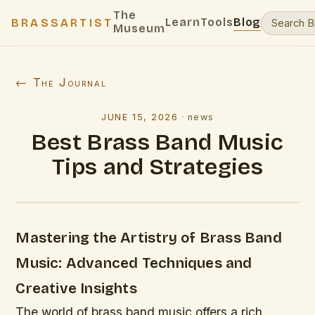
The
Learn
Tools
Blog
BRASSARTIST
Museum
← The Journal
JUNE 15, 2026
·
news
Best Brass Band Music
Tips and Strategies
Mastering the Artistry of Brass Band
Music: Advanced Techniques and
Creative Insights
The world of brass band music offers a rich