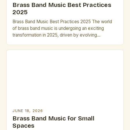
Brass Band Music Best Practices
2025
Brass Band Music Best Practices 2025 The world
of brass band music is undergoing an exciting
transformation in 2025, driven by evolving
performance techniques, digital integration, and new
compositional approaches that challenge traditional
norms while preserving historical roots. This guide
explores essential strategies for musicians,
composers, and conductors navigating the dynamic
landscape of modern brass […]
JUNE 18, 2026
Brass Band Music for Small
Spaces