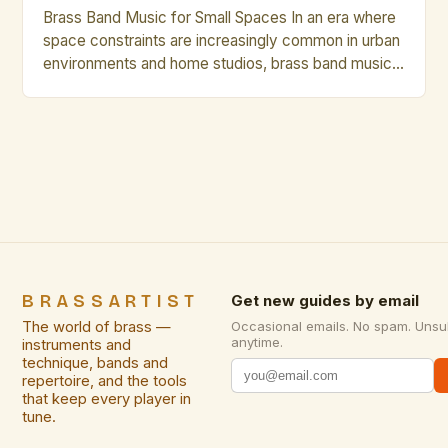
Brass Band Music for Small Spaces In an era where
space constraints are increasingly common in urban
environments and home studios, brass band music
has emerged as a compelling solution that delivers
rich acoustics without requiring vast physical areas.
This genre, traditionally associated with grand halls
and expansive performance venues, is being
reimagined through innovative […]
BRASSARTIST
Get new guides by email
The world of brass —
Occasional emails. No spam. Unsu
anytime.
instruments and
technique, bands and
repertoire, and the tools
that keep every player in
tune.