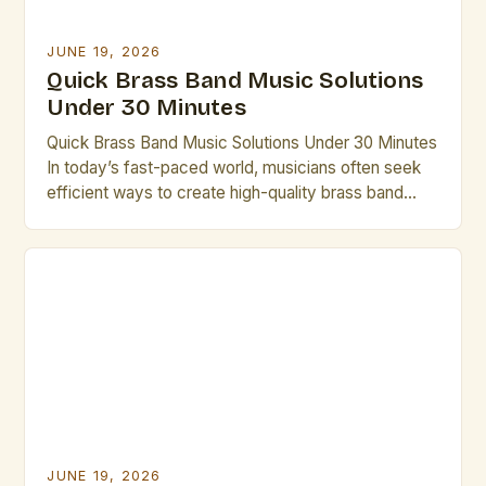
JUNE 19, 2026
Quick Brass Band Music Solutions
Under 30 Minutes
Quick Brass Band Music Solutions Under 30 Minutes
In today’s fast-paced world, musicians often seek
efficient ways to create high-quality brass band
performances without lengthy rehearsals. This guide
offers practical solutions that can be implemented in
under thirty minutes. Whether you’re preparing for
an impromptu performance or need last-minute
arrangements, these strategies will help you […]
JUNE 19, 2026