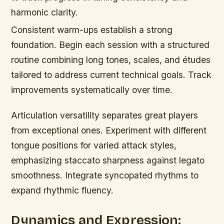
harmonic clarity.
Consistent warm-ups establish a strong
foundation. Begin each session with a structured
routine combining long tones, scales, and études
tailored to address current technical goals. Track
improvements systematically over time.
Articulation versatility separates great players
from exceptional ones. Experiment with different
tongue positions for varied attack styles,
emphasizing staccato sharpness against legato
smoothness. Integrate syncopated rhythms to
expand rhythmic fluency.
Dynamics and Expression: