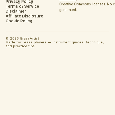
Privacy Policy
Creative Commons licenses. No co
Terms of Service
generated.
Disclaimer
Affiliate Disclosure
Cookie Policy
©
2026
BrassArtist
Made for brass players — instrument guides, technique,
and practice tips