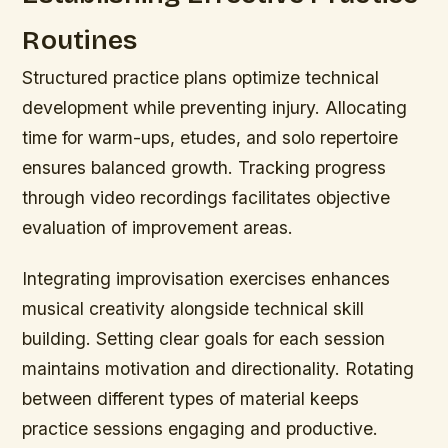
Routines
Structured practice plans optimize technical
development while preventing injury. Allocating
time for warm-ups, etudes, and solo repertoire
ensures balanced growth. Tracking progress
through video recordings facilitates objective
evaluation of improvement areas.
Integrating improvisation exercises enhances
musical creativity alongside technical skill
building. Setting clear goals for each session
maintains motivation and directionality. Rotating
between different types of material keeps
practice sessions engaging and productive.