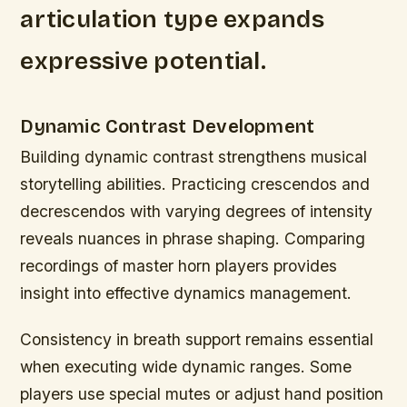
articulation type expands
expressive potential.
Dynamic Contrast Development
Building dynamic contrast strengthens musical
storytelling abilities. Practicing crescendos and
decrescendos with varying degrees of intensity
reveals nuances in phrase shaping. Comparing
recordings of master horn players provides
insight into effective dynamics management.
Consistency in breath support remains essential
when executing wide dynamic ranges. Some
players use special mutes or adjust hand position