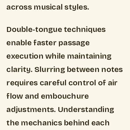
across musical styles.
Double-tongue techniques
enable faster passage
execution while maintaining
clarity. Slurring between notes
requires careful control of air
flow and embouchure
adjustments. Understanding
the mechanics behind each