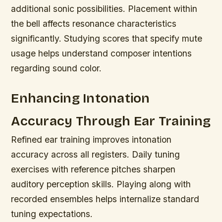
additional sonic possibilities. Placement within
the bell affects resonance characteristics
significantly. Studying scores that specify mute
usage helps understand composer intentions
regarding sound color.
Enhancing Intonation
Accuracy Through Ear Training
Refined ear training improves intonation
accuracy across all registers. Daily tuning
exercises with reference pitches sharpen
auditory perception skills. Playing along with
recorded ensembles helps internalize standard
tuning expectations.