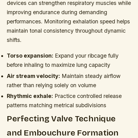
devices can strengthen respiratory muscles while
improving endurance during demanding
performances. Monitoring exhalation speed helps
maintain tonal consistency throughout dynamic
shifts.
Torso expansion:
Expand your ribcage fully
before inhaling to maximize lung capacity
Air stream velocity:
Maintain steady airflow
rather than relying solely on volume
Rhythmic exhale:
Practice controlled release
patterns matching metrical subdivisions
Perfecting Valve Technique
and Embouchure Formation