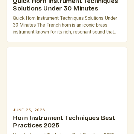
Quick Horn Instrument Techniques
Solutions Under 30 Minutes
Quick Horn Instrument Techniques Solutions Under
30 Minutes The French horn is an iconic brass
instrument known for its rich, resonant sound that
has captivated audiences across centuries. From
symphonic orchestras to solo performances,
mastering its nuances requires dedication, but there
are efficient methods to elevate technique without
excessive time investment. Whether preparing for
an […]
JUNE 25, 2026
Horn Instrument Techniques Best
Practices 2025