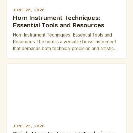
JUNE 26, 2026
Horn Instrument Techniques:
Essential Tools and Resources
Horn Instrument Techniques: Essential Tools and
Resources The horn is a versatile brass instrument
that demands both technical precision and artistic
expression. Mastering its intricate techniques opens
up a world of musical possibilities, from classical
ensembles to modern jazz improvisations.
Understanding fundamental methods such as lip
slurs, breathing control, and articulation forms the
backbone of […]
JUNE 25, 2026