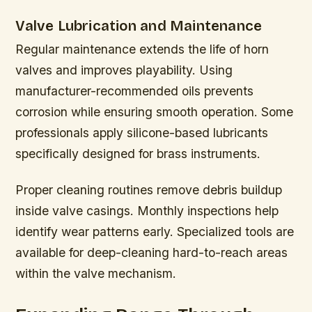
Valve Lubrication and Maintenance
Regular maintenance extends the life of horn
valves and improves playability. Using
manufacturer-recommended oils prevents
corrosion while ensuring smooth operation. Some
professionals apply silicone-based lubricants
specifically designed for brass instruments.
Proper cleaning routines remove debris buildup
inside valve casings. Monthly inspections help
identify wear patterns early. Specialized tools are
available for deep-cleaning hard-to-reach areas
within the valve mechanism.