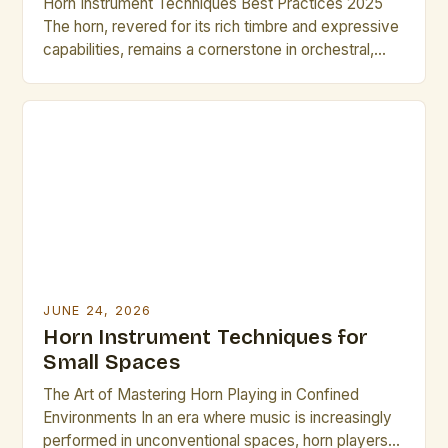
Horn Instrument Techniques Best Practices 2025
The horn, revered for its rich timbre and expressive
capabilities, remains a cornerstone in orchestral,
jazz, and solo music traditions. As musicians strive
for greater precision and artistry, mastering
advanced horn techniques is essential for both
professional growth and performance excellence.
This guide explores cutting-edge methods and
time-tested strategies […]
JUNE 24, 2026
Horn Instrument Techniques for
Small Spaces
The Art of Mastering Horn Playing in Confined
Environments In an era where music is increasingly
performed in unconventional spaces, horn players