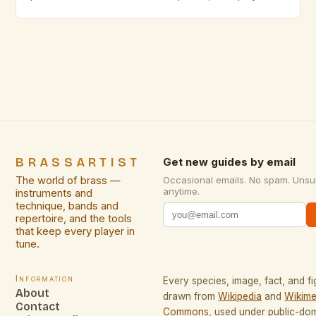
face unique challenges that require specialized
skills. From intimate studio sessions to small
acoustic venues, adapting technique becomes
essential for maintaining sound quality while
respecting spatial limitations. This guide explores
innovative approaches specifically […]
BRASSARTIST
Get new guides by email
The world of brass —
Occasional emails. No spam. Unsu
anytime.
instruments and
technique, bands and
repertoire, and the tools
that keep every player in
tune.
Information
Every species, image, fact, and fi
About
drawn from
Wikipedia
and
Wikime
Contact
Commons
, used under public-do