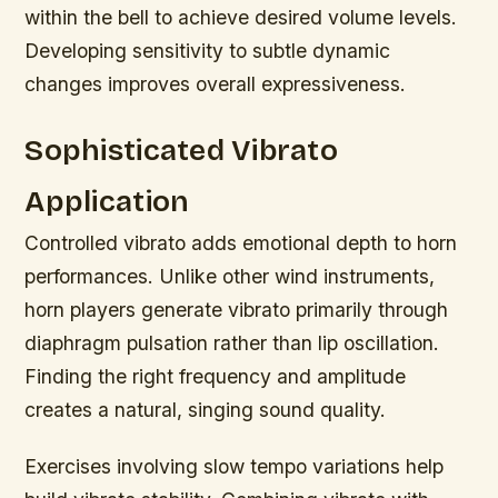
within the bell to achieve desired volume levels.
Developing sensitivity to subtle dynamic
changes improves overall expressiveness.
Sophisticated Vibrato
Application
Controlled vibrato adds emotional depth to horn
performances. Unlike other wind instruments,
horn players generate vibrato primarily through
diaphragm pulsation rather than lip oscillation.
Finding the right frequency and amplitude
creates a natural, singing sound quality.
Exercises involving slow tempo variations help