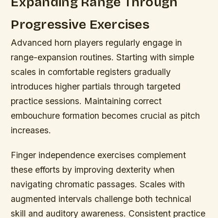
Expanding Range Through
Progressive Exercises
Advanced horn players regularly engage in
range-expansion routines. Starting with simple
scales in comfortable registers gradually
introduces higher partials through targeted
practice sessions. Maintaining correct
embouchure formation becomes crucial as pitch
increases.
Finger independence exercises complement
these efforts by improving dexterity when
navigating chromatic passages. Scales with
augmented intervals challenge both technical
skill and auditory awareness. Consistent practice