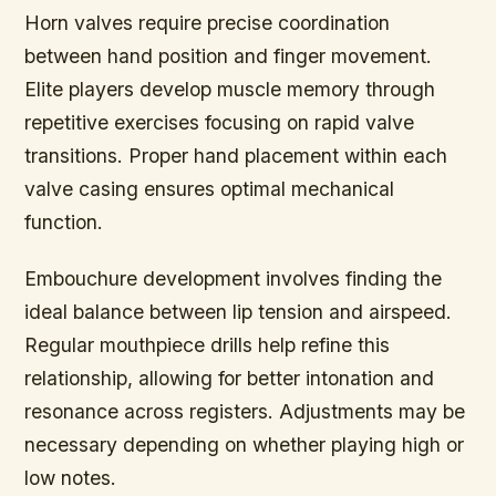
Horn valves require precise coordination
between hand position and finger movement.
Elite players develop muscle memory through
repetitive exercises focusing on rapid valve
transitions. Proper hand placement within each
valve casing ensures optimal mechanical
function.
Embouchure development involves finding the
ideal balance between lip tension and airspeed.
Regular mouthpiece drills help refine this
relationship, allowing for better intonation and
resonance across registers. Adjustments may be
necessary depending on whether playing high or
low notes.