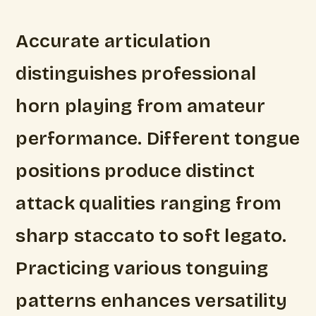
Accurate articulation
distinguishes professional
horn playing from amateur
performance. Different tongue
positions produce distinct
attack qualities ranging from
sharp staccato to soft legato.
Practicing various tonguing
patterns enhances versatility