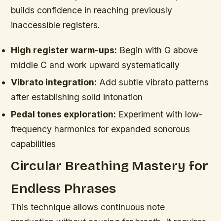
builds confidence in reaching previously
inaccessible registers.
High register warm-ups:
Begin with G above
middle C and work upward systematically
Vibrato integration:
Add subtle vibrato patterns
after establishing solid intonation
Pedal tones exploration:
Experiment with low-
frequency harmonics for expanded sonorous
capabilities
Circular Breathing Mastery for
Endless Phrases
This technique allows continuous note