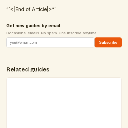
“`<|End of Article|>“`
Get new guides by email
Occasional emails. No spam. Unsubscribe anytime.
Subscribe
Related guides