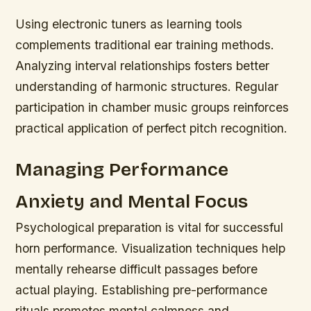
Using electronic tuners as learning tools
complements traditional ear training methods.
Analyzing interval relationships fosters better
understanding of harmonic structures. Regular
participation in chamber music groups reinforces
practical application of perfect pitch recognition.
Managing Performance
Anxiety and Mental Focus
Psychological preparation is vital for successful
horn performance. Visualization techniques help
mentally rehearse difficult passages before
actual playing. Establishing pre-performance
rituals promotes mental calmness and