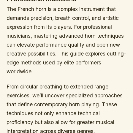
The French horn is a complex instrument that
demands precision, breath control, and artistic
expression from its players. For professional
musicians, mastering advanced horn techniques
can elevate performance quality and open new
creative possibilities. This guide explores cutting-
edge methods used by elite performers
worldwide.
From circular breathing to extended range
exercises, we’ll uncover specialized approaches
that define contemporary horn playing. These
techniques not only enhance technical
proficiency but also allow for greater musical
interpretation across diverse genres.