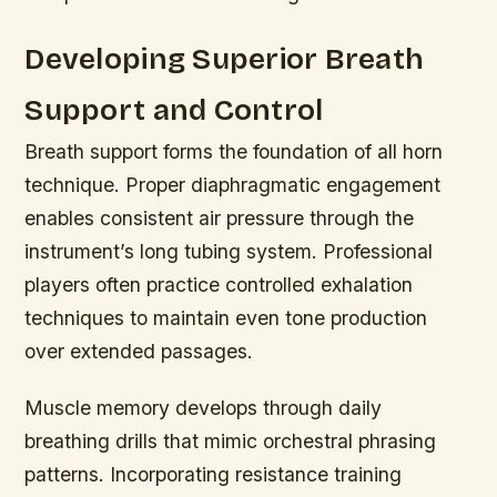
Developing Superior Breath
Support and Control
Breath support forms the foundation of all horn
technique. Proper diaphragmatic engagement
enables consistent air pressure through the
instrument’s long tubing system. Professional
players often practice controlled exhalation
techniques to maintain even tone production
over extended passages.
Muscle memory develops through daily
breathing drills that mimic orchestral phrasing
patterns. Incorporating resistance training