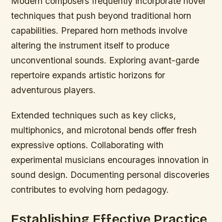
Modern composers frequently incorporate novel
techniques that push beyond traditional horn
capabilities. Prepared horn methods involve
altering the instrument itself to produce
unconventional sounds. Exploring avant-garde
repertoire expands artistic horizons for
adventurous players.
Extended techniques such as key clicks,
multiphonics, and microtonal bends offer fresh
expressive options. Collaborating with
experimental musicians encourages innovation in
sound design. Documenting personal discoveries
contributes to evolving horn pedagogy.
Establishing Effective Practice