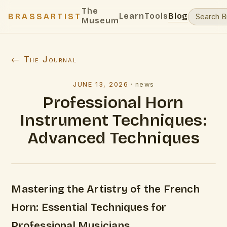
The
Learn
Tools
Blog
BRASSARTIST
Museum
← The Journal
JUNE 13, 2026
·
news
Professional Horn
Instrument Techniques:
Advanced Techniques
Mastering the Artistry of the French
Horn: Essential Techniques for
Professional Musicians