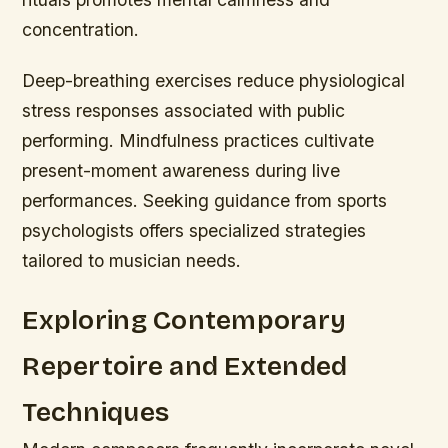
concentration.
Deep-breathing exercises reduce physiological
stress responses associated with public
performing. Mindfulness practices cultivate
present-moment awareness during live
performances. Seeking guidance from sports
psychologists offers specialized strategies
tailored to musician needs.
Exploring Contemporary
Repertoire and Extended
Techniques