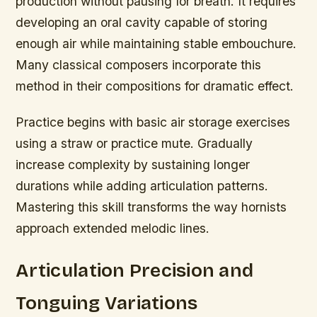
production without pausing for breath. It requires
developing an oral cavity capable of storing
enough air while maintaining stable embouchure.
Many classical composers incorporate this
method in their compositions for dramatic effect.
Practice begins with basic air storage exercises
using a straw or practice mute. Gradually
increase complexity by sustaining longer
durations while adding articulation patterns.
Mastering this skill transforms the way hornists
approach extended melodic lines.
Articulation Precision and
Tonguing Variations