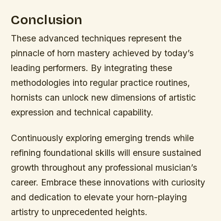
Conclusion
These advanced techniques represent the
pinnacle of horn mastery achieved by today’s
leading performers. By integrating these
methodologies into regular practice routines,
hornists can unlock new dimensions of artistic
expression and technical capability.
Continuously exploring emerging trends while
refining foundational skills will ensure sustained
growth throughout any professional musician’s
career. Embrace these innovations with curiosity
and dedication to elevate your horn-playing
artistry to unprecedented heights.