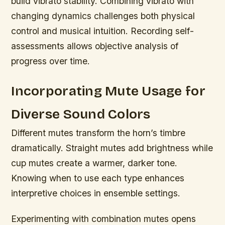
build vibrato stability. Combining vibrato with
changing dynamics challenges both physical
control and musical intuition. Recording self-
assessments allows objective analysis of
progress over time.
Incorporating Mute Usage for
Diverse Sound Colors
Different mutes transform the horn’s timbre
dramatically. Straight mutes add brightness while
cup mutes create a warmer, darker tone.
Knowing when to use each type enhances
interpretive choices in ensemble settings.
Experimenting with combination mutes opens