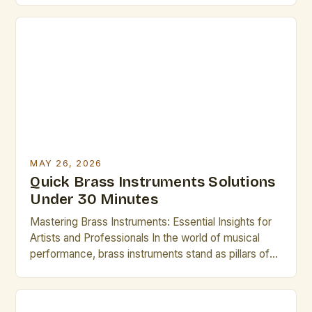
precision, and intricate mechanical design. Whether
you’re a seasoned professional or an emerging
artist, understanding these instruments deeply can
elevate your performance. This guide explores
essential […]
MAY 26, 2026
Quick Brass Instruments Solutions
Under 30 Minutes
Mastering Brass Instruments: Essential Insights for
Artists and Professionals In the world of musical
performance, brass instruments stand as pillars of
sound and expression, offering unparalleled
versatility across genres from classical orchestras
to modern jazz ensembles. Their ability to produce a