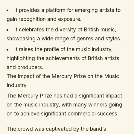
It provides a platform for emerging artists to
gain recognition and exposure.
It celebrates the diversity of British music,
showcasing a wide range of genres and styles.
It raises the profile of the music industry,
highlighting the achievements of British artists
and producers.
The Impact of the Mercury Prize on the Music
Industry
The Mercury Prize has had a significant impact
on the music industry, with many winners going
on to achieve significant commercial success.
The crowd was captivated by the band’s