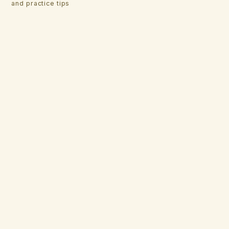
and practice tips