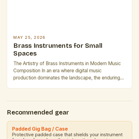
MAY 25, 2026
Brass Instruments for Small
Spaces
The Artistry of Brass Instruments in Modern Music
Composition In an era where digital music
production dominates the landscape, the enduring
appeal of brass instruments continues to captivate
composers and performers alike. These powerful,
resonant instruments offer a rich tonal palette that is
unmatched by electronic counterparts. The
Recommended gear
versatility of brass instruments allows them to […]
Padded Gig Bag / Case
Protective padded case that shields your instrument