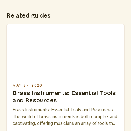
Related guides
MAY 27, 2026
Brass Instruments: Essential Tools
and Resources
Brass Instruments: Essential Tools and Resources
The world of brass instruments is both complex and
captivating, offering musicians an array of tools that
shape sound through breath control, embouchure