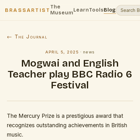
The
Learn
Tools
Blog
BRASSARTIST
Museum
← The Journal
APRIL 5, 2025
·
news
Mogwai and English
Teacher play BBC Radio 6
Festival
The Mercury Prize is a prestigious award that
recognizes outstanding achievements in British
music.