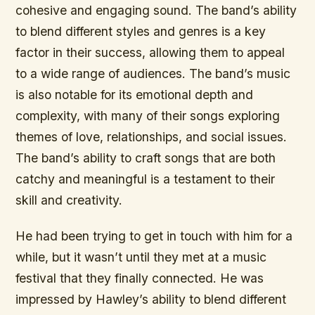
cohesive and engaging sound. The band’s ability
to blend different styles and genres is a key
factor in their success, allowing them to appeal
to a wide range of audiences. The band’s music
is also notable for its emotional depth and
complexity, with many of their songs exploring
themes of love, relationships, and social issues.
The band’s ability to craft songs that are both
catchy and meaningful is a testament to their
skill and creativity.
He had been trying to get in touch with him for a
while, but it wasn’t until they met at a music
festival that they finally connected. He was
impressed by Hawley’s ability to blend different