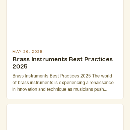
wide range of dynamics and tonal colors makes
them indispensable tools for any artist […]
MAY 26, 2026
Brass Instruments Best Practices
2025
Brass Instruments Best Practices 2025 The world
of brass instruments is experiencing a renaissance
in innovation and technique as musicians push
boundaries in both classical and contemporary
genres. From cutting-edge materials to advanced
digital integration, today’s brass players have
access to tools that can transform their
performance capabilities. In 2025, mastering brass
instrument techniques requires […]