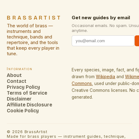
BRASSARTIST
Get new guides by email
The world of brass —
Occasional emails. No spam. Unsu
anytime.
instruments and
technique, bands and
repertoire, and the tools
that keep every player in
tune.
Information
Every species, image, fact, and fi
About
drawn from
Wikipedia
and
Wikime
Contact
Commons
, used under public-do
Privacy Policy
Creative Commons licenses. No co
Terms of Service
generated.
Disclaimer
Affiliate Disclosure
Cookie Policy
©
2026
BrassArtist
Made for brass players — instrument guides, technique,