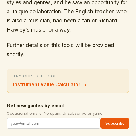
styles and genres, and he saw an opportunity for
a unique collaboration. The English teacher, who
is also a musician, had been a fan of Richard
Hawley’s music for a way.
Further details on this topic will be provided
shortly.
TRY OUR FREE TOOL
Instrument Value Calculator
→
Get new guides by email
Occasional emails. No spam. Unsubscribe anytime.
Subscribe