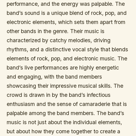
performance, and the energy was palpable. The
band’s sound is a unique blend of rock, pop, and
electronic elements, which sets them apart from
other bands in the genre. Their music is
characterized by catchy melodies, driving
rhythms, and a distinctive vocal style that blends
elements of rock, pop, and electronic music. The
band’s live performances are highly energetic
and engaging, with the band members
showcasing their impressive musical skills. The
crowd is drawn in by the band’s infectious
enthusiasm and the sense of camaraderie that is
palpable among the band members. The band’s
music is not just about the individual elements,
but about how they come together to create a