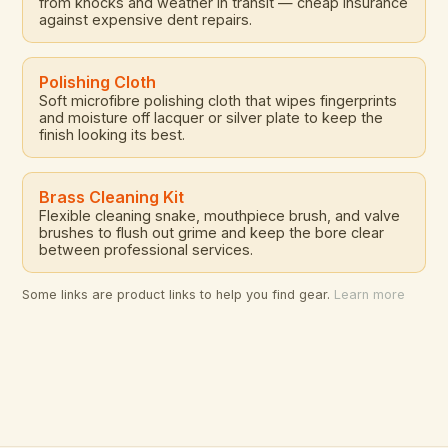
from knocks and weather in transit — cheap insurance
against expensive dent repairs.
Polishing Cloth
Soft microfibre polishing cloth that wipes fingerprints
and moisture off lacquer or silver plate to keep the
finish looking its best.
Brass Cleaning Kit
Flexible cleaning snake, mouthpiece brush, and valve
brushes to flush out grime and keep the bore clear
between professional services.
Some links are product links to help you find gear.
Learn more