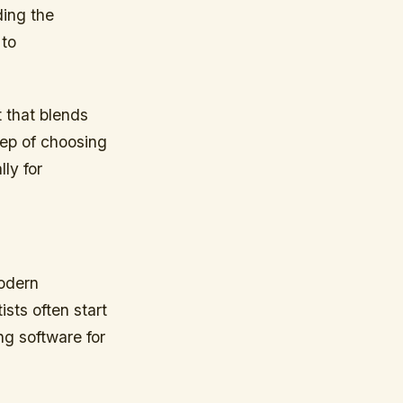
ding the
 to
 that blends
tep of choosing
lly for
modern
ists often start
ng software for