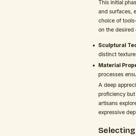
This initial pha
and surfaces, e
choice of too
on the desired 
Sculptural Te
distinct texture
Material Prope
processes ensur
A deep appreci
proficiency but
artisans explor
expressive dept
Selectin