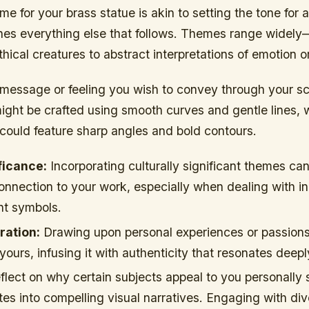
e for your brass statue is akin to setting the tone for 
ines everything else that follows. Themes range widely
hical creatures to abstract interpretations of emotion or 
message or feeling you wish to convey through your sc
might be crafted using smooth curves and gentle lines, 
could feature sharp angles and bold contours.
ficance:
Incorporating culturally significant themes can
nnection to your work, especially when dealing with i
nt symbols.
ration:
Drawing upon personal experiences or passion
yours, infusing it with authenticity that resonates deepl
 reflect on why certain subjects appeal to you personally
tes into compelling visual narratives. Engaging with di