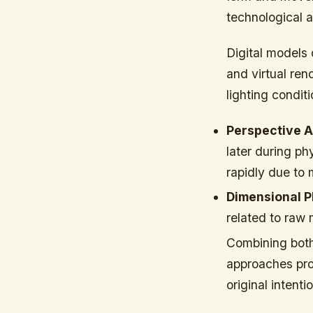
technological
Digital models 
and virtual re
lighting condit
Perspective 
later during p
rapidly due to 
Dimensional P
related to raw 
Combining both
approaches pro
original intent