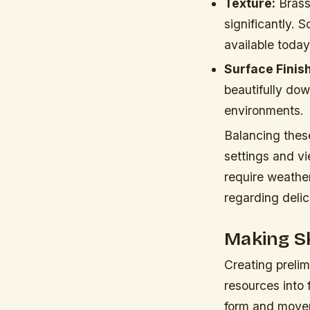
Texture:
Brass 
significantly.
available today
Surface Finish
beautifully dow
environments.
Balancing these
settings and vi
require weather
regarding delica
Making Sk
Creating prelim
resources into 
form and movem