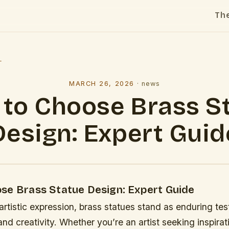
Th
l
MARCH 26, 2026
·
news
to Choose Brass S
Design: Expert Guid
se Brass Statue Design: Expert Guide
 artistic expression, brass statues stand as enduring te
nd creativity. Whether you’re an artist seeking inspirat