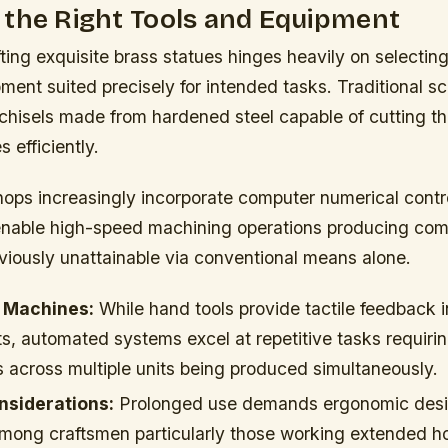
 the Right Tools and Equipment
ting exquisite brass statues hinges heavily on selectin
ment suited precisely for intended tasks. Traditional sc
 chisels made from hardened steel capable of cutting 
 efficiently.
ps increasingly incorporate computer numerical cont
enable high-speed machining operations producing com
viously unattainable via conventional means alone.
 Machines:
While hand tools provide tactile feedback i
s, automated systems excel at repetitive tasks requiri
 across multiple units being produced simultaneously.
siderations:
Prolonged use demands ergonomic desi
 among craftsmen particularly those working extended ho