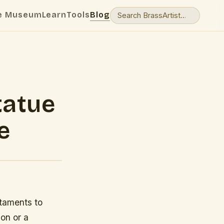
e Museum
Learn
Tools
Blog
tatue
e
staments to
ion or a