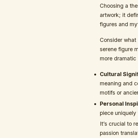
Choosing a them
artwork; it def
figures and myt
Consider what 
serene figure 
more dramatic 
Cultural Signi
meaning and co
motifs or ancie
Personal Inspi
piece uniquely 
It’s crucial to
passion transla