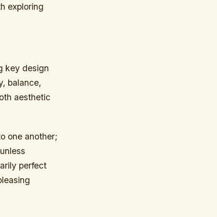
th exploring
ng key design
y, balance,
both aesthetic
to one another;
 unless
arily perfect
pleasing