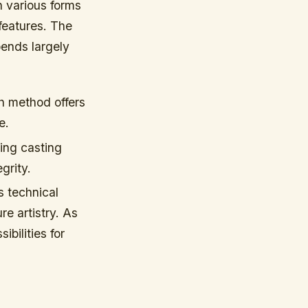
th various forms
 features. The
ends largely
h method offers
e.
ing casting
grity.
s technical
re artistry. As
bilities for