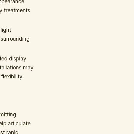
appearance
ry treatments
light
t surrounding
ded display
tallations may
lexibility
mitting
elp articulate
st rapid