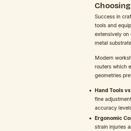
Choosing
Success in craf
tools and equip
extensively on
metal substrates
Modern worksho
routers which 
geometries pre
Hand Tools vs
fine adjustment
accuracy levels
Ergonomic Con
strain injuries