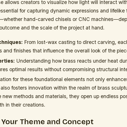
se allows creators to visualize how light will interact wi
ssential for capturing dynamic expressions and lifelike
ls—whether hand-carved chisels or CNC machines—dep
outcome and the scale of the project at hand.
chniques:
From lost-wax casting to direct carving, eac
s and finishes that influence the overall look of the piec
rties:
Understanding how brass reacts under heat dur
es optimal results without compromising structural inte
ation for these foundational elements not only enhance
 also fosters innovation within the realm of brass sculptu
e new methods and materials, they open up endless possi
h in their creations.
g Your Theme and Concept