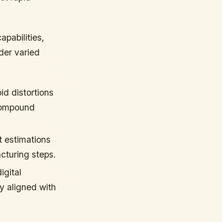
apabilities,
der varied
id distortions
 compound
t estimations
cturing steps.
igital
y aligned with