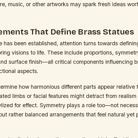
ure, music, or other artworks may spark fresh ideas wor
ements That Define Brass Statues
 has been established, attention turns towards defini
ring visions to life. These include proportions, symmetr
 and surface finish—all critical components influencing 
ctional aspects.
ermine how harmonious different parts appear relative 
ted limbs or facial features might detract from realism
tylized for effect. Symmetry plays a role too—not necess
but rather balanced arrangements that feel natural yet 