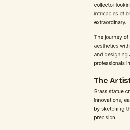
collector looki
intricacies of 
extraordinary.
The journey of
aesthetics with
and designing a 
professionals in
The Artis
Brass statue cr
innovations, eac
by sketching th
precision.