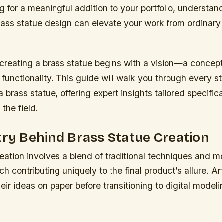
ng for a meaningful addition to your portfolio, understan
brass statue design can elevate your work from ordinary
 creating a brass statue begins with a vision—a concept
 functionality. This guide will walk you through every s
brass statue, offering expert insights tailored specifica
 the field.
try Behind Brass Statue Creation
eation involves a blend of traditional techniques and 
h contributing uniquely to the final product’s allure. Art
eir ideas on paper before transitioning to digital modeli