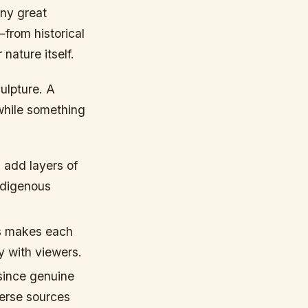
any great
—from historical
nature itself.
ulpture. A
while something
 add layers of
ndigenous
s makes each
y with viewers.
 since genuine
verse sources