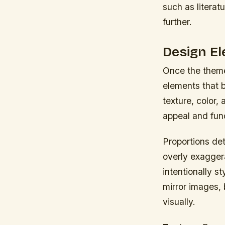
such as literat
further.
Design El
Once the theme
elements that b
texture, color,
appeal and fun
Proportions det
overly exaggera
intentionally s
mirror images, 
visually.