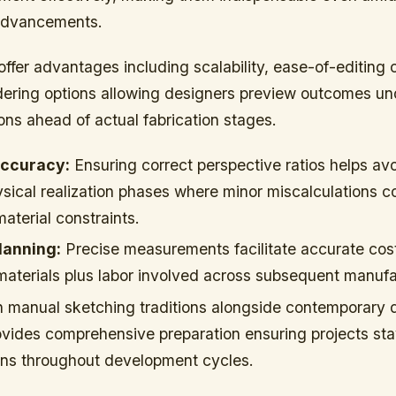
 advancements.
offer advantages including scalability, ease-of-editing c
ndering options allowing designers preview outcomes un
ions ahead of actual fabrication stages.
Accuracy:
Ensuring correct perspective ratios helps avo
hysical realization phases where minor miscalculations
material constraints.
lanning:
Precise measurements facilitate accurate cos
materials plus labor involved across subsequent manufa
 manual sketching traditions alongside contemporary d
vides comprehensive preparation ensuring projects sta
ions throughout development cycles.