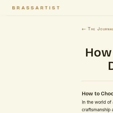
BRASSARTIST
← The Journa
How 
How to Choo
In the world of
craftsmanship a