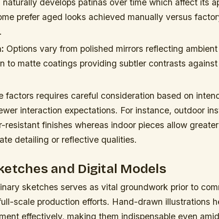
naturally develops patinas over time which affect its 
 Some prefer aged looks achieved manually versus facto
.
:
Options vary from polished mirrors reflecting ambient 
n to matte coatings providing subtler contrasts agains
 factors requires careful consideration based on inten
ewer interaction expectations. For instance, outdoor ins
-resistant finishes whereas indoor pieces allow greater f
te detailing or reflective qualities.
etches and Digital Models
inary sketches serves as vital groundwork prior to com
full-scale production efforts. Hand-drawn illustrations h
ent effectively, making them indispensable even amid