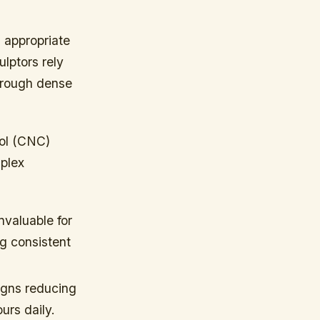
g appropriate
ulptors rely
through dense
rol (CNC)
plex
nvaluable for
ng consistent
gns reducing
urs daily.