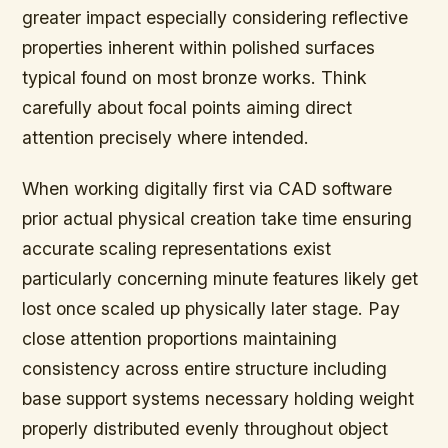
greater impact especially considering reflective
properties inherent within polished surfaces
typical found on most bronze works. Think
carefully about focal points aiming direct
attention precisely where intended.
When working digitally first via CAD software
prior actual physical creation take time ensuring
accurate scaling representations exist
particularly concerning minute features likely get
lost once scaled up physically later stage. Pay
close attention proportions maintaining
consistency across entire structure including
base support systems necessary holding weight
properly distributed evenly throughout object