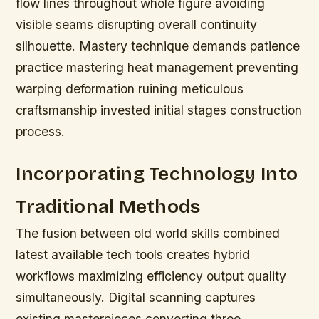
flow lines throughout whole figure avoiding
visible seams disrupting overall continuity
silhouette. Mastery technique demands patience
practice mastering heat management preventing
warping deformation ruining meticulous
craftsmanship invested initial stages construction
process.
Incorporating Technology Into
Traditional Methods
The fusion between old world skills combined
latest available tech tools creates hybrid
workflows maximizing efficiency output quality
simultaneously. Digital scanning captures
existing masterpieces converting three