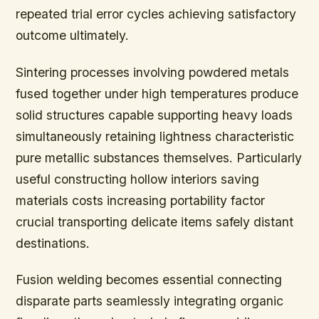
repeated trial error cycles achieving satisfactory
outcome ultimately.
Sintering processes involving powdered metals
fused together under high temperatures produce
solid structures capable supporting heavy loads
simultaneously retaining lightness characteristic
pure metallic substances themselves. Particularly
useful constructing hollow interiors saving
materials costs increasing portability factor
crucial transporting delicate items safely distant
destinations.
Fusion welding becomes essential connecting
disparate parts seamlessly integrating organic