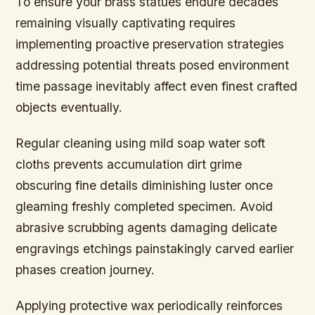
To ensure your brass statues endure decades
remaining visually captivating requires
implementing proactive preservation strategies
addressing potential threats posed environment
time passage inevitably affect even finest crafted
objects eventually.
Regular cleaning using mild soap water soft
cloths prevents accumulation dirt grime
obscuring fine details diminishing luster once
gleaming freshly completed specimen. Avoid
abrasive scrubbing agents damaging delicate
engravings etchings painstakingly carved earlier
phases creation journey.
Applying protective wax periodically reinforces