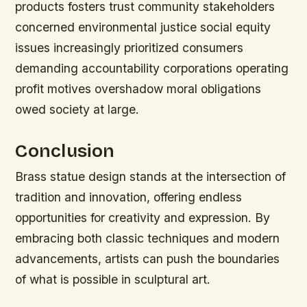
products fosters trust community stakeholders
concerned environmental justice social equity
issues increasingly prioritized consumers
demanding accountability corporations operating
profit motives overshadow moral obligations
owed society at large.
Conclusion
Brass statue design stands at the intersection of
tradition and innovation, offering endless
opportunities for creativity and expression. By
embracing both classic techniques and modern
advancements, artists can push the boundaries
of what is possible in sculptural art.