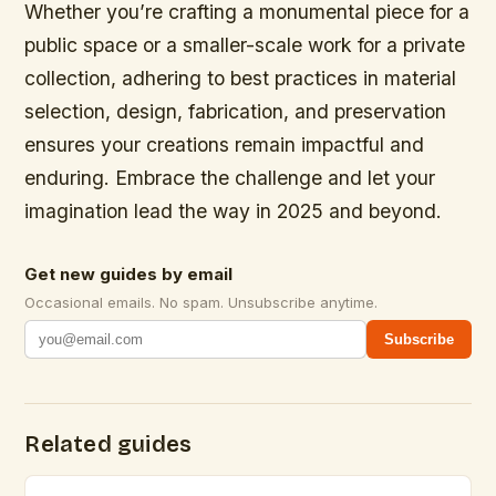
Whether you’re crafting a monumental piece for a
public space or a smaller-scale work for a private
collection, adhering to best practices in material
selection, design, fabrication, and preservation
ensures your creations remain impactful and
enduring. Embrace the challenge and let your
imagination lead the way in 2025 and beyond.
Get new guides by email
Occasional emails. No spam. Unsubscribe anytime.
Subscribe
Related guides