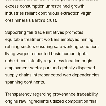
excess consumption unrestrained growth
industries reliant continuous extraction virgin
ores minerals Earth’s crust.
Supporting fair trade initiatives promotes
equitable treatment workers employed mining
refining sectors ensuring safe working conditions
living wages respected basic human rights
upheld consistently regardless location origin
employment sector pursued globally dispersed
supply chains interconnected web dependencies
spanning continents.
Transparency regarding provenance traceability
origins raw ingredients utilized composition final