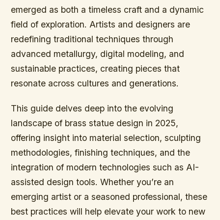
emerged as both a timeless craft and a dynamic
field of exploration. Artists and designers are
redefining traditional techniques through
advanced metallurgy, digital modeling, and
sustainable practices, creating pieces that
resonate across cultures and generations.
This guide delves deep into the evolving
landscape of brass statue design in 2025,
offering insight into material selection, sculpting
methodologies, finishing techniques, and the
integration of modern technologies such as AI-
assisted design tools. Whether you’re an
emerging artist or a seasoned professional, these
best practices will help elevate your work to new