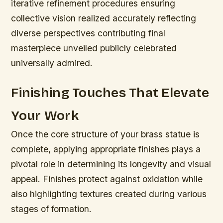
iterative refinement procedures ensuring
collective vision realized accurately reflecting
diverse perspectives contributing final
masterpiece unveiled publicly celebrated
universally admired.
Finishing Touches That Elevate
Your Work
Once the core structure of your brass statue is
complete, applying appropriate finishes plays a
pivotal role in determining its longevity and visual
appeal. Finishes protect against oxidation while
also highlighting textures created during various
stages of formation.