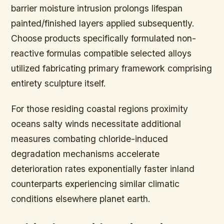
barrier moisture intrusion prolongs lifespan
painted/finished layers applied subsequently.
Choose products specifically formulated non-
reactive formulas compatible selected alloys
utilized fabricating primary framework comprising
entirety sculpture itself.
For those residing coastal regions proximity
oceans salty winds necessitate additional
measures combating chloride-induced
degradation mechanisms accelerate
deterioration rates exponentially faster inland
counterparts experiencing similar climatic
conditions elsewhere planet earth.