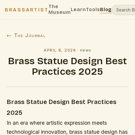
The
Learn
Tools
Blog
BRASSARTIST
Museum
← The Journal
APRIL 8, 2026
·
news
Brass Statue Design Best
Practices 2025
Brass Statue Design Best Practices
2025
In an era where artistic expression meets
technological innovation, brass statue design has