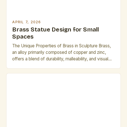
APRIL 7, 2026
Brass Statue Design for Small
Spaces
The Unique Properties of Brass in Sculpture Brass,
an alloy primarily composed of copper and zinc,
offers a blend of durability, malleability, and visual
appeal that makes it ideal for sculptural work. Its
golden hue lends itself to warm, inviting designs,
while its corrosion resistance ensures longevity
even in varied environments. Compared to other
metals […]