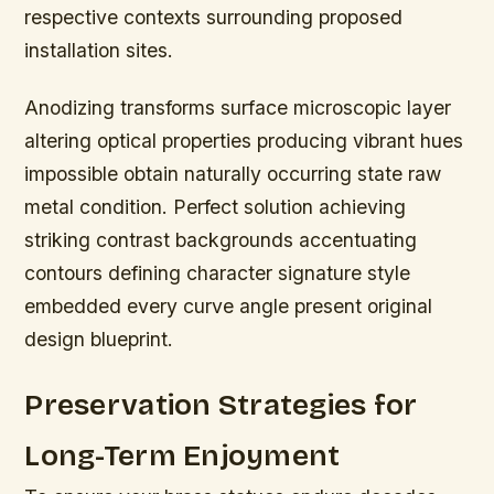
respective contexts surrounding proposed
installation sites.
Anodizing transforms surface microscopic layer
altering optical properties producing vibrant hues
impossible obtain naturally occurring state raw
metal condition. Perfect solution achieving
striking contrast backgrounds accentuating
contours defining character signature style
embedded every curve angle present original
design blueprint.
Preservation Strategies for
Long-Term Enjoyment