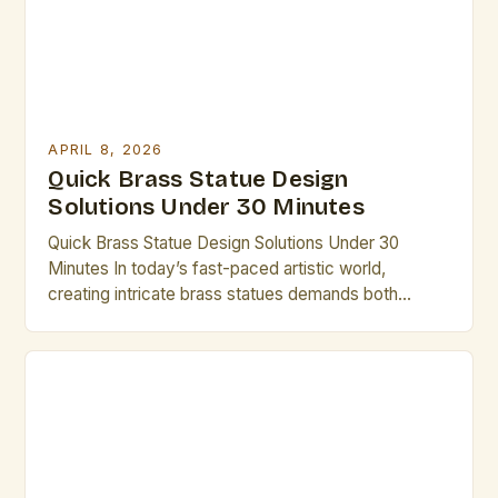
APRIL 8, 2026
Quick Brass Statue Design
Solutions Under 30 Minutes
Quick Brass Statue Design Solutions Under 30
Minutes In today’s fast-paced artistic world,
creating intricate brass statues demands both
creativity and efficiency. Artists who understand the
nuances of brass as a medium can unlock new
dimensions of expression while maintaining
productivity. This guide provides practical
strategies that enable you to complete compelling
designs within limited […]