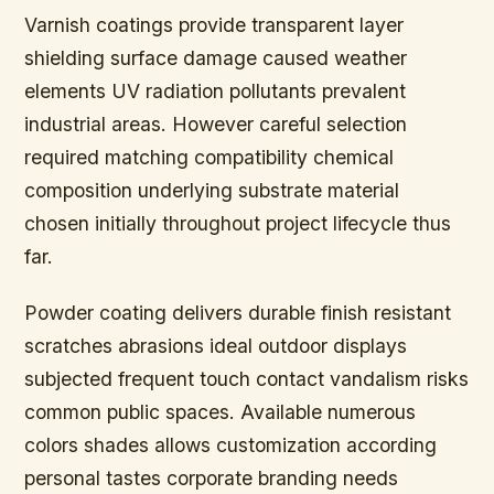
Varnish coatings provide transparent layer
shielding surface damage caused weather
elements UV radiation pollutants prevalent
industrial areas. However careful selection
required matching compatibility chemical
composition underlying substrate material
chosen initially throughout project lifecycle thus
far.
Powder coating delivers durable finish resistant
scratches abrasions ideal outdoor displays
subjected frequent touch contact vandalism risks
common public spaces. Available numerous
colors shades allows customization according
personal tastes corporate branding needs