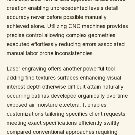
creation enabling unprecedented levels detail
accuracy never before possible manually
achieved alone. Utilizing CNC machines provides
precise control allowing complex geometries
executed effortlessly reducing errors associated
manual labor prone inconsistencies.
Laser engraving offers another powerful tool
adding fine textures surfaces enhancing visual
interest depth otherwise difficult attain naturally
occurring patinas developed organically overtime
exposed air moisture etcetera. It enables
customizations tailoring specifics client requests
meeting exact specifications efficiently swiftly
compared conventional approaches requiring