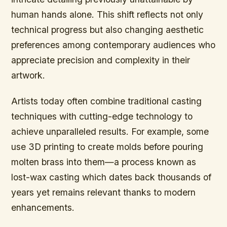
human hands alone. This shift reflects not only
technical progress but also changing aesthetic
preferences among contemporary audiences who
appreciate precision and complexity in their
artwork.
Artists today often combine traditional casting
techniques with cutting-edge technology to
achieve unparalleled results. For example, some
use 3D printing to create molds before pouring
molten brass into them—a process known as
lost-wax casting which dates back thousands of
years yet remains relevant thanks to modern
enhancements.