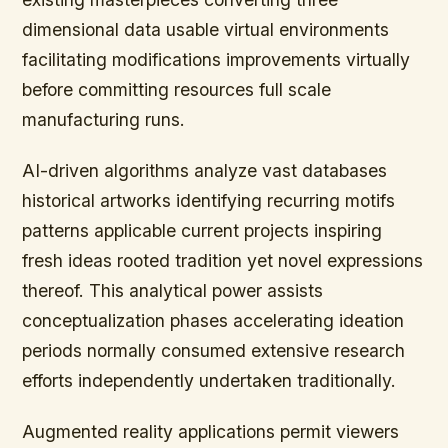
dimensional data usable virtual environments
facilitating modifications improvements virtually
before committing resources full scale
manufacturing runs.
AI-driven algorithms analyze vast databases
historical artworks identifying recurring motifs
patterns applicable current projects inspiring
fresh ideas rooted tradition yet novel expressions
thereof. This analytical power assists
conceptualization phases accelerating ideation
periods normally consumed extensive research
efforts independently undertaken traditionally.
Augmented reality applications permit viewers