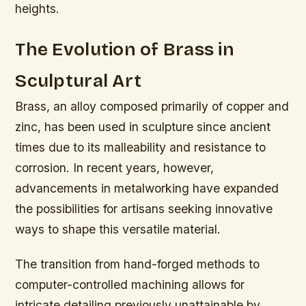
heights.
The Evolution of Brass in
Sculptural Art
Brass, an alloy composed primarily of copper and
zinc, has been used in sculpture since ancient
times due to its malleability and resistance to
corrosion. In recent years, however,
advancements in metalworking have expanded
the possibilities for artisans seeking innovative
ways to shape this versatile material.
The transition from hand-forged methods to
computer-controlled machining allows for
intricate detailing previously unattainable by