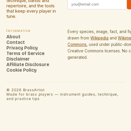
technique, bands and
repertoire, and the tools
that keep every player in
tune.
Information
Every species, image, fact, and fi
About
drawn from
Wikipedia
and
Wikime
Contact
Commons
, used under public-do
Privacy Policy
Creative Commons licenses. No co
Terms of Service
generated.
Disclaimer
Affiliate Disclosure
Cookie Policy
©
2026
BrassArtist
Made for brass players — instrument guides, technique,
and practice tips