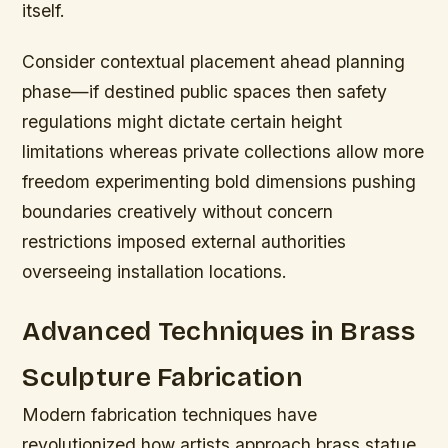
itself.
Consider contextual placement ahead planning
phase—if destined public spaces then safety
regulations might dictate certain height
limitations whereas private collections allow more
freedom experimenting bold dimensions pushing
boundaries creatively without concern
restrictions imposed external authorities
overseeing installation locations.
Advanced Techniques in Brass
Sculpture Fabrication
Modern fabrication techniques have
revolutionized how artists approach brass statue