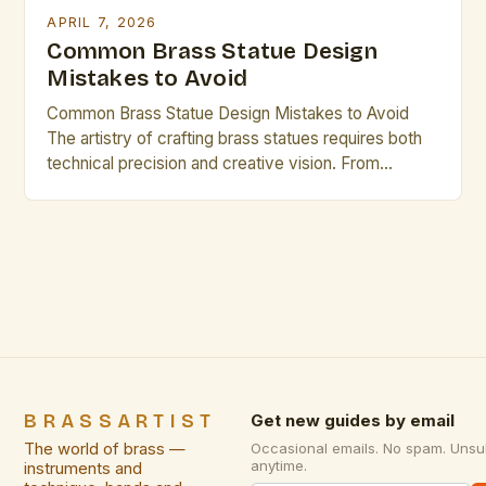
APRIL 7, 2026
Common Brass Statue Design
Mistakes to Avoid
Common Brass Statue Design Mistakes to Avoid
The artistry of crafting brass statues requires both
technical precision and creative vision. From
selecting the right materials to mastering casting
techniques, every step influences the final
outcome. This guide explores common pitfalls that
even experienced artisans may overlook. Mistakes
in design can undermine years of craftsmanship and
[…]
BRASSARTIST
Get new guides by email
The world of brass —
Occasional emails. No spam. Unsu
anytime.
instruments and