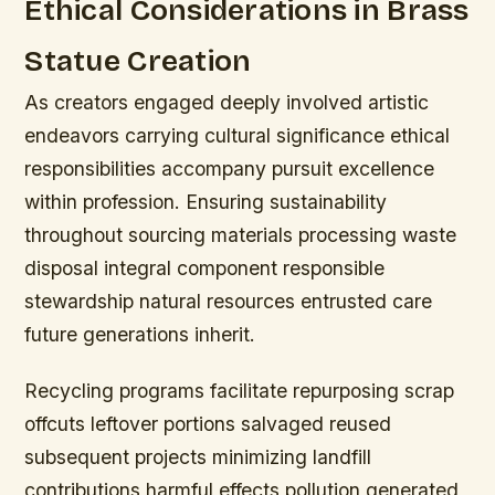
Ethical Considerations in Brass
Statue Creation
As creators engaged deeply involved artistic
endeavors carrying cultural significance ethical
responsibilities accompany pursuit excellence
within profession. Ensuring sustainability
throughout sourcing materials processing waste
disposal integral component responsible
stewardship natural resources entrusted care
future generations inherit.
Recycling programs facilitate repurposing scrap
offcuts leftover portions salvaged reused
subsequent projects minimizing landfill
contributions harmful effects pollution generated