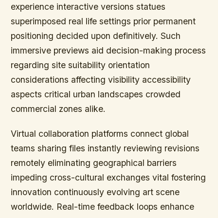
experience interactive versions statues
superimposed real life settings prior permanent
positioning decided upon definitively. Such
immersive previews aid decision-making process
regarding site suitability orientation
considerations affecting visibility accessibility
aspects critical urban landscapes crowded
commercial zones alike.
Virtual collaboration platforms connect global
teams sharing files instantly reviewing revisions
remotely eliminating geographical barriers
impeding cross-cultural exchanges vital fostering
innovation continuously evolving art scene
worldwide. Real-time feedback loops enhance