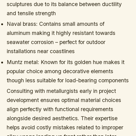
sculptures due to its balance between ductility
and tensile strength
Naval brass:
Contains small amounts of
aluminum making it highly resistant towards
seawater corrosion – perfect for outdoor
installations near coastlines
Muntz metal:
Known for its golden hue makes it
popular choice among decorative elements
though less suitable for load-bearing components
Consulting with metallurgists early in project
development ensures optimal material choices
align perfectly with functional requirements
alongside desired aesthetics. Their expertise
helps avoid costly mistakes related to improper