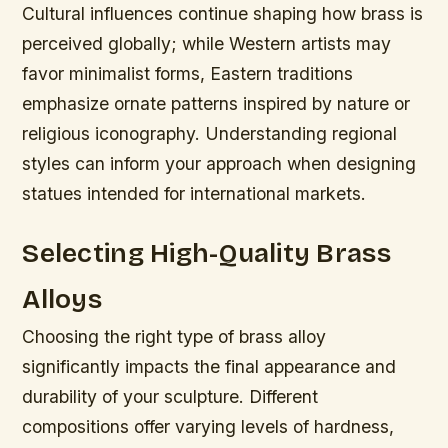
Cultural influences continue shaping how brass is
perceived globally; while Western artists may
favor minimalist forms, Eastern traditions
emphasize ornate patterns inspired by nature or
religious iconography. Understanding regional
styles can inform your approach when designing
statues intended for international markets.
Selecting High-Quality Brass
Alloys
Choosing the right type of brass alloy
significantly impacts the final appearance and
durability of your sculpture. Different
compositions offer varying levels of hardness,