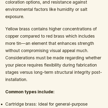
coloration options, and resistance against
environmental factors like humidity or salt
exposure.
Yellow brass contains higher concentrations of
copper compared to red brass which includes
more tin—an element that enhances strength
without compromising visual appeal much.
Considerations must be made regarding whether
your piece requires flexibility during fabrication
stages versus long-term structural integrity post-
installation.
Common types include:
Cartridge brass:
Ideal for general-purpose