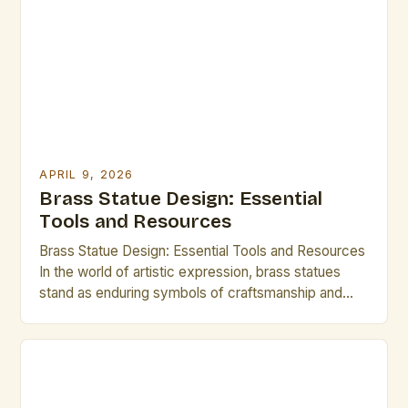
APRIL 9, 2026
Brass Statue Design: Essential
Tools and Resources
Brass Statue Design: Essential Tools and Resources
In the world of artistic expression, brass statues
stand as enduring symbols of craftsmanship and
creativity. Whether you are an experienced sculptor
or an aspiring artist exploring new mediums,
mastering brass statue design can open up a realm
of possibilities. This guide is tailored specifically for
creative professionals […]