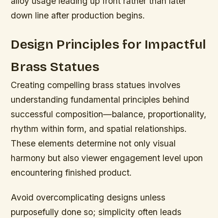
alloy usage leading up front rather than later
down line after production begins.
Design Principles for Impactful
Brass Statues
Creating compelling brass statues involves
understanding fundamental principles behind
successful composition—balance, proportionality,
rhythm within form, and spatial relationships.
These elements determine not only visual
harmony but also viewer engagement level upon
encountering finished product.
Avoid overcomplicating designs unless
purposefully done so; simplicity often leads