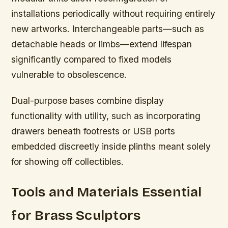
installations periodically without requiring entirely
new artworks. Interchangeable parts—such as
detachable heads or limbs—extend lifespan
significantly compared to fixed models
vulnerable to obsolescence.
Dual-purpose bases combine display
functionality with utility, such as incorporating
drawers beneath footrests or USB ports
embedded discreetly inside plinths meant solely
for showing off collectibles.
Tools and Materials Essential
for Brass Sculptors