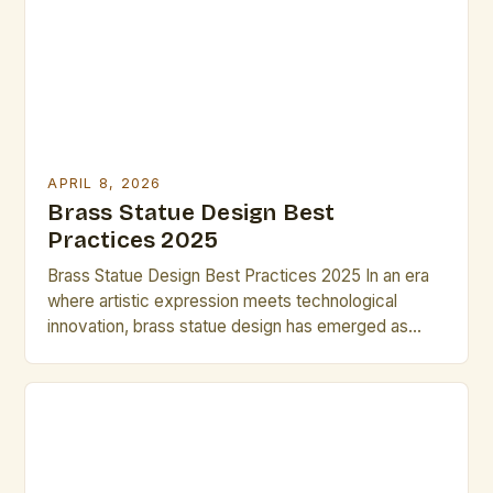
strategies that enable you to complete compelling
designs within limited […]
APRIL 8, 2026
Brass Statue Design Best
Practices 2025
Brass Statue Design Best Practices 2025 In an era
where artistic expression meets technological
innovation, brass statue design has emerged as
both a timeless craft and a dynamic field of
exploration. Artists and designers are redefining
traditional techniques through advanced metallurgy,
digital modeling, and sustainable practices, creating
pieces that resonate across cultures and
generations. This […]