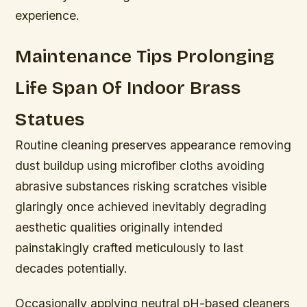
experience.
Maintenance Tips Prolonging
Life Span Of Indoor Brass
Statues
Routine cleaning preserves appearance removing
dust buildup using microfiber cloths avoiding
abrasive substances risking scratches visible
glaringly once achieved inevitably degrading
aesthetic qualities originally intended
painstakingly crafted meticulously to last
decades potentially.
Occasionally applying neutral pH-based cleaners