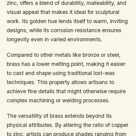
zinc, offers a blend of durability, malleability, and
visual appeal that makes it ideal for sculptural
work. Its golden hue lends itself to warm, inviting
designs, while its corrosion resistance ensures
longevity even in varied environments.
Compared to other metals like bronze or steel,
brass has a lower melting point, making it easier
to cast and shape using traditional lost-wax
techniques. This property allows artisans to
achieve fine details that might otherwise require
complex machining or welding processes.
The versatility of brass extends beyond its
physical attributes. By altering the ratio of copper
to zinc, artists can produce shades ranging from