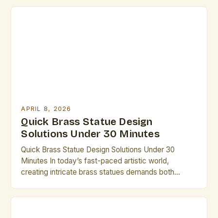
or an aspiring artist exploring new mediums,
mastering brass statue design can open up a realm
of possibilities. This guide is tailored specifically for
creative professionals […]
APRIL 8, 2026
Quick Brass Statue Design
Solutions Under 30 Minutes
Quick Brass Statue Design Solutions Under 30
Minutes In today’s fast-paced artistic world,
creating intricate brass statues demands both
creativity and efficiency. Artists who understand the
nuances of brass as a medium can unlock new
dimensions of expression while maintaining
productivity. This guide provides practical