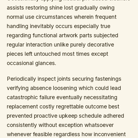
assists restoring shine lost gradually owing
normal use circumstances wherein frequent
handling inevitably occurs especially true
regarding functional artwork parts subjected
regular interaction unlike purely decorative
pieces left untouched most times except
occasional glances.
Periodically inspect joints securing fastenings
verifying absence loosening which could lead
catastrophic failure eventually necessitating
replacement costly regrettable outcome best
prevented proactive upkeep schedule adhered
consistently without exception whatsoever
whenever feasible regardless how inconvenient