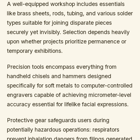
A well-equipped workshop includes essentials
like brass sheets, rods, tubing, and various solder
types suitable for joining disparate pieces
securely yet invisibly. Selection depends heavily
upon whether projects prioritize permanence or
temporary exhibitions.
Precision tools encompass everything from
handheld chisels and hammers designed
specifically for soft metals to computer-controlled
engravers capable of achieving micrometer-level
accuracy essential for lifelike facial expressions.
Protective gear safeguards users during
potentially hazardous operations: respirators
prevent inhalation dangers from filings generated