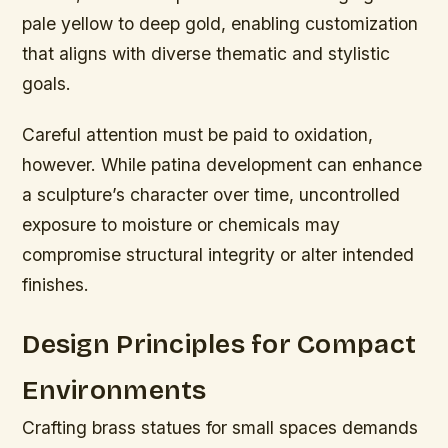
pale yellow to deep gold, enabling customization
that aligns with diverse thematic and stylistic
goals.
Careful attention must be paid to oxidation,
however. While patina development can enhance
a sculpture’s character over time, uncontrolled
exposure to moisture or chemicals may
compromise structural integrity or alter intended
finishes.
Design Principles for Compact
Environments
Crafting brass statues for small spaces demands