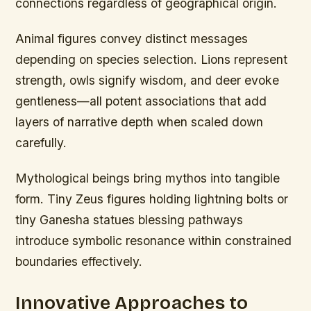
connections regardless of geographical origin.
Animal figures convey distinct messages
depending on species selection. Lions represent
strength, owls signify wisdom, and deer evoke
gentleness—all potent associations that add
layers of narrative depth when scaled down
carefully.
Mythological beings bring mythos into tangible
form. Tiny Zeus figures holding lightning bolts or
tiny Ganesha statues blessing pathways
introduce symbolic resonance within constrained
boundaries effectively.
Innovative Approaches to