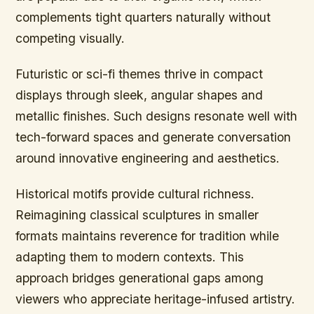
complements tight quarters naturally without
competing visually.
Futuristic or sci-fi themes thrive in compact
displays through sleek, angular shapes and
metallic finishes. Such designs resonate well with
tech-forward spaces and generate conversation
around innovative engineering and aesthetics.
Historical motifs provide cultural richness.
Reimagining classical sculptures in smaller
formats maintains reverence for tradition while
adapting them to modern contexts. This
approach bridges generational gaps among
viewers who appreciate heritage-infused artistry.