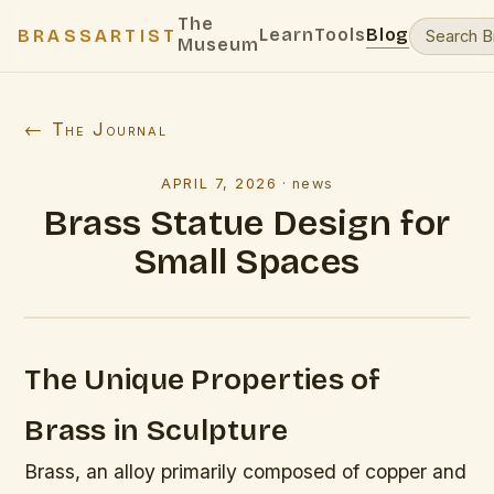
The
Learn
Tools
Blog
BRASSARTIST
Museum
← The Journal
APRIL 7, 2026
·
news
Brass Statue Design for
Small Spaces
The Unique Properties of
Brass in Sculpture
Brass, an alloy primarily composed of copper and