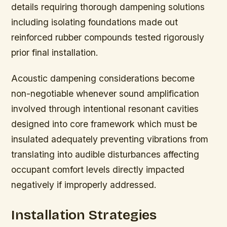
details requiring thorough dampening solutions
including isolating foundations made out
reinforced rubber compounds tested rigorously
prior final installation.
Acoustic dampening considerations become
non-negotiable whenever sound amplification
involved through intentional resonant cavities
designed into core framework which must be
insulated adequately preventing vibrations from
translating into audible disturbances affecting
occupant comfort levels directly impacted
negatively if improperly addressed.
Installation Strategies