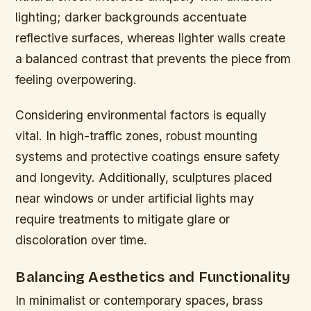
lighting; darker backgrounds accentuate
reflective surfaces, whereas lighter walls create
a balanced contrast that prevents the piece from
feeling overpowering.
Considering environmental factors is equally
vital. In high-traffic zones, robust mounting
systems and protective coatings ensure safety
and longevity. Additionally, sculptures placed
near windows or under artificial lights may
require treatments to mitigate glare or
discoloration over time.
Balancing Aesthetics and Functionality
In minimalist or contemporary spaces, brass