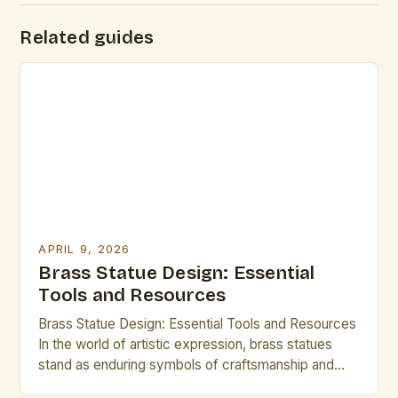
Related guides
APRIL 9, 2026
Brass Statue Design: Essential
Tools and Resources
Brass Statue Design: Essential Tools and Resources
In the world of artistic expression, brass statues
stand as enduring symbols of craftsmanship and
creativity. Whether you are an experienced sculptor