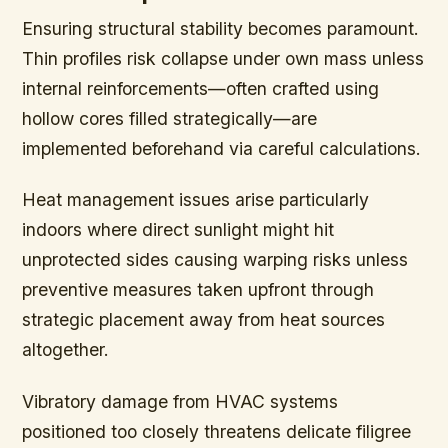
Ensuring structural stability becomes paramount.
Thin profiles risk collapse under own mass unless
internal reinforcements—often crafted using
hollow cores filled strategically—are
implemented beforehand via careful calculations.
Heat management issues arise particularly
indoors where direct sunlight might hit
unprotected sides causing warping risks unless
preventive measures taken upfront through
strategic placement away from heat sources
altogether.
Vibratory damage from HVAC systems
positioned too closely threatens delicate filigree