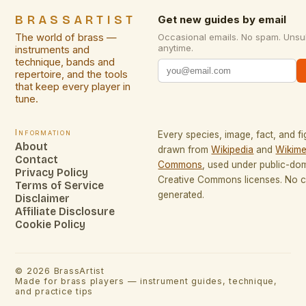
BRASSARTIST
Get new guides by email
The world of brass —
Occasional emails. No spam. Unsu
anytime.
instruments and
technique, bands and
repertoire, and the tools
that keep every player in
tune.
Information
Every species, image, fact, and fi
About
drawn from
Wikipedia
and
Wikime
Contact
Commons
, used under public-do
Privacy Policy
Creative Commons licenses. No co
Terms of Service
generated.
Disclaimer
Affiliate Disclosure
Cookie Policy
©
2026
BrassArtist
Made for brass players — instrument guides, technique,
and practice tips