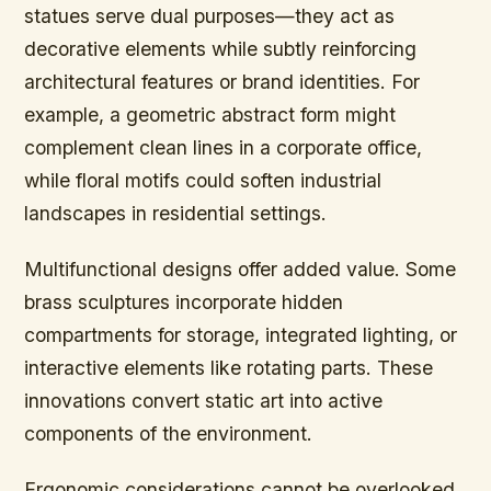
statues serve dual purposes—they act as
decorative elements while subtly reinforcing
architectural features or brand identities. For
example, a geometric abstract form might
complement clean lines in a corporate office,
while floral motifs could soften industrial
landscapes in residential settings.
Multifunctional designs offer added value. Some
brass sculptures incorporate hidden
compartments for storage, integrated lighting, or
interactive elements like rotating parts. These
innovations convert static art into active
components of the environment.
Ergonomic considerations cannot be overlooked.