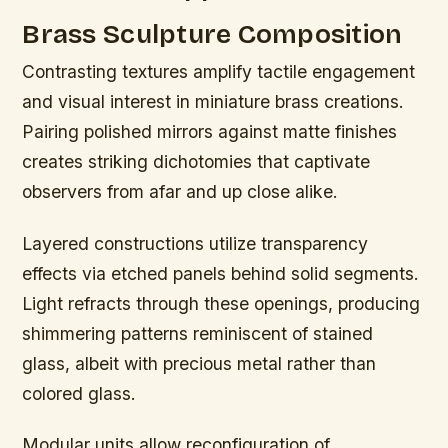
Brass Sculpture Composition
Contrasting textures amplify tactile engagement
and visual interest in miniature brass creations.
Pairing polished mirrors against matte finishes
creates striking dichotomies that captivate
observers from afar and up close alike.
Layered constructions utilize transparency
effects via etched panels behind solid segments.
Light refracts through these openings, producing
shimmering patterns reminiscent of stained
glass, albeit with precious metal rather than
colored glass.
Modular units allow reconfiguration of