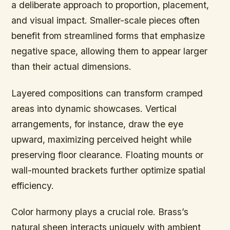
a deliberate approach to proportion, placement,
and visual impact. Smaller-scale pieces often
benefit from streamlined forms that emphasize
negative space, allowing them to appear larger
than their actual dimensions.
Layered compositions can transform cramped
areas into dynamic showcases. Vertical
arrangements, for instance, draw the eye
upward, maximizing perceived height while
preserving floor clearance. Floating mounts or
wall-mounted brackets further optimize spatial
efficiency.
Color harmony plays a crucial role. Brass’s
natural sheen interacts uniquely with ambient