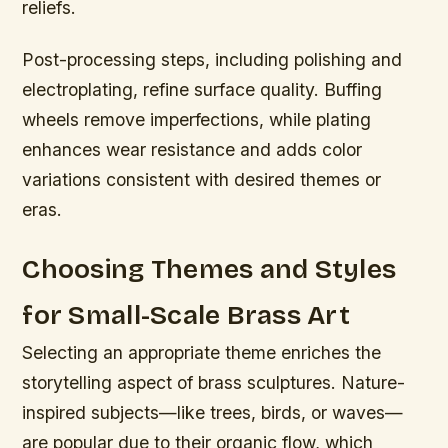
reliefs.
Post-processing steps, including polishing and
electroplating, refine surface quality. Buffing
wheels remove imperfections, while plating
enhances wear resistance and adds color
variations consistent with desired themes or
eras.
Choosing Themes and Styles
for Small-Scale Brass Art
Selecting an appropriate theme enriches the
storytelling aspect of brass sculptures. Nature-
inspired subjects—like trees, birds, or waves—
are popular due to their organic flow, which