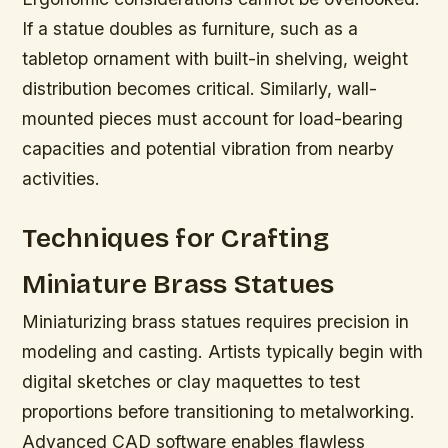
If a statue doubles as furniture, such as a
tabletop ornament with built-in shelving, weight
distribution becomes critical. Similarly, wall-
mounted pieces must account for load-bearing
capacities and potential vibration from nearby
activities.
Techniques for Crafting
Miniature Brass Statues
Miniaturizing brass statues requires precision in
modeling and casting. Artists typically begin with
digital sketches or clay maquettes to test
proportions before transitioning to metalworking.
Advanced CAD software enables flawless