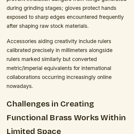
during grinding stages; gloves protect hands
exposed to sharp edges encountered frequently
after shaping raw stock materials.
Accessories aiding creativity include rulers
calibrated precisely in millimeters alongside
rulers marked similarly but converted
metric/imperial equivalents for international
collaborations occurring increasingly online
nowadays.
Challenges in Creating
Functional Brass Works Within
Limited Space