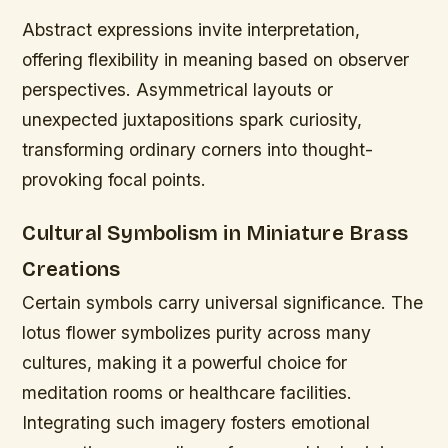
Abstract expressions invite interpretation,
offering flexibility in meaning based on observer
perspectives. Asymmetrical layouts or
unexpected juxtapositions spark curiosity,
transforming ordinary corners into thought-
provoking focal points.
Cultural Symbolism in Miniature Brass
Creations
Certain symbols carry universal significance. The
lotus flower symbolizes purity across many
cultures, making it a powerful choice for
meditation rooms or healthcare facilities.
Integrating such imagery fosters emotional