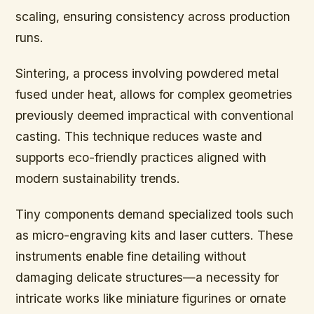
scaling, ensuring consistency across production
runs.
Sintering, a process involving powdered metal
fused under heat, allows for complex geometries
previously deemed impractical with conventional
casting. This technique reduces waste and
supports eco-friendly practices aligned with
modern sustainability trends.
Tiny components demand specialized tools such
as micro-engraving kits and laser cutters. These
instruments enable fine detailing without
damaging delicate structures—a necessity for
intricate works like miniature figurines or ornate