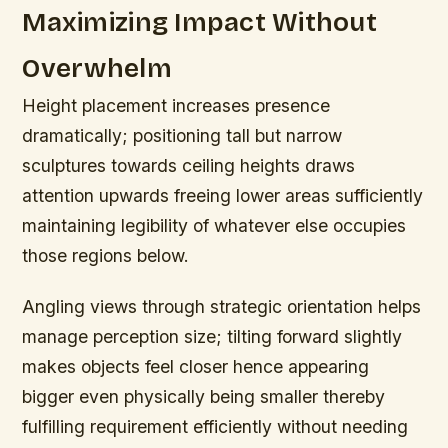
Maximizing Impact Without
Overwhelm
Height placement increases presence
dramatically; positioning tall but narrow
sculptures towards ceiling heights draws
attention upwards freeing lower areas sufficiently
maintaining legibility of whatever else occupies
those regions below.
Angling views through strategic orientation helps
manage perception size; tilting forward slightly
makes objects feel closer hence appearing
bigger even physically being smaller thereby
fulfilling requirement efficiently without needing