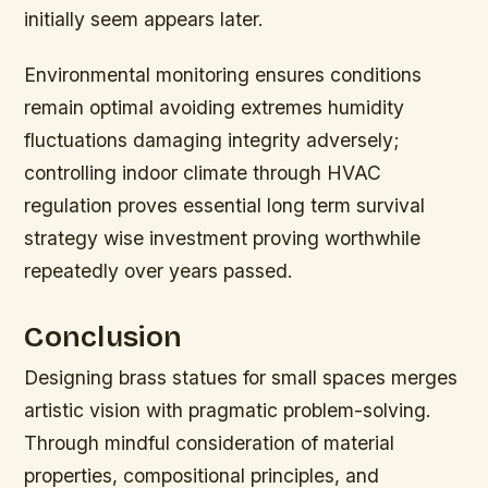
initially seem appears later.
Environmental monitoring ensures conditions
remain optimal avoiding extremes humidity
fluctuations damaging integrity adversely;
controlling indoor climate through HVAC
regulation proves essential long term survival
strategy wise investment proving worthwhile
repeatedly over years passed.
Conclusion
Designing brass statues for small spaces merges
artistic vision with pragmatic problem-solving.
Through mindful consideration of material
properties, compositional principles, and