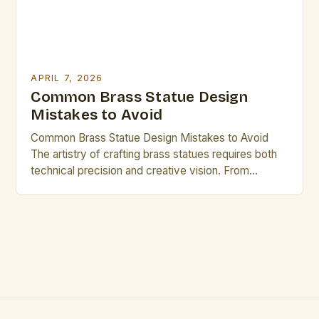
APRIL 7, 2026
Common Brass Statue Design
Mistakes to Avoid
Common Brass Statue Design Mistakes to Avoid
The artistry of crafting brass statues requires both
technical precision and creative vision. From
selecting the right materials to mastering casting
techniques, every step influences the final
outcome. This guide explores common pitfalls that
even experienced artisans may overlook. Mistakes
in design can undermine years of craftsmanship and
[…]