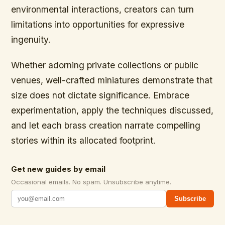
environmental interactions, creators can turn
limitations into opportunities for expressive
ingenuity.
Whether adorning private collections or public
venues, well-crafted miniatures demonstrate that
size does not dictate significance. Embrace
experimentation, apply the techniques discussed,
and let each brass creation narrate compelling
stories within its allocated footprint.
Get new guides by email
Occasional emails. No spam. Unsubscribe anytime.
Subscribe