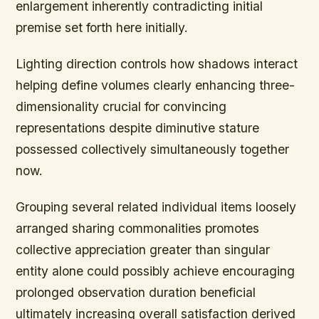
enlargement inherently contradicting initial
premise set forth here initially.
Lighting direction controls how shadows interact
helping define volumes clearly enhancing three-
dimensionality crucial for convincing
representations despite diminutive stature
possessed collectively simultaneously together
now.
Grouping several related individual items loosely
arranged sharing commonalities promotes
collective appreciation greater than singular
entity alone could possibly achieve encouraging
prolonged observation duration beneficial
ultimately increasing overall satisfaction derived