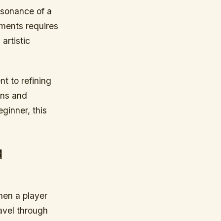
esonance of a
uments requires
artistic
nt to refining
ans and
ginner, this
d
hen a player
ravel through