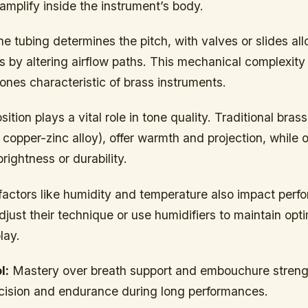
amplify inside the instrument’s body.
he tubing determines the pitch, with valves or slides al
 by altering airflow paths. This mechanical complexity
ones characteristic of brass instruments.
tion plays a vital role in tone quality. Traditional bras
 copper-zinc alloy), offer warmth and projection, while 
rightness or durability.
factors like humidity and temperature also impact perf
djust their technique or use humidifiers to maintain opt
lay.
l:
Mastery over breath support and embouchure streng
recision and endurance during long performances.