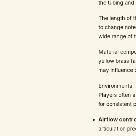
the tubing and 
The length of t
to change notes
wide range of t
Material composi
yellow brass (a
may influence b
Environmental 
Players often a
for consistent p
Airflow contro
articulation p