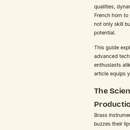
qualities, dyna
French horn to 
not only skill b
potential.
This guide expl
advanced techni
enthusiasts ali
article equips y
The Scie
Producti
Brass instrume
buzzes their li