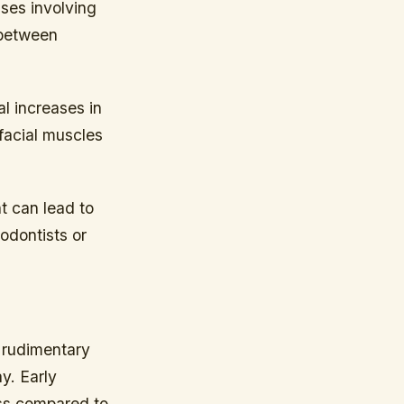
ises involving
 between
l increases in
 facial muscles
t can lead to
odontists or
m rudimentary
y. Early
ess compared to