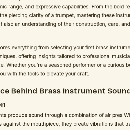
mic range, and expressive capabilities. From the bold r
the piercing clarity of a trumpet, mastering these instr
ut also an understanding of their construction, care, and 
ores everything from selecting your first brass instrume
ques, offering insights tailored to professional musici
ke. Whether you’re a seasoned performer or a curious be
ou with the tools to elevate your craft.
nce Behind Brass Instrument Soun
on
nts produce sound through a combination of air pres W
ps against the mouthpiece, they create vibrations that t