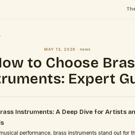
Th
l
MAY 13, 2026
·
news
ow to Choose Bra
truments: Expert G
rass Instruments: A Deep Dive for Artists a
ls
 musical performance, brass instruments stand out for the