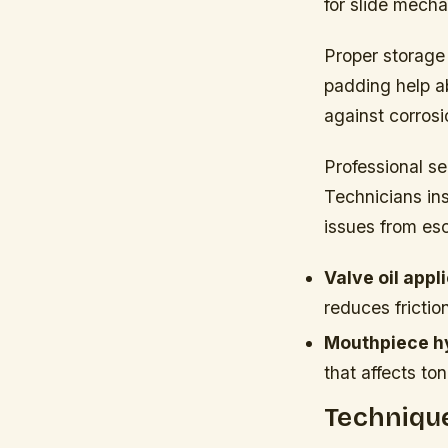
for slide mecha
Proper storage
padding help a
against corros
Professional se
Technicians ins
issues from esc
Valve oil appl
reduces friction
Mouthpiece h
that affects ton
Technique