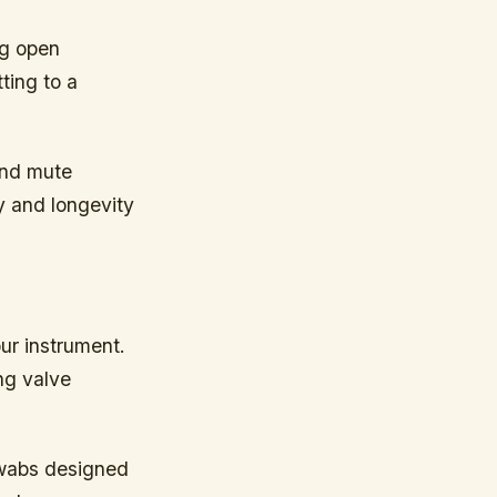
ng open
ting to a
and mute
y and longevity
ur instrument.
ng valve
swabs designed