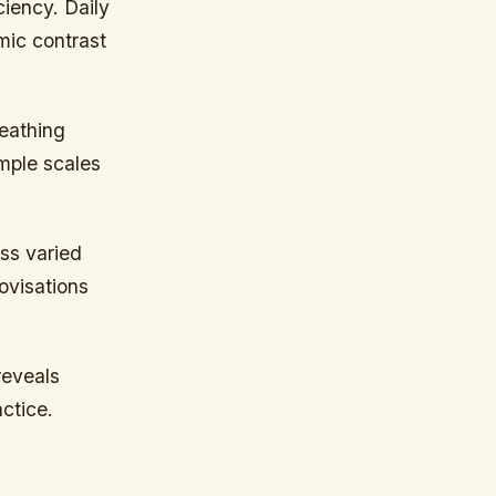
iency. Daily
mic contrast
eathing
imple scales
oss varied
ovisations
reveals
ctice.