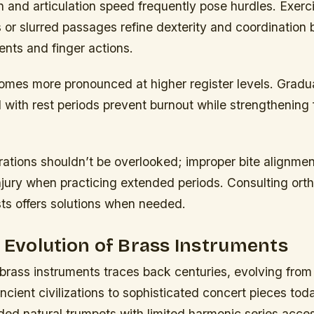
 and articulation speed frequently pose hurdles. Exerc
 or slurred passages refine dexterity and coordination
ts and finger actions.
omes more pronounced at higher register levels. Gradua
ed with rest periods prevent burnout while strengthening
ations shouldn’t be overlooked; improper bite alignmen
njury when practicing extended periods. Consulting orth
sts offers solutions when needed.
l Evolution of Brass Instruments
 brass instruments traces back centuries, evolving fro
ncient civilizations to sophisticated concert pieces toda
ded natural trumpets with limited harmonic series acc