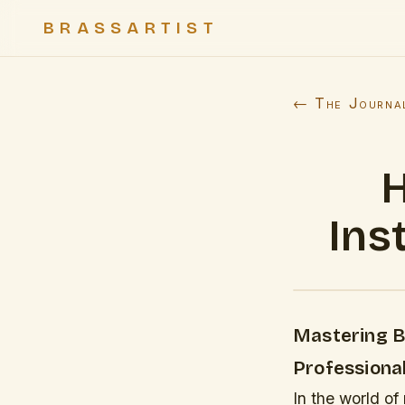
BRASSARTIST
← The Journa
H
Ins
Mastering B
Professiona
In the world of