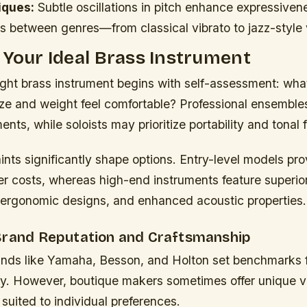
iques:
Subtle oscillations in pitch enhance expressiven
s between genres—from classical vibrato to jazz-style 
 Your Ideal Brass Instrument
ight brass instrument begins with self-assessment: wh
ze and weight feel comfortable? Professional ensembles
ents, while soloists may prioritize portability and tonal fl
nts significantly shape options. Entry-level models pro
er costs, whereas high-end instruments feature superio
 ergonomic designs, and enhanced acoustic properties.
Brand Reputation and Craftsmanship
nds like Yamaha, Besson, and Holton set benchmarks for
y. However, boutique makers sometimes offer unique v
suited to individual preferences.