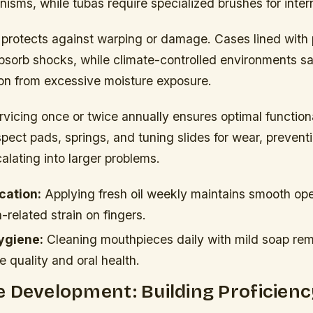
nisms, while tubas require specialized brushes for inte
 protects against warping or damage. Cases lined with 
bsorb shocks, while climate-controlled environments s
ion from excessive moisture exposure.
rvicing once or twice annually ensures optimal functiona
pect pads, springs, and tuning slides for wear, prevent
alating into larger problems.
ication:
Applying fresh oil weekly maintains smooth op
-related strain on fingers.
ygiene:
Cleaning mouthpieces daily with mild soap re
e quality and oral health.
 Development: Building Proficienc