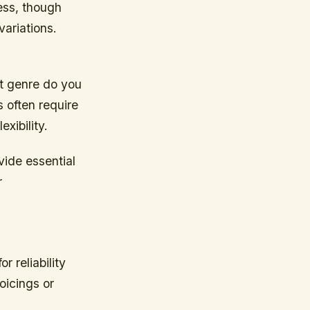
ess, though
variations.
at genre do you
 often require
exibility.
vide essential
r
 reliability
oicings or