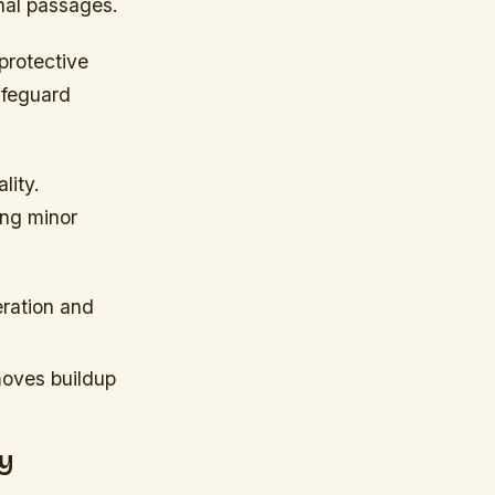
rnal passages.
protective
afeguard
lity.
ing minor
eration and
moves buildup
y