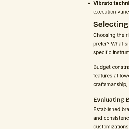
Vibrato techn
execution varie
Selecting
Choosing the r
prefer? What si
specific instrum
Budget constrai
features at low
craftsmanship,
Evaluating 
Established bra
and consistenc
customizations 