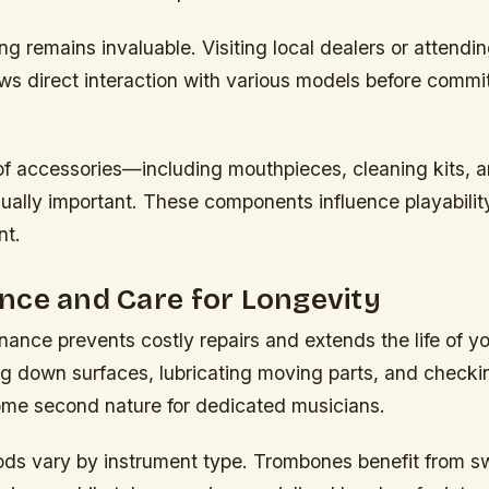
g remains invaluable. Visiting local dealers or attendi
s direct interaction with various models before commit
of accessories—including mouthpieces, cleaning kits, 
ally important. These components influence playabilit
nt.
nce and Care for Longevity
ance prevents costly repairs and extends the life of yo
ng down surfaces, lubricating moving parts, and checki
me second nature for dedicated musicians.
ds vary by instrument type. Trombones benefit from 