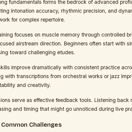
ong fundamentals forms the bedrock of advanced profic
ting intonation accuracy, rhythmic precision, and dyna
ork for complex repertoire.
ining focuses on muscle memory through controlled br
cused airstream direction. Beginners often start with s
sing toward challenging etudes.
kills improve dramatically with consistent practice acr
g with transcriptions from orchestral works or jazz impr
bility and creativity.
ons serve as effective feedback tools. Listening back 
sing and timing that might go unnoticed during live pra
 Common Challenges