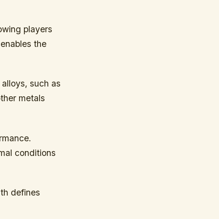
lowing players
 enables the
s alloys, such as
other metals
ormance.
imal conditions
th defines