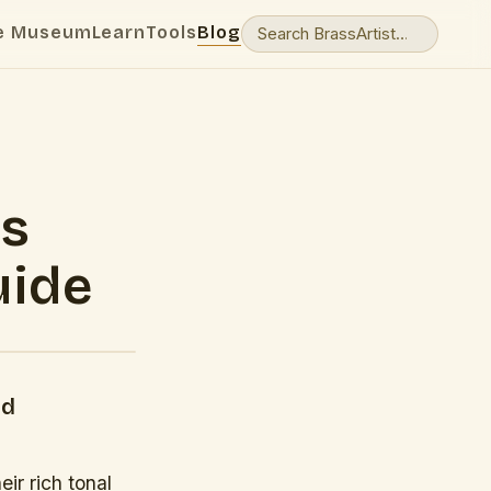
e Museum
Learn
Tools
Blog
ss
uide
nd
ir rich tonal