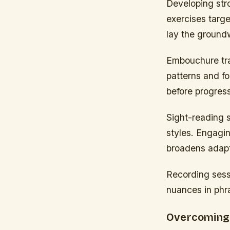
Developing str
exercises targe
lay the groundw
Embouchure tra
patterns and fo
before progres
Sight-reading s
styles. Engagin
broadens adapta
Recording sessi
nuances in phra
Overcoming