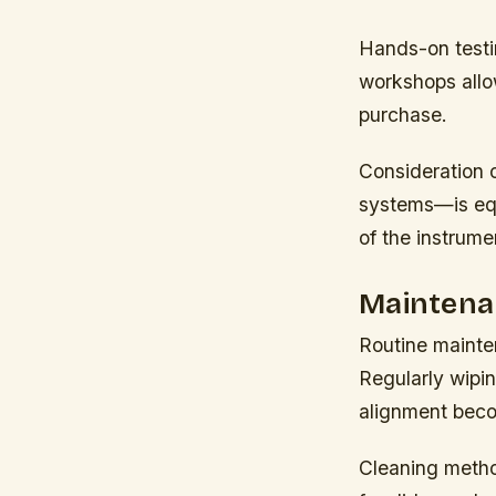
Hands-on testin
workshops allow
purchase.
Consideration 
systems—is equ
of the instrume
Maintena
Routine mainten
Regularly wipi
alignment beco
Cleaning metho