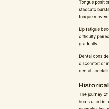
Tongue position
staccato bursts
tongue movemen
Lip fatigue bec
difficulty pair
gradually.
Dental consider
discomfort or i
dental speciali
Historica
The journey of
horns used in a
examples inclu