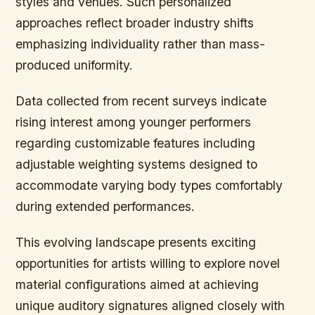
styles and venues. Such personalized
approaches reflect broader industry shifts
emphasizing individuality rather than mass-
produced uniformity.
Data collected from recent surveys indicate
rising interest among younger performers
regarding customizable features including
adjustable weighting systems designed to
accommodate varying body types comfortably
during extended performances.
This evolving landscape presents exciting
opportunities for artists willing to explore novel
material configurations aimed at achieving
unique auditory signatures aligned closely with