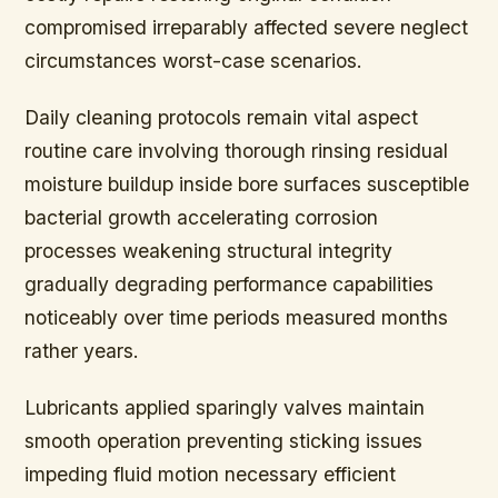
compromised irreparably affected severe neglect
circumstances worst-case scenarios.
Daily cleaning protocols remain vital aspect
routine care involving thorough rinsing residual
moisture buildup inside bore surfaces susceptible
bacterial growth accelerating corrosion
processes weakening structural integrity
gradually degrading performance capabilities
noticeably over time periods measured months
rather years.
Lubricants applied sparingly valves maintain
smooth operation preventing sticking issues
impeding fluid motion necessary efficient