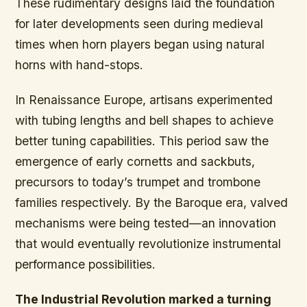
These rudimentary designs laid the foundation
for later developments seen during medieval
times when horn players began using natural
horns with hand-stops.
In Renaissance Europe, artisans experimented
with tubing lengths and bell shapes to achieve
better tuning capabilities. This period saw the
emergence of early cornetts and sackbuts,
precursors to today’s trumpet and trombone
families respectively. By the Baroque era, valved
mechanisms were being tested—an innovation
that would eventually revolutionize instrumental
performance possibilities.
The Industrial Revolution marked a turning