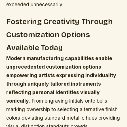
exceeded unnecessarily.
Fostering Creativity Through
Customization Options
Available Today
Modern manufacturing capabilities enable
unprecedented customization options
empowering artists expressing individuality
through uniquely tailored instruments
reflecting personal identities visually
sonically.
From engraving initials onto bells
marking ownership to selecting alternative finish
colors deviating standard metallic hues providing
visual distinction standouts crowds.