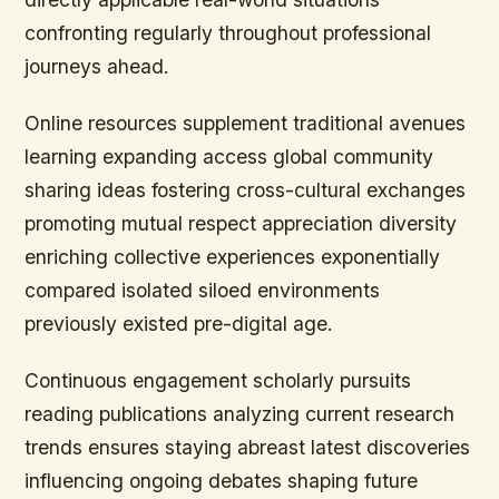
confronting regularly throughout professional
journeys ahead.
Online resources supplement traditional avenues
learning expanding access global community
sharing ideas fostering cross-cultural exchanges
promoting mutual respect appreciation diversity
enriching collective experiences exponentially
compared isolated siloed environments
previously existed pre-digital age.
Continuous engagement scholarly pursuits
reading publications analyzing current research
trends ensures staying abreast latest discoveries
influencing ongoing debates shaping future