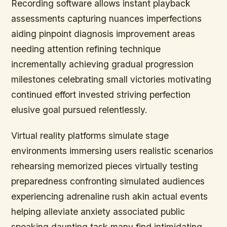
Recording software allows instant playback
assessments capturing nuances imperfections
aiding pinpoint diagnosis improvement areas
needing attention refining technique
incrementally achieving gradual progression
milestones celebrating small victories motivating
continued effort invested striving perfection
elusive goal pursued relentlessly.
Virtual reality platforms simulate stage
environments immersing users realistic scenarios
rehearsing memorized pieces virtually testing
preparedness confronting simulated audiences
experiencing adrenaline rush akin actual events
helping alleviate anxiety associated public
speaking daunting task many find intimidating