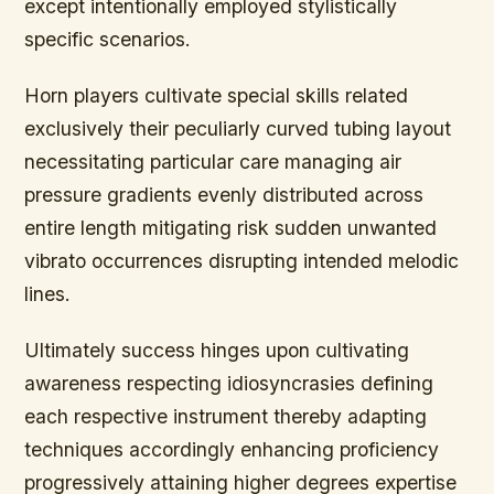
except intentionally employed stylistically
specific scenarios.
Horn players cultivate special skills related
exclusively their peculiarly curved tubing layout
necessitating particular care managing air
pressure gradients evenly distributed across
entire length mitigating risk sudden unwanted
vibrato occurrences disrupting intended melodic
lines.
Ultimately success hinges upon cultivating
awareness respecting idiosyncrasies defining
each respective instrument thereby adapting
techniques accordingly enhancing proficiency
progressively attaining higher degrees expertise