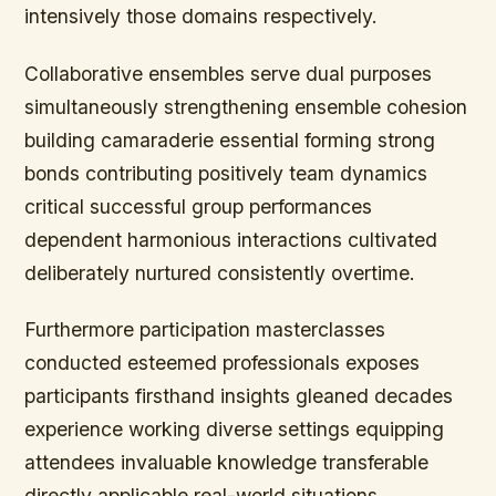
intensively those domains respectively.
Collaborative ensembles serve dual purposes
simultaneously strengthening ensemble cohesion
building camaraderie essential forming strong
bonds contributing positively team dynamics
critical successful group performances
dependent harmonious interactions cultivated
deliberately nurtured consistently overtime.
Furthermore participation masterclasses
conducted esteemed professionals exposes
participants firsthand insights gleaned decades
experience working diverse settings equipping
attendees invaluable knowledge transferable
directly applicable real-world situations