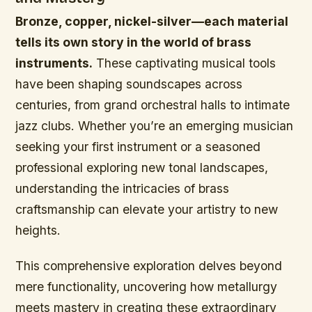
Bronze, copper, nickel-silver—each material
tells its own story in the world of brass
instruments.
These captivating musical tools
have been shaping soundscapes across
centuries, from grand orchestral halls to intimate
jazz clubs. Whether you’re an emerging musician
seeking your first instrument or a seasoned
professional exploring new tonal landscapes,
understanding the intricacies of brass
craftsmanship can elevate your artistry to new
heights.
This comprehensive exploration delves beyond
mere functionality, uncovering how metallurgy
meets mastery in creating these extraordinary