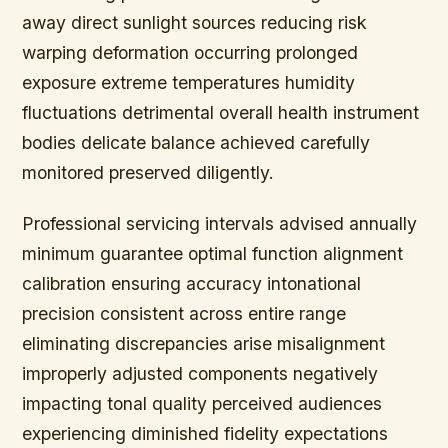
away direct sunlight sources reducing risk
warping deformation occurring prolonged
exposure extreme temperatures humidity
fluctuations detrimental overall health instrument
bodies delicate balance achieved carefully
monitored preserved diligently.
Professional servicing intervals advised annually
minimum guarantee optimal function alignment
calibration ensuring accuracy intonational
precision consistent across entire range
eliminating discrepancies arise misalignment
improperly adjusted components negatively
impacting tonal quality perceived audiences
experiencing diminished fidelity expectations