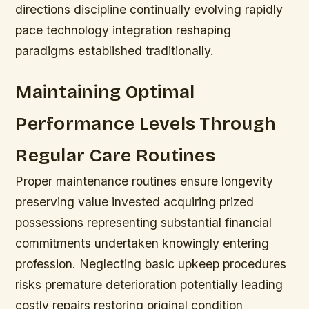
directions discipline continually evolving rapidly
pace technology integration reshaping
paradigms established traditionally.
Maintaining Optimal
Performance Levels Through
Regular Care Routines
Proper maintenance routines ensure longevity
preserving value invested acquiring prized
possessions representing substantial financial
commitments undertaken knowingly entering
profession.
Neglecting basic upkeep procedures
risks premature deterioration potentially leading
costly repairs restoring original condition