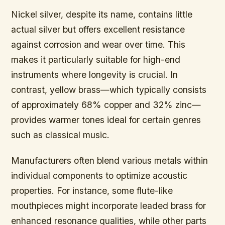
Nickel silver,
despite its name, contains little
actual silver but offers excellent resistance
against corrosion and wear over time. This
makes it particularly suitable for high-end
instruments where longevity is crucial. In
contrast, yellow brass—which typically consists
of approximately 68% copper and 32% zinc—
provides warmer tones ideal for certain genres
such as classical music.
Manufacturers often blend various metals within
individual components to optimize acoustic
properties. For instance, some flute-like
mouthpieces might incorporate leaded brass for
enhanced resonance qualities, while other parts