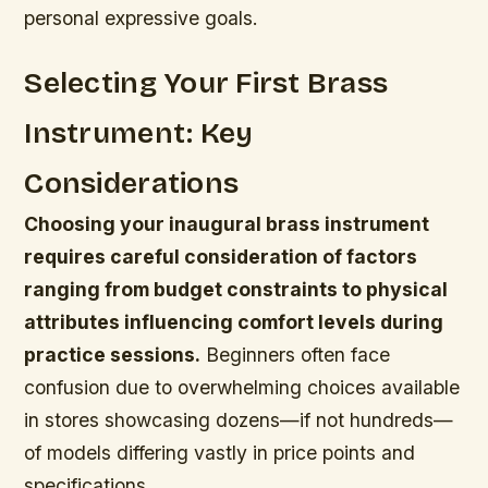
personal expressive goals.
Selecting Your First Brass
Instrument: Key
Considerations
Choosing your inaugural brass instrument
requires careful consideration of factors
ranging from budget constraints to physical
attributes influencing comfort levels during
practice sessions.
Beginners often face
confusion due to overwhelming choices available
in stores showcasing dozens—if not hundreds—
of models differing vastly in price points and
specifications.