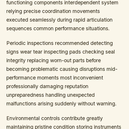
functioning components interdependent system
relying precise coordination movements
executed seamlessly during rapid articulation
sequences common performance situations.
Periodic inspections recommended detecting
signs wear tear inspecting pads checking seal
integrity replacing worn-out parts before
becoming problematic causing disruptions mid-
performance moments most inconvenient
professionally damaging reputation
unpreparedness handling unexpected
malfunctions arising suddenly without warning.
Environmental controls contribute greatly
maintaining pristine condition storing instruments