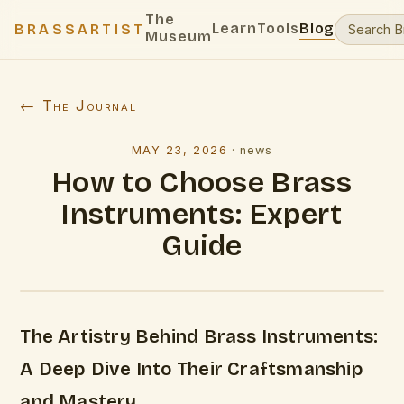
The
Learn
Tools
Blog
BRASSARTIST
Museum
← The Journal
MAY 23, 2026
·
news
How to Choose Brass
Instruments: Expert
Guide
The Artistry Behind Brass Instruments:
A Deep Dive Into Their Craftsmanship
and Mastery