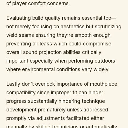
of player comfort concerns.
Evaluating build quality remains essential too—
not merely focusing on aesthetics but scrutinizing
weld seams ensuring they’re smooth enough
preventing air leaks which could compromise
overall sound projection abilities critically
important especially when performing outdoors
where environmental conditions vary widely.
Lastly don’t overlook importance of mouthpiece
compatibility since improper fit can hinder
progress substantially hindering technique
development prematurely unless addressed
promptly via adjustments facilitated either
manually by skilled technicians or automatically