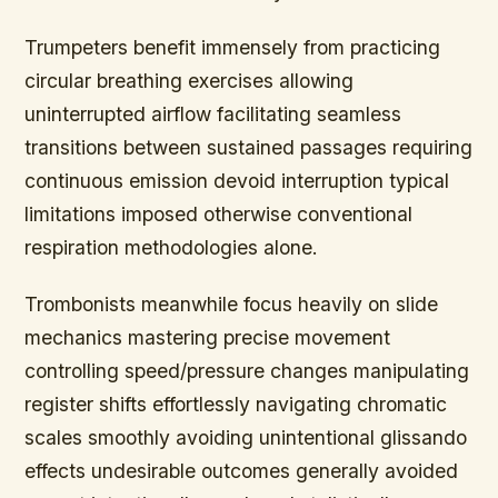
Trumpeters benefit immensely from practicing
circular breathing exercises allowing
uninterrupted airflow facilitating seamless
transitions between sustained passages requiring
continuous emission devoid interruption typical
limitations imposed otherwise conventional
respiration methodologies alone.
Trombonists meanwhile focus heavily on slide
mechanics mastering precise movement
controlling speed/pressure changes manipulating
register shifts effortlessly navigating chromatic
scales smoothly avoiding unintentional glissando
effects undesirable outcomes generally avoided