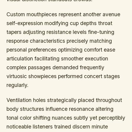
Custom mouthpieces represent another avenue
self-expression modifying cup depths throat
tapers adjusting resistance levels fine-tuning
response characteristics precisely matching
personal preferences optimizing comfort ease
articulation facilitating smoother execution
complex passages demanded frequently
virtuosic showpieces performed concert stages
regularly.
Ventilation holes strategically placed throughout
body structures influence resonance altering
tonal color shifting nuances subtly yet perceptibly
noticeable listeners trained discern minute