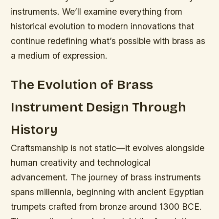
instruments. We’ll examine everything from
historical evolution to modern innovations that
continue redefining what’s possible with brass as
a medium of expression.
The Evolution of Brass
Instrument Design Through
History
Craftsmanship is not static—it evolves alongside
human creativity and technological
advancement.
The journey of brass instruments
spans millennia, beginning with ancient Egyptian
trumpets crafted from bronze around 1300 BCE.