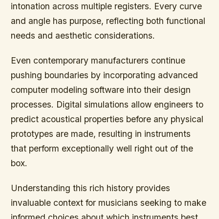
intonation across multiple registers. Every curve
and angle has purpose, reflecting both functional
needs and aesthetic considerations.
Even contemporary manufacturers continue
pushing boundaries by incorporating advanced
computer modeling software into their design
processes. Digital simulations allow engineers to
predict acoustical properties before any physical
prototypes are made, resulting in instruments
that perform exceptionally well right out of the
box.
Understanding this rich history provides
invaluable context for musicians seeking to make
informed choices about which instruments best