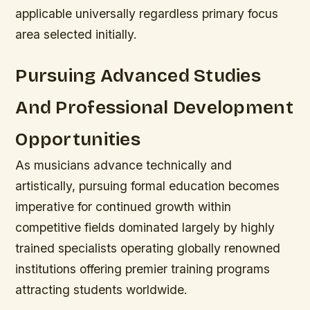
applicable universally regardless primary focus
area selected initially.
Pursuing Advanced Studies
And Professional Development
Opportunities
As musicians advance technically and
artistically, pursuing formal education becomes
imperative for continued growth within
competitive fields dominated largely by highly
trained specialists operating globally renowned
institutions offering premier training programs
attracting students worldwide.