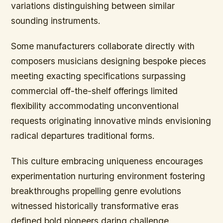
variations distinguishing between similar
sounding instruments.
Some manufacturers collaborate directly with
composers musicians designing bespoke pieces
meeting exacting specifications surpassing
commercial off-the-shelf offerings limited
flexibility accommodating unconventional
requests originating innovative minds envisioning
radical departures traditional forms.
This culture embracing uniqueness encourages
experimentation nurturing environment fostering
breakthroughs propelling genre evolutions
witnessed historically transformative eras
defined bold pioneers daring challenge