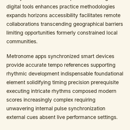
digital tools enhances practice methodologies
expands horizons accessibility facilitates remote
collaborations transcending geographical barriers
limiting opportunities formerly constrained local
communities.
Metronome apps synchronized smart devices
provide accurate tempo references supporting
rhythmic development indispensable foundational
element solidifying timing precision prerequisite
executing intricate rhythms composed modern
scores increasingly complex requiring
unwavering internal pulse synchronization
external cues absent live performance settings.