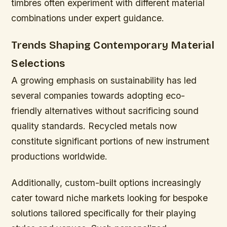
timbres often experiment with different material
combinations under expert guidance.
Trends Shaping Contemporary Material
Selections
A growing emphasis on sustainability has led
several companies towards adopting eco-
friendly alternatives without sacrificing sound
quality standards. Recycled metals now
constitute significant portions of new instrument
productions worldwide.
Additionally, custom-built options increasingly
cater toward niche markets looking for bespoke
solutions tailored specifically for their playing