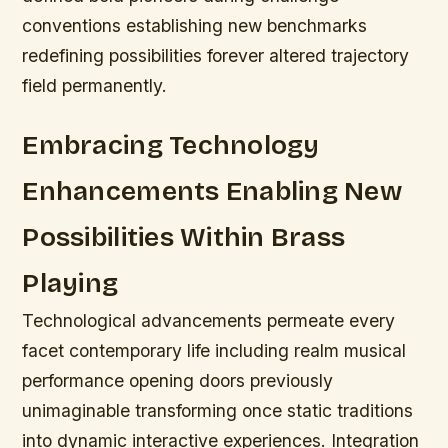
conventions establishing new benchmarks
redefining possibilities forever altered trajectory
field permanently.
Embracing Technology
Enhancements Enabling New
Possibilities Within Brass
Playing
Technological advancements permeate every
facet contemporary life including realm musical
performance opening doors previously
unimaginable transforming once static traditions
into dynamic interactive experiences.
Integration