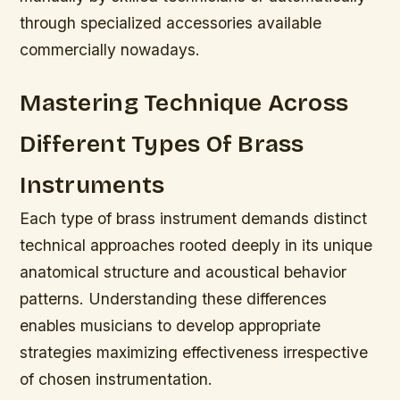
through specialized accessories available
commercially nowadays.
Mastering Technique Across
Different Types Of Brass
Instruments
Each type of brass instrument demands distinct
technical approaches rooted deeply in its unique
anatomical structure and acoustical behavior
patterns.
Understanding these differences
enables musicians to develop appropriate
strategies maximizing effectiveness irrespective
of chosen instrumentation.