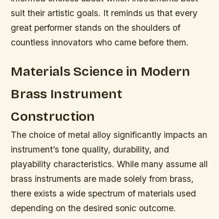
suit their artistic goals. It reminds us that every
great performer stands on the shoulders of
countless innovators who came before them.
Materials Science in Modern
Brass Instrument
Construction
The choice of metal alloy significantly impacts an
instrument’s tone quality, durability, and
playability characteristics. While many assume all
brass instruments are made solely from brass,
there exists a wide spectrum of materials used
depending on the desired sonic outcome.