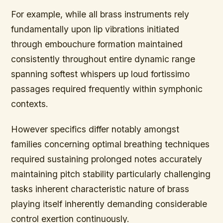
For example, while all brass instruments rely
fundamentally upon lip vibrations initiated
through embouchure formation maintained
consistently throughout entire dynamic range
spanning softest whispers up loud fortissimo
passages required frequently within symphonic
contexts.
However specifics differ notably amongst
families concerning optimal breathing techniques
required sustaining prolonged notes accurately
maintaining pitch stability particularly challenging
tasks inherent characteristic nature of brass
playing itself inherently demanding considerable
control exertion continuously.