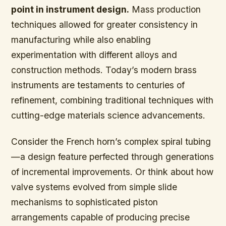
point in instrument design.
Mass production
techniques allowed for greater consistency in
manufacturing while also enabling
experimentation with different alloys and
construction methods. Today’s modern brass
instruments are testaments to centuries of
refinement, combining traditional techniques with
cutting-edge materials science advancements.
Consider the French horn’s complex spiral tubing
—a design feature perfected through generations
of incremental improvements. Or think about how
valve systems evolved from simple slide
mechanisms to sophisticated piston
arrangements capable of producing precise