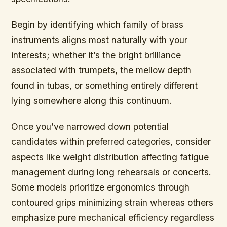
Begin by identifying which family of brass
instruments aligns most naturally with your
interests; whether it’s the bright brilliance
associated with trumpets, the mellow depth
found in tubas, or something entirely different
lying somewhere along this continuum.
Once you’ve narrowed down potential
candidates within preferred categories, consider
aspects like weight distribution affecting fatigue
management during long rehearsals or concerts.
Some models prioritize ergonomics through
contoured grips minimizing strain whereas others
emphasize pure mechanical efficiency regardless