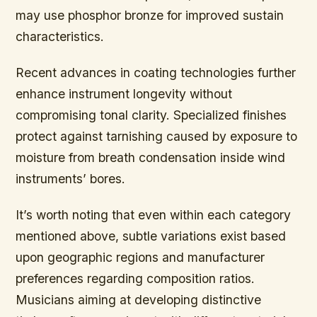
may use phosphor bronze for improved sustain
characteristics.
Recent advances in coating technologies further
enhance instrument longevity without
compromising tonal clarity. Specialized finishes
protect against tarnishing caused by exposure to
moisture from breath condensation inside wind
instruments’ bores.
It’s worth noting that even within each category
mentioned above, subtle variations exist based
upon geographic regions and manufacturer
preferences regarding composition ratios.
Musicians aiming at developing distinctive