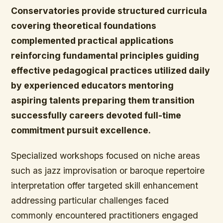
Conservatories provide structured curricula
covering theoretical foundations
complemented practical applications
reinforcing fundamental principles guiding
effective pedagogical practices utilized daily
by experienced educators mentoring
aspiring talents preparing them transition
successfully careers devoted full-time
commitment pursuit excellence.
Specialized workshops focused on niche areas
such as jazz improvisation or baroque repertoire
interpretation offer targeted skill enhancement
addressing particular challenges faced
commonly encountered practitioners engaged