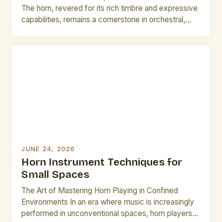
The horn, revered for its rich timbre and expressive
capabilities, remains a cornerstone in orchestral,
jazz, and solo music traditions. As musicians strive
for greater precision and artistry, mastering
advanced horn techniques is essential for both
professional growth and performance excellence.
This guide explores cutting-edge methods and
time-tested strategies […]
JUNE 24, 2026
Horn Instrument Techniques for
Small Spaces
The Art of Mastering Horn Playing in Confined
Environments In an era where music is increasingly
performed in unconventional spaces, horn players