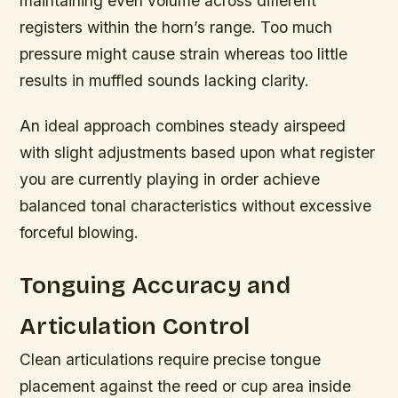
maintaining even volume across different
registers within the horn’s range. Too much
pressure might cause strain whereas too little
results in muffled sounds lacking clarity.
An ideal approach combines steady airspeed
with slight adjustments based upon what register
you are currently playing in order achieve
balanced tonal characteristics without excessive
forceful blowing.
Tonguing Accuracy and
Articulation Control
Clean articulations require precise tongue
placement against the reed or cup area inside