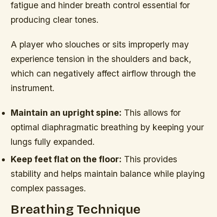
fatigue and hinder breath control essential for
producing clear tones.
A player who slouches or sits improperly may
experience tension in the shoulders and back,
which can negatively affect airflow through the
instrument.
Maintain an upright spine:
This allows for
optimal diaphragmatic breathing by keeping your
lungs fully expanded.
Keep feet flat on the floor:
This provides
stability and helps maintain balance while playing
complex passages.
Breathing Technique