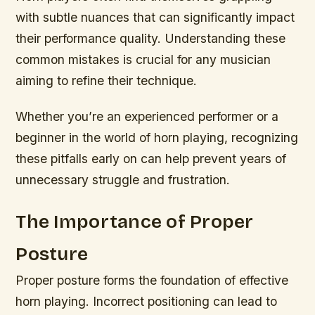
with subtle nuances that can significantly impact
their performance quality. Understanding these
common mistakes is crucial for any musician
aiming to refine their technique.
Whether you’re an experienced performer or a
beginner in the world of horn playing, recognizing
these pitfalls early on can help prevent years of
unnecessary struggle and frustration.
The Importance of Proper
Posture
Proper posture forms the foundation of effective
horn playing. Incorrect positioning can lead to