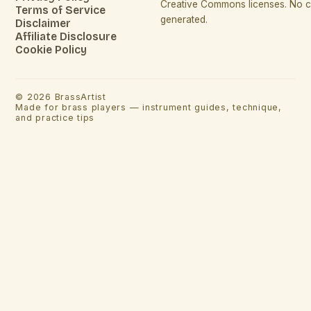
Creative Commons licenses. No co
Terms of Service
generated.
Disclaimer
Affiliate Disclosure
Cookie Policy
©
2026
BrassArtist
Made for brass players — instrument guides, technique,
and practice tips