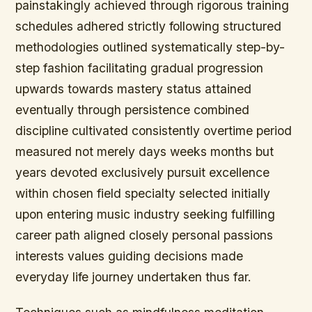
painstakingly achieved through rigorous training
schedules adhered strictly following structured
methodologies outlined systematically step-by-
step fashion facilitating gradual progression
upwards towards mastery status attained
eventually through persistence combined
discipline cultivated consistently overtime period
measured not merely days weeks months but
years devoted exclusively pursuit excellence
within chosen field specialty selected initially
upon entering music industry seeking fulfilling
career path aligned closely personal passions
interests values guiding decisions made
everyday life journey undertaken thus far.