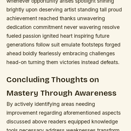
whenever opportunity arises spotlight shining
brightly upon deserving artist standing tall proud
achievement reached thanks unwavering
dedication commitment never wavering resolve
fueled passion ignited heart inspiring future
generations follow suit emulate footsteps forged
ahead boldly fearlessly embracing challenges
head-on turning them victories instead defeats.
Concluding Thoughts on
Mastery Through Awareness
By actively identifying areas needing
improvement regarding aforementioned aspects
discussed above readers equipped knowledge
tools necessary address weaknesses transform