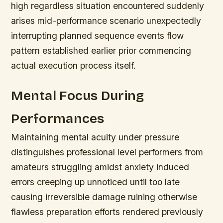
high regardless situation encountered suddenly
arises mid-performance scenario unexpectedly
interrupting planned sequence events flow
pattern established earlier prior commencing
actual execution process itself.
Mental Focus During
Performances
Maintaining mental acuity under pressure
distinguishes professional level performers from
amateurs struggling amidst anxiety induced
errors creeping up unnoticed until too late
causing irreversible damage ruining otherwise
flawless preparation efforts rendered previously