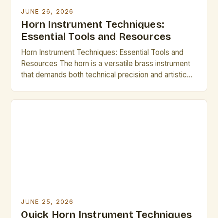
JUNE 26, 2026
Horn Instrument Techniques:
Essential Tools and Resources
Horn Instrument Techniques: Essential Tools and
Resources The horn is a versatile brass instrument
that demands both technical precision and artistic
expression. Mastering its intricate techniques opens
up a world of musical possibilities, from classical
ensembles to modern jazz improvisations.
Understanding fundamental methods such as lip
slurs, breathing control, and articulation forms the
backbone of […]
JUNE 25, 2026
Quick Horn Instrument Techniques