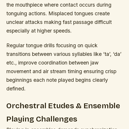
the mouthpiece where contact occurs during
tonguing actions. Misplaced tongues create
unclear attacks making fast passage difficult
especially at higher speeds.
Regular tongue drills focusing on quick
transitions between various syllables like ‘ta’, ‘da’
etc., improve coordination between jaw
movement and air stream timing ensuring crisp
beginnings each note played begins clearly
defined.
Orchestral Etudes & Ensemble
Playing Challenges