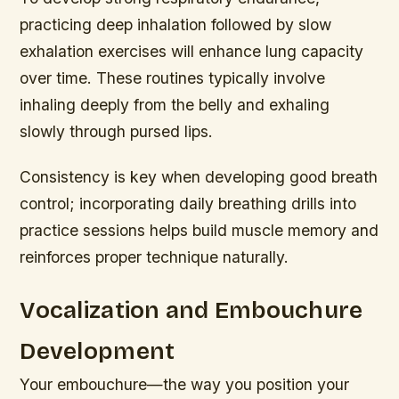
practicing deep inhalation followed by slow
exhalation exercises will enhance lung capacity
over time. These routines typically involve
inhaling deeply from the belly and exhaling
slowly through pursed lips.
Consistency is key when developing good breath
control; incorporating daily breathing drills into
practice sessions helps build muscle memory and
reinforces proper technique naturally.
Vocalization and Embouchure
Development
Your embouchure—the way you position your