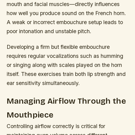
mouth and facial muscles—directly influences
how well you produce sound on the French horn.
A weak or incorrect embouchure setup leads to
poor intonation and unstable pitch.
Developing a firm but flexible embouchure
requires regular vocalizations such as humming
or singing along with scales played on the horn
itself. These exercises train both lip strength and
ear sensitivity simultaneously.
Managing Airflow Through the
Mouthpiece
Controlling airflow correctly is critical for