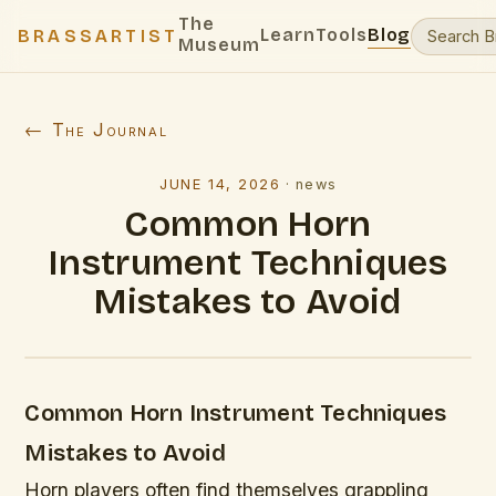
The
Learn
Tools
Blog
BRASSARTIST
Museum
← The Journal
JUNE 14, 2026
·
news
Common Horn
Instrument Techniques
Mistakes to Avoid
Common Horn Instrument Techniques
Mistakes to Avoid
Horn players often find themselves grappling