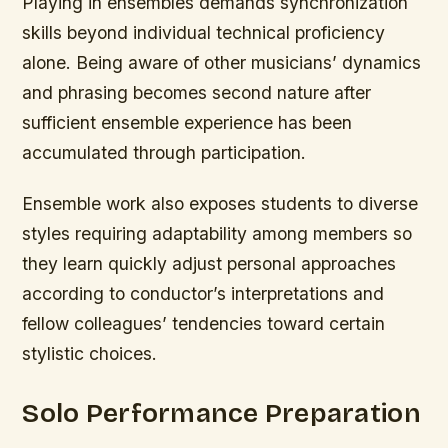
Playing in ensembles demands synchronization
skills beyond individual technical proficiency
alone. Being aware of other musicians’ dynamics
and phrasing becomes second nature after
sufficient ensemble experience has been
accumulated through participation.
Ensemble work also exposes students to diverse
styles requiring adaptability among members so
they learn quickly adjust personal approaches
according to conductor’s interpretations and
fellow colleagues’ tendencies toward certain
stylistic choices.
Solo Performance Preparation