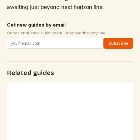
awaiting just beyond next horizon line.
Get new guides by email
Occasional emails. No spam. Unsubscribe anytime.
Subscribe
Related guides