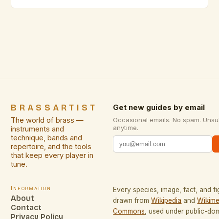
face unique challenges that require specialized
skills. From intimate studio sessions to small
acoustic venues, adapting technique becomes
essential for maintaining sound quality while
respecting spatial limitations. This guide explores
innovative approaches specifically […]
BRASSARTIST
Get new guides by email
The world of brass —
Occasional emails. No spam. Unsu
anytime.
instruments and
technique, bands and
repertoire, and the tools
that keep every player in
tune.
Information
Every species, image, fact, and fi
About
drawn from
Wikipedia
and
Wikime
Contact
Commons
, used under public-do
Privacy Policy