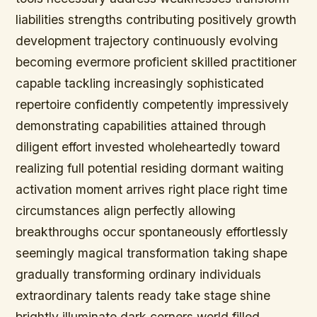
liabilities strengths contributing positively growth
development trajectory continuously evolving
becoming evermore proficient skilled practitioner
capable tackling increasingly sophisticated
repertoire confidently competently impressively
demonstrating capabilities attained through
diligent effort invested wholeheartedly toward
realizing full potential residing dormant waiting
activation moment arrives right place right time
circumstances align perfectly allowing
breakthroughs occur spontaneously effortlessly
seemingly magical transformation taking shape
gradually transforming ordinary individuals
extraordinary talents ready take stage shine
brightly illuminate dark corners world filled