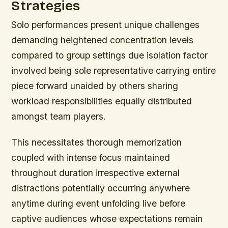
Strategies
Solo performances present unique challenges
demanding heightened concentration levels
compared to group settings due isolation factor
involved being sole representative carrying entire
piece forward unaided by others sharing
workload responsibilities equally distributed
amongst team players.
This necessitates thorough memorization
coupled with intense focus maintained
throughout duration irrespective external
distractions potentially occurring anywhere
anytime during event unfolding live before
captive audiences whose expectations remain