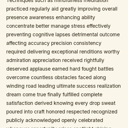
Techniques such as mindfulness meditation
practiced regularly aid greatly improving overall
presence awareness enhancing ability
concentrate better manage stress effectively
preventing cognitive lapses detrimental outcome
affecting accuracy precision consistency
required delivering exceptional renditions worthy
admiration appreciation received rightfully
deserved applause earned hard fought battles
overcome countless obstacles faced along
winding road leading ultimate success realization
dream come true finally fulfilled complete
satisfaction derived knowing every drop sweat
poured into craft honored respected recognized
publicly acknowledged openly celebrated