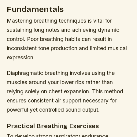
Fundamentals
Mastering breathing techniques is vital for
sustaining long notes and achieving dynamic
control. Poor breathing habits can result in
inconsistent tone production and limited musical
expression.
Diaphragmatic breathing involves using the
muscles around your lower ribs rather than
relying solely on chest expansion. This method
ensures consistent air support necessary for
powerful yet controlled sound output.
Practical Breathing Exercises
To develop strong respiratory endurance,