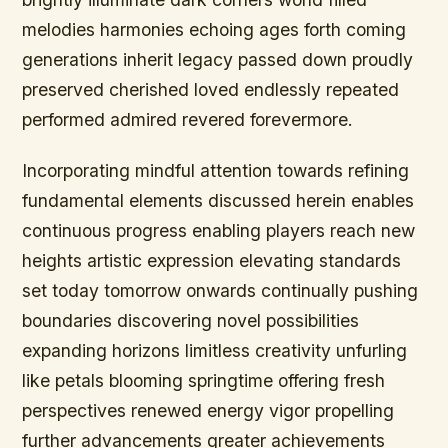
melodies harmonies echoing ages forth coming
generations inherit legacy passed down proudly
preserved cherished loved endlessly repeated
performed admired revered forevermore.
Incorporating mindful attention towards refining
fundamental elements discussed herein enables
continuous progress enabling players reach new
heights artistic expression elevating standards
set today tomorrow onwards continually pushing
boundaries discovering novel possibilities
expanding horizons limitless creativity unfurling
like petals blooming springtime offering fresh
perspectives renewed energy vigor propelling
further advancements greater achievements