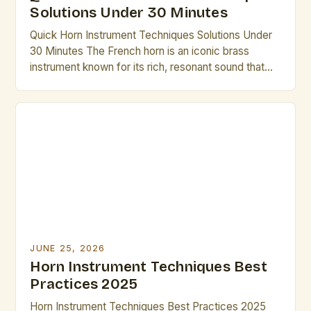
Solutions Under 30 Minutes
Quick Horn Instrument Techniques Solutions Under
30 Minutes The French horn is an iconic brass
instrument known for its rich, resonant sound that
has captivated audiences across centuries. From
symphonic orchestras to solo performances,
mastering its nuances requires dedication, but there
are efficient methods to elevate technique without
excessive time investment. Whether preparing for
an […]
JUNE 25, 2026
Horn Instrument Techniques Best
Practices 2025
Horn Instrument Techniques Best Practices 2025