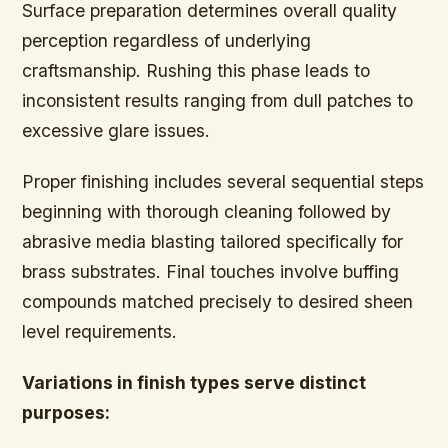
Surface preparation determines overall quality
perception regardless of underlying
craftsmanship. Rushing this phase leads to
inconsistent results ranging from dull patches to
excessive glare issues.
Proper finishing includes several sequential steps
beginning with thorough cleaning followed by
abrasive media blasting tailored specifically for
brass substrates. Final touches involve buffing
compounds matched precisely to desired sheen
level requirements.
Variations in finish types serve distinct
purposes: