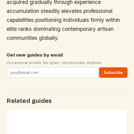
acquired gradually through experience
accumulation steadily elevates professional
capabilities positioning individuals firmly within
elite ranks dominating contemporary artisan
communities globally.
Get new guides by email
Occasional emails. No spam. Unsubscribe anytime.
Subscribe
Related guides