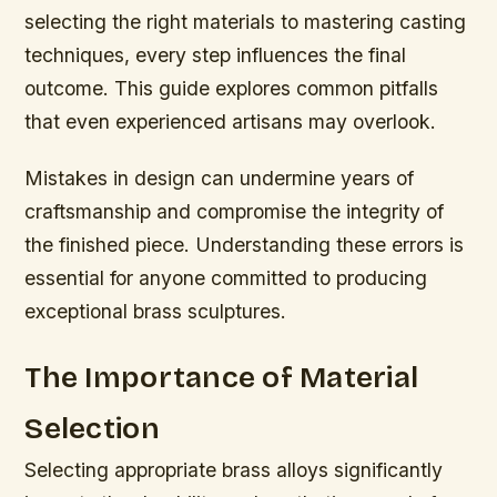
selecting the right materials to mastering casting
techniques, every step influences the final
outcome. This guide explores common pitfalls
that even experienced artisans may overlook.
Mistakes in design can undermine years of
craftsmanship and compromise the integrity of
the finished piece. Understanding these errors is
essential for anyone committed to producing
exceptional brass sculptures.
The Importance of Material
Selection
Selecting appropriate brass alloys significantly