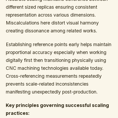
different sized replicas ensuring consistent
representation across various dimensions.
Miscalculations here distort visual harmony
creating dissonance among related works.
Establishing reference points early helps maintain
proportional accuracy especially when working
digitally first then transitioning physically using
CNC machining technologies available today.
Cross-referencing measurements repeatedly
prevents scale-related inconsistencies
manifesting unexpectedly post-production.
Key principles governing successful scaling
practices: