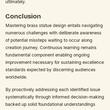
ultimately.
Conclusion
Mastering brass statue design entails navigating
numerous challenges with deliberate awareness
of potential missteps waiting to occur along
creation journey. Continuous learning remains
fundamental component enabling ongoing
improvement necessary for sustaining excellence
standards expected by discerning audiences
worldwide.
By proactively addressing each identified issue
systematically through informed decision-making
backed up solid foundational understandings