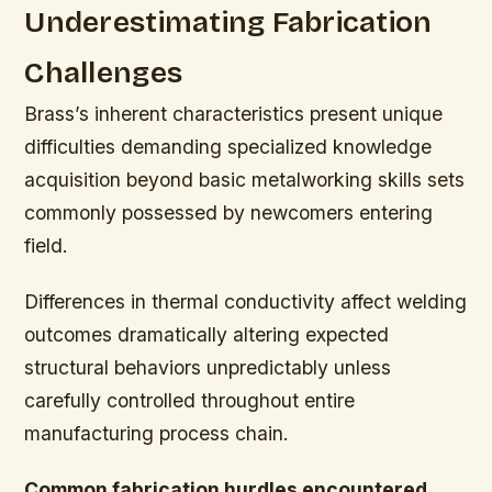
Underestimating Fabrication
Challenges
Brass’s inherent characteristics present unique
difficulties demanding specialized knowledge
acquisition beyond basic metalworking skills sets
commonly possessed by newcomers entering
field.
Differences in thermal conductivity affect welding
outcomes dramatically altering expected
structural behaviors unpredictably unless
carefully controlled throughout entire
manufacturing process chain.
Common fabrication hurdles encountered