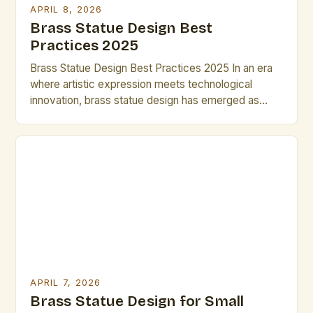
APRIL 8, 2026
Brass Statue Design Best
Practices 2025
Brass Statue Design Best Practices 2025 In an era
where artistic expression meets technological
innovation, brass statue design has emerged as
both a timeless craft and a dynamic field of
exploration. Artists and designers are redefining
traditional techniques through advanced metallurgy,
digital modeling, and sustainable practices, creating
pieces that resonate across cultures and
generations. This […]
APRIL 7, 2026
Brass Statue Design for Small