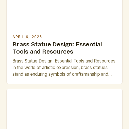
APRIL 9, 2026
Brass Statue Design: Essential
Tools and Resources
Brass Statue Design: Essential Tools and Resources
In the world of artistic expression, brass statues
stand as enduring symbols of craftsmanship and
creativity. Whether you are an experienced sculptor
or an aspiring artist exploring new mediums,
mastering brass statue design can open up a realm
of possibilities. This guide is tailored specifically for
creative professionals […]