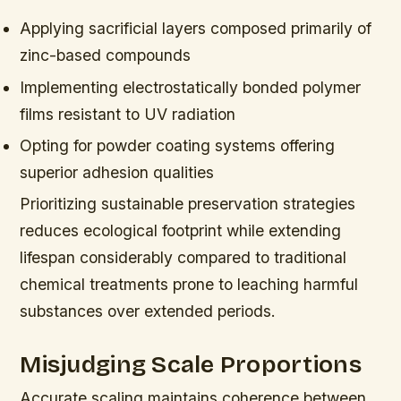
Applying sacrificial layers composed primarily of
zinc-based compounds
Implementing electrostatically bonded polymer
films resistant to UV radiation
Opting for powder coating systems offering
superior adhesion qualities
Prioritizing sustainable preservation strategies
reduces ecological footprint while extending
lifespan considerably compared to traditional
chemical treatments prone to leaching harmful
substances over extended periods.
Misjudging Scale Proportions
Accurate scaling maintains coherence between