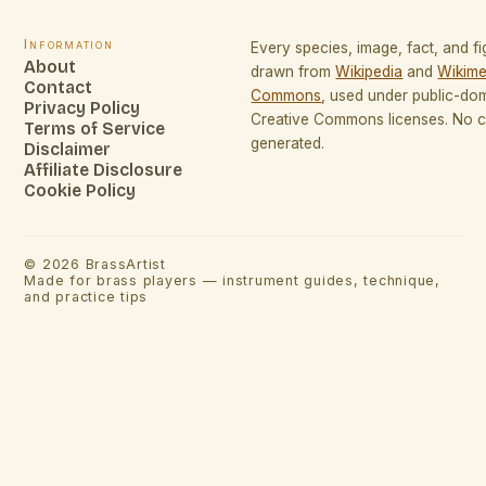
Information
Every species, image, fact, and fi
About
drawn from
Wikipedia
and
Wikime
Contact
Commons
, used under public-do
Privacy Policy
Creative Commons licenses. No co
Terms of Service
generated.
Disclaimer
Affiliate Disclosure
Cookie Policy
©
2026
BrassArtist
Made for brass players — instrument guides, technique,
and practice tips