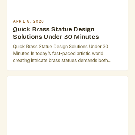
APRIL 8, 2026
Quick Brass Statue Design
Solutions Under 30 Minutes
Quick Brass Statue Design Solutions Under 30
Minutes In today’s fast-paced artistic world,
creating intricate brass statues demands both
creativity and efficiency. Artists who understand the
nuances of brass as a medium can unlock new
dimensions of expression while maintaining
productivity. This guide provides practical
strategies that enable you to complete compelling
designs within limited […]