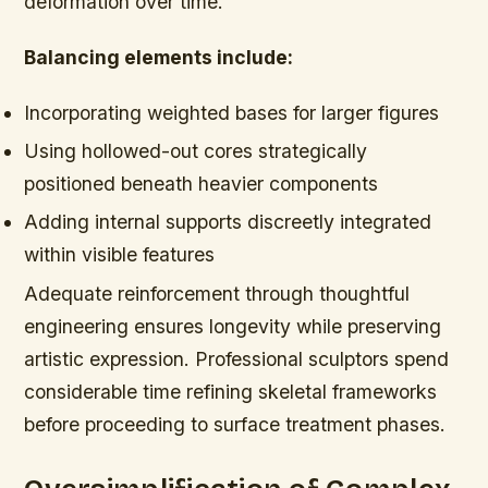
deformation over time.
Balancing elements include:
Incorporating weighted bases for larger figures
Using hollowed-out cores strategically
positioned beneath heavier components
Adding internal supports discreetly integrated
within visible features
Adequate reinforcement through thoughtful
engineering ensures longevity while preserving
artistic expression. Professional sculptors spend
considerable time refining skeletal frameworks
before proceeding to surface treatment phases.