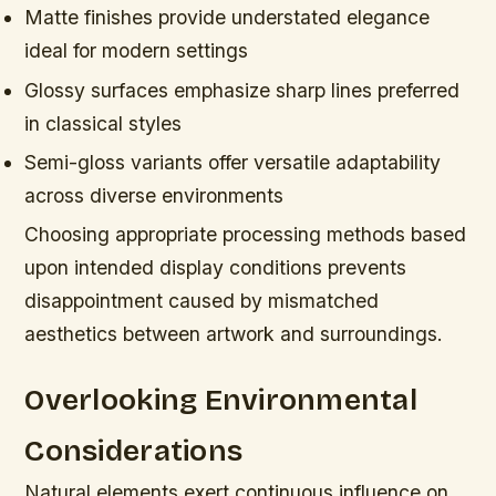
Matte finishes provide understated elegance
ideal for modern settings
Glossy surfaces emphasize sharp lines preferred
in classical styles
Semi-gloss variants offer versatile adaptability
across diverse environments
Choosing appropriate processing methods based
upon intended display conditions prevents
disappointment caused by mismatched
aesthetics between artwork and surroundings.
Overlooking Environmental
Considerations
Natural elements exert continuous influence on