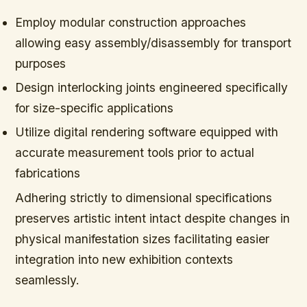
Employ modular construction approaches
allowing easy assembly/disassembly for transport
purposes
Design interlocking joints engineered specifically
for size-specific applications
Utilize digital rendering software equipped with
accurate measurement tools prior to actual
fabrications
Adhering strictly to dimensional specifications
preserves artistic intent intact despite changes in
physical manifestation sizes facilitating easier
integration into new exhibition contexts
seamlessly.