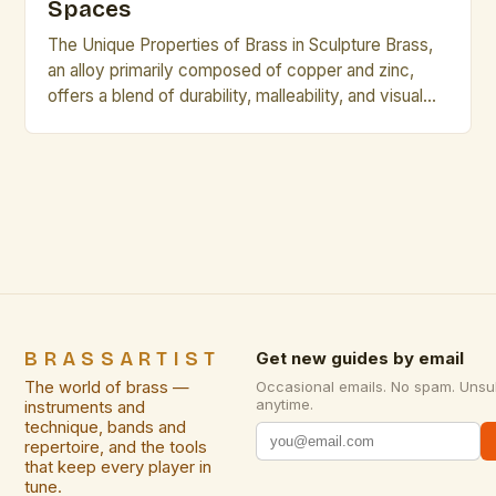
Spaces
The Unique Properties of Brass in Sculpture Brass,
an alloy primarily composed of copper and zinc,
offers a blend of durability, malleability, and visual
appeal that makes it ideal for sculptural work. Its
golden hue lends itself to warm, inviting designs,
while its corrosion resistance ensures longevity
even in varied environments. Compared to other
metals […]
BRASSARTIST
Get new guides by email
The world of brass —
Occasional emails. No spam. Unsu
anytime.
instruments and
technique, bands and
repertoire, and the tools
that keep every player in
tune.