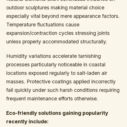
outdoor sculptures making material choice
especially vital beyond mere appearance factors.
Temperature fluctuations cause
expansion/contraction cycles stressing joints
unless properly accommodated structurally.
Humidity variations accelerate tarnishing
processes particularly noticeable in coastal
locations exposed regularly to salt-laden air
masses. Protective coatings applied incorrectly
fail quickly under such harsh conditions requiring
frequent maintenance efforts otherwise.
Eco-friendly solutions gaining popularity
recently include: