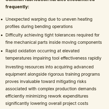
frequently:
Unexpected warping due to uneven heating
profiles during bending operations
Difficulty achieving tight tolerances required for
fine mechanical parts inside moving components
Rapid oxidation occurring at elevated
temperatures impairing tool effectiveness rapidly
Investing resources into acquiring advanced
equipment alongside rigorous training programs
proves invaluable toward mitigating risks
associated with complex production demands
efficiently minimizing rework expenditures
significantly lowering overall project costs