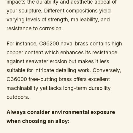
impacts the durability and aesthetic appeal of
your sculpture. Different compositions yield
varying levels of strength, malleability, and
resistance to corrosion.
For instance, C86200 naval brass contains high
copper content which enhances its resistance
against seawater erosion but makes it less
suitable for intricate detailing work. Conversely,
C36000 free-cutting brass offers excellent
machinability yet lacks long-term durability
outdoors.
Always consider environmental exposure
when choosing an alloy: