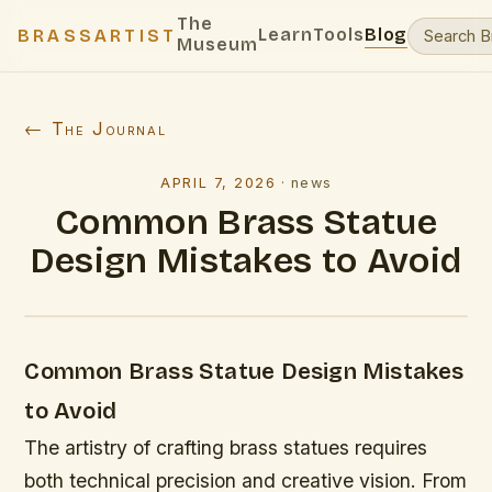
The
Learn
Tools
Blog
BRASSARTIST
Museum
← The Journal
APRIL 7, 2026
·
news
Common Brass Statue
Design Mistakes to Avoid
Common Brass Statue Design Mistakes
to Avoid
The artistry of crafting brass statues requires
both technical precision and creative vision. From