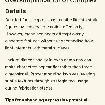
Oversimplification of Complex
Details
Detailed facial expressions breathe life into static
figures by conveying emotion effectively.
However, many beginners attempt overly
elaborate features without understanding how
light interacts with metal surfaces.
Lack of dimensionality in eyes or mouths can
make characters appear flat rather than three-
dimensional. Proper modeling involves layering
subtle textures through strategic tool usage
during fabrication stages.
Tips for enhancing expressive potential: