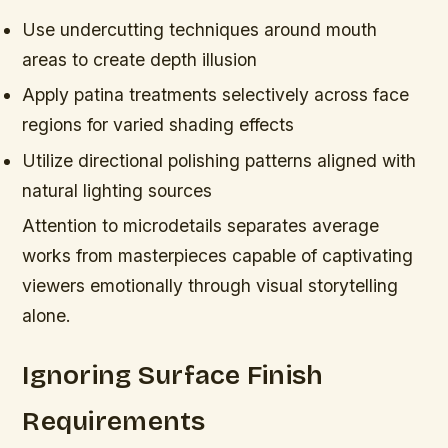
Use undercutting techniques around mouth
areas to create depth illusion
Apply patina treatments selectively across face
regions for varied shading effects
Utilize directional polishing patterns aligned with
natural lighting sources
Attention to microdetails separates average
works from masterpieces capable of captivating
viewers emotionally through visual storytelling
alone.
Ignoring Surface Finish
Requirements