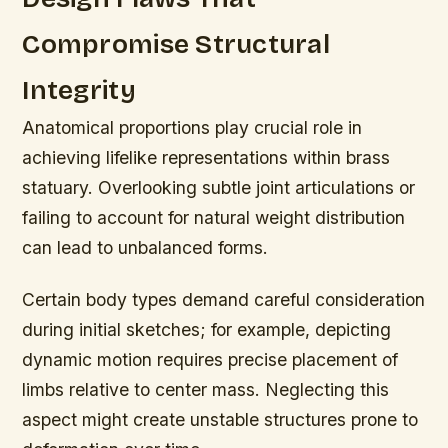
Compromise Structural
Integrity
Anatomical proportions play crucial role in
achieving lifelike representations within brass
statuary. Overlooking subtle joint articulations or
failing to account for natural weight distribution
can lead to unbalanced forms.
Certain body types demand careful consideration
during initial sketches; for example, depicting
dynamic motion requires precise placement of
limbs relative to center mass. Neglecting this
aspect might create unstable structures prone to