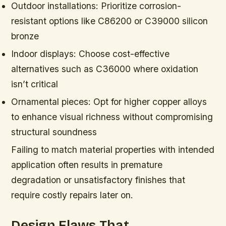
Outdoor installations:
Prioritize corrosion-
resistant options like C86200 or C39000 silicon
bronze
Indoor displays:
Choose cost-effective
alternatives such as C36000 where oxidation
isn’t critical
Ornamental pieces:
Opt for higher copper alloys
to enhance visual richness without compromising
structural soundness
Failing to match material properties with intended
application often results in premature
degradation or unsatisfactory finishes that
require costly repairs later on.
Design Flaws That