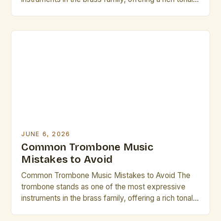
palette that can range from mellow warmth to
vibrant brilliance. However, even seasoned players
occasionally fall prey to common pitfalls that hinder
their musical growth and performance quality.
Awareness of these […]
JUNE 6, 2026
Common Trombone Music
Mistakes to Avoid
Common Trombone Music Mistakes to Avoid The
trombone stands as one of the most expressive
instruments in the brass family, offering a rich tonal
palette that can range from mellow warmth to
vibrant brilliance. However, even seasoned players