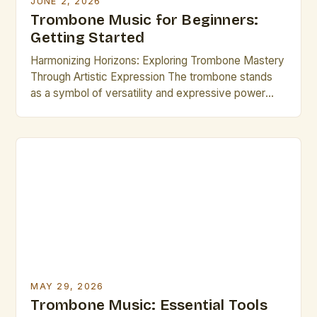
JUNE 2, 2026
Trombone Music for Beginners:
Getting Started
Harmonizing Horizons: Exploring Trombone Mastery
Through Artistic Expression The trombone stands
as a symbol of versatility and expressive power
among wind instruments, offering endless
opportunities for musical exploration. Whether
performing classical symphonies, jazz
improvisations, or contemporary compositions,
mastering the trombone requires dedication,
technical skill, and a deep appreciation for tonal
artistry. This guide delves into […]
MAY 29, 2026
Trombone Music: Essential Tools