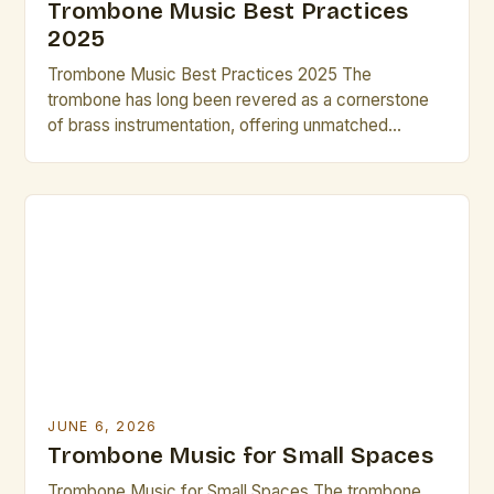
Trombone Music Best Practices
2025
Trombone Music Best Practices 2025 The
trombone has long been revered as a cornerstone
of brass instrumentation, offering unmatched
versatility across classical, jazz, and contemporary
genres. As we step into 2025, musicians and
composers are redefining what’s possible with this
instrument through innovative techniques and digital
integration. This guide explores cutting-edge
practices that elevate both […]
JUNE 6, 2026
Trombone Music for Small Spaces
Trombone Music for Small Spaces The trombone