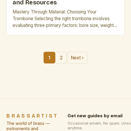
and Resources
Mastery Through Material: Choosing Your
Trombone Selecting the right trombone involves
evaluating three primary factors: bore size, weight
distribution, and finish type. A medium-large bore
typically suits most players seeking balance
between agility and resonance, while heavy-bore
instruments offer richer tones suited for solo work.
1
2
Next ›
Weight considerations matter greatly for extended
performances. Lighter models made […]
BRASSARTIST
Get new guides by email
The world of brass —
Occasional emails. No spam. Unsu
anytime.
instruments and