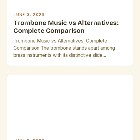
JUNE 3, 2026
Trombone Music vs Alternatives:
Complete Comparison
Trombone Music vs Alternatives: Complete
Comparison The trombone stands apart among
brass instruments with its distinctive slide
mechanism and rich tonal range, offering a versatile
foundation for orchestral, jazz, and solo
performances. Its adaptability makes it central to
many musical traditions yet often overlooked
compared to more mainstream counterparts like the
trumpet or French horn. […]