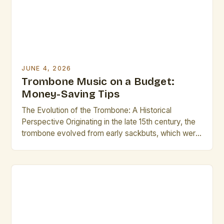
musicians seeking to […]
JUNE 4, 2026
Trombone Music on a Budget:
Money-Saving Tips
The Evolution of the Trombone: A Historical
Perspective Originating in the late 15th century, the
trombone evolved from early sackbuts, which were
developed in Italy during the Renaissance. These
instruments featured slide mechanisms similar to
those seen today, allowing players to produce a
wide array of pitches. By the Baroque period, the
trombone had become […]