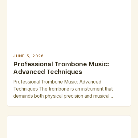
their musical growth and performance quality.
Awareness of these […]
JUNE 5, 2026
Professional Trombone Music:
Advanced Techniques
Professional Trombone Music: Advanced
Techniques The trombone is an instrument that
demands both physical precision and musical
artistry from its players. As a member of the brass
family, it offers a wide range of expressive
possibilities through its slide mechanism and
powerful sound production. This guide explores
advanced techniques tailored for professional