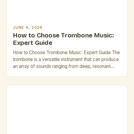
JUNE 4, 2026
How to Choose Trombone Music:
Expert Guide
How to Choose Trombone Music: Expert Guide The
trombone is a versatile instrument that can produce
an array of sounds ranging from deep, resonant
tones to bright, agile melodies. Choosing the right
trombone music is essential for both beginners and
seasoned players looking to enhance their skills or
explore new genres. Selecting appropriate
trombone music […]