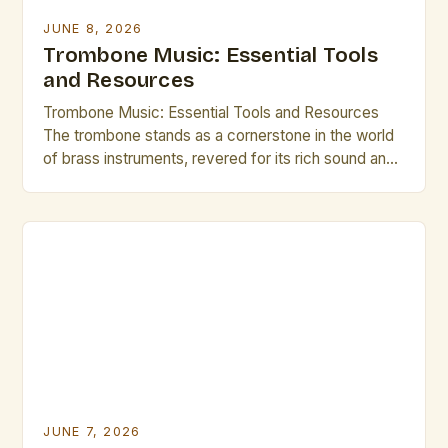
JUNE 8, 2026
Trombone Music: Essential Tools
and Resources
Trombone Music: Essential Tools and Resources
The trombone stands as a cornerstone in the world
of brass instruments, revered for its rich sound and
expressive capabilities. From orchestral ensembles
to jazz bands, the versatility of the trombone allows
it to thrive across various musical genres. This guide
is tailored specifically for brass artists and creative
[…]
JUNE 7, 2026