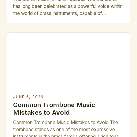
has long been celebrated as a powerful voice within
the world of brass instruments, capable of
producing rich, resonant tones that can fill grand
concert halls. However, its versatility extends
beyond traditional settings—especially when
considering small spaces where acoustics and
spatial constraints demand creativity. In
environments ranging from […]
JUNE 6, 2026
Common Trombone Music
Mistakes to Avoid
Common Trombone Music Mistakes to Avoid The
trombone stands as one of the most expressive
instruments in the brass family, offering a rich tonal