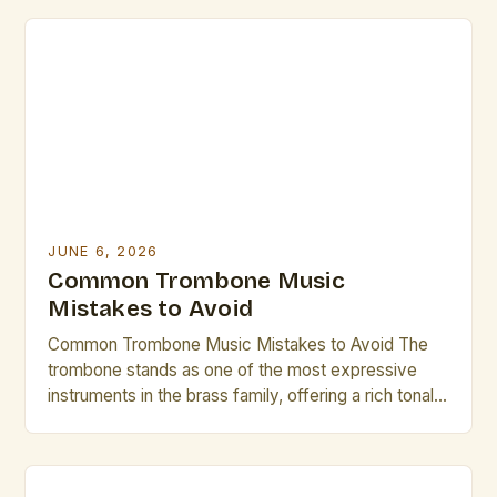
occasionally fall prey to common pitfalls that hinder
their musical growth and performance quality.
Awareness of these […]
JUNE 6, 2026
Common Trombone Music
Mistakes to Avoid
Common Trombone Music Mistakes to Avoid The
trombone stands as one of the most expressive
instruments in the brass family, offering a rich tonal
palette that can range from mellow warmth to
vibrant brilliance. However, even seasoned players
occasionally fall prey to common pitfalls that hinder