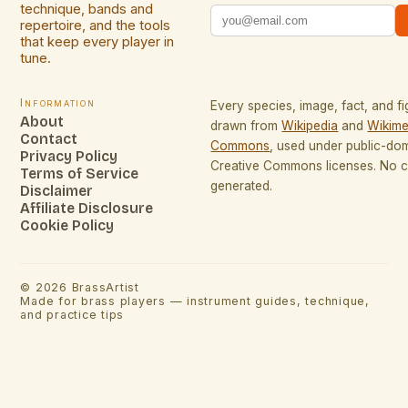
technique, bands and
repertoire, and the tools
that keep every player in
tune.
Information
Every species, image, fact, and fi
About
drawn from
Wikipedia
and
Wikime
Contact
Commons
, used under public-do
Privacy Policy
Creative Commons licenses. No co
Terms of Service
generated.
Disclaimer
Affiliate Disclosure
Cookie Policy
©
2026
BrassArtist
Made for brass players — instrument guides, technique,
and practice tips