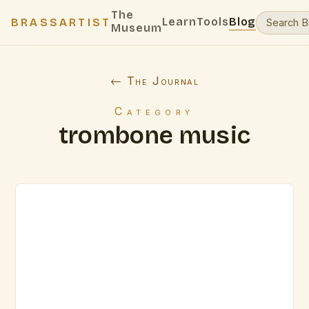
The
Learn
Tools
Blog
BRASSARTIST
Museum
← The Journal
Category
trombone music