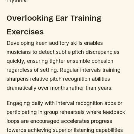
rhythms.
Overlooking Ear Training
Exercises
Developing keen auditory skills enables
musicians to detect subtle pitch discrepancies
quickly, ensuring tighter ensemble cohesion
regardless of setting. Regular intervals training
sharpens relative pitch recognition abilities
dramatically over months rather than years.
Engaging daily with interval recognition apps or
participating in group rehearsals where feedback
loops are encouraged accelerates progress
towards achieving superior listening capabilities