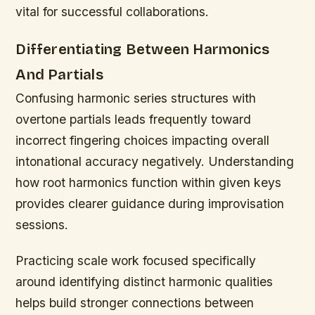
vital for successful collaborations.
Differentiating Between Harmonics
And Partials
Confusing harmonic series structures with
overtone partials leads frequently toward
incorrect fingering choices impacting overall
intonational accuracy negatively. Understanding
how root harmonics function within given keys
provides clearer guidance during improvisation
sessions.
Practicing scale work focused specifically
around identifying distinct harmonic qualities
helps build stronger connections between