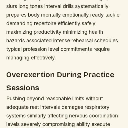
slurs long tones interval drills systematically
prepares body mentally emotionally ready tackle
demanding repertoire efficiently safely
maximizing productivity minimizing health
hazards associated intense rehearsal schedules
typical profession level commitments require
managing effectively.
Overexertion During Practice
Sessions
Pushing beyond reasonable limits without
adequate rest intervals damages respiratory
systems similarly affecting nervous coordination
levels severely compromising ability execute