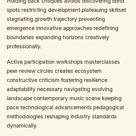
Holding back critiques avoids discovering blind
spots restricting development plateauing skillset
stagnating growth trajectory preventing
emergence innovative approaches redefining
boundaries expanding horizons creatively
professionally.
Active participation workshops masterclasses
peer review circles creates ecosystem
constructive criticism fostering resilience
adaptability necessary navigating evolving
landscape contemporary music scene keeping
pace technological advancements pedagogical
methodologies reshaping industry standards
dynamically.