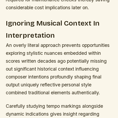
considerable cost implications later on.
Ignoring Musical Context In
Interpretation
An overly literal approach prevents opportunities
exploring stylistic nuances embedded within
scores written decades ago potentially missing
out significant historical context influencing
composer intentions profoundly shaping final
output uniquely reflective personal style
combined traditional elements authentically.
Carefully studying tempo markings alongside
dynamic indications gives insight regarding