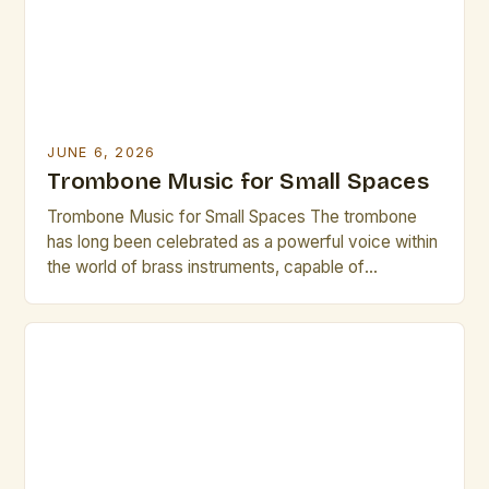
practices that elevate both […]
JUNE 6, 2026
Trombone Music for Small Spaces
Trombone Music for Small Spaces The trombone
has long been celebrated as a powerful voice within
the world of brass instruments, capable of
producing rich, resonant tones that can fill grand
concert halls. However, its versatility extends
beyond traditional settings—especially when
considering small spaces where acoustics and
spatial constraints demand creativity. In
environments ranging from […]