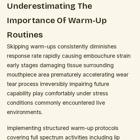
Underestimating The
Importance Of Warm-Up
Routines
Skipping warm-ups consistently diminishes
response rate rapidly causing embouchure strain
early stages damaging tissue surrounding
mouthpiece area prematurely accelerating wear
tear process irreversibly impairing future
capability play comfortably under stress
conditions commonly encountered live
environments.
Implementing structured warm-up protocols
covering full spectrum activities including lip