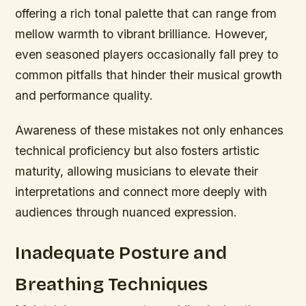
offering a rich tonal palette that can range from
mellow warmth to vibrant brilliance. However,
even seasoned players occasionally fall prey to
common pitfalls that hinder their musical growth
and performance quality.
Awareness of these mistakes not only enhances
technical proficiency but also fosters artistic
maturity, allowing musicians to elevate their
interpretations and connect more deeply with
audiences through nuanced expression.
Inadequate Posture and
Breathing Techniques