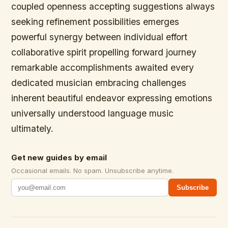
coupled openness accepting suggestions always
seeking refinement possibilities emerges
powerful synergy between individual effort
collaborative spirit propelling forward journey
remarkable accomplishments awaited every
dedicated musician embracing challenges
inherent beautiful endeavor expressing emotions
universally understood language music
ultimately.
Get new guides by email
Occasional emails. No spam. Unsubscribe anytime.
Subscribe