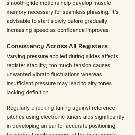
smooth glide motions help develop muscle
memory necessary for seamless phrasing. It’s
advisable to start slowly before gradually
increasing speed as confidence improves.
Consistency Across All Registers
Varying pressure applied during slides affects
register stability; too much tension causes
unwanted vibrato fluctuations whereas
insufficient pressure may lead to airy tones
lacking definition.
Regularly checking tuning against reference
pitches using electronic tuners aids significantly
in developing an ear for accurate positioning
throughout each segment of the instrument’s