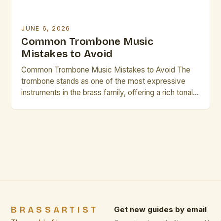
JUNE 6, 2026
Common Trombone Music
Mistakes to Avoid
Common Trombone Music Mistakes to Avoid The
trombone stands as one of the most expressive
instruments in the brass family, offering a rich tonal
palette that can range from mellow warmth to
vibrant brilliance. However, even seasoned players
occasionally fall prey to common pitfalls that hinder
their musical growth and performance quality.
Awareness of these […]
BRASSARTIST
Get new guides by email