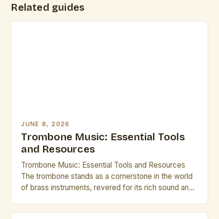
Related guides
JUNE 8, 2026
Trombone Music: Essential Tools
and Resources
Trombone Music: Essential Tools and Resources
The trombone stands as a cornerstone in the world
of brass instruments, revered for its rich sound and
expressive capabilities. From orchestral ensembles
to jazz bands, the versatility of the trombone allows