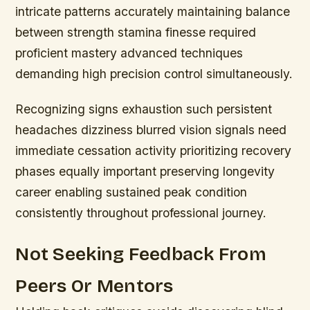
intricate patterns accurately maintaining balance
between strength stamina finesse required
proficient mastery advanced techniques
demanding high precision control simultaneously.
Recognizing signs exhaustion such persistent
headaches dizziness blurred vision signals need
immediate cessation activity prioritizing recovery
phases equally important preserving longevity
career enabling sustained peak condition
consistently throughout professional journey.
Not Seeking Feedback From
Peers Or Mentors