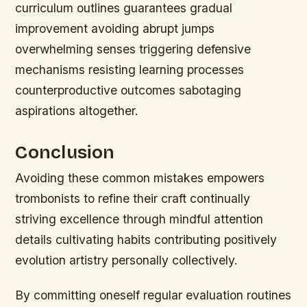
curriculum outlines guarantees gradual
improvement avoiding abrupt jumps
overwhelming senses triggering defensive
mechanisms resisting learning processes
counterproductive outcomes sabotaging
aspirations altogether.
Conclusion
Avoiding these common mistakes empowers
trombonists to refine their craft continually
striving excellence through mindful attention
details cultivating habits contributing positively
evolution artistry personally collectively.
By committing oneself regular evaluation routines