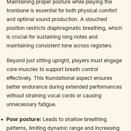
Maintaining proper posture while playing the
trombone is essential for both physical comfort
and optimal sound production. A slouched
position restricts diaphragmatic breathing, which
is crucial for sustaining long notes and
maintaining consistent tone across registers.
Beyond just sitting upright, players must engage
core muscles to support breath control
effectively. This foundational aspect ensures
better endurance during extended performances
without straining vocal cords or causing
unnecessary fatigue.
Poor posture:
Leads to shallow breathing
patterns, limiting dynamic range and increasing