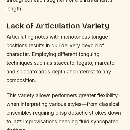
length.
Lack of Articulation Variety
Articulating notes with monotonous tongue
positions results in dull delivery devoid of
character. Employing different tonguing
techniques such as staccato, legato, marcato,
and spiccato adds depth and interest to any
composition.
This variety allows performers greater flexibility
when interpreting various styles—from classical
ensembles requiring crisp détaché strokes down
to jazz improvisations needing fluid syncopated