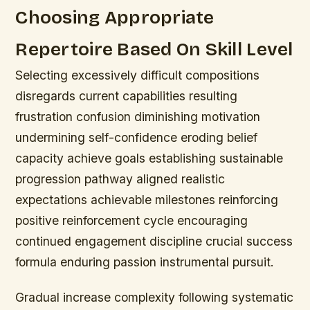
Choosing Appropriate
Repertoire Based On Skill Level
Selecting excessively difficult compositions
disregards current capabilities resulting
frustration confusion diminishing motivation
undermining self-confidence eroding belief
capacity achieve goals establishing sustainable
progression pathway aligned realistic
expectations achievable milestones reinforcing
positive reinforcement cycle encouraging
continued engagement discipline crucial success
formula enduring passion instrumental pursuit.
Gradual increase complexity following systematic