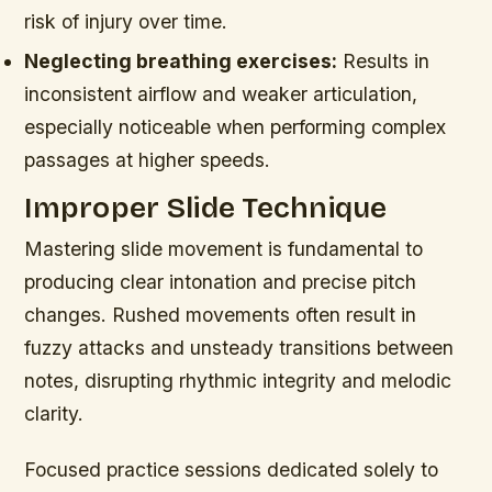
risk of injury over time.
Neglecting breathing exercises:
Results in
inconsistent airflow and weaker articulation,
especially noticeable when performing complex
passages at higher speeds.
Improper Slide Technique
Mastering slide movement is fundamental to
producing clear intonation and precise pitch
changes. Rushed movements often result in
fuzzy attacks and unsteady transitions between
notes, disrupting rhythmic integrity and melodic
clarity.
Focused practice sessions dedicated solely to