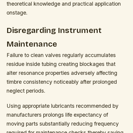
theoretical knowledge and practical application
onstage.
Disregarding Instrument
Maintenance
Failure to clean valves regularly accumulates
residue inside tubing creating blockages that
alter resonance properties adversely affecting
timbre consistency noticeably after prolonged
neglect periods.
Using appropriate lubricants recommended by
manufacturers prolongs life expectancy of
moving parts substantially reducing frequency
required for maintenance checks thereby saving