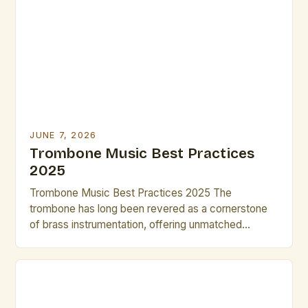
it to thrive across various musical genres. This guide
is tailored specifically for brass artists and creative
[…]
JUNE 7, 2026
Trombone Music Best Practices
2025
Trombone Music Best Practices 2025 The
trombone has long been revered as a cornerstone
of brass instrumentation, offering unmatched
versatility across classical, jazz, and contemporary
genres. As we step into 2025, musicians and
composers are redefining what’s possible with this
instrument through innovative techniques and digital
integration. This guide explores cutting-edge