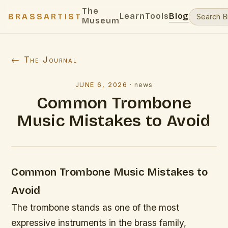
The
Learn
Tools
Blog
BRASSARTIST
Museum
← The Journal
JUNE 6, 2026
·
news
Common Trombone
Music Mistakes to Avoid
Common Trombone Music Mistakes to
Avoid
The trombone stands as one of the most
expressive instruments in the brass family,