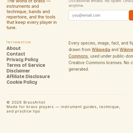
The world of brass —
Occasional emails. No spam. Unsu
anytime.
instruments and
technique, bands and
repertoire, and the tools
that keep every player in
tune.
Information
Every species, image, fact, and fi
About
drawn from
Wikipedia
and
Wikime
Contact
Commons
, used under public-do
Privacy Policy
Creative Commons licenses. No co
Terms of Service
generated.
Disclaimer
Affiliate Disclosure
Cookie Policy
©
2026
BrassArtist
Made for brass players — instrument guides, technique,
and practice tips