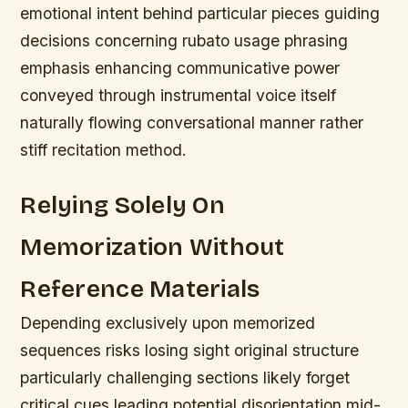
emotional intent behind particular pieces guiding
decisions concerning rubato usage phrasing
emphasis enhancing communicative power
conveyed through instrumental voice itself
naturally flowing conversational manner rather
stiff recitation method.
Relying Solely On
Memorization Without
Reference Materials
Depending exclusively upon memorized
sequences risks losing sight original structure
particularly challenging sections likely forget
critical cues leading potential disorientation mid-