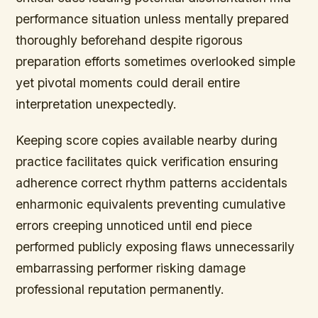
performance situation unless mentally prepared
thoroughly beforehand despite rigorous
preparation efforts sometimes overlooked simple
yet pivotal moments could derail entire
interpretation unexpectedly.
Keeping score copies available nearby during
practice facilitates quick verification ensuring
adherence correct rhythm patterns accidentals
enharmonic equivalents preventing cumulative
errors creeping unnoticed until end piece
performed publicly exposing flaws unnecessarily
embarrassing performer risking damage
professional reputation permanently.