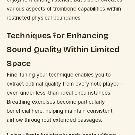
various aspects of trombone capabilities within
restricted physical boundaries.
Techniques for Enhancing
Sound Quality Within Limited
Space
Fine-tuning your technique enables you to
extract optimal quality from every note played—
even under less-than-ideal circumstances.
Breathing exercises become particularly
beneficial here, helping maintain consistent
airflow throughout extended passages.