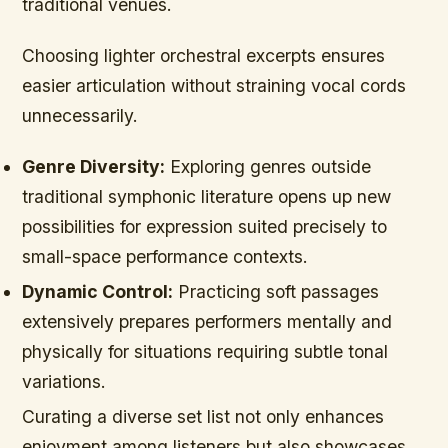
traditional venues.
Choosing lighter orchestral excerpts ensures
easier articulation without straining vocal cords
unnecessarily.
Genre Diversity:
Exploring genres outside
traditional symphonic literature opens up new
possibilities for expression suited precisely to
small-space performance contexts.
Dynamic Control:
Practicing soft passages
extensively prepares performers mentally and
physically for situations requiring subtle tonal
variations.
Curating a diverse set list not only enhances
enjoyment among listeners but also showcases