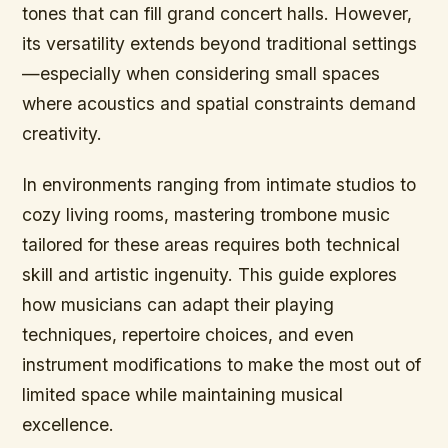
tones that can fill grand concert halls. However,
its versatility extends beyond traditional settings
—especially when considering small spaces
where acoustics and spatial constraints demand
creativity.
In environments ranging from intimate studios to
cozy living rooms, mastering trombone music
tailored for these areas requires both technical
skill and artistic ingenuity. This guide explores
how musicians can adapt their playing
techniques, repertoire choices, and even
instrument modifications to make the most out of
limited space while maintaining musical
excellence.