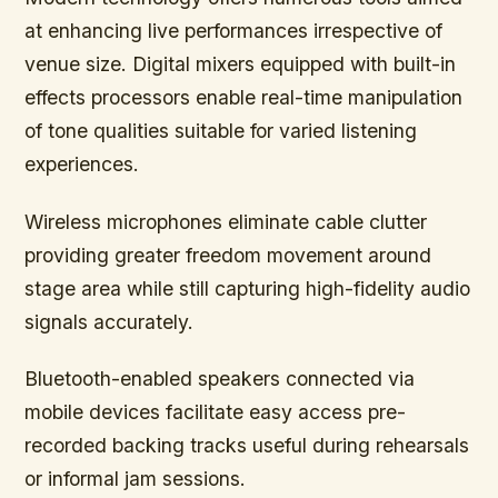
at enhancing live performances irrespective of
venue size. Digital mixers equipped with built-in
effects processors enable real-time manipulation
of tone qualities suitable for varied listening
experiences.
Wireless microphones eliminate cable clutter
providing greater freedom movement around
stage area while still capturing high-fidelity audio
signals accurately.
Bluetooth-enabled speakers connected via
mobile devices facilitate easy access pre-
recorded backing tracks useful during rehearsals
or informal jam sessions.