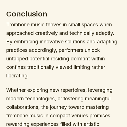
Conclusion
Trombone music thrives in small spaces when
approached creatively and technically adeptly.
By embracing innovative solutions and adapting
practices accordingly, performers unlock
untapped potential residing dormant within
confines traditionally viewed limiting rather
liberating.
Whether exploring new repertoires, leveraging
modern technologies, or fostering meaningful
collaborations, the journey toward mastering
trombone music in compact venues promises
rewarding experiences filled with artistic