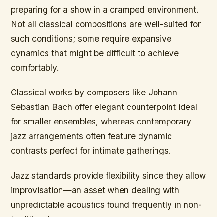
preparing for a show in a cramped environment.
Not all classical compositions are well-suited for
such conditions; some require expansive
dynamics that might be difficult to achieve
comfortably.
Classical works by composers like Johann
Sebastian Bach offer elegant counterpoint ideal
for smaller ensembles, whereas contemporary
jazz arrangements often feature dynamic
contrasts perfect for intimate gatherings.
Jazz standards provide flexibility since they allow
improvisation—an asset when dealing with
unpredictable acoustics found frequently in non-