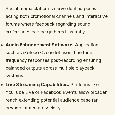
Social media platforms serve dual purposes
acting both promotional channels and interactive
forums where feedback regarding sound
preferences can be gathered instantly.
Audio Enhancement Software:
Applications
such as iZotope Ozone let users fine tune
frequency responses post-recording ensuring
balanced outputs across multiple playback
systems.
Live Streaming Capabilities:
Platforms like
YouTube Live or Facebook Events allow broader
reach extending potential audience base far
beyond immediate vicinity.