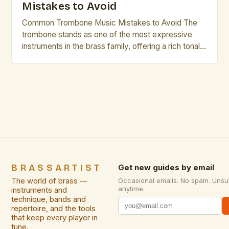
Mistakes to Avoid
Common Trombone Music Mistakes to Avoid The
trombone stands as one of the most expressive
instruments in the brass family, offering a rich tonal
palette that can range from mellow warmth to
vibrant brilliance. However, even seasoned players
occasionally fall prey to common pitfalls that hinder
their musical growth and performance quality.
Awareness of these […]
BRASSARTIST
Get new guides by email
The world of brass —
Occasional emails. No spam. Unsu
anytime.
instruments and
technique, bands and
repertoire, and the tools
that keep every player in
tune.