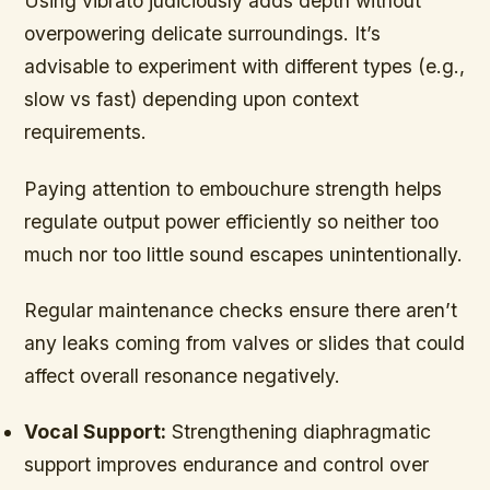
Using vibrato judiciously adds depth without
overpowering delicate surroundings. It’s
advisable to experiment with different types (e.g.,
slow vs fast) depending upon context
requirements.
Paying attention to embouchure strength helps
regulate output power efficiently so neither too
much nor too little sound escapes unintentionally.
Regular maintenance checks ensure there aren’t
any leaks coming from valves or slides that could
affect overall resonance negatively.
Vocal Support:
Strengthening diaphragmatic
support improves endurance and control over