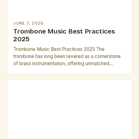
JUNE 7, 2026
Trombone Music Best Practices
2025
Trombone Music Best Practices 2025 The
trombone has long been revered as a cornerstone
of brass instrumentation, offering unmatched
versatility across classical, jazz, and contemporary
genres. As we step into 2025, musicians and
composers are redefining what’s possible with this
instrument through innovative techniques and digital
integration. This guide explores cutting-edge
practices that elevate both […]