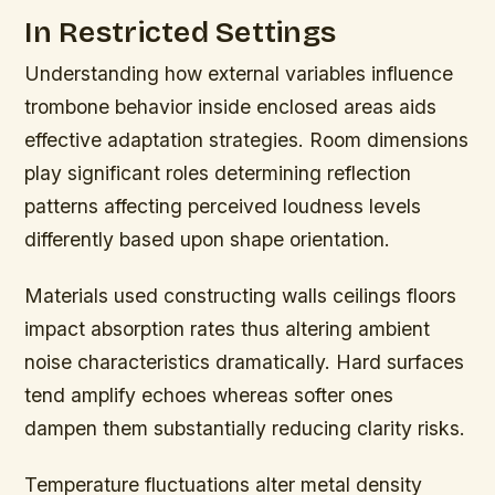
In Restricted Settings
Understanding how external variables influence
trombone behavior inside enclosed areas aids
effective adaptation strategies. Room dimensions
play significant roles determining reflection
patterns affecting perceived loudness levels
differently based upon shape orientation.
Materials used constructing walls ceilings floors
impact absorption rates thus altering ambient
noise characteristics dramatically. Hard surfaces
tend amplify echoes whereas softer ones
dampen them substantially reducing clarity risks.
Temperature fluctuations alter metal density