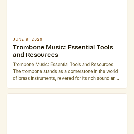
JUNE 8, 2026
Trombone Music: Essential Tools
and Resources
Trombone Music: Essential Tools and Resources
The trombone stands as a cornerstone in the world
of brass instruments, revered for its rich sound and
expressive capabilities. From orchestral ensembles
to jazz bands, the versatility of the trombone allows
it to thrive across various musical genres. This guide
is tailored specifically for brass artists and creative
[…]