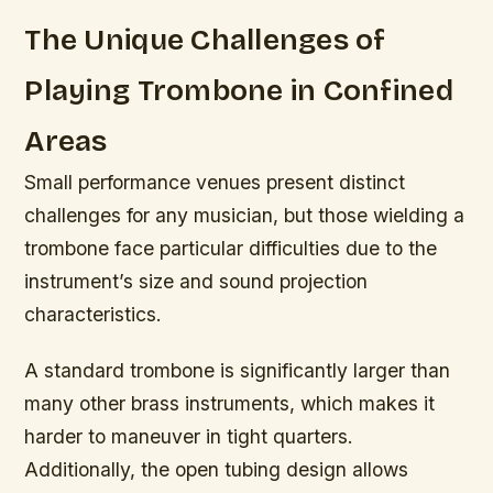
The Unique Challenges of
Playing Trombone in Confined
Areas
Small performance venues present distinct
challenges for any musician, but those wielding a
trombone face particular difficulties due to the
instrument’s size and sound projection
characteristics.
A standard trombone is significantly larger than
many other brass instruments, which makes it
harder to maneuver in tight quarters.
Additionally, the open tubing design allows