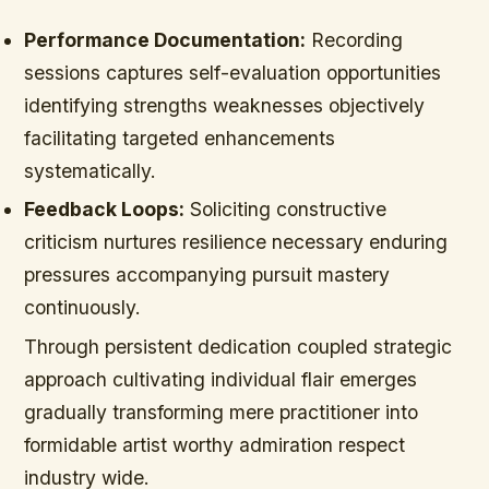
Performance Documentation:
Recording
sessions captures self-evaluation opportunities
identifying strengths weaknesses objectively
facilitating targeted enhancements
systematically.
Feedback Loops:
Soliciting constructive
criticism nurtures resilience necessary enduring
pressures accompanying pursuit mastery
continuously.
Through persistent dedication coupled strategic
approach cultivating individual flair emerges
gradually transforming mere practitioner into
formidable artist worthy admiration respect
industry wide.