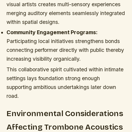
visual artists creates multi-sensory experiences
merging auditory elements seamlessly integrated
within spatial designs.
Community Engagement Programs:
Participating local initiatives strengthens bonds
connecting performer directly with public thereby
increasing visibility organically.
This collaborative spirit cultivated within intimate
settings lays foundation strong enough
supporting ambitious undertakings later down
road.
Environmental Considerations
Affecting Trombone Acoustics