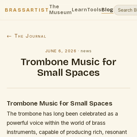
The
Learn
Tools
Blog
BRASSARTIST
Museum
← The Journal
JUNE 6, 2026
·
news
Trombone Music for
Small Spaces
Trombone Music for Small Spaces
The trombone has long been celebrated as a
powerful voice within the world of brass
instruments, capable of producing rich, resonant