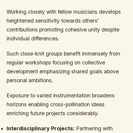
Working closely with fellow musicians develops
heightened sensitivity towards others’
contributions promoting cohesive unity despite
individual differences.
Such close-knit groups benefit immensely from
regular workshops focusing on collective
development emphasizing shared goals above
personal ambitions.
Exposure to varied instrumentation broadens
horizons enabling cross-pollination ideas
enriching future projects considerably.
Interdisciplinary Projects:
Partnering with