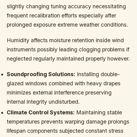
slightly changing tuning accuracy necessitating
frequent recalibration efforts especially after
prolonged exposure extreme weather conditions.
Humidity affects moisture retention inside wind
instruments possibly leading clogging problems if
neglected regularly maintained properly however.
Soundproofing Solutions:
Installing double-
glazed windows combined with heavy drapes
minimizes external interference preserving
internal integrity undisturbed.
Climate Control Systems:
Maintaining stable
temperatures prevents warping damage prolongs
lifespan components subjected constant stress