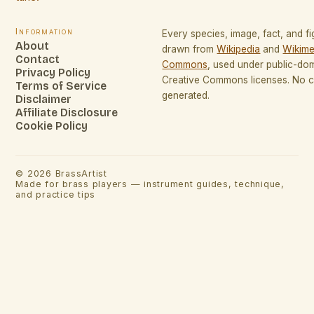
Information
Every species, image, fact, and fi
About
drawn from
Wikipedia
and
Wikime
Contact
Commons
, used under public-do
Privacy Policy
Creative Commons licenses. No co
Terms of Service
generated.
Disclaimer
Affiliate Disclosure
Cookie Policy
©
2026
BrassArtist
Made for brass players — instrument guides, technique,
and practice tips