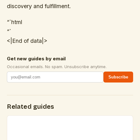
discovery and fulfillment.
“`html
“`
<|End of data|>
Get new guides by email
Occasional emails. No spam. Unsubscribe anytime.
Subscribe
Related guides