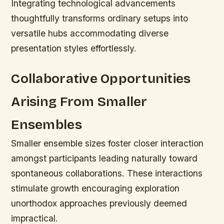
Integrating technological advancements
thoughtfully transforms ordinary setups into
versatile hubs accommodating diverse
presentation styles effortlessly.
Collaborative Opportunities
Arising From Smaller
Ensembles
Smaller ensemble sizes foster closer interaction
amongst participants leading naturally toward
spontaneous collaborations. These interactions
stimulate growth encouraging exploration
unorthodox approaches previously deemed
impractical.