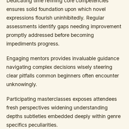
Dedicating time refining core competencies
ensures solid foundation upon which novel
expressions flourish uninhibitedly. Regular
assessments identify gaps needing improvement
promptly addressed before becoming
impediments progress.
Engaging mentors provides invaluable guidance
navigating complex decisions wisely steering
clear pitfalls common beginners often encounter
unknowingly.
Participating masterclasses exposes attendees
fresh perspectives widening understanding
depths subtleties embedded deeply within genre
specifics peculiarities.