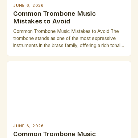
JUNE 6, 2026
Common Trombone Music
Mistakes to Avoid
Common Trombone Music Mistakes to Avoid The
trombone stands as one of the most expressive
instruments in the brass family, offering a rich tonal
palette that can range from mellow warmth to
vibrant brilliance. However, even seasoned players
occasionally fall prey to common pitfalls that hinder
their musical growth and performance quality.
Awareness of these […]
JUNE 6, 2026
Common Trombone Music