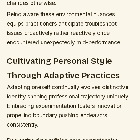
changes otherwise.
Being aware these environmental nuances
equips practitioners anticipate troubleshoot
issues proactively rather reactively once
encountered unexpectedly mid-performance.
Cultivating Personal Style
Through Adaptive Practices
Adapting oneself continually evolves distinctive
identity shaping professional trajectory uniquely.
Embracing experimentation fosters innovation
propelling boundary pushing endeavors
consistently.