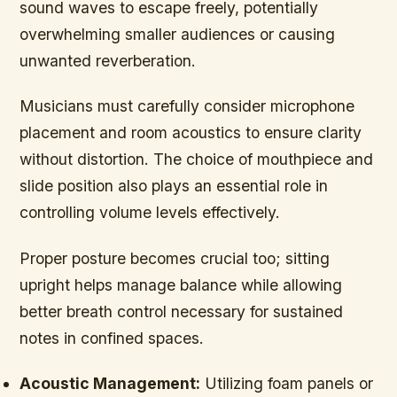
sound waves to escape freely, potentially
overwhelming smaller audiences or causing
unwanted reverberation.
Musicians must carefully consider microphone
placement and room acoustics to ensure clarity
without distortion. The choice of mouthpiece and
slide position also plays an essential role in
controlling volume levels effectively.
Proper posture becomes crucial too; sitting
upright helps manage balance while allowing
better breath control necessary for sustained
notes in confined spaces.
Acoustic Management:
Utilizing foam panels or