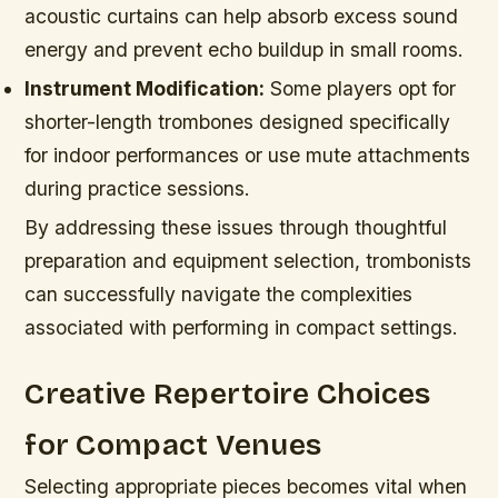
acoustic curtains can help absorb excess sound
energy and prevent echo buildup in small rooms.
Instrument Modification:
Some players opt for
shorter-length trombones designed specifically
for indoor performances or use mute attachments
during practice sessions.
By addressing these issues through thoughtful
preparation and equipment selection, trombonists
can successfully navigate the complexities
associated with performing in compact settings.
Creative Repertoire Choices
for Compact Venues
Selecting appropriate pieces becomes vital when