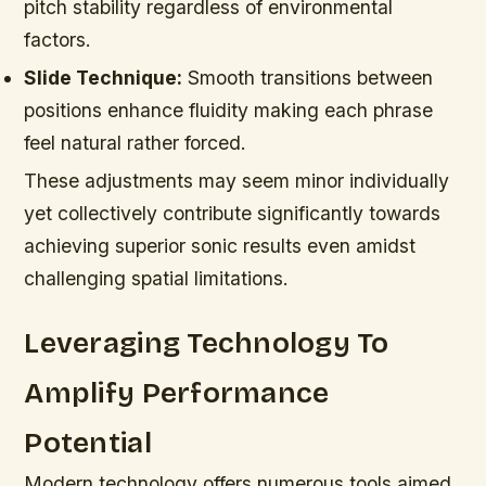
pitch stability regardless of environmental
factors.
Slide Technique:
Smooth transitions between
positions enhance fluidity making each phrase
feel natural rather forced.
These adjustments may seem minor individually
yet collectively contribute significantly towards
achieving superior sonic results even amidst
challenging spatial limitations.
Leveraging Technology To
Amplify Performance
Potential
Modern technology offers numerous tools aimed