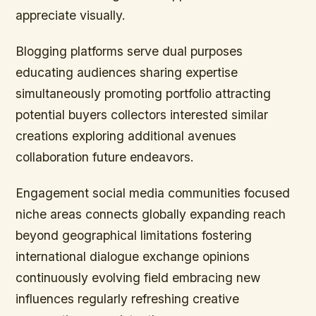
appreciate visually.
Blogging platforms serve dual purposes
educating audiences sharing expertise
simultaneously promoting portfolio attracting
potential buyers collectors interested similar
creations exploring additional avenues
collaboration future endeavors.
Engagement social media communities focused
niche areas connects globally expanding reach
beyond geographical limitations fostering
international dialogue exchange opinions
continuously evolving field embracing new
influences regularly refreshing creative