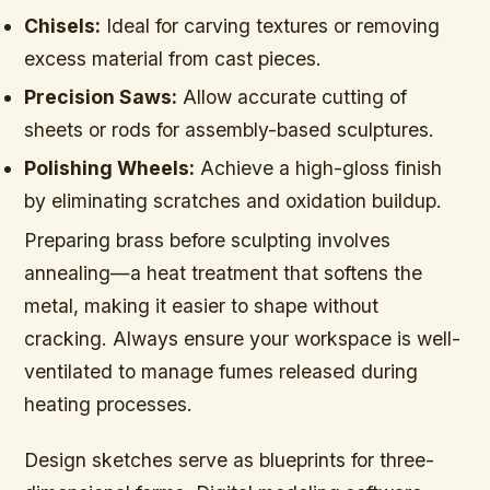
Chisels:
Ideal for carving textures or removing
excess material from cast pieces.
Precision Saws:
Allow accurate cutting of
sheets or rods for assembly-based sculptures.
Polishing Wheels:
Achieve a high-gloss finish
by eliminating scratches and oxidation buildup.
Preparing brass before sculpting involves
annealing—a heat treatment that softens the
metal, making it easier to shape without
cracking. Always ensure your workspace is well-
ventilated to manage fumes released during
heating processes.
Design sketches serve as blueprints for three-