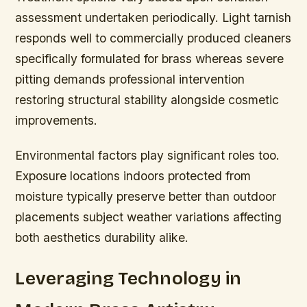
assessment undertaken periodically. Light tarnish
responds well to commercially produced cleaners
specifically formulated for brass whereas severe
pitting demands professional intervention
restoring structural stability alongside cosmetic
improvements.
Environmental factors play significant roles too.
Exposure locations indoors protected from
moisture typically preserve better than outdoor
placements subject weather variations affecting
both aesthetics durability alike.
Leveraging Technology in