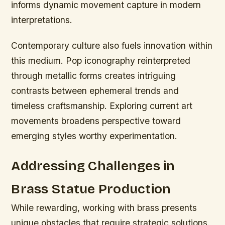
informs dynamic movement capture in modern
interpretations.
Contemporary culture also fuels innovation within
this medium. Pop iconography reinterpreted
through metallic forms creates intriguing
contrasts between ephemeral trends and
timeless craftsmanship. Exploring current art
movements broadens perspective toward
emerging styles worthy experimentation.
Addressing Challenges in
Brass Statue Production
While rewarding, working with brass presents
unique obstacles that require strategic solutions.