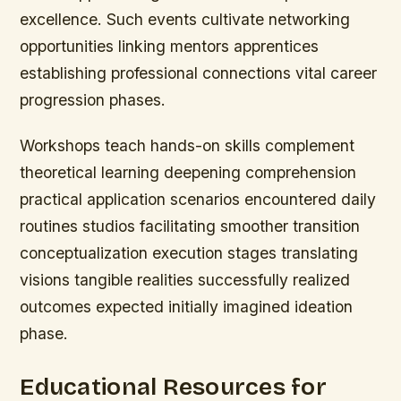
excellence. Such events cultivate networking
opportunities linking mentors apprentices
establishing professional connections vital career
progression phases.
Workshops teach hands-on skills complement
theoretical learning deepening comprehension
practical application scenarios encountered daily
routines studios facilitating smoother transition
conceptualization execution stages translating
visions tangible realities successfully realized
outcomes expected initially imagined ideation
phase.
Educational Resources for