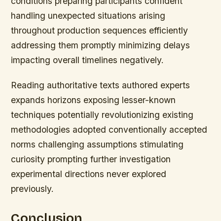
conditions preparing participants confident
handling unexpected situations arising
throughout production sequences efficiently
addressing them promptly minimizing delays
impacting overall timelines negatively.
Reading authoritative texts authored experts
expands horizons exposing lesser-known
techniques potentially revolutionizing existing
methodologies adopted conventionally accepted
norms challenging assumptions stimulating
curiosity prompting further investigation
experimental directions never explored
previously.
Conclusion