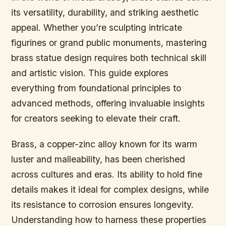
its versatility, durability, and striking aesthetic
appeal. Whether you’re sculpting intricate
figurines or grand public monuments, mastering
brass statue design requires both technical skill
and artistic vision. This guide explores
everything from foundational principles to
advanced methods, offering invaluable insights
for creators seeking to elevate their craft.
Brass, a copper-zinc alloy known for its warm
luster and malleability, has been cherished
across cultures and eras. Its ability to hold fine
details makes it ideal for complex designs, while
its resistance to corrosion ensures longevity.
Understanding how to harness these properties