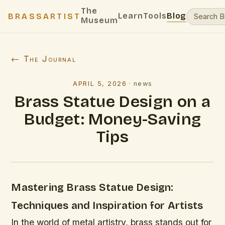
The
Learn
Tools
Blog
BRASSARTIST
Museum
← The Journal
APRIL 5, 2026
·
news
Brass Statue Design on a
Budget: Money-Saving
Tips
Mastering Brass Statue Design:
Techniques and Inspiration for Artists
In the world of metal artistry, brass stands out for