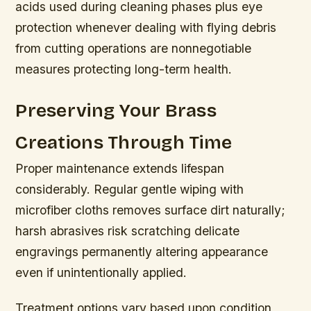
acids used during cleaning phases plus eye
protection whenever dealing with flying debris
from cutting operations are nonnegotiable
measures protecting long-term health.
Preserving Your Brass
Creations Through Time
Proper maintenance extends lifespan
considerably. Regular gentle wiping with
microfiber cloths removes surface dirt naturally;
harsh abrasives risk scratching delicate
engravings permanently altering appearance
even if unintentionally applied.
Treatment options vary based upon condition