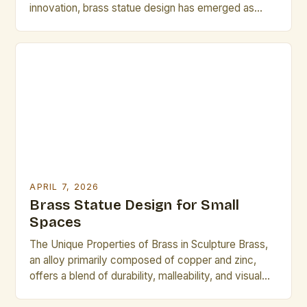
innovation, brass statue design has emerged as
both a timeless craft and a dynamic field of
exploration. Artists and designers are redefining
traditional techniques through advanced metallurgy,
digital modeling, and sustainable practices, creating
pieces that resonate across cultures and
generations. This […]
APRIL 7, 2026
Brass Statue Design for Small
Spaces
The Unique Properties of Brass in Sculpture Brass,
an alloy primarily composed of copper and zinc,
offers a blend of durability, malleability, and visual
appeal that makes it ideal for sculptural work. Its