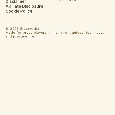
Disclaimer
Affiliate Disclosure
Cookie Policy
©
2026
BrassArtist
Made for brass players — instrument guides, technique,
and practice tips