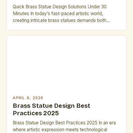
Quick Brass Statue Design Solutions Under 30
Minutes In today’s fast-paced artistic world,
creating intricate brass statues demands both
creativity and efficiency. Artists who understand the
nuances of brass as a medium can unlock new
dimensions of expression while maintaining
productivity. This guide provides practical
strategies that enable you to complete compelling
designs within limited […]
APRIL 8, 2026
Brass Statue Design Best
Practices 2025
Brass Statue Design Best Practices 2025 In an era
where artistic expression meets technological