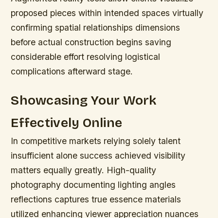
proposed pieces within intended spaces virtually
confirming spatial relationships dimensions
before actual construction begins saving
considerable effort resolving logistical
complications afterward stage.
Showcasing Your Work
Effectively Online
In competitive markets relying solely talent
insufficient alone success achieved visibility
matters equally greatly. High-quality
photography documenting lighting angles
reflections captures true essence materials
utilized enhancing viewer appreciation nuances