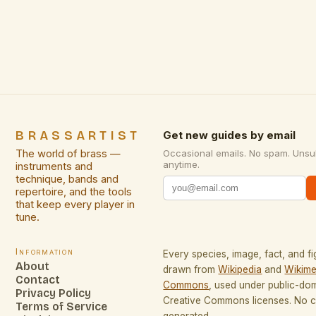
golden hue lends itself to warm, inviting designs,
while its corrosion resistance ensures longevity
even in varied environments. Compared to other
metals […]
BRASSARTIST
Get new guides by email
The world of brass —
Occasional emails. No spam. Unsu
anytime.
instruments and
technique, bands and
repertoire, and the tools
that keep every player in
tune.
Information
Every species, image, fact, and fi
About
drawn from
Wikipedia
and
Wikime
Contact
Commons
, used under public-do
Privacy Policy
Creative Commons licenses. No co
Terms of Service
generated.