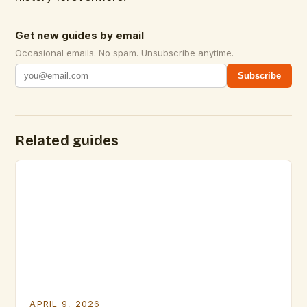
Get new guides by email
Occasional emails. No spam. Unsubscribe anytime.
Subscribe
Related guides
APRIL 9, 2026