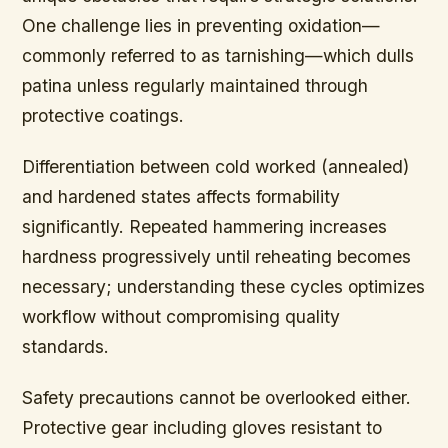
One challenge lies in preventing oxidation—
commonly referred to as tarnishing—which dulls
patina unless regularly maintained through
protective coatings.
Differentiation between cold worked (annealed)
and hardened states affects formability
significantly. Repeated hammering increases
hardness progressively until reheating becomes
necessary; understanding these cycles optimizes
workflow without compromising quality
standards.
Safety precautions cannot be overlooked either.
Protective gear including gloves resistant to