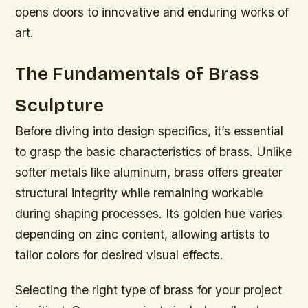
opens doors to innovative and enduring works of
art.
The Fundamentals of Brass
Sculpture
Before diving into design specifics, it’s essential
to grasp the basic characteristics of brass. Unlike
softer metals like aluminum, brass offers greater
structural integrity while remaining workable
during shaping processes. Its golden hue varies
depending on zinc content, allowing artists to
tailor colors for desired visual effects.
Selecting the right type of brass for your project