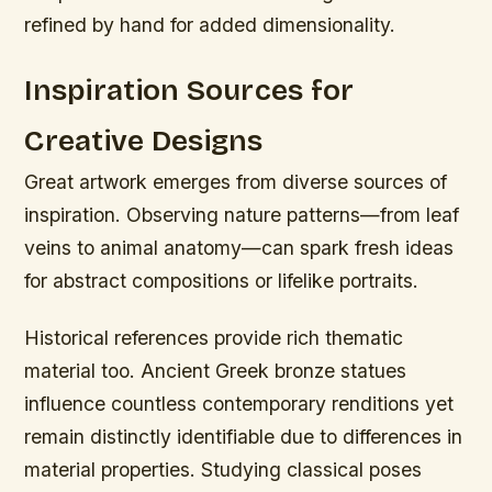
refined by hand for added dimensionality.
Inspiration Sources for
Creative Designs
Great artwork emerges from diverse sources of
inspiration. Observing nature patterns—from leaf
veins to animal anatomy—can spark fresh ideas
for abstract compositions or lifelike portraits.
Historical references provide rich thematic
material too. Ancient Greek bronze statues
influence countless contemporary renditions yet
remain distinctly identifiable due to differences in
material properties. Studying classical poses