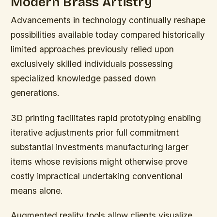
Modern Brass Artistry
Advancements in technology continually reshape
possibilities available today compared historically
limited approaches previously relied upon
exclusively skilled individuals possessing
specialized knowledge passed down
generations.
3D printing facilitates rapid prototyping enabling
iterative adjustments prior full commitment
substantial investments manufacturing larger
items whose revisions might otherwise prove
costly impractical undertaking conventional
means alone.
Augmented reality tools allow clients visualize