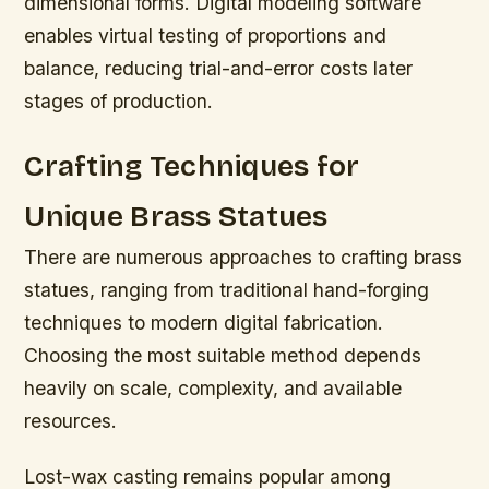
dimensional forms. Digital modeling software
enables virtual testing of proportions and
balance, reducing trial-and-error costs later
stages of production.
Crafting Techniques for
Unique Brass Statues
There are numerous approaches to crafting brass
statues, ranging from traditional hand-forging
techniques to modern digital fabrication.
Choosing the most suitable method depends
heavily on scale, complexity, and available
resources.
Lost-wax casting remains popular among