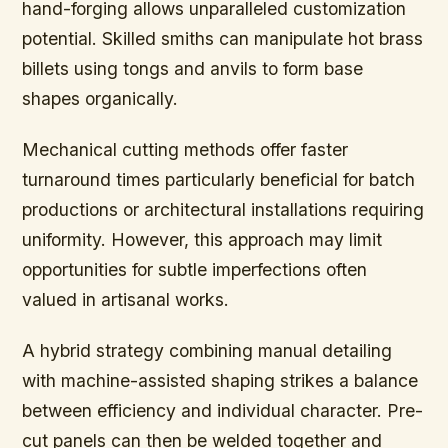
hand-forging allows unparalleled customization
potential. Skilled smiths can manipulate hot brass
billets using tongs and anvils to form base
shapes organically.
Mechanical cutting methods offer faster
turnaround times particularly beneficial for batch
productions or architectural installations requiring
uniformity. However, this approach may limit
opportunities for subtle imperfections often
valued in artisanal works.
A hybrid strategy combining manual detailing
with machine-assisted shaping strikes a balance
between efficiency and individual character. Pre-
cut panels can then be welded together and