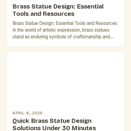
Brass Statue Design: Essential
Tools and Resources
Brass Statue Design: Essential Tools and Resources
In the world of artistic expression, brass statues
stand as enduring symbols of craftsmanship and
creativity. Whether you are an experienced sculptor
or an aspiring artist exploring new mediums,
mastering brass statue design can open up a realm
of possibilities. This guide is tailored specifically for
creative professionals […]
APRIL 8, 2026
Quick Brass Statue Design
Solutions Under 30 Minutes