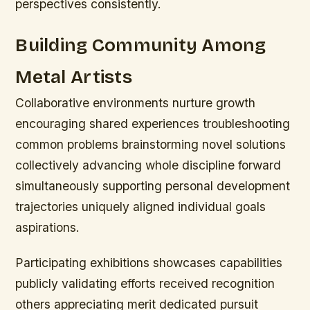
perspectives consistently.
Building Community Among
Metal Artists
Collaborative environments nurture growth
encouraging shared experiences troubleshooting
common problems brainstorming novel solutions
collectively advancing whole discipline forward
simultaneously supporting personal development
trajectories uniquely aligned individual goals
aspirations.
Participating exhibitions showcases capabilities
publicly validating efforts received recognition
others appreciating merit dedicated pursuit