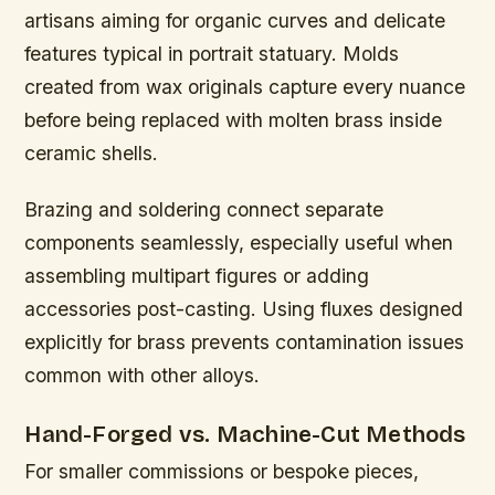
artisans aiming for organic curves and delicate
features typical in portrait statuary. Molds
created from wax originals capture every nuance
before being replaced with molten brass inside
ceramic shells.
Brazing and soldering connect separate
components seamlessly, especially useful when
assembling multipart figures or adding
accessories post-casting. Using fluxes designed
explicitly for brass prevents contamination issues
common with other alloys.
Hand-Forged vs. Machine-Cut Methods
For smaller commissions or bespoke pieces,