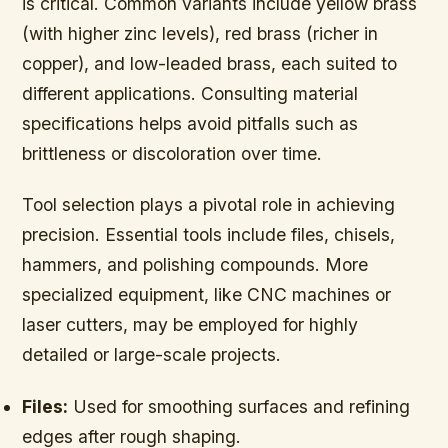
is critical. Common variants include yellow brass
(with higher zinc levels), red brass (richer in
copper), and low-leaded brass, each suited to
different applications. Consulting material
specifications helps avoid pitfalls such as
brittleness or discoloration over time.
Tool selection plays a pivotal role in achieving
precision. Essential tools include files, chisels,
hammers, and polishing compounds. More
specialized equipment, like CNC machines or
laser cutters, may be employed for highly
detailed or large-scale projects.
Files:
Used for smoothing surfaces and refining
edges after rough shaping.