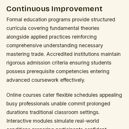
Continuous Improvement
Formal education programs provide structured
curricula covering fundamental theories
alongside applied practices reinforcing
comprehensive understanding necessary
mastering trade. Accredited institutions maintain
rigorous admission criteria ensuring students
possess prerequisite competencies entering
advanced coursework effectively.
Online courses cater flexible schedules appealing
busy professionals unable commit prolonged
durations traditional classroom settings.
Interactive modules simulate real-world