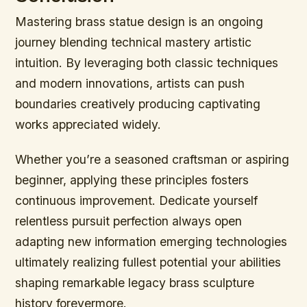
Mastering brass statue design is an ongoing
journey blending technical mastery artistic
intuition. By leveraging both classic techniques
and modern innovations, artists can push
boundaries creatively producing captivating
works appreciated widely.
Whether you’re a seasoned craftsman or aspiring
beginner, applying these principles fosters
continuous improvement. Dedicate yourself
relentless pursuit perfection always open
adapting new information emerging technologies
ultimately realizing fullest potential your abilities
shaping remarkable legacy brass sculpture
history forevermore.