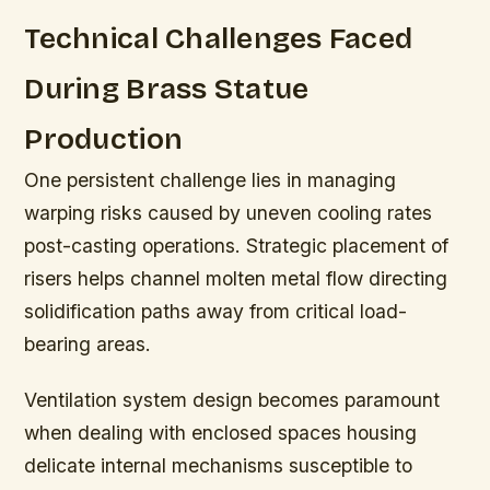
Technical Challenges Faced
During Brass Statue
Production
One persistent challenge lies in managing
warping risks caused by uneven cooling rates
post-casting operations. Strategic placement of
risers helps channel molten metal flow directing
solidification paths away from critical load-
bearing areas.
Ventilation system design becomes paramount
when dealing with enclosed spaces housing
delicate internal mechanisms susceptible to