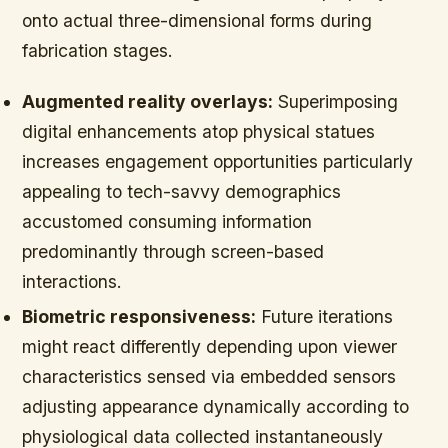
onto actual three-dimensional forms during
fabrication stages.
Augmented reality overlays:
Superimposing
digital enhancements atop physical statues
increases engagement opportunities particularly
appealing to tech-savvy demographics
accustomed consuming information
predominantly through screen-based
interactions.
Biometric responsiveness:
Future iterations
might react differently depending upon viewer
characteristics sensed via embedded sensors
adjusting appearance dynamically according to
physiological data collected instantaneously