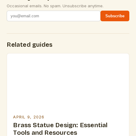
Occasional emails. No spam. Unsubscribe anytime.
Subscribe
Related guides
APRIL 9, 2026
Brass Statue Design: Essential
Tools and Resources