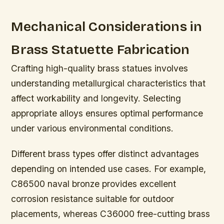
Mechanical Considerations in
Brass Statuette Fabrication
Crafting high-quality brass statues involves
understanding metallurgical characteristics that
affect workability and longevity. Selecting
appropriate alloys ensures optimal performance
under various environmental conditions.
Different brass types offer distinct advantages
depending on intended use cases. For example,
C86500 naval bronze provides excellent
corrosion resistance suitable for outdoor
placements, whereas C36000 free-cutting brass