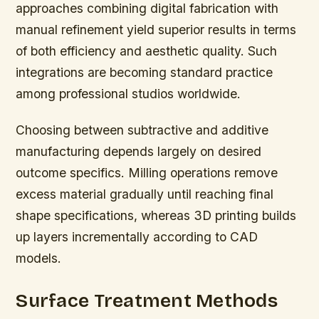
approaches combining digital fabrication with
manual refinement yield superior results in terms
of both efficiency and aesthetic quality. Such
integrations are becoming standard practice
among professional studios worldwide.
Choosing between subtractive and additive
manufacturing depends largely on desired
outcome specifics. Milling operations remove
excess material gradually until reaching final
shape specifications, whereas 3D printing builds
up layers incrementally according to CAD
models.
Surface Treatment Methods