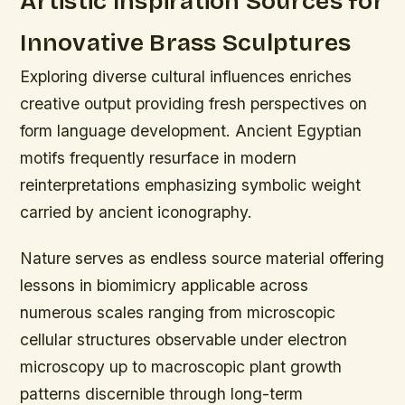
Artistic Inspiration Sources for
Innovative Brass Sculptures
Exploring diverse cultural influences enriches
creative output providing fresh perspectives on
form language development. Ancient Egyptian
motifs frequently resurface in modern
reinterpretations emphasizing symbolic weight
carried by ancient iconography.
Nature serves as endless source material offering
lessons in biomimicry applicable across
numerous scales ranging from microscopic
cellular structures observable under electron
microscopy up to macroscopic plant growth
patterns discernible through long-term