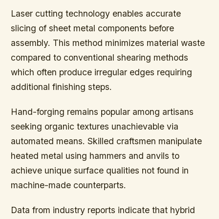
Laser cutting technology enables accurate
slicing of sheet metal components before
assembly. This method minimizes material waste
compared to conventional shearing methods
which often produce irregular edges requiring
additional finishing steps.
Hand-forging remains popular among artisans
seeking organic textures unachievable via
automated means. Skilled craftsmen manipulate
heated metal using hammers and anvils to
achieve unique surface qualities not found in
machine-made counterparts.
Data from industry reports indicate that hybrid