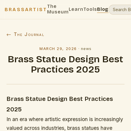
The
Learn
Tools
Blog
BRASSARTIST
Museum
← The Journal
MARCH 29, 2026
·
news
Brass Statue Design Best
Practices 2025
Brass Statue Design Best Practices
2025
In an era where artistic expression is increasingly
valued across industries, brass statues have