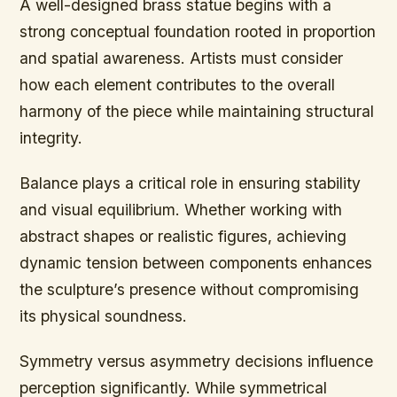
A well-designed brass statue begins with a
strong conceptual foundation rooted in proportion
and spatial awareness. Artists must consider
how each element contributes to the overall
harmony of the piece while maintaining structural
integrity.
Balance plays a critical role in ensuring stability
and visual equilibrium. Whether working with
abstract shapes or realistic figures, achieving
dynamic tension between components enhances
the sculpture’s presence without compromising
its physical soundness.
Symmetry versus asymmetry decisions influence
perception significantly. While symmetrical