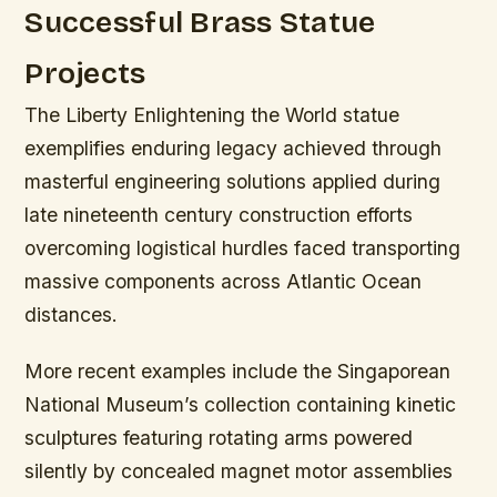
Successful Brass Statue
Projects
The Liberty Enlightening the World statue
exemplifies enduring legacy achieved through
masterful engineering solutions applied during
late nineteenth century construction efforts
overcoming logistical hurdles faced transporting
massive components across Atlantic Ocean
distances.
More recent examples include the Singaporean
National Museum’s collection containing kinetic
sculptures featuring rotating arms powered
silently by concealed magnet motor assemblies