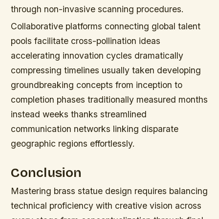
through non-invasive scanning procedures.
Collaborative platforms connecting global talent
pools facilitate cross-pollination ideas
accelerating innovation cycles dramatically
compressing timelines usually taken developing
groundbreaking concepts from inception to
completion phases traditionally measured months
instead weeks thanks streamlined
communication networks linking disparate
geographic regions effortlessly.
Conclusion
Mastering brass statue design requires balancing
technical proficiency with creative vision across