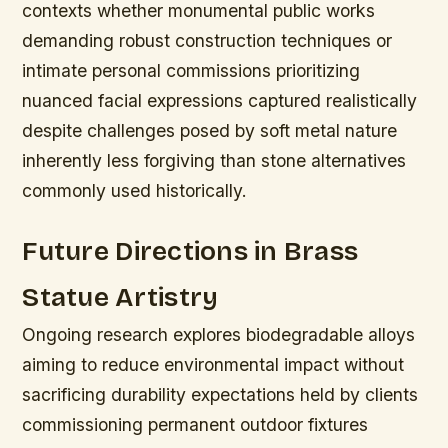
contexts whether monumental public works
demanding robust construction techniques or
intimate personal commissions prioritizing
nuanced facial expressions captured realistically
despite challenges posed by soft metal nature
inherently less forgiving than stone alternatives
commonly used historically.
Future Directions in Brass
Statue Artistry
Ongoing research explores biodegradable alloys
aiming to reduce environmental impact without
sacrificing durability expectations held by clients
commissioning permanent outdoor fixtures