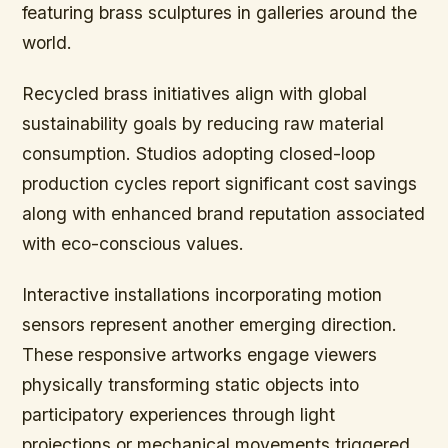
featuring brass sculptures in galleries around the
world.
Recycled brass initiatives align with global
sustainability goals by reducing raw material
consumption. Studios adopting closed-loop
production cycles report significant cost savings
along with enhanced brand reputation associated
with eco-conscious values.
Interactive installations incorporating motion
sensors represent another emerging direction.
These responsive artworks engage viewers
physically transforming static objects into
participatory experiences through light
projections or mechanical movements triggered