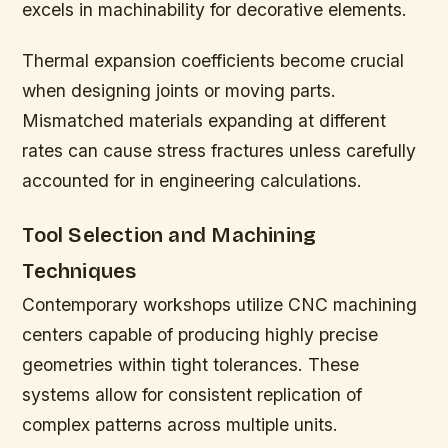
excels in machinability for decorative elements.
Thermal expansion coefficients become crucial
when designing joints or moving parts.
Mismatched materials expanding at different
rates can cause stress fractures unless carefully
accounted for in engineering calculations.
Tool Selection and Machining
Techniques
Contemporary workshops utilize CNC machining
centers capable of producing highly precise
geometries within tight tolerances. These
systems allow for consistent replication of
complex patterns across multiple units.