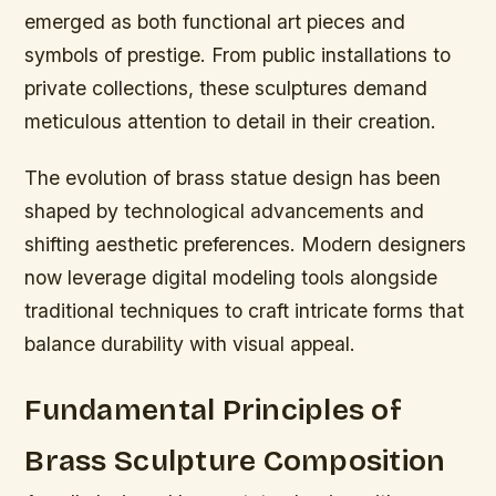
emerged as both functional art pieces and
symbols of prestige. From public installations to
private collections, these sculptures demand
meticulous attention to detail in their creation.
The evolution of brass statue design has been
shaped by technological advancements and
shifting aesthetic preferences. Modern designers
now leverage digital modeling tools alongside
traditional techniques to craft intricate forms that
balance durability with visual appeal.
Fundamental Principles of
Brass Sculpture Composition