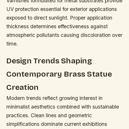
Varnishes formulated for metal substrates provide
UV protection essential for exterior applications
exposed to direct sunlight. Proper application
thickness determines effectiveness against
atmospheric pollutants causing discoloration over
time.
Design Trends Shaping
Contemporary Brass Statue
Creation
Modern trends reflect growing interest in
minimalist aesthetics combined with sustainable
practices. Clean lines and geometric
simplifications dominate current exhibitions