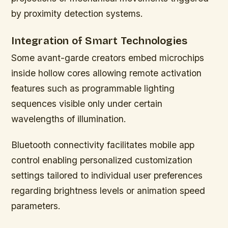
by proximity detection systems.
Integration of Smart Technologies
Some avant-garde creators embed microchips
inside hollow cores allowing remote activation
features such as programmable lighting
sequences visible only under certain
wavelengths of illumination.
Bluetooth connectivity facilitates mobile app
control enabling personalized customization
settings tailored to individual user preferences
regarding brightness levels or animation speed
parameters.