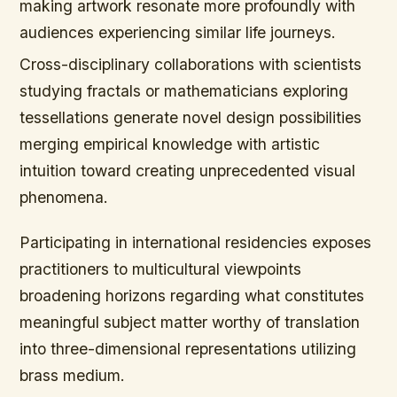
making artwork resonate more profoundly with
audiences experiencing similar life journeys.
Cross-disciplinary collaborations with scientists
studying fractals or mathematicians exploring
tessellations generate novel design possibilities
merging empirical knowledge with artistic
intuition toward creating unprecedented visual
phenomena.
Participating in international residencies exposes
practitioners to multicultural viewpoints
broadening horizons regarding what constitutes
meaningful subject matter worthy of translation
into three-dimensional representations utilizing
brass medium.