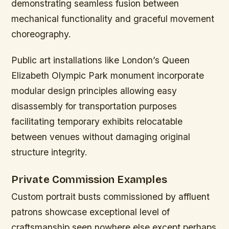
demonstrating seamless fusion between
mechanical functionality and graceful movement
choreography.
Public art installations like London’s Queen
Elizabeth Olympic Park monument incorporate
modular design principles allowing easy
disassembly for transportation purposes
facilitating temporary exhibits relocatable
between venues without damaging original
structure integrity.
Private Commission Examples
Custom portrait busts commissioned by affluent
patrons showcase exceptional level of
craftsmanship seen nowhere else except perhaps