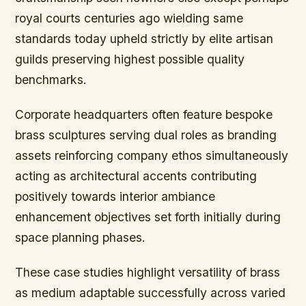
royal courts centuries ago wielding same
standards today upheld strictly by elite artisan
guilds preserving highest possible quality
benchmarks.
Corporate headquarters often feature bespoke
brass sculptures serving dual roles as branding
assets reinforcing company ethos simultaneously
acting as architectural accents contributing
positively towards interior ambiance
enhancement objectives set forth initially during
space planning phases.
These case studies highlight versatility of brass
as medium adaptable successfully across varied