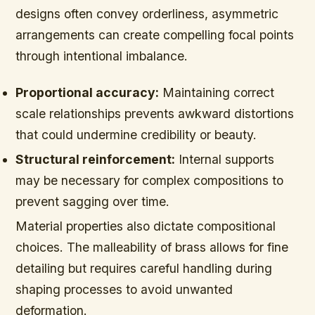
designs often convey orderliness, asymmetric
arrangements can create compelling focal points
through intentional imbalance.
Proportional accuracy:
Maintaining correct
scale relationships prevents awkward distortions
that could undermine credibility or beauty.
Structural reinforcement:
Internal supports
may be necessary for complex compositions to
prevent sagging over time.
Material properties also dictate compositional
choices. The malleability of brass allows for fine
detailing but requires careful handling during
shaping processes to avoid unwanted
deformation.