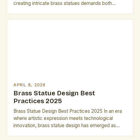
creating intricate brass statues demands both
creativity and efficiency. Artists who understand the
nuances of brass as a medium can unlock new
dimensions of expression while maintaining
productivity. This guide provides practical
strategies that enable you to complete compelling
designs within limited […]
APRIL 8, 2026
Brass Statue Design Best
Practices 2025
Brass Statue Design Best Practices 2025 In an era
where artistic expression meets technological
innovation, brass statue design has emerged as
both a timeless craft and a dynamic field of
exploration. Artists and designers are redefining