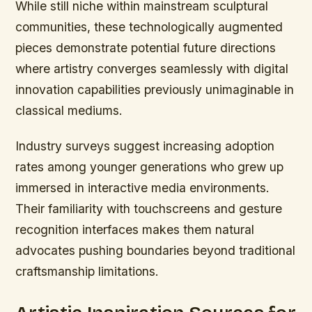
While still niche within mainstream sculptural
communities, these technologically augmented
pieces demonstrate potential future directions
where artistry converges seamlessly with digital
innovation capabilities previously unimaginable in
classical mediums.
Industry surveys suggest increasing adoption
rates among younger generations who grew up
immersed in interactive media environments.
Their familiarity with touchscreens and gesture
recognition interfaces makes them natural
advocates pushing boundaries beyond traditional
craftsmanship limitations.