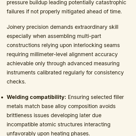
pressure buildup leading potentially catastrophic
failures if not properly mitigated ahead of time.
Joinery precision demands extraordinary skill
especially when assembling multi-part
constructions relying upon interlocking seams
requiring millimeter-level alignment accuracy
achievable only through advanced measuring
instruments calibrated regularly for consistency
checks.
Welding compatibility:
Ensuring selected filler
metals match base alloy composition avoids
brittleness issues developing later due
incompatible atomic structures interacting
unfavorably upon heating phases.