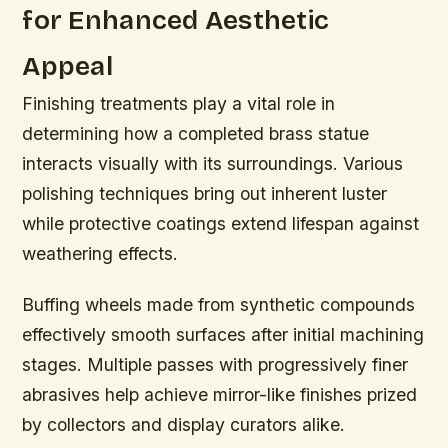
for Enhanced Aesthetic
Appeal
Finishing treatments play a vital role in
determining how a completed brass statue
interacts visually with its surroundings. Various
polishing techniques bring out inherent luster
while protective coatings extend lifespan against
weathering effects.
Buffing wheels made from synthetic compounds
effectively smooth surfaces after initial machining
stages. Multiple passes with progressively finer
abrasives help achieve mirror-like finishes prized
by collectors and display curators alike.