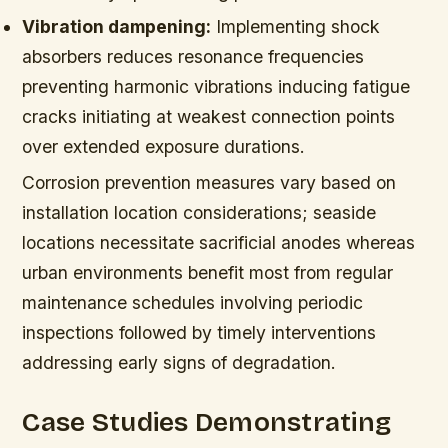
Vibration dampening:
Implementing shock
absorbers reduces resonance frequencies
preventing harmonic vibrations inducing fatigue
cracks initiating at weakest connection points
over extended exposure durations.
Corrosion prevention measures vary based on
installation location considerations; seaside
locations necessitate sacrificial anodes whereas
urban environments benefit most from regular
maintenance schedules involving periodic
inspections followed by timely interventions
addressing early signs of degradation.
Case Studies Demonstrating