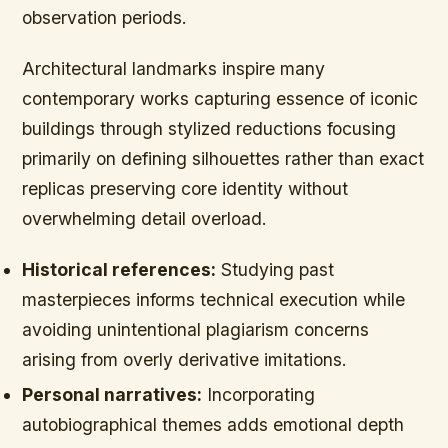
observation periods.
Architectural landmarks inspire many
contemporary works capturing essence of iconic
buildings through stylized reductions focusing
primarily on defining silhouettes rather than exact
replicas preserving core identity without
overwhelming detail overload.
Historical references:
Studying past
masterpieces informs technical execution while
avoiding unintentional plagiarism concerns
arising from overly derivative imitations.
Personal narratives:
Incorporating
autobiographical themes adds emotional depth