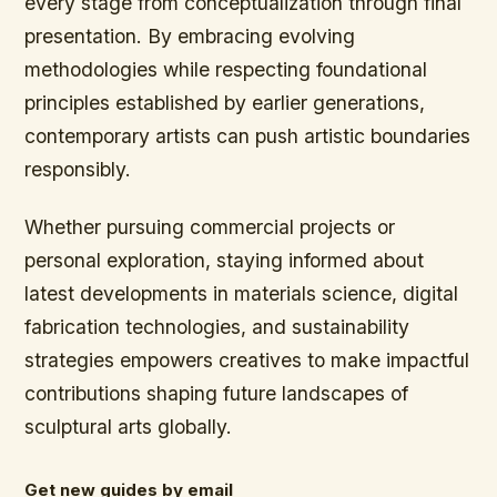
every stage from conceptualization through final
presentation. By embracing evolving
methodologies while respecting foundational
principles established by earlier generations,
contemporary artists can push artistic boundaries
responsibly.
Whether pursuing commercial projects or
personal exploration, staying informed about
latest developments in materials science, digital
fabrication technologies, and sustainability
strategies empowers creatives to make impactful
contributions shaping future landscapes of
sculptural arts globally.
Get new guides by email