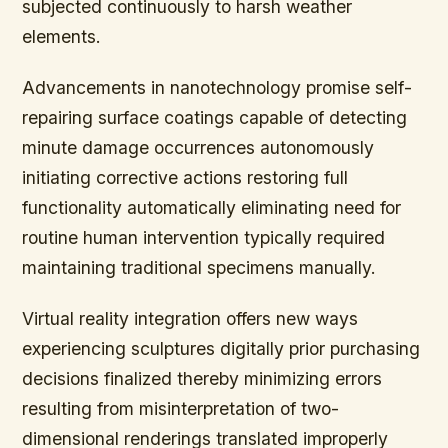
subjected continuously to harsh weather
elements.
Advancements in nanotechnology promise self-
repairing surface coatings capable of detecting
minute damage occurrences autonomously
initiating corrective actions restoring full
functionality automatically eliminating need for
routine human intervention typically required
maintaining traditional specimens manually.
Virtual reality integration offers new ways
experiencing sculptures digitally prior purchasing
decisions finalized thereby minimizing errors
resulting from misinterpretation of two-
dimensional renderings translated improperly