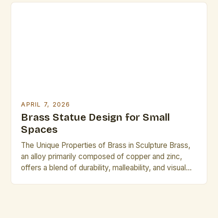
traditional techniques through advanced metallurgy,
digital modeling, and sustainable practices, creating
pieces that resonate across cultures and
generations. This […]
APRIL 7, 2026
Brass Statue Design for Small
Spaces
The Unique Properties of Brass in Sculpture Brass,
an alloy primarily composed of copper and zinc,
offers a blend of durability, malleability, and visual
appeal that makes it ideal for sculptural work. Its
golden hue lends itself to warm, inviting designs,
while its corrosion resistance ensures longevity
even in varied environments. Compared to other