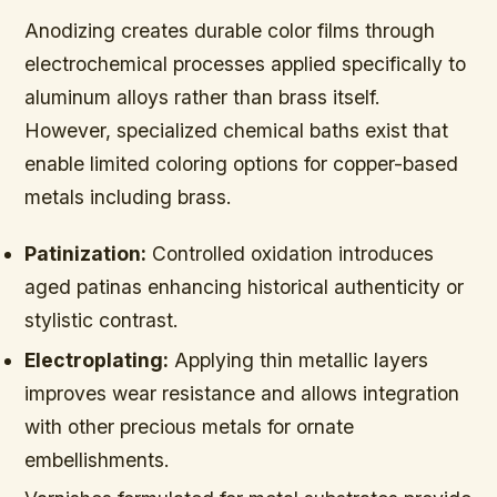
Anodizing creates durable color films through
electrochemical processes applied specifically to
aluminum alloys rather than brass itself.
However, specialized chemical baths exist that
enable limited coloring options for copper-based
metals including brass.
Patinization:
Controlled oxidation introduces
aged patinas enhancing historical authenticity or
stylistic contrast.
Electroplating:
Applying thin metallic layers
improves wear resistance and allows integration
with other precious metals for ornate
embellishments.