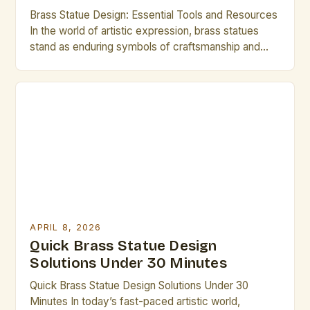
Brass Statue Design: Essential Tools and Resources
In the world of artistic expression, brass statues
stand as enduring symbols of craftsmanship and
creativity. Whether you are an experienced sculptor
or an aspiring artist exploring new mediums,
mastering brass statue design can open up a realm
of possibilities. This guide is tailored specifically for
creative professionals […]
APRIL 8, 2026
Quick Brass Statue Design
Solutions Under 30 Minutes
Quick Brass Statue Design Solutions Under 30
Minutes In today’s fast-paced artistic world,