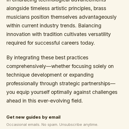
alongside timeless artistic principles, brass
musicians position themselves advantageously
within current industry trends. Balancing
innovation with tradition cultivates versatility
required for successful careers today.
By integrating these best practices
comprehensively—whether focusing solely on
technique development or expanding
professionally through strategic partnerships—
you equip yourself optimally against challenges
ahead in this ever-evolving field.
Get new guides by email
Occasional emails. No spam. Unsubscribe anytime.