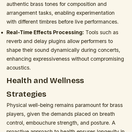
authentic brass tones for composition and
arrangement tasks, enabling experimentation
with different timbres before live performances.
Real-Time Effects Processing:
Tools such as
reverb and delay plugins allow performers to
shape their sound dynamically during concerts,
enhancing expressiveness without compromising
acoustics.
Health and Wellness
Strategies
Physical well-being remains paramount for brass
players, given the demands placed on breath
control, embouchure strength, and posture. A
proactive approach to health ensures longevity in