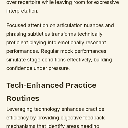
over repertoire while leaving room for expressive
interpretation.
Focused attention on articulation nuances and
phrasing subtleties transforms technically
proficient playing into emotionally resonant
performances. Regular mock performances
simulate stage conditions effectively, building
confidence under pressure.
Tech-Enhanced Practice
Routines
Leveraging technology enhances practice
efficiency by providing objective feedback
mechanisms that identify areas needing