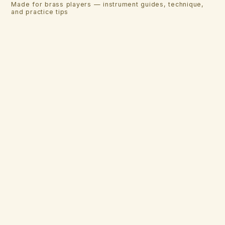
Made for brass players — instrument guides, technique,
and practice tips