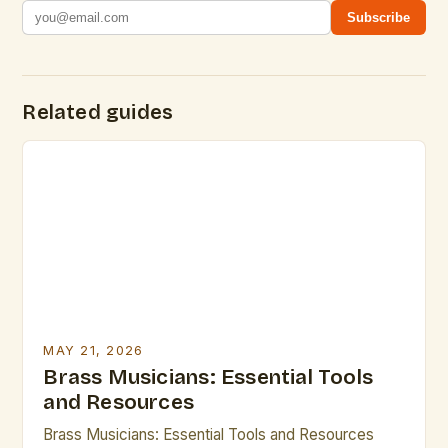
Subscribe
Related guides
MAY 21, 2026
Brass Musicians: Essential Tools
and Resources
Brass Musicians: Essential Tools and Resources