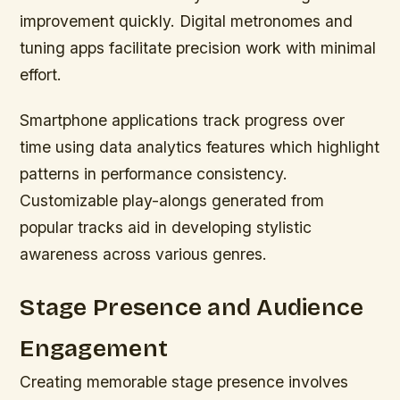
improvement quickly. Digital metronomes and
tuning apps facilitate precision work with minimal
effort.
Smartphone applications track progress over
time using data analytics features which highlight
patterns in performance consistency.
Customizable play-alongs generated from
popular tracks aid in developing stylistic
awareness across various genres.
Stage Presence and Audience
Engagement
Creating memorable stage presence involves