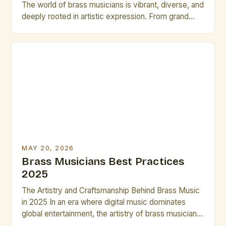
The world of brass musicians is vibrant, diverse, and
deeply rooted in artistic expression. From grand
orchestras to jazz ensembles, brass performers
shape soundscapes that captivate audiences
worldwide. In an era where technology continues to
redefine musical landscapes, brass musicians face
new challenges and opportunities. Understanding
modern tools and […]
MAY 20, 2026
Brass Musicians Best Practices
2025
The Artistry and Craftsmanship Behind Brass Music
in 2025 In an era where digital music dominates
global entertainment, the artistry of brass musicians
continues to captivate audiences worldwide. These