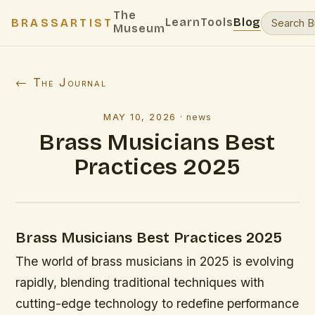
The
Learn
Tools
Blog
BRASSARTIST
Museum
← The Journal
MAY 10, 2026
·
news
Brass Musicians Best
Practices 2025
Brass Musicians Best Practices 2025
The world of brass musicians in 2025 is evolving
rapidly, blending traditional techniques with
cutting-edge technology to redefine performance