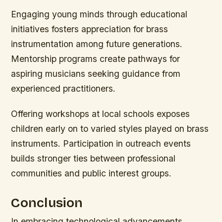
Engaging young minds through educational
initiatives fosters appreciation for brass
instrumentation among future generations.
Mentorship programs create pathways for
aspiring musicians seeking guidance from
experienced practitioners.
Offering workshops at local schools exposes
children early on to varied styles played on brass
instruments. Participation in outreach events
builds stronger ties between professional
communities and public interest groups.
Conclusion
In embracing technological advancements