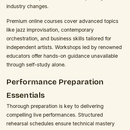
industry changes.
Premium online courses cover advanced topics
like jazz improvisation, contemporary
orchestration, and business skills tailored for
independent artists. Workshops led by renowned
educators offer hands-on guidance unavailable
through self-study alone.
Performance Preparation
Essentials
Thorough preparation is key to delivering
compelling live performances. Structured
rehearsal schedules ensure technical mastery