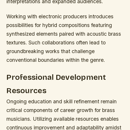
interpretations and expanded audiences.
Working with electronic producers introduces
possibilities for hybrid compositions featuring
synthesized elements paired with acoustic brass
textures. Such collaborations often lead to
groundbreaking works that challenge
conventional boundaries within the genre.
Professional Development
Resources
Ongoing education and skill refinement remain
critical components of career growth for brass
musicians. Utilizing available resources enables
continuous improvement and adaptability amidst