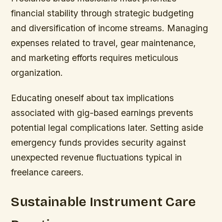
financial stability through strategic budgeting
and diversification of income streams. Managing
expenses related to travel, gear maintenance,
and marketing efforts requires meticulous
organization.
Educating oneself about tax implications
associated with gig-based earnings prevents
potential legal complications later. Setting aside
emergency funds provides security against
unexpected revenue fluctuations typical in
freelance careers.
Sustainable Instrument Care