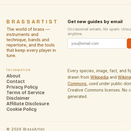
BRASSARTIST
Get new guides by email
The world of brass —
Occasional emails. No spam. Unsu
anytime.
instruments and
technique, bands and
repertoire, and the tools
that keep every player in
tune.
Information
Every species, image, fact, and fi
About
drawn from
Wikipedia
and
Wikime
Contact
Commons
, used under public-do
Privacy Policy
Creative Commons licenses. No co
Terms of Service
generated.
Disclaimer
Affiliate Disclosure
Cookie Policy
©
2026
BrassArtist