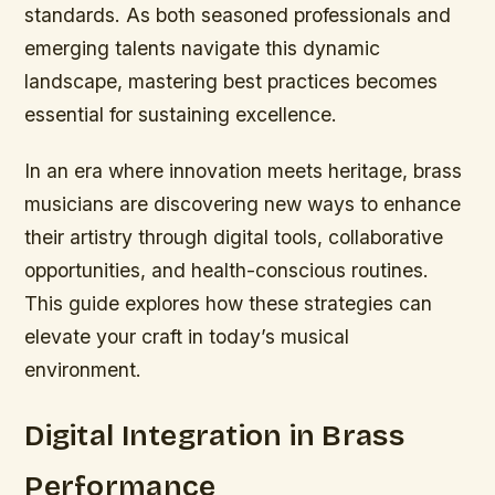
standards. As both seasoned professionals and
emerging talents navigate this dynamic
landscape, mastering best practices becomes
essential for sustaining excellence.
In an era where innovation meets heritage, brass
musicians are discovering new ways to enhance
their artistry through digital tools, collaborative
opportunities, and health-conscious routines.
This guide explores how these strategies can
elevate your craft in today’s musical
environment.
Digital Integration in Brass
Performance