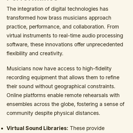
The integration of digital technologies has
transformed how brass musicians approach
practice, performance, and collaboration. From
virtual instruments to real-time audio processing
software, these innovations offer unprecedented
flexibility and creativity.
Musicians now have access to high-fidelity
recording equipment that allows them to refine
their sound without geographical constraints.
Online platforms enable remote rehearsals with
ensembles across the globe, fostering a sense of
community despite physical distances.
Virtual Sound Libraries:
These provide