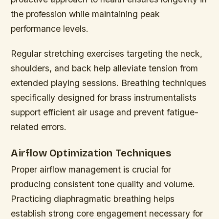
the profession while maintaining peak
performance levels.
Regular stretching exercises targeting the neck,
shoulders, and back help alleviate tension from
extended playing sessions. Breathing techniques
specifically designed for brass instrumentalists
support efficient air usage and prevent fatigue-
related errors.
Airflow Optimization Techniques
Proper airflow management is crucial for
producing consistent tone quality and volume.
Practicing diaphragmatic breathing helps
establish strong core engagement necessary for