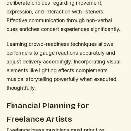
deliberate choices regarding movement,
expression, and interaction with listeners.
Effective communication through non-verbal
cues enriches concert experiences significantly.
Learning crowd-readiness techniques allows
performers to gauge reactions accurately and
adjust delivery accordingly. Incorporating visual
elements like lighting effects complements
musical storytelling powerfully when executed
thoughtfully.
Financial Planning for
Freelance Artists
Freelance brass musicians must prioritize