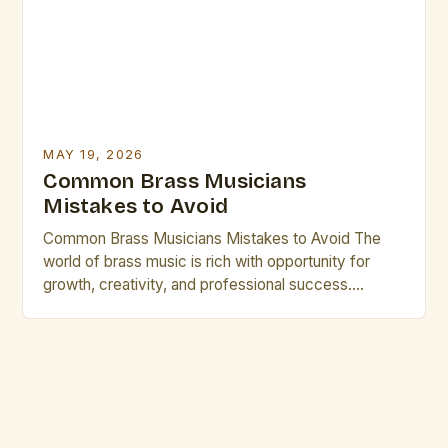
expression. For professional performers and […]
MAY 19, 2026
Common Brass Musicians
Mistakes to Avoid
Common Brass Musicians Mistakes to Avoid The
world of brass music is rich with opportunity for
growth, creativity, and professional success.
However, many talented individuals make recurring
errors that hinder their development and
performance quality. Whether you’re an emerging
artist or a seasoned performer, recognizing these
pitfalls can transform your career trajectory
significantly. Let’s explore […]