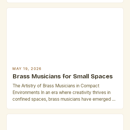
virtuosos blend centuries-old techniques with
modern innovations to create compelling
performances that resonate across genres—from
jazz ensembles to symphonic orchestras. The
evolution of brass instruments has […]
MAY 19, 2026
Brass Musicians for Small Spaces
The Artistry of Brass Musicians in Compact
Environments In an era where creativity thrives in
confined spaces, brass musicians have emerged as
masterful creators who transform small venues into
vibrant stages. Whether performing in intimate
cafes, community centers, or home studios, these
artists demonstrate that size does not limit artistic