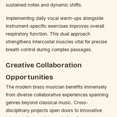
sustained notes and dynamic shifts.
Implementing daily vocal warm-ups alongside
instrument-specific exercises improves overall
respiratory function. This dual approach
strengthens intercostal muscles vital for precise
breath control during complex passages.
Creative Collaboration
Opportunities
The modern brass musician benefits immensely
from diverse collaborative experiences spanning
genres beyond classical music. Cross-
disciplinary projects open doors to innovative