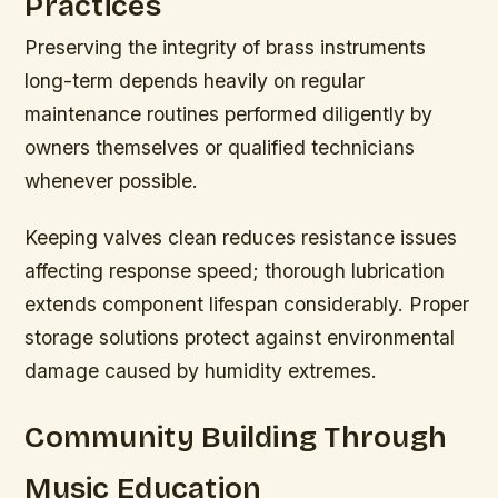
Practices
Preserving the integrity of brass instruments
long-term depends heavily on regular
maintenance routines performed diligently by
owners themselves or qualified technicians
whenever possible.
Keeping valves clean reduces resistance issues
affecting response speed; thorough lubrication
extends component lifespan considerably. Proper
storage solutions protect against environmental
damage caused by humidity extremes.
Community Building Through
Music Education