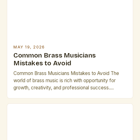
expression. For professional performers and […]
MAY 19, 2026
Common Brass Musicians
Mistakes to Avoid
Common Brass Musicians Mistakes to Avoid The
world of brass music is rich with opportunity for
growth, creativity, and professional success.
However, many talented individuals make recurring
errors that hinder their development and
performance quality. Whether you’re an emerging
artist or a seasoned performer, recognizing these
pitfalls can transform your career trajectory
significantly. Let’s explore […]