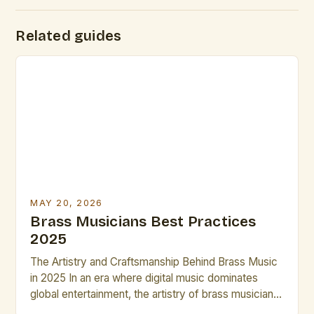
Related guides
MAY 20, 2026
Brass Musicians Best Practices
2025
The Artistry and Craftsmanship Behind Brass Music
in 2025 In an era where digital music dominates
global entertainment, the artistry of brass musicians
continues to captivate audiences worldwide. These