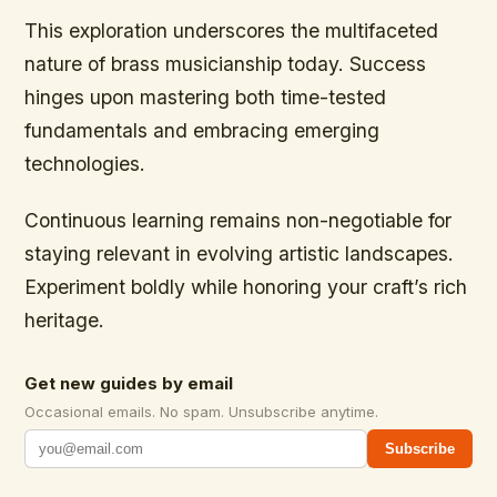
This exploration underscores the multifaceted
nature of brass musicianship today. Success
hinges upon mastering both time-tested
fundamentals and embracing emerging
technologies.
Continuous learning remains non-negotiable for
staying relevant in evolving artistic landscapes.
Experiment boldly while honoring your craft’s rich
heritage.
Get new guides by email
Occasional emails. No spam. Unsubscribe anytime.
Subscribe