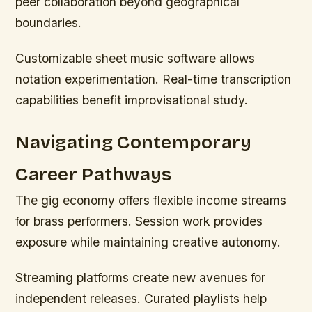
peer collaboration beyond geographical
boundaries.
Customizable sheet music software allows
notation experimentation. Real-time transcription
capabilities benefit improvisational study.
Navigating Contemporary
Career Pathways
The gig economy offers flexible income streams
for brass performers. Session work provides
exposure while maintaining creative autonomy.
Streaming platforms create new avenues for
independent releases. Curated playlists help