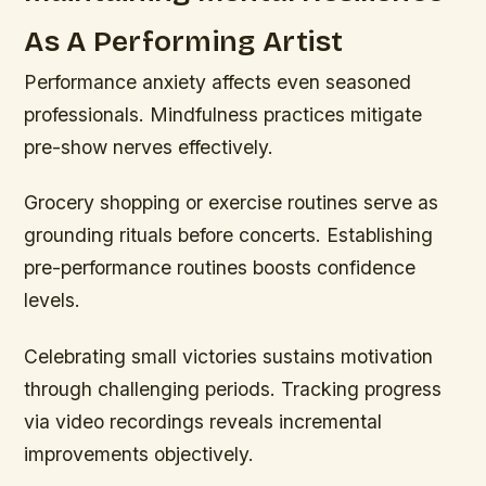
As A Performing Artist
Performance anxiety affects even seasoned
professionals. Mindfulness practices mitigate
pre-show nerves effectively.
Grocery shopping or exercise routines serve as
grounding rituals before concerts. Establishing
pre-performance routines boosts confidence
levels.
Celebrating small victories sustains motivation
through challenging periods. Tracking progress
via video recordings reveals incremental
improvements objectively.