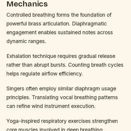
Mechanics
Controlled breathing forms the foundation of
powerful brass articulation. Diaphragmatic
engagement enables sustained notes across
dynamic ranges.
Exhalation technique requires gradual release
rather than abrupt bursts. Counting breath cycles
helps regulate airflow efficiency.
Singers often employ similar diaphragm usage
principles. Translating vocal breathing patterns
can refine wind instrument execution.
Yoga-inspired respiratory exercises strengthen
core muscles involved in deep breathing.