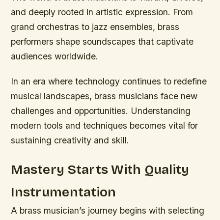
and deeply rooted in artistic expression. From
grand orchestras to jazz ensembles, brass
performers shape soundscapes that captivate
audiences worldwide.
In an era where technology continues to redefine
musical landscapes, brass musicians face new
challenges and opportunities. Understanding
modern tools and techniques becomes vital for
sustaining creativity and skill.
Mastery Starts With Quality
Instrumentation
A brass musician’s journey begins with selecting