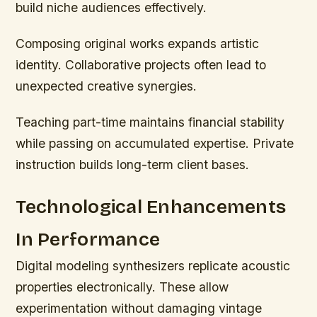
build niche audiences effectively.
Composing original works expands artistic
identity. Collaborative projects often lead to
unexpected creative synergies.
Teaching part-time maintains financial stability
while passing on accumulated expertise. Private
instruction builds long-term client bases.
Technological Enhancements
In Performance
Digital modeling synthesizers replicate acoustic
properties electronically. These allow
experimentation without damaging vintage