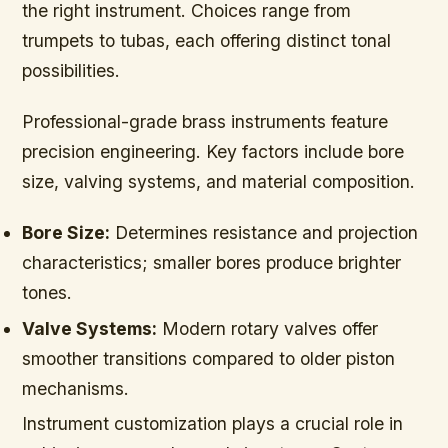
the right instrument. Choices range from
trumpets to tubas, each offering distinct tonal
possibilities.
Professional-grade brass instruments feature
precision engineering. Key factors include bore
size, valving systems, and material composition.
Bore Size:
Determines resistance and projection
characteristics; smaller bores produce brighter
tones.
Valve Systems:
Modern rotary valves offer
smoother transitions compared to older piston
mechanisms.
Instrument customization plays a crucial role in