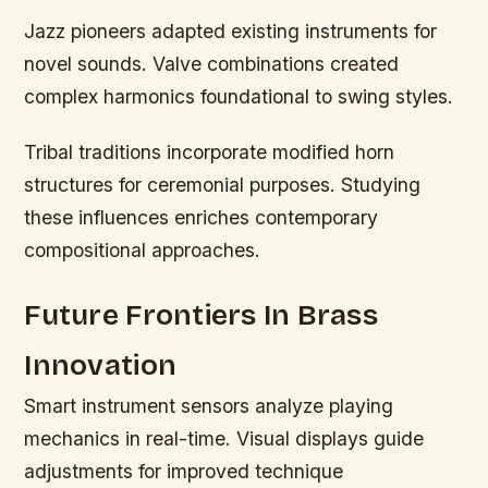
Jazz pioneers adapted existing instruments for
novel sounds. Valve combinations created
complex harmonics foundational to swing styles.
Tribal traditions incorporate modified horn
structures for ceremonial purposes. Studying
these influences enriches contemporary
compositional approaches.
Future Frontiers In Brass
Innovation
Smart instrument sensors analyze playing
mechanics in real-time. Visual displays guide
adjustments for improved technique