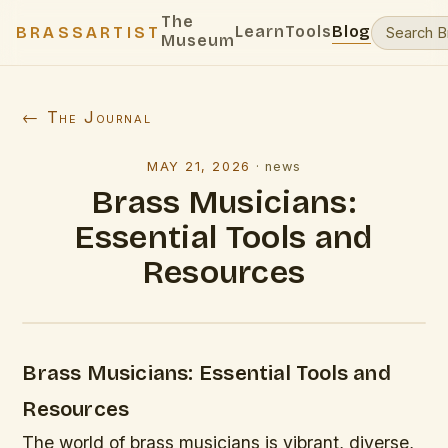
The
Learn
Tools
Blog
BRASSARTIST
Museum
← The Journal
MAY 21, 2026
·
news
Brass Musicians:
Essential Tools and
Resources
Brass Musicians: Essential Tools and
Resources
The world of brass musicians is vibrant, diverse,