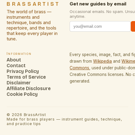
BRASSARTIST
Get new guides by email
The world of brass —
Occasional emails. No spam. Unsu
anytime.
instruments and
technique, bands and
repertoire, and the tools
that keep every player in
tune.
Information
Every species, image, fact, and fi
About
drawn from
Wikipedia
and
Wikime
Contact
Commons
, used under public-do
Privacy Policy
Creative Commons licenses. No co
Terms of Service
generated.
Disclaimer
Affiliate Disclosure
Cookie Policy
©
2026
BrassArtist
Made for brass players — instrument guides, technique,
and practice tips