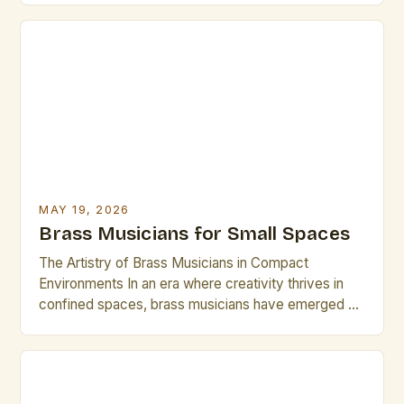
virtuosos blend centuries-old techniques with
modern innovations to create compelling
performances that resonate across genres—from
jazz ensembles to symphonic orchestras. The
evolution of brass instruments has […]
MAY 19, 2026
Brass Musicians for Small Spaces
The Artistry of Brass Musicians in Compact
Environments In an era where creativity thrives in
confined spaces, brass musicians have emerged as
masterful creators who transform small venues into
vibrant stages. Whether performing in intimate
cafes, community centers, or home studios, these
artists demonstrate that size does not limit artistic