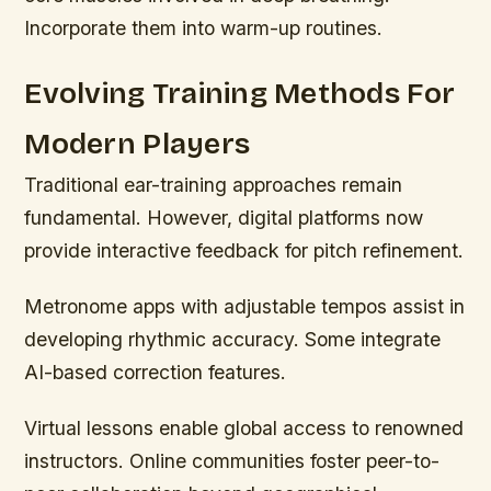
Incorporate them into warm-up routines.
Evolving Training Methods For
Modern Players
Traditional ear-training approaches remain
fundamental. However, digital platforms now
provide interactive feedback for pitch refinement.
Metronome apps with adjustable tempos assist in
developing rhythmic accuracy. Some integrate
AI-based correction features.
Virtual lessons enable global access to renowned
instructors. Online communities foster peer-to-