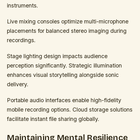
instruments.
Live mixing consoles optimize multi-microphone
placements for balanced stereo imaging during
recordings.
Stage lighting design impacts audience
perception significantly. Strategic illumination
enhances visual storytelling alongside sonic
delivery.
Portable audio interfaces enable high-fidelity
mobile recording options. Cloud storage solutions
facilitate instant file sharing globally.
Maintaining Mental Resilience