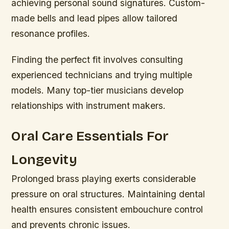
achieving personal sound signatures. Custom-
made bells and lead pipes allow tailored
resonance profiles.
Finding the perfect fit involves consulting
experienced technicians and trying multiple
models. Many top-tier musicians develop
relationships with instrument makers.
Oral Care Essentials For
Longevity
Prolonged brass playing exerts considerable
pressure on oral structures. Maintaining dental
health ensures consistent embouchure control
and prevents chronic issues.