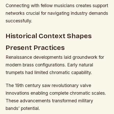
Connecting with fellow musicians creates support
networks crucial for navigating industry demands
successfully.
Historical Context Shapes
Present Practices
Renaissance developments laid groundwork for
modern brass configurations. Early natural
trumpets had limited chromatic capability.
The 19th century saw revolutionary valve
innovations enabling complete chromatic scales.
These advancements transformed military
bands’ potential.