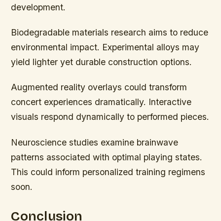
development.
Biodegradable materials research aims to reduce
environmental impact. Experimental alloys may
yield lighter yet durable construction options.
Augmented reality overlays could transform
concert experiences dramatically. Interactive
visuals respond dynamically to performed pieces.
Neuroscience studies examine brainwave
patterns associated with optimal playing states.
This could inform personalized training regimens
soon.
Conclusion