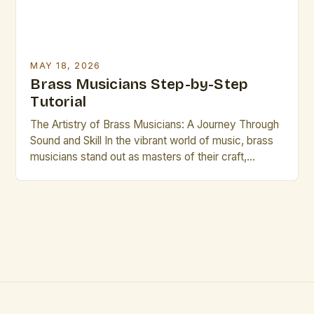
MAY 18, 2026
Brass Musicians Step-by-Step
Tutorial
The Artistry of Brass Musicians: A Journey Through
Sound and Skill In the vibrant world of music, brass
musicians stand out as masters of their craft,
blending technical precision with artistic expression.
Their instruments—trumpets, trombones, French
horns, tubas, and euphoniums—are not merely tools
but extensions of the musician’s soul. Whether
performing in orchestras, jazz ensembles, […]