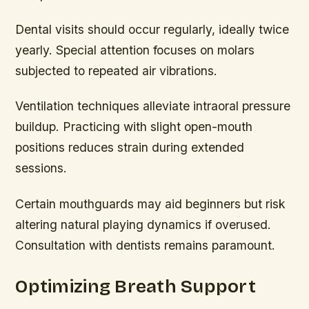
Dental visits should occur regularly, ideally twice
yearly. Special attention focuses on molars
subjected to repeated air vibrations.
Ventilation techniques alleviate intraoral pressure
buildup. Practicing with slight open-mouth
positions reduces strain during extended
sessions.
Certain mouthguards may aid beginners but risk
altering natural playing dynamics if overused.
Consultation with dentists remains paramount.
Optimizing Breath Support