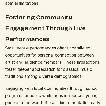
spatial limitations.
Fostering Community
Engagement Through Live
Performances
Small venue performances offer unparalleled
opportunities for personal connection between
artist and audience members. These interactions
foster deeper appreciation for classical music
traditions among diverse demographics.
Engaging with local communities through school
programs or public workshops introduces young
people to the world of brass instrumentation early