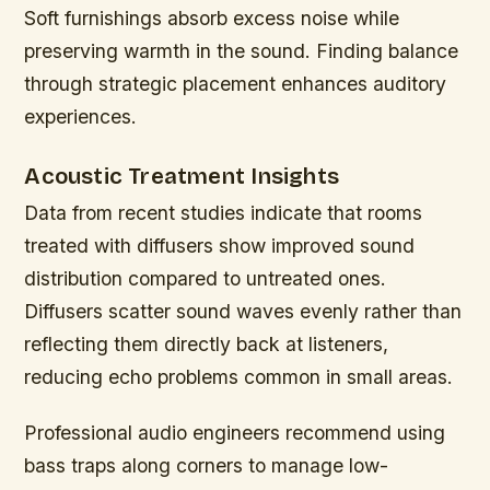
Soft furnishings absorb excess noise while
preserving warmth in the sound. Finding balance
through strategic placement enhances auditory
experiences.
Acoustic Treatment Insights
Data from recent studies indicate that rooms
treated with diffusers show improved sound
distribution compared to untreated ones.
Diffusers scatter sound waves evenly rather than
reflecting them directly back at listeners,
reducing echo problems common in small areas.
Professional audio engineers recommend using
bass traps along corners to manage low-