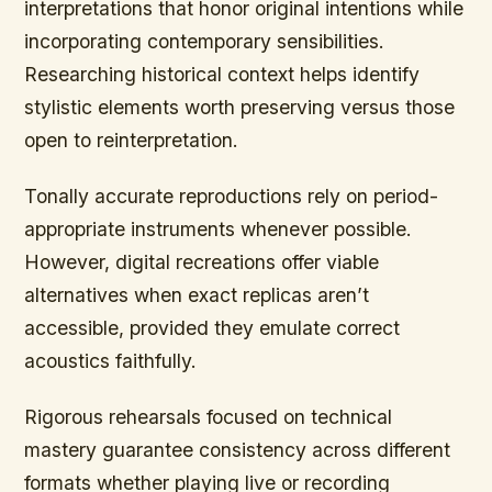
interpretations that honor original intentions while
incorporating contemporary sensibilities.
Researching historical context helps identify
stylistic elements worth preserving versus those
open to reinterpretation.
Tonally accurate reproductions rely on period-
appropriate instruments whenever possible.
However, digital recreations offer viable
alternatives when exact replicas aren’t
accessible, provided they emulate correct
acoustics faithfully.
Rigorous rehearsals focused on technical
mastery guarantee consistency across different
formats whether playing live or recording