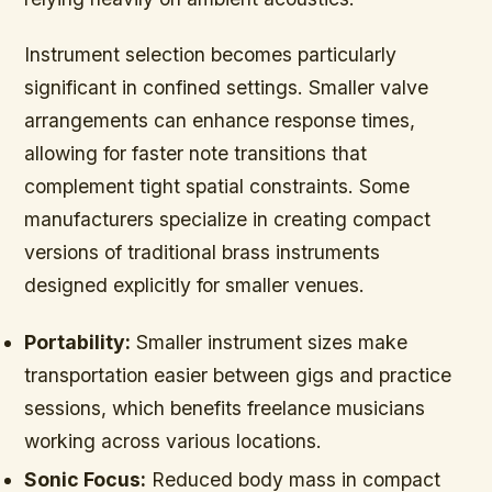
Instrument selection becomes particularly
significant in confined settings. Smaller valve
arrangements can enhance response times,
allowing for faster note transitions that
complement tight spatial constraints. Some
manufacturers specialize in creating compact
versions of traditional brass instruments
designed explicitly for smaller venues.
Portability:
Smaller instrument sizes make
transportation easier between gigs and practice
sessions, which benefits freelance musicians
working across various locations.
Sonic Focus:
Reduced body mass in compact