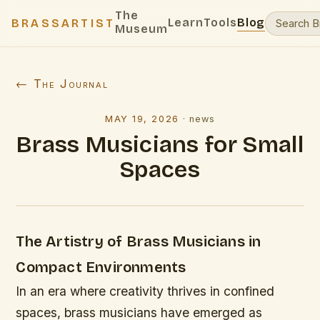
The
Learn
Tools
Blog
BRASSARTIST
Museum
← The Journal
MAY 19, 2026
·
news
Brass Musicians for Small
Spaces
The Artistry of Brass Musicians in
Compact Environments
In an era where creativity thrives in confined
spaces, brass musicians have emerged as