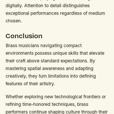
digitally. Attention to detail distinguishes
exceptional performances regardless of medium
chosen.
Conclusion
Brass musicians navigating compact
environments possess unique skills that elevate
their craft above standard expectations. By
mastering spatial awareness and adapting
creatively, they turn limitations into defining
features of their artistry.
Whether exploring new technological frontiers or
refining time-honored techniques, brass
performers continue shaping culture through their