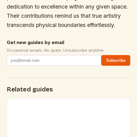
dedication to excellence within any given space.
Their contributions remind us that true artistry
transcends physical boundaries effortlessly.
Get new guides by email
Occasional emails. No spam. Unsubscribe anytime.
Subscribe
Related guides