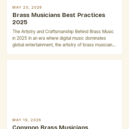
MAY 20, 2026
Brass Musicians Best Practices
2025
The Artistry and Craftsmanship Behind Brass Music
in 2025 In an era where digital music dominates
global entertainment, the artistry of brass musicians
continues to captivate audiences worldwide. These
virtuosos blend centuries-old techniques with
modern innovations to create compelling
performances that resonate across genres—from
jazz ensembles to symphonic orchestras. The
evolution of brass instruments has […]
MAY 19, 2026
Common Brass Musicians