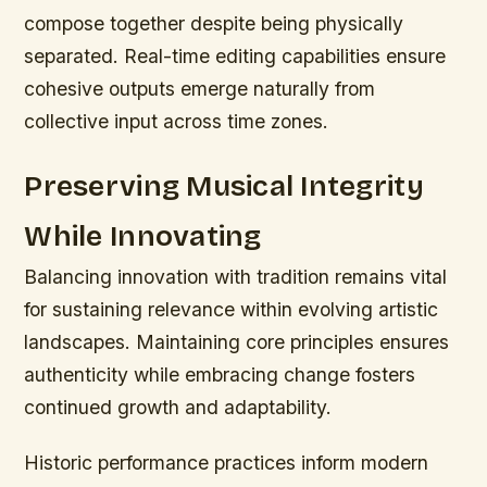
compose together despite being physically
separated. Real-time editing capabilities ensure
cohesive outputs emerge naturally from
collective input across time zones.
Preserving Musical Integrity
While Innovating
Balancing innovation with tradition remains vital
for sustaining relevance within evolving artistic
landscapes. Maintaining core principles ensures
authenticity while embracing change fosters
continued growth and adaptability.
Historic performance practices inform modern