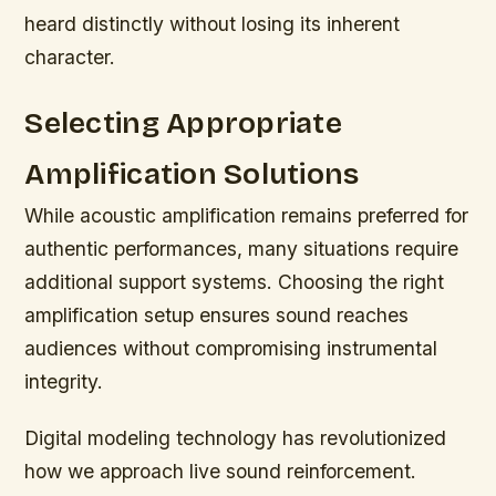
heard distinctly without losing its inherent
character.
Selecting Appropriate
Amplification Solutions
While acoustic amplification remains preferred for
authentic performances, many situations require
additional support systems. Choosing the right
amplification setup ensures sound reaches
audiences without compromising instrumental
integrity.
Digital modeling technology has revolutionized
how we approach live sound reinforcement.