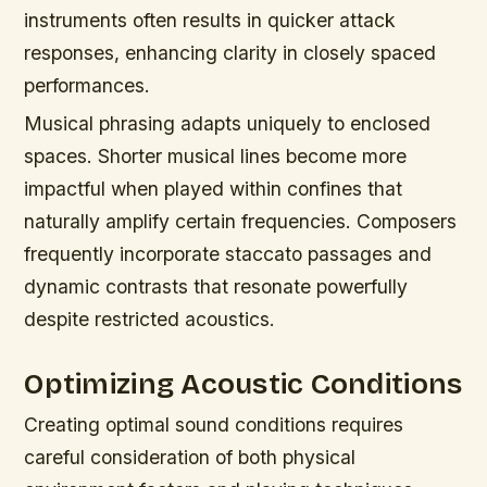
instruments often results in quicker attack
responses, enhancing clarity in closely spaced
performances.
Musical phrasing adapts uniquely to enclosed
spaces. Shorter musical lines become more
impactful when played within confines that
naturally amplify certain frequencies. Composers
frequently incorporate staccato passages and
dynamic contrasts that resonate powerfully
despite restricted acoustics.
Optimizing Acoustic Conditions
Creating optimal sound conditions requires
careful consideration of both physical