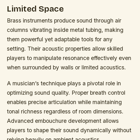
Limited Space
Brass instruments produce sound through air
columns vibrating inside metal tubing, making
them powerful yet adaptable tools for any
setting. Their acoustic properties allow skilled
players to manipulate resonance effectively even
when surrounded by walls or limited acoustics.
A musician’s technique plays a pivotal role in
optimizing sound quality. Proper breath control
enables precise articulation while maintaining
tonal richness regardless of room dimensions.
Advanced embouchure development allows
players to shape their sound dynamically without
relying heavily on ambient acoustics.