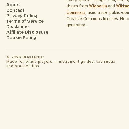
About
drawn from
Wikipedia
and
Wikime
Contact
Commons
, used under public-do
Privacy Policy
Creative Commons licenses. No co
Terms of Service
generated.
Disclaimer
Affiliate Disclosure
Cookie Policy
©
2026
BrassArtist
Made for brass players — instrument guides, technique,
and practice tips