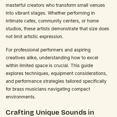
masterful creators who transform small venues
into vibrant stages. Whether performing in
intimate cafes, community centers, or home
studios, these artists demonstrate that size does
not limit artistic expression.
For professional performers and aspiring
creatives alike, understanding how to excel
within limited space is crucial. This guide
explores techniques, equipment considerations,
and performance strategies tailored specifically
for brass musicians navigating compact
environments.
Crafting Unique Sounds in