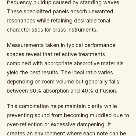
frequency buildup caused by standing waves.
These specialized panels absorb unwanted
resonances while retaining desirable tonal
characteristics for brass instruments.
Measurements taken in typical performance
spaces reveal that reflective treatments
combined with appropriate absorptive materials
yield the best results. The ideal ratio varies
depending on room volume but generally falls
between 60% absorption and 40% diffusion.
This combination helps maintain clarity while
preventing sound from becoming muddled due to
over-reflection or excessive dampening. It
creates an environment where each note can be