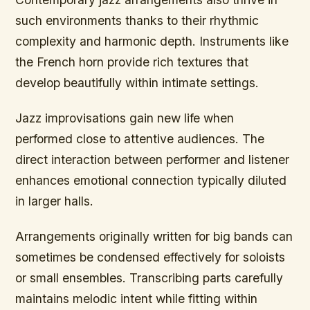
such environments thanks to their rhythmic
complexity and harmonic depth. Instruments like
the French horn provide rich textures that
develop beautifully within intimate settings.
Jazz improvisations gain new life when
performed close to attentive audiences. The
direct interaction between performer and listener
enhances emotional connection typically diluted
in larger halls.
Arrangements originally written for big bands can
sometimes be condensed effectively for soloists
or small ensembles. Transcribing parts carefully
maintains melodic intent while fitting within