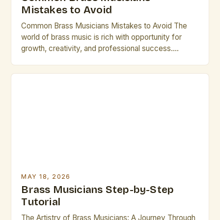
Mistakes to Avoid
Common Brass Musicians Mistakes to Avoid The
world of brass music is rich with opportunity for
growth, creativity, and professional success.
However, many talented individuals make recurring
errors that hinder their development and
performance quality. Whether you’re an emerging
artist or a seasoned performer, recognizing these
pitfalls can transform your career trajectory
significantly. Let’s explore […]
MAY 18, 2026
Brass Musicians Step-by-Step
Tutorial
The Artistry of Brass Musicians: A Journey Through