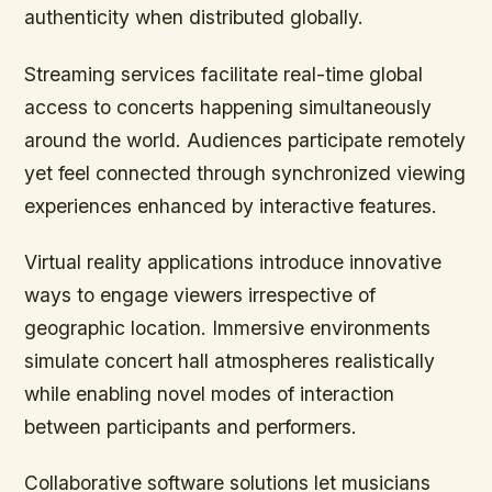
authenticity when distributed globally.
Streaming services facilitate real-time global
access to concerts happening simultaneously
around the world. Audiences participate remotely
yet feel connected through synchronized viewing
experiences enhanced by interactive features.
Virtual reality applications introduce innovative
ways to engage viewers irrespective of
geographic location. Immersive environments
simulate concert hall atmospheres realistically
while enabling novel modes of interaction
between participants and performers.
Collaborative software solutions let musicians