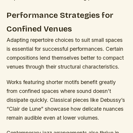
Performance Strategies for
Confined Venues
Adapting repertoire choices to suit small spaces
is essential for successful performances. Certain
compositions lend themselves better to compact
venues through their structural characteristics.
Works featuring shorter motifs benefit greatly
from confined spaces where sound doesn’t
dissipate quickly. Classical pieces like Debussy’s
“Clair de Lune” showcase how delicate nuances
remain audible even at lower volumes.
Contemporary jazz arrangements also thrive in