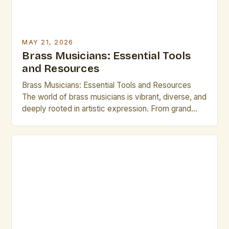
MAY 21, 2026
Brass Musicians: Essential Tools
and Resources
Brass Musicians: Essential Tools and Resources
The world of brass musicians is vibrant, diverse, and
deeply rooted in artistic expression. From grand
orchestras to jazz ensembles, brass performers
shape soundscapes that captivate audiences
worldwide. In an era where technology continues to
redefine musical landscapes, brass musicians face
new challenges and opportunities. Understanding
modern tools and […]