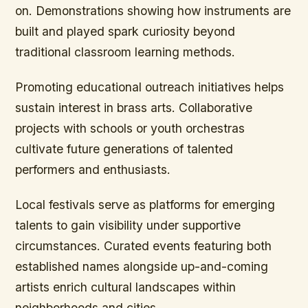
on. Demonstrations showing how instruments are
built and played spark curiosity beyond
traditional classroom learning methods.
Promoting educational outreach initiatives helps
sustain interest in brass arts. Collaborative
projects with schools or youth orchestras
cultivate future generations of talented
performers and enthusiasts.
Local festivals serve as platforms for emerging
talents to gain visibility under supportive
circumstances. Curated events featuring both
established names alongside up-and-coming
artists enrich cultural landscapes within
neighborhoods and cities.