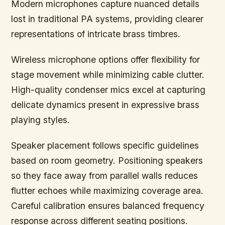
Modern microphones capture nuanced details
lost in traditional PA systems, providing clearer
representations of intricate brass timbres.
Wireless microphone options offer flexibility for
stage movement while minimizing cable clutter.
High-quality condenser mics excel at capturing
delicate dynamics present in expressive brass
playing styles.
Speaker placement follows specific guidelines
based on room geometry. Positioning speakers
so they face away from parallel walls reduces
flutter echoes while maximizing coverage area.
Careful calibration ensures balanced frequency
response across different seating positions.