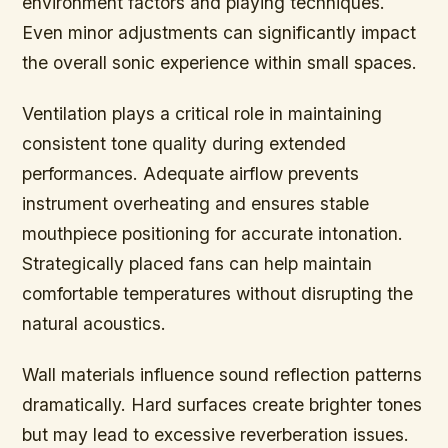
environment factors and playing techniques.
Even minor adjustments can significantly impact
the overall sonic experience within small spaces.
Ventilation plays a critical role in maintaining
consistent tone quality during extended
performances. Adequate airflow prevents
instrument overheating and ensures stable
mouthpiece positioning for accurate intonation.
Strategically placed fans can help maintain
comfortable temperatures without disrupting the
natural acoustics.
Wall materials influence sound reflection patterns
dramatically. Hard surfaces create brighter tones
but may lead to excessive reverberation issues.