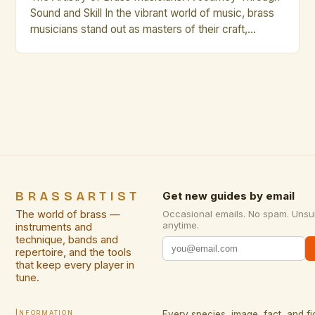
Sound and Skill In the vibrant world of music, brass
musicians stand out as masters of their craft,
blending technical precision with artistic expression.
Their instruments—trumpets, trombones, French
horns, tubas, and euphoniums—are not merely tools
but extensions of the musician’s soul. Whether
performing in orchestras, jazz ensembles, […]
BRASSARTIST
Get new guides by email
The world of brass —
Occasional emails. No spam. Unsu
anytime.
instruments and
technique, bands and
repertoire, and the tools
that keep every player in
tune.
Information
Every species, image, fact, and fi