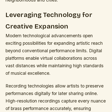
Leveraging Technology for
Creative Expansion
Modern technological advancements open
exciting possibilities for expanding artistic reach
beyond conventional performance limits. Digital
platforms enable virtual collaborations across
vast distances while maintaining high standards
of musical excellence.
Recording technologies allow artists to preserve
performances digitally for later sharing online.
High-resolution recordings capture every nuance
of brass performance accurately, ensuring