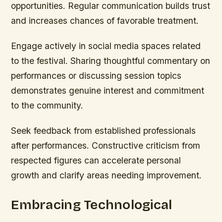
opportunities. Regular communication builds trust
and increases chances of favorable treatment.
Engage actively in social media spaces related
to the festival. Sharing thoughtful commentary on
performances or discussing session topics
demonstrates genuine interest and commitment
to the community.
Seek feedback from established professionals
after performances. Constructive criticism from
respected figures can accelerate personal
growth and clarify areas needing improvement.
Embracing Technological