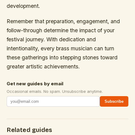
development.
Remember that preparation, engagement, and
follow-through determine the impact of your
festival journey. With dedication and
intentionality, every brass musician can turn
these gatherings into stepping stones toward
greater artistic achievements.
Get new guides by email
Occasional emails. No spam. Unsubscribe anytime.
Subscribe
Related guides