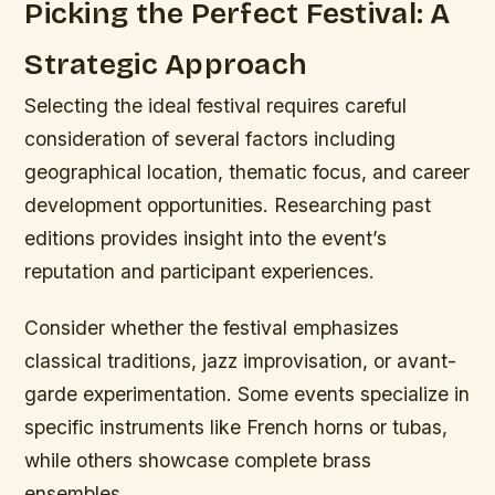
Picking the Perfect Festival: A
Strategic Approach
Selecting the ideal festival requires careful
consideration of several factors including
geographical location, thematic focus, and career
development opportunities. Researching past
editions provides insight into the event’s
reputation and participant experiences.
Consider whether the festival emphasizes
classical traditions, jazz improvisation, or avant-
garde experimentation. Some events specialize in
specific instruments like French horns or tubas,
while others showcase complete brass
ensembles.