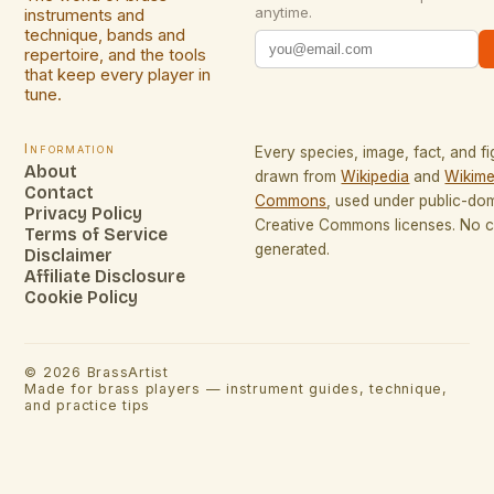
anytime.
instruments and
technique, bands and
repertoire, and the tools
that keep every player in
tune.
Information
Every species, image, fact, and fi
About
drawn from
Wikipedia
and
Wikime
Contact
Commons
, used under public-do
Privacy Policy
Creative Commons licenses. No co
Terms of Service
generated.
Disclaimer
Affiliate Disclosure
Cookie Policy
©
2026
BrassArtist
Made for brass players — instrument guides, technique,
and practice tips