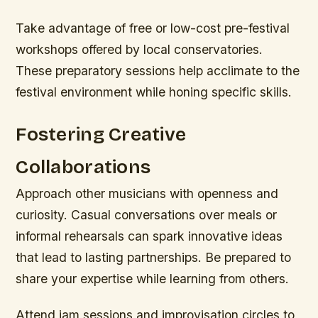
Take advantage of free or low-cost pre-festival
workshops offered by local conservatories.
These preparatory sessions help acclimate to the
festival environment while honing specific skills.
Fostering Creative
Collaborations
Approach other musicians with openness and
curiosity. Casual conversations over meals or
informal rehearsals can spark innovative ideas
that lead to lasting partnerships. Be prepared to
share your expertise while learning from others.
Attend jam sessions and improvisation circles to