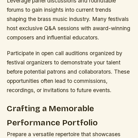
Leverage panel discussions and roundtable
forums to gain insights into current trends
shaping the brass music industry. Many festivals
host exclusive Q&A sessions with award-winning
composers and influential educators.
Participate in open call auditions organized by
festival organizers to demonstrate your talent
before potential patrons and collaborators. These
opportunities often lead to commissions,
recordings, or invitations to future events.
Crafting a Memorable
Performance Portfolio
Prepare a versatile repertoire that showcases