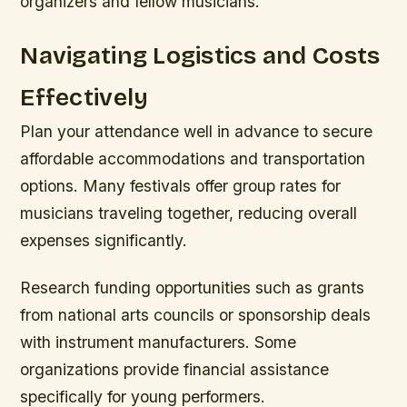
organizers and fellow musicians.
Navigating Logistics and Costs
Effectively
Plan your attendance well in advance to secure
affordable accommodations and transportation
options. Many festivals offer group rates for
musicians traveling together, reducing overall
expenses significantly.
Research funding opportunities such as grants
from national arts councils or sponsorship deals
with instrument manufacturers. Some
organizations provide financial assistance
specifically for young performers.