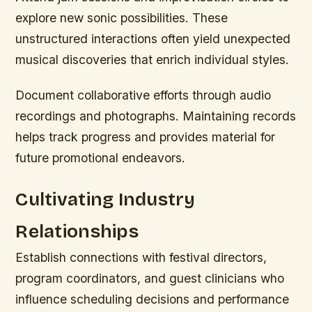
explore new sonic possibilities. These
unstructured interactions often yield unexpected
musical discoveries that enrich individual styles.
Document collaborative efforts through audio
recordings and photographs. Maintaining records
helps track progress and provides material for
future promotional endeavors.
Cultivating Industry
Relationships
Establish connections with festival directors,
program coordinators, and guest clinicians who
influence scheduling decisions and performance