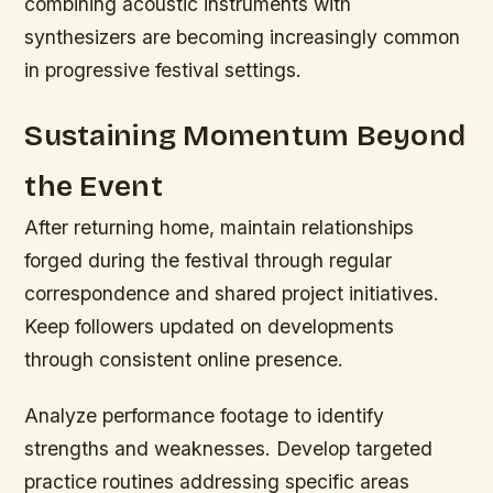
combining acoustic instruments with
synthesizers are becoming increasingly common
in progressive festival settings.
Sustaining Momentum Beyond
the Event
After returning home, maintain relationships
forged during the festival through regular
correspondence and shared project initiatives.
Keep followers updated on developments
through consistent online presence.
Analyze performance footage to identify
strengths and weaknesses. Develop targeted
practice routines addressing specific areas