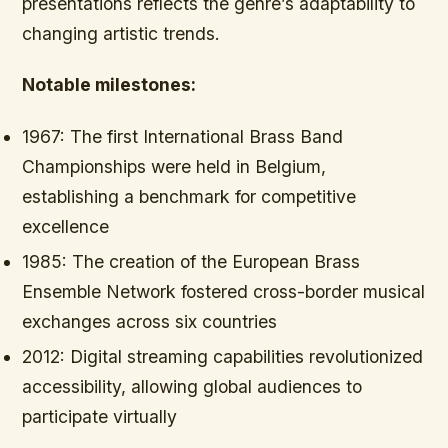
presentations reflects the genre’s adaptability to
changing artistic trends.
Notable milestones:
1967:
The first International Brass Band
Championships were held in Belgium,
establishing a benchmark for competitive
excellence
1985:
The creation of the European Brass
Ensemble Network fostered cross-border musical
exchanges across six countries
2012:
Digital streaming capabilities revolutionized
accessibility, allowing global audiences to
participate virtually