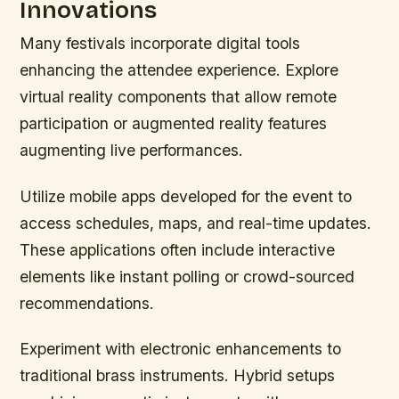
Innovations
Many festivals incorporate digital tools
enhancing the attendee experience. Explore
virtual reality components that allow remote
participation or augmented reality features
augmenting live performances.
Utilize mobile apps developed for the event to
access schedules, maps, and real-time updates.
These applications often include interactive
elements like instant polling or crowd-sourced
recommendations.
Experiment with electronic enhancements to
traditional brass instruments. Hybrid setups