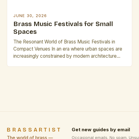
JUNE 30, 2026
Brass Music Festivals for Small
Spaces
The Resonant World of Brass Music Festivals in
Compact Venues In an era where urban spaces are
increasingly constrained by modern architecture
and evolving cityscapes, brass music festivals have
found innovative ways to thrive within small venues.
These events celebrate the rich timbre and dynamic
presence of brass instruments while adapting to
environments that might […]
BRASSARTIST
Get new guides by email
The world of brass —
Occasional emails. No spam. Unsu