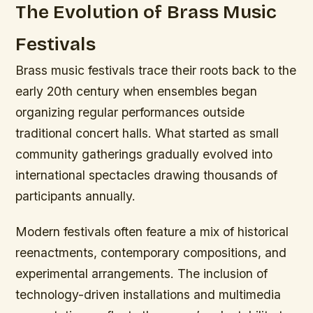
The Evolution of Brass Music
Festivals
Brass music festivals trace their roots back to the
early 20th century when ensembles began
organizing regular performances outside
traditional concert halls. What started as small
community gatherings gradually evolved into
international spectacles drawing thousands of
participants annually.
Modern festivals often feature a mix of historical
reenactments, contemporary compositions, and
experimental arrangements. The inclusion of
technology-driven installations and multimedia