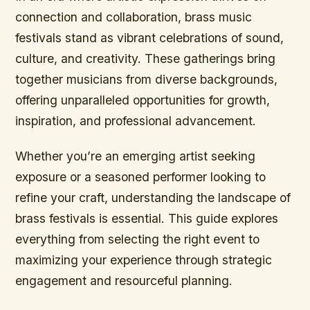
connection and collaboration, brass music
festivals stand as vibrant celebrations of sound,
culture, and creativity. These gatherings bring
together musicians from diverse backgrounds,
offering unparalleled opportunities for growth,
inspiration, and professional advancement.
Whether you’re an emerging artist seeking
exposure or a seasoned performer looking to
refine your craft, understanding the landscape of
brass festivals is essential. This guide explores
everything from selecting the right event to
maximizing your experience through strategic
engagement and resourceful planning.