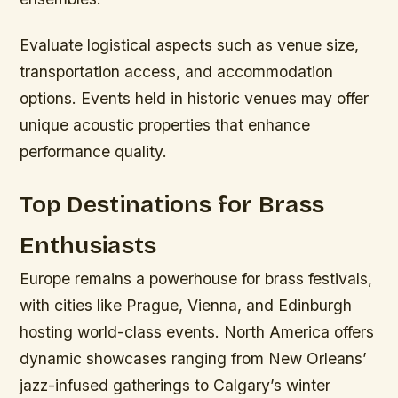
Evaluate logistical aspects such as venue size,
transportation access, and accommodation
options. Events held in historic venues may offer
unique acoustic properties that enhance
performance quality.
Top Destinations for Brass
Enthusiasts
Europe remains a powerhouse for brass festivals,
with cities like Prague, Vienna, and Edinburgh
hosting world-class events. North America offers
dynamic showcases ranging from New Orleans’
jazz-infused gatherings to Calgary’s winter