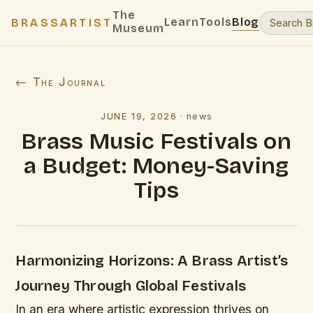
The
Learn
Tools
Blog
BRASSARTIST
Museum
← The Journal
JUNE 19, 2026
·
news
Brass Music Festivals on
a Budget: Money-Saving
Tips
Harmonizing Horizons: A Brass Artist’s
Journey Through Global Festivals
In an era where artistic expression thrives on