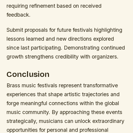
requiring refinement based on received
feedback.
Submit proposals for future festivals highlighting
lessons learned and new directions explored
since last participating. Demonstrating continued
growth strengthens credibility with organizers.
Conclusion
Brass music festivals represent transformative
experiences that shape artistic trajectories and
forge meaningful connections within the global
music community. By approaching these events
strategically, musicians can unlock extraordinary
opportunities for personal and professional