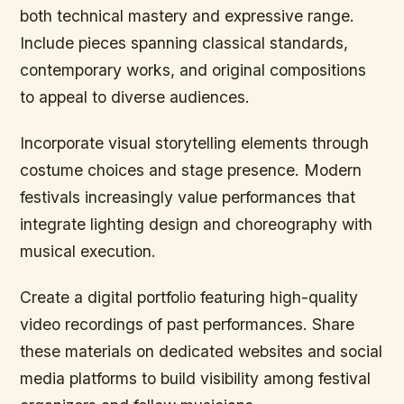
both technical mastery and expressive range.
Include pieces spanning classical standards,
contemporary works, and original compositions
to appeal to diverse audiences.
Incorporate visual storytelling elements through
costume choices and stage presence. Modern
festivals increasingly value performances that
integrate lighting design and choreography with
musical execution.
Create a digital portfolio featuring high-quality
video recordings of past performances. Share
these materials on dedicated websites and social
media platforms to build visibility among festival