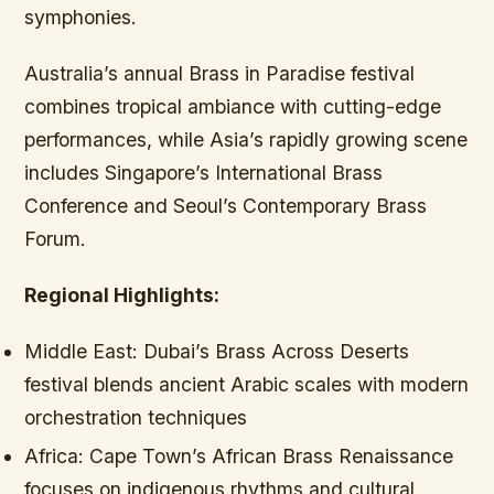
symphonies.
Australia’s annual Brass in Paradise festival
combines tropical ambiance with cutting-edge
performances, while Asia’s rapidly growing scene
includes Singapore’s International Brass
Conference and Seoul’s Contemporary Brass
Forum.
Regional Highlights:
Middle East:
Dubai’s Brass Across Deserts
festival blends ancient Arabic scales with modern
orchestration techniques
Africa:
Cape Town’s African Brass Renaissance
focuses on indigenous rhythms and cultural