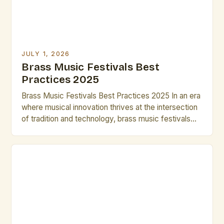
JULY 1, 2026
Brass Music Festivals Best
Practices 2025
Brass Music Festivals Best Practices 2025 In an era
where musical innovation thrives at the intersection
of tradition and technology, brass music festivals
have evolved beyond their historical roots to
become dynamic platforms for artistic expression.
These events now serve as incubators for
emerging talent while preserving centuries-old
techniques that define the genre’s rich heritage. […]