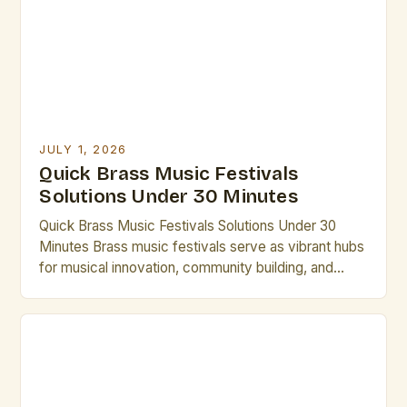
creating dynamic spaces that honor the rich
heritage of brass […]
JULY 1, 2026
Quick Brass Music Festivals
Solutions Under 30 Minutes
Quick Brass Music Festivals Solutions Under 30
Minutes Brass music festivals serve as vibrant hubs
for musical innovation, community building, and
professional development in the world of brass
artistry. From international gatherings to local
showcases, these events offer unparalleled
opportunities for artists to collaborate, perform, and
grow. Whether you’re seeking inspiration,
mentorship, or simply want […]