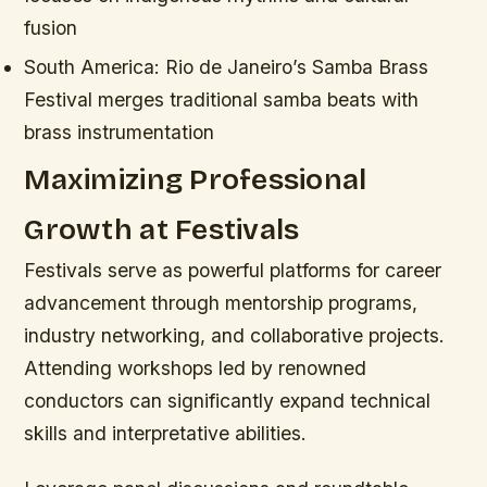
fusion
South America:
Rio de Janeiro’s Samba Brass
Festival merges traditional samba beats with
brass instrumentation
Maximizing Professional
Growth at Festivals
Festivals serve as powerful platforms for career
advancement through mentorship programs,
industry networking, and collaborative projects.
Attending workshops led by renowned
conductors can significantly expand technical
skills and interpretative abilities.