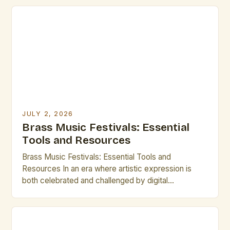
JULY 2, 2026
Brass Music Festivals: Essential
Tools and Resources
Brass Music Festivals: Essential Tools and
Resources In an era where artistic expression is
both celebrated and challenged by digital
innovation, brass music festivals stand as vibrant
testaments to tradition and craftsmanship. These
gatherings bring together musicians, composers,
historians, and enthusiasts from around the world,