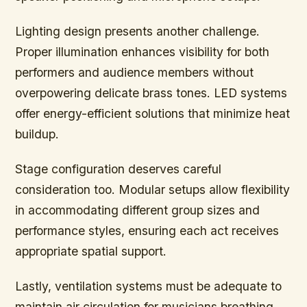
Lighting design presents another challenge.
Proper illumination enhances visibility for both
performers and audience members without
overpowering delicate brass tones. LED systems
offer energy-efficient solutions that minimize heat
buildup.
Stage configuration deserves careful
consideration too. Modular setups allow flexibility
in accommodating different group sizes and
performance styles, ensuring each act receives
appropriate spatial support.
Lastly, ventilation systems must be adequate to
maintain air circulation for musicians breathing