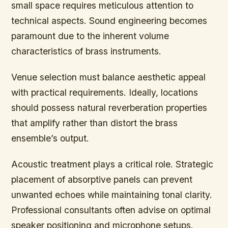
small space requires meticulous attention to
technical aspects. Sound engineering becomes
paramount due to the inherent volume
characteristics of brass instruments.
Venue selection must balance aesthetic appeal
with practical requirements. Ideally, locations
should possess natural reverberation properties
that amplify rather than distort the brass
ensemble’s output.
Acoustic treatment plays a critical role. Strategic
placement of absorptive panels can prevent
unwanted echoes while maintaining tonal clarity.
Professional consultants often advise on optimal
speaker positioning and microphone setups.