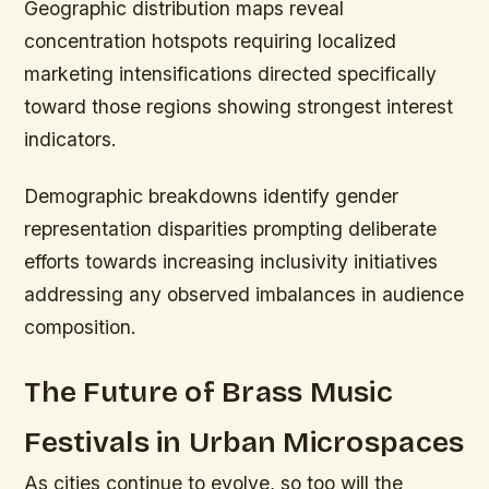
Geographic distribution maps reveal
concentration hotspots requiring localized
marketing intensifications directed specifically
toward those regions showing strongest interest
indicators.
Demographic breakdowns identify gender
representation disparities prompting deliberate
efforts towards increasing inclusivity initiatives
addressing any observed imbalances in audience
composition.
The Future of Brass Music
Festivals in Urban Microspaces
As cities continue to evolve, so too will the