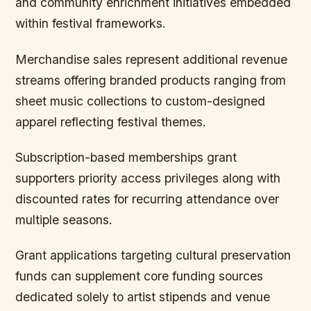
and community enrichment initiatives embedded
within festival frameworks.
Merchandise sales represent additional revenue
streams offering branded products ranging from
sheet music collections to custom-designed
apparel reflecting festival themes.
Subscription-based memberships grant
supporters priority access privileges along with
discounted rates for recurring attendance over
multiple seasons.
Grant applications targeting cultural preservation
funds can supplement core funding sources
dedicated solely to artist stipends and venue