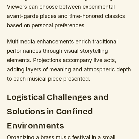
Viewers can choose between experimental
avant-garde pieces and time-honored classics
based on personal preferences.
Multimedia enhancements enrich traditional
performances through visual storytelling
elements. Projections accompany live acts,
adding layers of meaning and atmospheric depth
to each musical piece presented.
Logistical Challenges and
Solutions in Confined
Environments
Organizing a brass music festival in a small