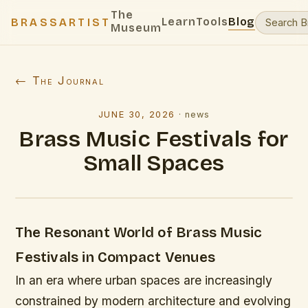
The
Learn
Tools
Blog
BRASSARTIST
Museum
← The Journal
JUNE 30, 2026
·
news
Brass Music Festivals for
Small Spaces
The Resonant World of Brass Music
Festivals in Compact Venues
In an era where urban spaces are increasingly
constrained by modern architecture and evolving