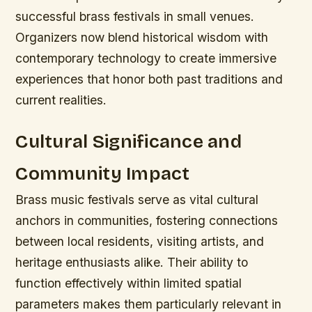
successful brass festivals in small venues.
Organizers now blend historical wisdom with
contemporary technology to create immersive
experiences that honor both past traditions and
current realities.
Cultural Significance and
Community Impact
Brass music festivals serve as vital cultural
anchors in communities, fostering connections
between local residents, visiting artists, and
heritage enthusiasts alike. Their ability to
function effectively within limited spatial
parameters makes them particularly relevant in