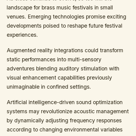
landscape for brass music festivals in small
venues. Emerging technologies promise exciting
developments poised to reshape future festival
experiences.
Augmented reality integrations could transform
static performances into multi-sensory
adventures blending auditory stimulation with
visual enhancement capabilities previously
unimaginable in confined settings.
Artificial intelligence-driven sound optimization
systems may revolutionize acoustic management
by dynamically adjusting frequency responses
according to changing environmental variables