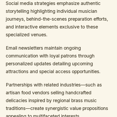
Social media strategies emphasize authentic
storytelling highlighting individual musician
journeys, behind-the-scenes preparation efforts,
and interactive elements exclusive to these
specialized venues.
Email newsletters maintain ongoing
communication with loyal patrons through
personalized updates detailing upcoming
attractions and special access opportunities.
Partnerships with related industries—such as
artisan food vendors selling handcrafted
delicacies inspired by regional brass music
traditions—create synergistic value propositions
appealing to multifaceted interests.