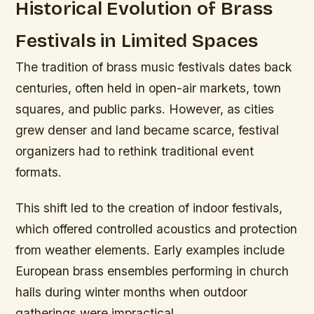
Historical Evolution of Brass
Festivals in Limited Spaces
The tradition of brass music festivals dates back
centuries, often held in open-air markets, town
squares, and public parks. However, as cities
grew denser and land became scarce, festival
organizers had to rethink traditional event
formats.
This shift led to the creation of indoor festivals,
which offered controlled acoustics and protection
from weather elements. Early examples include
European brass ensembles performing in church
halls during winter months when outdoor
gatherings were impractical.