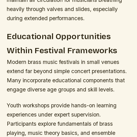
heavily through valves and slides, especially
during extended performances.
Educational Opportunities
Within Festival Frameworks
Modern brass music festivals in small venues
extend far beyond simple concert presentations.
Many incorporate educational components that
engage diverse age groups and skill levels.
Youth workshops provide hands-on learning
experiences under expert supervision.
Participants explore fundamentals of brass
playing, music theory basics, and ensemble