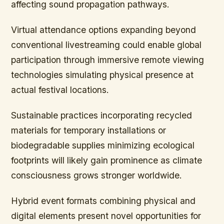
affecting sound propagation pathways.
Virtual attendance options expanding beyond
conventional livestreaming could enable global
participation through immersive remote viewing
technologies simulating physical presence at
actual festival locations.
Sustainable practices incorporating recycled
materials for temporary installations or
biodegradable supplies minimizing ecological
footprints will likely gain prominence as climate
consciousness grows stronger worldwide.
Hybrid event formats combining physical and
digital elements present novel opportunities for