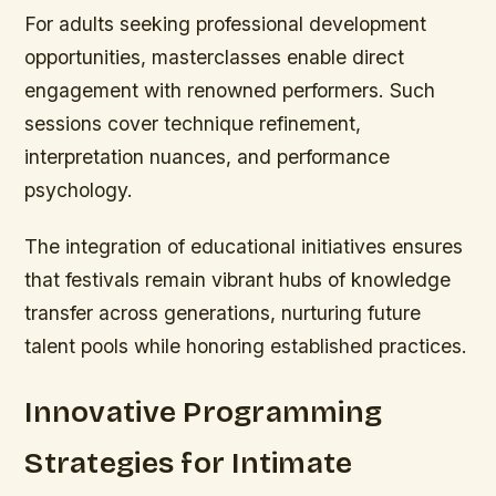
For adults seeking professional development
opportunities, masterclasses enable direct
engagement with renowned performers. Such
sessions cover technique refinement,
interpretation nuances, and performance
psychology.
The integration of educational initiatives ensures
that festivals remain vibrant hubs of knowledge
transfer across generations, nurturing future
talent pools while honoring established practices.
Innovative Programming
Strategies for Intimate