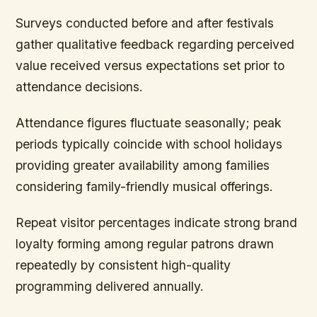
Surveys conducted before and after festivals
gather qualitative feedback regarding perceived
value received versus expectations set prior to
attendance decisions.
Attendance figures fluctuate seasonally; peak
periods typically coincide with school holidays
providing greater availability among families
considering family-friendly musical offerings.
Repeat visitor percentages indicate strong brand
loyalty forming among regular patrons drawn
repeatedly by consistent high-quality
programming delivered annually.