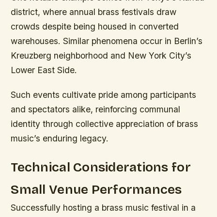
district, where annual brass festivals draw
crowds despite being housed in converted
warehouses. Similar phenomena occur in Berlin’s
Kreuzberg neighborhood and New York City’s
Lower East Side.
Such events cultivate pride among participants
and spectators alike, reinforcing communal
identity through collective appreciation of brass
music’s enduring legacy.
Technical Considerations for
Small Venue Performances
Successfully hosting a brass music festival in a