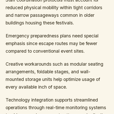
reduced physical mobility within tight corridors
and narrow passageways common in older
buildings housing these festivals.
Emergency preparedness plans need special
emphasis since escape routes may be fewer
compared to conventional event sites.
Creative workarounds such as modular seating
arrangements, foldable stages, and wall-
mounted storage units help optimize usage of
every available inch of space.
Technology integration supports streamlined
operations through real-time monitoring systems