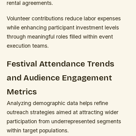
rental agreements.
Volunteer contributions reduce labor expenses
while enhancing participant investment levels
through meaningful roles filled within event
execution teams.
Festival Attendance Trends
and Audience Engagement
Metrics
Analyzing demographic data helps refine
outreach strategies aimed at attracting wider
participation from underrepresented segments
within target populations.