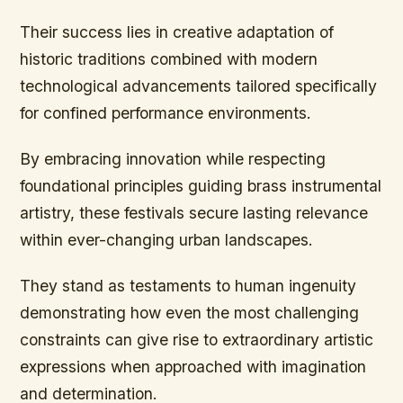
Their success lies in creative adaptation of
historic traditions combined with modern
technological advancements tailored specifically
for confined performance environments.
By embracing innovation while respecting
foundational principles guiding brass instrumental
artistry, these festivals secure lasting relevance
within ever-changing urban landscapes.
They stand as testaments to human ingenuity
demonstrating how even the most challenging
constraints can give rise to extraordinary artistic
expressions when approached with imagination
and determination.