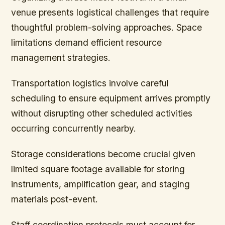
venue presents logistical challenges that require
thoughtful problem-solving approaches. Space
limitations demand efficient resource
management strategies.
Transportation logistics involve careful
scheduling to ensure equipment arrives promptly
without disrupting other scheduled activities
occurring concurrently nearby.
Storage considerations become crucial given
limited square footage available for storing
instruments, amplification gear, and staging
materials post-event.
Staff coordination protocols must account for