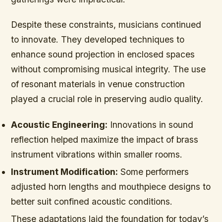
Despite these constraints, musicians continued
to innovate. They developed techniques to
enhance sound projection in enclosed spaces
without compromising musical integrity. The use
of resonant materials in venue construction
played a crucial role in preserving audio quality.
Acoustic Engineering:
Innovations in sound
reflection helped maximize the impact of brass
instrument vibrations within smaller rooms.
Instrument Modification:
Some performers
adjusted horn lengths and mouthpiece designs to
better suit confined acoustic conditions.
These adaptations laid the foundation for today’s