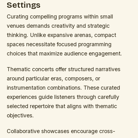
Settings
Curating compelling programs within small
venues demands creativity and strategic
thinking. Unlike expansive arenas, compact
spaces necessitate focused programming
choices that maximize audience engagement.
Thematic concerts offer structured narratives
around particular eras, composers, or
instrumentation combinations. These curated
experiences guide listeners through carefully
selected repertoire that aligns with thematic
objectives.
Collaborative showcases encourage cross-