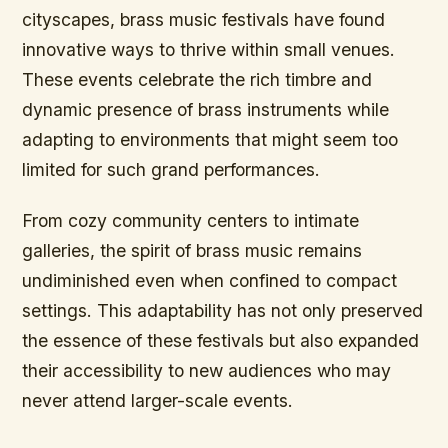
cityscapes, brass music festivals have found
innovative ways to thrive within small venues.
These events celebrate the rich timbre and
dynamic presence of brass instruments while
adapting to environments that might seem too
limited for such grand performances.
From cozy community centers to intimate
galleries, the spirit of brass music remains
undiminished even when confined to compact
settings. This adaptability has not only preserved
the essence of these festivals but also expanded
their accessibility to new audiences who may
never attend larger-scale events.