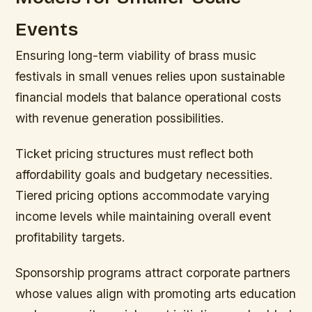
Events
Ensuring long-term viability of brass music
festivals in small venues relies upon sustainable
financial models that balance operational costs
with revenue generation possibilities.
Ticket pricing structures must reflect both
affordability goals and budgetary necessities.
Tiered pricing options accommodate varying
income levels while maintaining overall event
profitability targets.
Sponsorship programs attract corporate partners
whose values align with promoting arts education