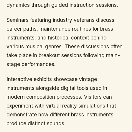
dynamics through guided instruction sessions.
Seminars featuring industry veterans discuss
career paths, maintenance routines for brass
instruments, and historical context behind
various musical genres. These discussions often
take place in breakout sessions following main-
stage performances.
Interactive exhibits showcase vintage
instruments alongside digital tools used in
modern composition processes. Visitors can
experiment with virtual reality simulations that
demonstrate how different brass instruments
produce distinct sounds.