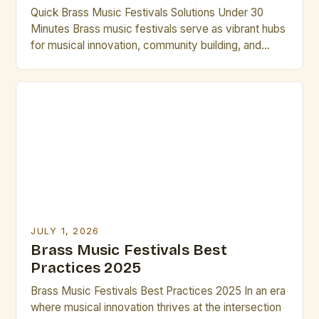
Quick Brass Music Festivals Solutions Under 30
Minutes Brass music festivals serve as vibrant hubs
for musical innovation, community building, and
professional development in the world of brass
artistry. From international gatherings to local
showcases, these events offer unparalleled
opportunities for artists to collaborate, perform, and
grow. Whether you’re seeking inspiration,
mentorship, or simply want […]
JULY 1, 2026
Brass Music Festivals Best
Practices 2025
Brass Music Festivals Best Practices 2025 In an era
where musical innovation thrives at the intersection