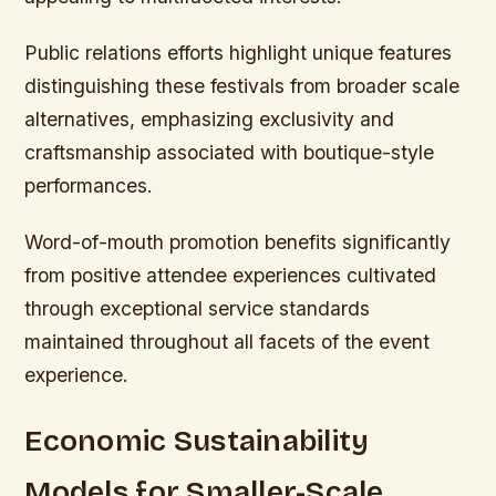
Public relations efforts highlight unique features
distinguishing these festivals from broader scale
alternatives, emphasizing exclusivity and
craftsmanship associated with boutique-style
performances.
Word-of-mouth promotion benefits significantly
from positive attendee experiences cultivated
through exceptional service standards
maintained throughout all facets of the event
experience.
Economic Sustainability
Models for Smaller-Scale