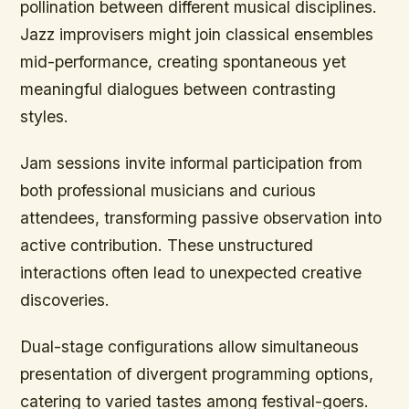
pollination between different musical disciplines.
Jazz improvisers might join classical ensembles
mid-performance, creating spontaneous yet
meaningful dialogues between contrasting
styles.
Jam sessions invite informal participation from
both professional musicians and curious
attendees, transforming passive observation into
active contribution. These unstructured
interactions often lead to unexpected creative
discoveries.
Dual-stage configurations allow simultaneous
presentation of divergent programming options,
catering to varied tastes among festival-goers.