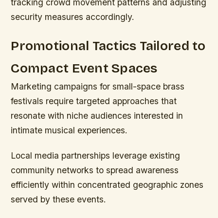
tracking crowd movement patterns and adjusting
security measures accordingly.
Promotional Tactics Tailored to
Compact Event Spaces
Marketing campaigns for small-space brass
festivals require targeted approaches that
resonate with niche audiences interested in
intimate musical experiences.
Local media partnerships leverage existing
community networks to spread awareness
efficiently within concentrated geographic zones
served by these events.