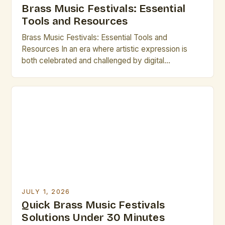
Brass Music Festivals: Essential
Tools and Resources
Brass Music Festivals: Essential Tools and
Resources In an era where artistic expression is
both celebrated and challenged by digital
innovation, brass music festivals stand as vibrant
testaments to tradition and craftsmanship. These
gatherings bring together musicians, composers,
historians, and enthusiasts from around the world,
creating dynamic spaces that honor the rich
heritage of brass […]
JULY 1, 2026
Quick Brass Music Festivals
Solutions Under 30 Minutes