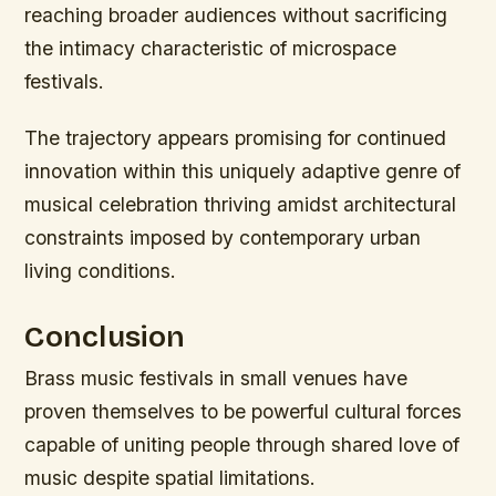
reaching broader audiences without sacrificing
the intimacy characteristic of microspace
festivals.
The trajectory appears promising for continued
innovation within this uniquely adaptive genre of
musical celebration thriving amidst architectural
constraints imposed by contemporary urban
living conditions.
Conclusion
Brass music festivals in small venues have
proven themselves to be powerful cultural forces
capable of uniting people through shared love of
music despite spatial limitations.