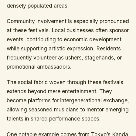
densely populated areas.
Community involvement is especially pronounced
at these festivals. Local businesses often sponsor
events, contributing to economic development
while supporting artistic expression. Residents
frequently volunteer as ushers, stagehands, or
promotional ambassadors.
The social fabric woven through these festivals
extends beyond mere entertainment. They
become platforms for intergenerational exchange,
allowing seasoned musicians to mentor emerging
talents in shared performance spaces.
One notable example comes from Tokyo’s Kanda