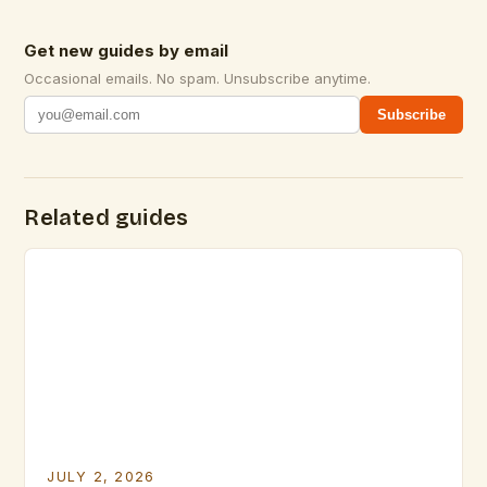
Get new guides by email
Occasional emails. No spam. Unsubscribe anytime.
Subscribe
Related guides
JULY 2, 2026