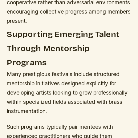
cooperative rather than adversarial environments
encouraging collective progress among members
present.
Supporting Emerging Talent
Through Mentorship
Programs
Many prestigious festivals include structured
mentorship initiatives designed explicitly for
developing artists looking to grow professionally
within specialized fields associated with brass
instrumentation.
Such programs typically pair mentees with
experienced practitioners who guide them