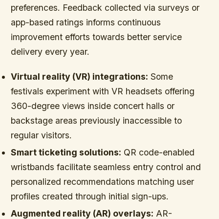
preferences. Feedback collected via surveys or
app-based ratings informs continuous
improvement efforts towards better service
delivery every year.
Virtual reality (VR) integrations:
Some
festivals experiment with VR headsets offering
360-degree views inside concert halls or
backstage areas previously inaccessible to
regular visitors.
Smart ticketing solutions:
QR code-enabled
wristbands facilitate seamless entry control and
personalized recommendations matching user
profiles created through initial sign-ups.
Augmented reality (AR) overlays:
AR-