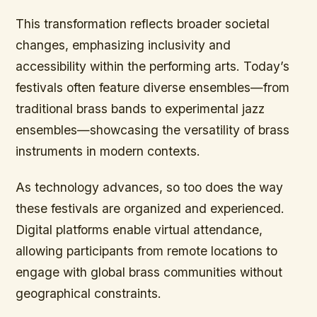
This transformation reflects broader societal
changes, emphasizing inclusivity and
accessibility within the performing arts. Today’s
festivals often feature diverse ensembles—from
traditional brass bands to experimental jazz
ensembles—showcasing the versatility of brass
instruments in modern contexts.
As technology advances, so too does the way
these festivals are organized and experienced.
Digital platforms enable virtual attendance,
allowing participants from remote locations to
engage with global brass communities without
geographical constraints.