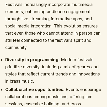
Festivals increasingly incorporate multimedia
elements, enhancing audience engagement
through live streaming, interactive apps, and
social media integration. This evolution ensures
that even those who cannot attend in person can
still feel connected to the festival’s spirit and
community.
Diversity in programming:
Modern festivals
prioritize diversity, featuring a mix of genres and
styles that reflect current trends and innovations
in brass music.
Collaborative opportunities:
Events encourage
collaborations among musicians, offering jam
sessions, ensemble building, and cross-