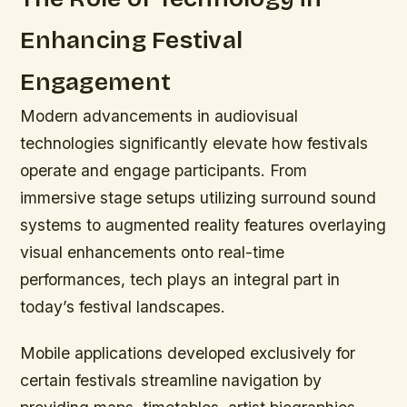
Enhancing Festival
Engagement
Modern advancements in audiovisual
technologies significantly elevate how festivals
operate and engage participants. From
immersive stage setups utilizing surround sound
systems to augmented reality features overlaying
visual enhancements onto real-time
performances, tech plays an integral part in
today’s festival landscapes.
Mobile applications developed exclusively for
certain festivals streamline navigation by