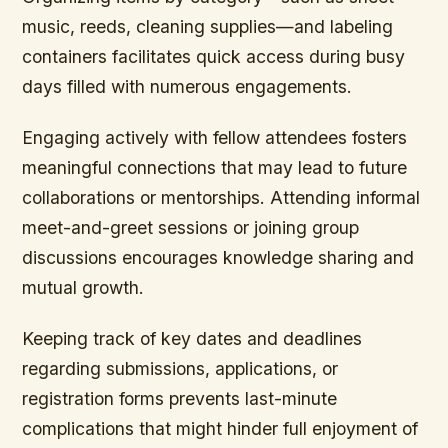
music, reeds, cleaning supplies—and labeling
containers facilitates quick access during busy
days filled with numerous engagements.
Engaging actively with fellow attendees fosters
meaningful connections that may lead to future
collaborations or mentorships. Attending informal
meet-and-greet sessions or joining group
discussions encourages knowledge sharing and
mutual growth.
Keeping track of key dates and deadlines
regarding submissions, applications, or
registration forms prevents last-minute
complications that might hinder full enjoyment of