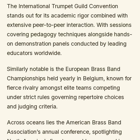
The International Trumpet Guild Convention
stands out for its academic rigor combined with
extensive peer-to-peer interaction. With sessions
covering pedagogy techniques alongside hands-
on demonstration panels conducted by leading
educators worldwide.
Similarly notable is the European Brass Band
Championships held yearly in Belgium, known for
fierce rivalry amongst elite teams competing
under strict rules governing repertoire choices
and judging criteria.
Across oceans lies the American Brass Band
Association’s annual conference, spotlighting