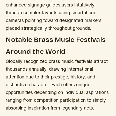
enhanced signage guides users intuitively
through complex layouts using smartphone
cameras pointing toward designated markers
placed strategically throughout grounds.
Notable Brass Music Festivals
Around the World
Globally recognized brass music festivals attract
thousands annually, drawing international
attention due to their prestige, history, and
distinctive character. Each offers unique
opportunities depending on individual aspirations
ranging from competition participation to simply
absorbing inspiration from legendary acts.