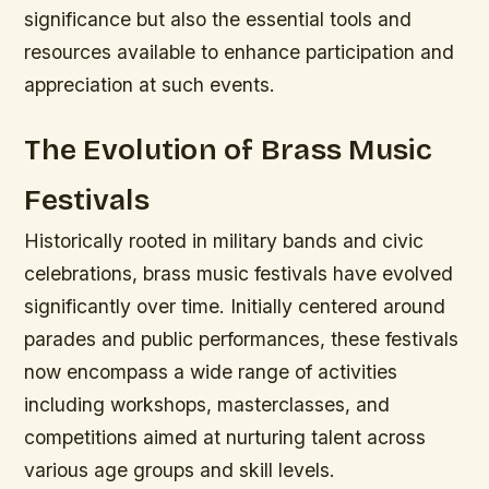
significance but also the essential tools and
resources available to enhance participation and
appreciation at such events.
The Evolution of Brass Music
Festivals
Historically rooted in military bands and civic
celebrations, brass music festivals have evolved
significantly over time. Initially centered around
parades and public performances, these festivals
now encompass a wide range of activities
including workshops, masterclasses, and
competitions aimed at nurturing talent across
various age groups and skill levels.