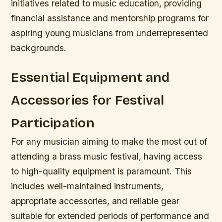
initiatives related to music education, providing
financial assistance and mentorship programs for
aspiring young musicians from underrepresented
backgrounds.
Essential Equipment and
Accessories for Festival
Participation
For any musician aiming to make the most out of
attending a brass music festival, having access
to high-quality equipment is paramount. This
includes well-maintained instruments,
appropriate accessories, and reliable gear
suitable for extended periods of performance and