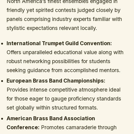
North America’s finest ensembles engaged in
friendly yet spirited contests judged closely by
panels comprising industry experts familiar with
stylistic expectations relevant locally.
International Trumpet Guild Convention:
Offers unparalleled educational value along with
robust networking possibilities for students
seeking guidance from accomplished mentors.
European Brass Band Championships:
Provides intense competitive atmosphere ideal
for those eager to gauge proficiency standards
set globally within structured formats.
American Brass Band Association
Conference:
Promotes camaraderie through