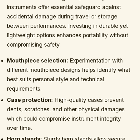
instruments offer essential safeguard against
accidental damage during travel or storage
between performances. Investing in durable yet
lightweight options enhances portability without
compromising safety.
Mouthpiece selection:
Experimentation with
different mouthpiece designs helps identify what
best suits personal style and technical
requirements.
Case protection:
High-quality cases prevent
dents, scratches, and other physical damages
which could compromise instrument integrity
over time.
Horn stands:
Sturdy horn stands allow secure