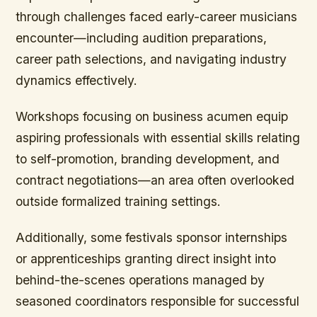
through challenges faced early-career musicians
encounter—including audition preparations,
career path selections, and navigating industry
dynamics effectively.
Workshops focusing on business acumen equip
aspiring professionals with essential skills relating
to self-promotion, branding development, and
contract negotiations—an area often overlooked
outside formalized training settings.
Additionally, some festivals sponsor internships
or apprenticeships granting direct insight into
behind-the-scenes operations managed by
seasoned coordinators responsible for successful