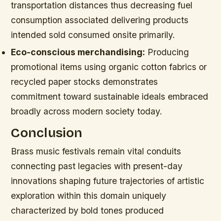
transportation distances thus decreasing fuel
consumption associated delivering products
intended sold consumed onsite primarily.
Eco-conscious merchandising:
Producing
promotional items using organic cotton fabrics or
recycled paper stocks demonstrates
commitment toward sustainable ideals embraced
broadly across modern society today.
Conclusion
Brass music festivals remain vital conduits
connecting past legacies with present-day
innovations shaping future trajectories of artistic
exploration within this domain uniquely
characterized by bold tones produced