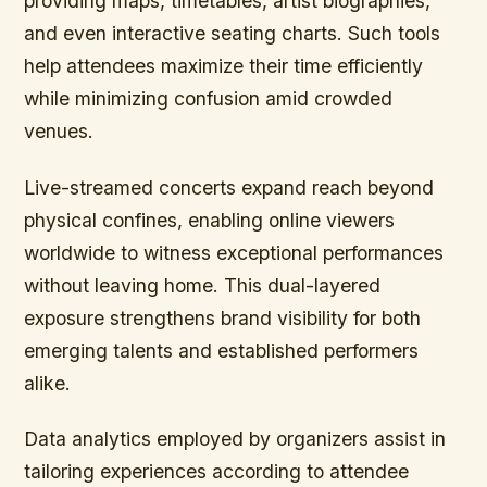
providing maps, timetables, artist biographies,
and even interactive seating charts. Such tools
help attendees maximize their time efficiently
while minimizing confusion amid crowded
venues.
Live-streamed concerts expand reach beyond
physical confines, enabling online viewers
worldwide to witness exceptional performances
without leaving home. This dual-layered
exposure strengthens brand visibility for both
emerging talents and established performers
alike.
Data analytics employed by organizers assist in
tailoring experiences according to attendee