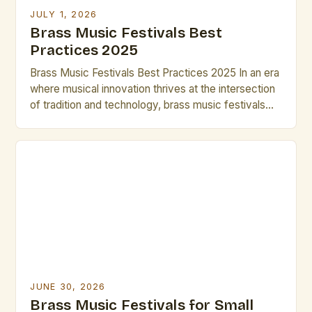
JULY 1, 2026
Brass Music Festivals Best
Practices 2025
Brass Music Festivals Best Practices 2025 In an era
where musical innovation thrives at the intersection
of tradition and technology, brass music festivals
have evolved beyond their historical roots to
become dynamic platforms for artistic expression.
These events now serve as incubators for
emerging talent while preserving centuries-old
techniques that define the genre’s rich heritage. […]
JUNE 30, 2026
Brass Music Festivals for Small