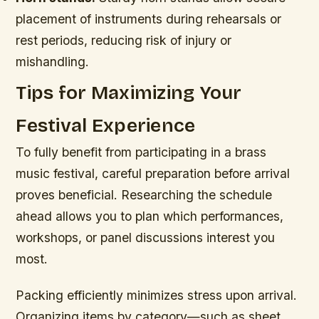
placement of instruments during rehearsals or
rest periods, reducing risk of injury or
mishandling.
Tips for Maximizing Your
Festival Experience
To fully benefit from participating in a brass
music festival, careful preparation before arrival
proves beneficial. Researching the schedule
ahead allows you to plan which performances,
workshops, or panel discussions interest you
most.
Packing efficiently minimizes stress upon arrival.
Organizing items by category—such as sheet