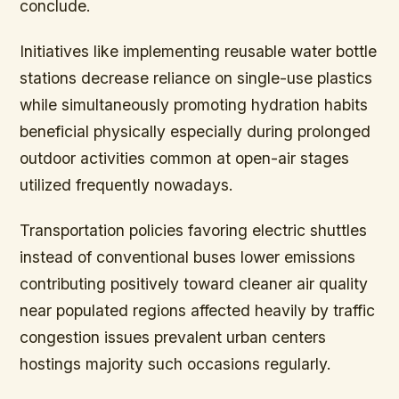
conclude.
Initiatives like implementing reusable water bottle
stations decrease reliance on single-use plastics
while simultaneously promoting hydration habits
beneficial physically especially during prolonged
outdoor activities common at open-air stages
utilized frequently nowadays.
Transportation policies favoring electric shuttles
instead of conventional buses lower emissions
contributing positively toward cleaner air quality
near populated regions affected heavily by traffic
congestion issues prevalent urban centers
hostings majority such occasions regularly.