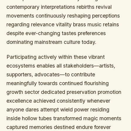
contemporary interpretations rebirths revival
movements continuously reshaping perceptions
regarding relevance vitality brass music retains
despite ever-changing tastes preferences
dominating mainstream culture today.
Participating actively within these vibrant
ecosystems enables all stakeholders—artists,
supporters, advocates—to contribute
meaningfully towards continued flourishing
growth sector dedicated preservation promotion
excellence achieved consistently whenever
anyone dares attempt wield power residing
inside hollow tubes transformed magic moments
captured memories destined endure forever