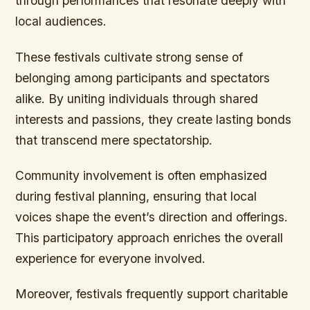
through performances that resonate deeply with
local audiences.
These festivals cultivate strong sense of
belonging among participants and spectators
alike. By uniting individuals through shared
interests and passions, they create lasting bonds
that transcend mere spectatorship.
Community involvement is often emphasized
during festival planning, ensuring that local
voices shape the event’s direction and offerings.
This participatory approach enriches the overall
experience for everyone involved.
Moreover, festivals frequently support charitable