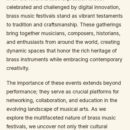
celebrated and challenged by digital innovation,
brass music festivals stand as vibrant testaments
to tradition and craftsmanship. These gatherings
bring together musicians, composers, historians,
and enthusiasts from around the world, creating
dynamic spaces that honor the rich heritage of
brass instruments while embracing contemporary
creativity.
The importance of these events extends beyond
performance; they serve as crucial platforms for
networking, collaboration, and education in the
evolving landscape of musical arts. As we
explore the multifaceted nature of brass music
festivals, we uncover not only their cultural