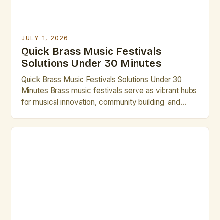
JULY 1, 2026
Quick Brass Music Festivals
Solutions Under 30 Minutes
Quick Brass Music Festivals Solutions Under 30
Minutes Brass music festivals serve as vibrant hubs
for musical innovation, community building, and
professional development in the world of brass
artistry. From international gatherings to local
showcases, these events offer unparalleled
opportunities for artists to collaborate, perform, and
grow. Whether you’re seeking inspiration,
mentorship, or simply want […]