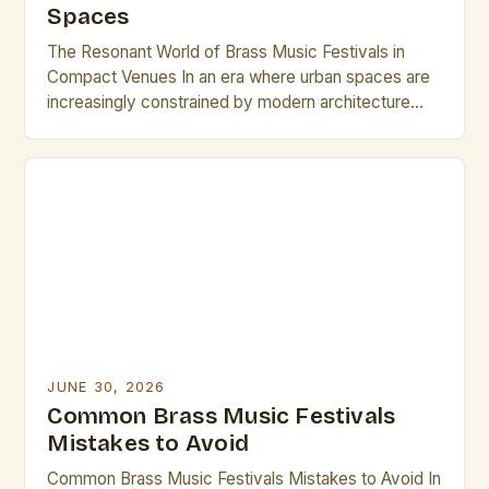
Spaces
The Resonant World of Brass Music Festivals in
Compact Venues In an era where urban spaces are
increasingly constrained by modern architecture
and evolving cityscapes, brass music festivals have
found innovative ways to thrive within small venues.
These events celebrate the rich timbre and dynamic
presence of brass instruments while adapting to
environments that might […]
JUNE 30, 2026
Common Brass Music Festivals
Mistakes to Avoid
Common Brass Music Festivals Mistakes to Avoid In