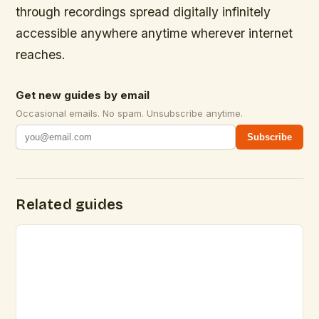
through recordings spread digitally infinitely
accessible anywhere anytime wherever internet
reaches.
Get new guides by email
Occasional emails. No spam. Unsubscribe anytime.
Subscribe
Related guides