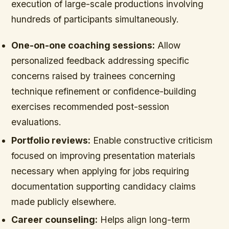
execution of large-scale productions involving
hundreds of participants simultaneously.
One-on-one coaching sessions:
Allow
personalized feedback addressing specific
concerns raised by trainees concerning
technique refinement or confidence-building
exercises recommended post-session
evaluations.
Portfolio reviews:
Enable constructive criticism
focused on improving presentation materials
necessary when applying for jobs requiring
documentation supporting candidacy claims
made publicly elsewhere.
Career counseling:
Helps align long-term