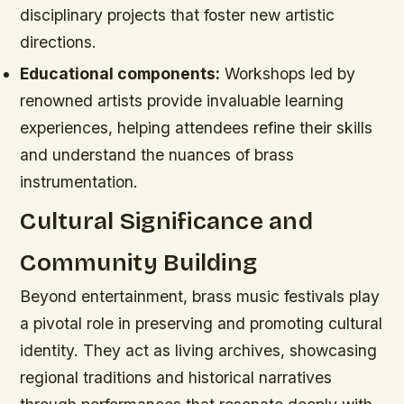
disciplinary projects that foster new artistic
directions.
Educational components:
Workshops led by
renowned artists provide invaluable learning
experiences, helping attendees refine their skills
and understand the nuances of brass
instrumentation.
Cultural Significance and
Community Building
Beyond entertainment, brass music festivals play
a pivotal role in preserving and promoting cultural
identity. They act as living archives, showcasing
regional traditions and historical narratives