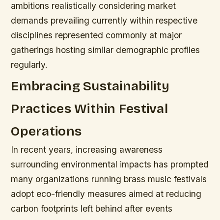
ambitions realistically considering market
demands prevailing currently within respective
disciplines represented commonly at major
gatherings hosting similar demographic profiles
regularly.
Embracing Sustainability
Practices Within Festival
Operations
In recent years, increasing awareness
surrounding environmental impacts has prompted
many organizations running brass music festivals
adopt eco-friendly measures aimed at reducing
carbon footprints left behind after events