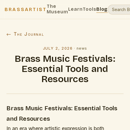
The
Learn
Tools
Blog
BRASSARTIST
Museum
← The Journal
JULY 2, 2026
·
news
Brass Music Festivals:
Essential Tools and
Resources
Brass Music Festivals: Essential Tools
and Resources
In an era where artistic expression is both