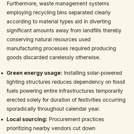
Furthermore, waste management systems
employing recycling bins separated clearly
according to material types aid in diverting
significant amounts away from landfills thereby
conserving natural resources used
manufacturing processes required producing
goods discarded carelessly otherwise.
Green energy usage:
Installing solar-powered
lighting structures reduces dependency on fossil
fuels powering entire infrastructures temporarily
erected solely for duration of festivities occurring
sporadically throughout calendar year.
Local sourcing:
Procurement practices
prioritizing nearby vendors cut down