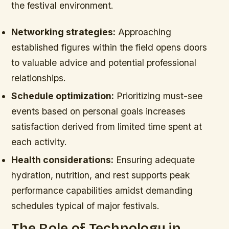
the festival environment.
Networking strategies:
Approaching
established figures within the field opens doors
to valuable advice and potential professional
relationships.
Schedule optimization:
Prioritizing must-see
events based on personal goals increases
satisfaction derived from limited time spent at
each activity.
Health considerations:
Ensuring adequate
hydration, nutrition, and rest supports peak
performance capabilities amidst demanding
schedules typical of major festivals.
The Role of Technology in