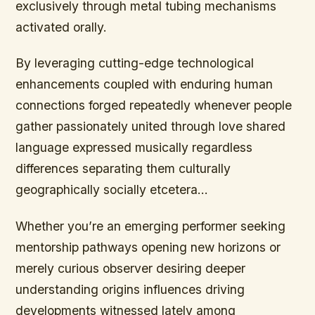
exclusively through metal tubing mechanisms
activated orally.
By leveraging cutting-edge technological
enhancements coupled with enduring human
connections forged repeatedly whenever people
gather passionately united through love shared
language expressed musically regardless
differences separating them culturally
geographically socially etcetera…
Whether you’re an emerging performer seeking
mentorship pathways opening new horizons or
merely curious observer desiring deeper
understanding origins influences driving
developments witnessed lately among