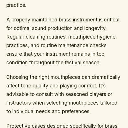
practice.
A properly maintained brass instrument is critical
for optimal sound production and longevity.
Regular cleaning routines, mouthpiece hygiene
practices, and routine maintenance checks
ensure that your instrument remains in top
condition throughout the festival season.
Choosing the right mouthpieces can dramatically
affect tone quality and playing comfort. It’s
advisable to consult with seasoned players or
instructors when selecting mouthpieces tailored
to individual needs and preferences.
Protective cases designed specifically for brass