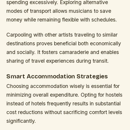
spending excessively. Exploring alternative
modes of transport allows musicians to save
money while remaining flexible with schedules.
Carpooling with other artists traveling to similar
destinations proves beneficial both economically
and socially. It fosters camaraderie and enables
sharing of travel experiences during transit.
Smart Accommodation Strategies
Choosing accommodation wisely is essential for
minimizing overall expenditure. Opting for hostels
instead of hotels frequently results in substantial
cost reductions without sacrificing comfort levels
significantly.