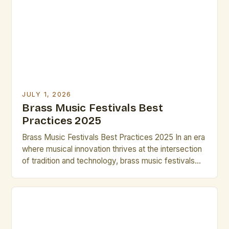
opportunities for artists to collaborate, perform, and
grow. Whether you’re seeking inspiration,
mentorship, or simply want […]
JULY 1, 2026
Brass Music Festivals Best
Practices 2025
Brass Music Festivals Best Practices 2025 In an era
where musical innovation thrives at the intersection
of tradition and technology, brass music festivals
have evolved beyond their historical roots to
become dynamic platforms for artistic expression.
These events now serve as incubators for
emerging talent while preserving centuries-old
techniques that define the genre’s rich heritage. […]