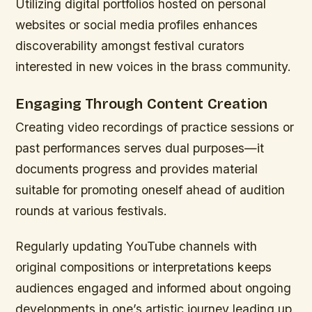
Utilizing digital portfolios hosted on personal
websites or social media profiles enhances
discoverability amongst festival curators
interested in new voices in the brass community.
Engaging Through Content Creation
Creating video recordings of practice sessions or
past performances serves dual purposes—it
documents progress and provides material
suitable for promoting oneself ahead of audition
rounds at various festivals.
Regularly updating YouTube channels with
original compositions or interpretations keeps
audiences engaged and informed about ongoing
developments in one’s artistic journey leading up