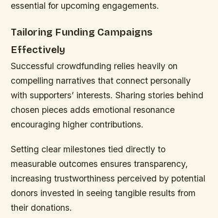
essential for upcoming engagements.
Tailoring Funding Campaigns
Effectively
Successful crowdfunding relies heavily on
compelling narratives that connect personally
with supporters’ interests. Sharing stories behind
chosen pieces adds emotional resonance
encouraging higher contributions.
Setting clear milestones tied directly to
measurable outcomes ensures transparency,
increasing trustworthiness perceived by potential
donors invested in seeing tangible results from
their donations.