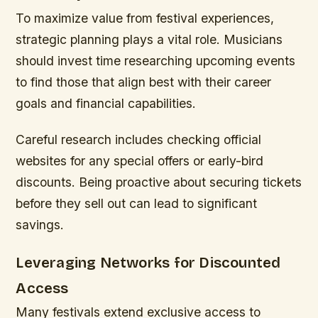
To maximize value from festival experiences,
strategic planning plays a vital role. Musicians
should invest time researching upcoming events
to find those that align best with their career
goals and financial capabilities.
Careful research includes checking official
websites for any special offers or early-bird
discounts. Being proactive about securing tickets
before they sell out can lead to significant
savings.
Leveraging Networks for Discounted
Access
Many festivals extend exclusive access to