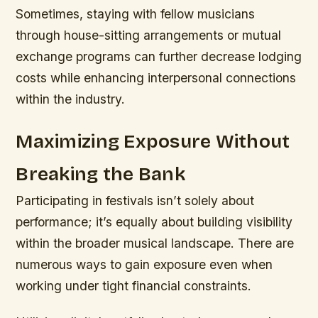
Sometimes, staying with fellow musicians
through house-sitting arrangements or mutual
exchange programs can further decrease lodging
costs while enhancing interpersonal connections
within the industry.
Maximizing Exposure Without
Breaking the Bank
Participating in festivals isn’t solely about
performance; it’s equally about building visibility
within the broader musical landscape. There are
numerous ways to gain exposure even when
working under tight financial constraints.