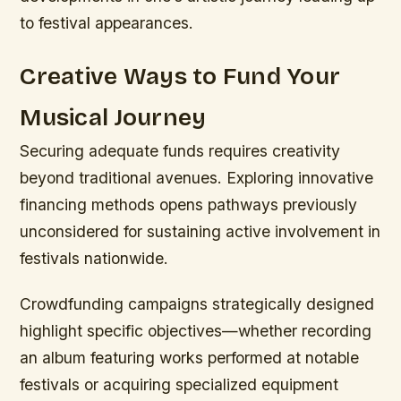
to festival appearances.
Creative Ways to Fund Your
Musical Journey
Securing adequate funds requires creativity
beyond traditional avenues. Exploring innovative
financing methods opens pathways previously
unconsidered for sustaining active involvement in
festivals nationwide.
Crowdfunding campaigns strategically designed
highlight specific objectives—whether recording
an album featuring works performed at notable
festivals or acquiring specialized equipment