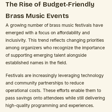
The Rise of Budget-Friendly
Brass Music Events
A growing number of brass music festivals have
emerged with a focus on affordability and
inclusivity. This trend reflects changing priorities
among organizers who recognize the importance
of supporting emerging talent alongside
established names in the field.
Festivals are increasingly leveraging technology
and community partnerships to reduce
operational costs. These efforts enable them to
pass savings onto attendees while still delivering
high-quality programming and experiences.