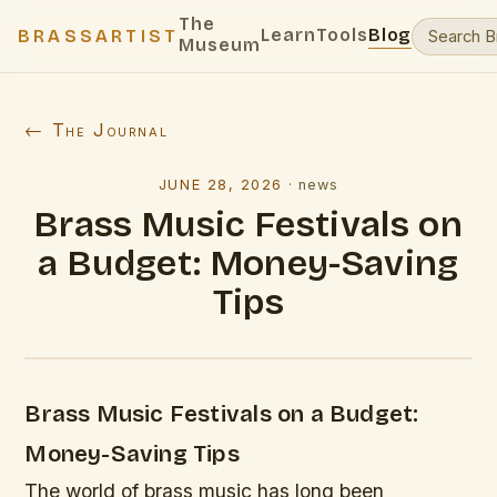
The
Learn
Tools
Blog
BRASSARTIST
Museum
← The Journal
JUNE 28, 2026
·
news
Brass Music Festivals on
a Budget: Money-Saving
Tips
Brass Music Festivals on a Budget:
Money-Saving Tips
The world of brass music has long been