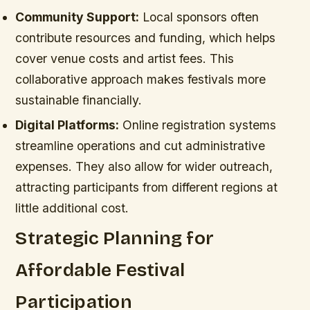
Community Support:
Local sponsors often
contribute resources and funding, which helps
cover venue costs and artist fees. This
collaborative approach makes festivals more
sustainable financially.
Digital Platforms:
Online registration systems
streamline operations and cut administrative
expenses. They also allow for wider outreach,
attracting participants from different regions at
little additional cost.
Strategic Planning for
Affordable Festival
Participation