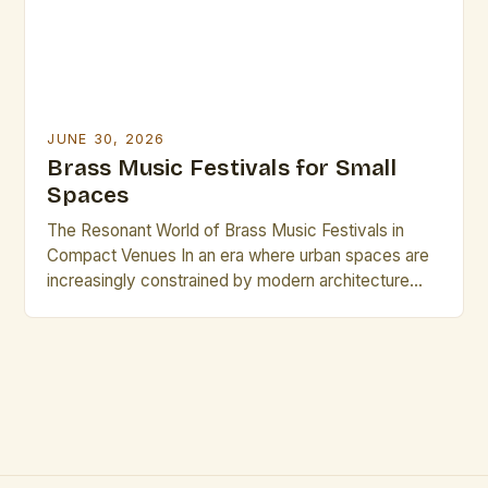
JUNE 30, 2026
Brass Music Festivals for Small
Spaces
The Resonant World of Brass Music Festivals in
Compact Venues In an era where urban spaces are
increasingly constrained by modern architecture
and evolving cityscapes, brass music festivals have
found innovative ways to thrive within small venues.
These events celebrate the rich timbre and dynamic
presence of brass instruments while adapting to
environments that might […]