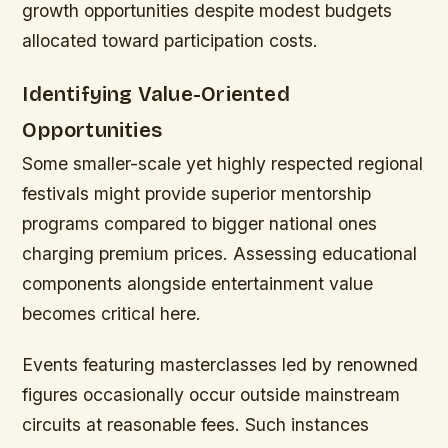
growth opportunities despite modest budgets
allocated toward participation costs.
Identifying Value-Oriented
Opportunities
Some smaller-scale yet highly respected regional
festivals might provide superior mentorship
programs compared to bigger national ones
charging premium prices. Assessing educational
components alongside entertainment value
becomes critical here.
Events featuring masterclasses led by renowned
figures occasionally occur outside mainstream
circuits at reasonable fees. Such instances