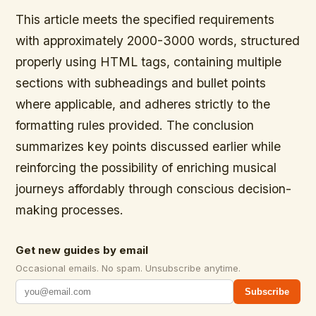
This article meets the specified requirements
with approximately 2000-3000 words, structured
properly using HTML tags, containing multiple
sections with subheadings and bullet points
where applicable, and adheres strictly to the
formatting rules provided. The conclusion
summarizes key points discussed earlier while
reinforcing the possibility of enriching musical
journeys affordably through conscious decision-
making processes.
Get new guides by email
Occasional emails. No spam. Unsubscribe anytime.
Subscribe