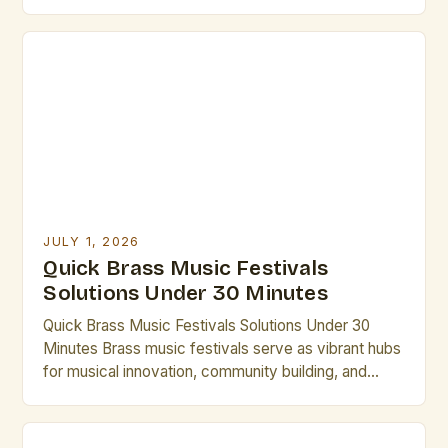
innovation, brass music festivals stand as vibrant
testaments to tradition and craftsmanship. These
gatherings bring together musicians, composers,
historians, and enthusiasts from around the world,
creating dynamic spaces that honor the rich
heritage of brass […]
JULY 1, 2026
Quick Brass Music Festivals
Solutions Under 30 Minutes
Quick Brass Music Festivals Solutions Under 30
Minutes Brass music festivals serve as vibrant hubs
for musical innovation, community building, and
professional development in the world of brass
artistry. From international gatherings to local
showcases, these events offer unparalleled