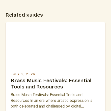
Related guides
JULY 2, 2026
Brass Music Festivals: Essential
Tools and Resources
Brass Music Festivals: Essential Tools and
Resources In an era where artistic expression is
both celebrated and challenged by digital