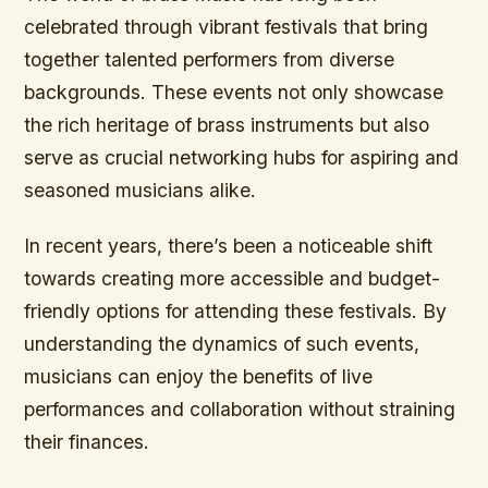
celebrated through vibrant festivals that bring
together talented performers from diverse
backgrounds. These events not only showcase
the rich heritage of brass instruments but also
serve as crucial networking hubs for aspiring and
seasoned musicians alike.
In recent years, there’s been a noticeable shift
towards creating more accessible and budget-
friendly options for attending these festivals. By
understanding the dynamics of such events,
musicians can enjoy the benefits of live
performances and collaboration without straining
their finances.