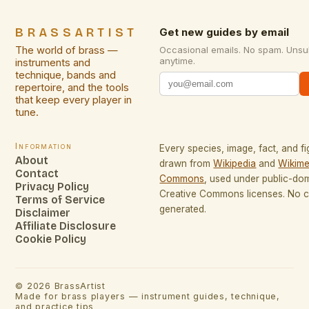
BRASSARTIST
Get new guides by email
The world of brass —
Occasional emails. No spam. Unsu
anytime.
instruments and
technique, bands and
repertoire, and the tools
that keep every player in
tune.
Information
Every species, image, fact, and fi
About
drawn from
Wikipedia
and
Wikime
Contact
Commons
, used under public-do
Privacy Policy
Creative Commons licenses. No co
Terms of Service
generated.
Disclaimer
Affiliate Disclosure
Cookie Policy
©
2026
BrassArtist
Made for brass players — instrument guides, technique,
and practice tips