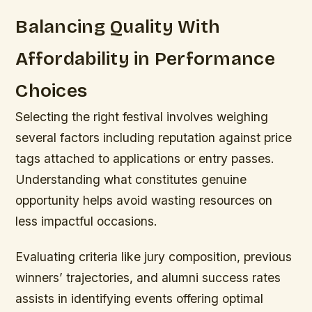
Balancing Quality With
Affordability in Performance
Choices
Selecting the right festival involves weighing
several factors including reputation against price
tags attached to applications or entry passes.
Understanding what constitutes genuine
opportunity helps avoid wasting resources on
less impactful occasions.
Evaluating criteria like jury composition, previous
winners’ trajectories, and alumni success rates
assists in identifying events offering optimal