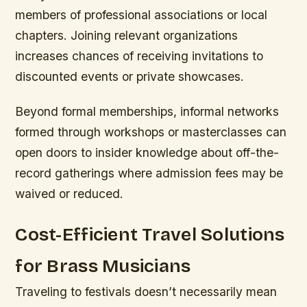
members of professional associations or local
chapters. Joining relevant organizations
increases chances of receiving invitations to
discounted events or private showcases.
Beyond formal memberships, informal networks
formed through workshops or masterclasses can
open doors to insider knowledge about off-the-
record gatherings where admission fees may be
waived or reduced.
Cost-Efficient Travel Solutions
for Brass Musicians
Traveling to festivals doesn’t necessarily mean