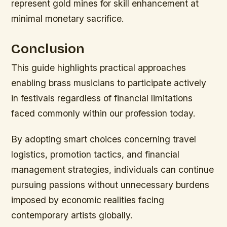
represent gold mines for skill enhancement at
minimal monetary sacrifice.
Conclusion
This guide highlights practical approaches
enabling brass musicians to participate actively
in festivals regardless of financial limitations
faced commonly within our profession today.
By adopting smart choices concerning travel
logistics, promotion tactics, and financial
management strategies, individuals can continue
pursuing passions without unnecessary burdens
imposed by economic realities facing
contemporary artists globally.