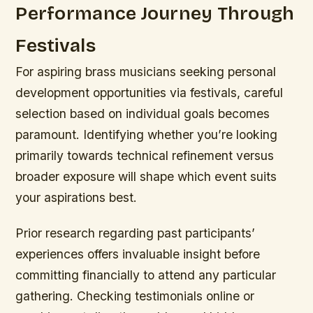
Performance Journey Through
Festivals
For aspiring brass musicians seeking personal
development opportunities via festivals, careful
selection based on individual goals becomes
paramount. Identifying whether you’re looking
primarily towards technical refinement versus
broader exposure will shape which event suits
your aspirations best.
Prior research regarding past participants’
experiences offers invaluable insight before
committing financially to attend any particular
gathering. Checking testimonials online or