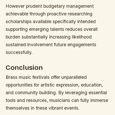
However prudent budgetary management
achievable through proactive researching
scholarships available specifically intended
supporting emerging talents reduces overall
burden substantially increasing likelihood
sustained involvement future engagements
successfully.
Conclusion
Brass music festivals offer unparalleled
opportunities for artistic expression, education,
and community building. By leveraging essential
tools and resources, musicians can fully immerse
themselves in these vibrant events.