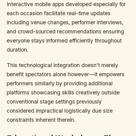
Interactive mobile apps developed especially for
each occasion facilitate real-time updates
including venue changes, performer interviews,
and crowd-sourced recommendations ensuring
everyone stays informed efficiently throughout
duration.
This technological integration doesn’t merely
benefit spectators alone however—it empowers
performers similarly by providing additional
platforms showcasing skills creatively outside
conventional stage settings previously
considered impractical logistically due size
constraints inherent therein.