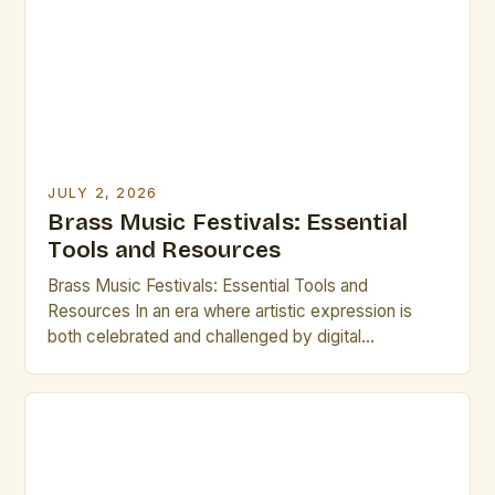
JULY 2, 2026
Brass Music Festivals: Essential
Tools and Resources
Brass Music Festivals: Essential Tools and
Resources In an era where artistic expression is
both celebrated and challenged by digital
innovation, brass music festivals stand as vibrant
testaments to tradition and craftsmanship. These
gatherings bring together musicians, composers,
historians, and enthusiasts from around the world,
creating dynamic spaces that honor the rich
heritage of brass […]