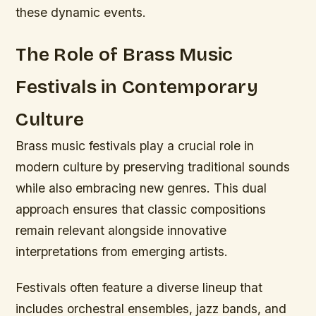
these dynamic events.
The Role of Brass Music
Festivals in Contemporary
Culture
Brass music festivals play a crucial role in
modern culture by preserving traditional sounds
while also embracing new genres. This dual
approach ensures that classic compositions
remain relevant alongside innovative
interpretations from emerging artists.
Festivals often feature a diverse lineup that
includes orchestral ensembles, jazz bands, and