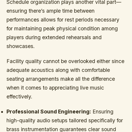
Schedule organization plays another vital part—
ensuring there’s ample time between
performances allows for rest periods necessary
for maintaining peak physical condition among
players during extended rehearsals and
showcases.
Facility quality cannot be overlooked either since
adequate acoustics along with comfortable
seating arrangements make all the difference
when it comes to appreciating live music
effectively.
Professional Sound Engineering:
Ensuring
high-quality audio setups tailored specifically for
brass instrumentation guarantees clear sound