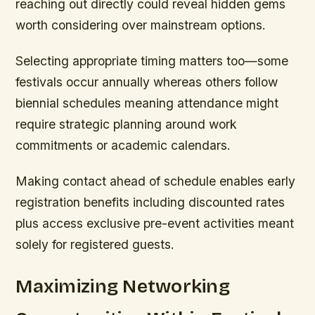
reaching out directly could reveal hidden gems
worth considering over mainstream options.
Selecting appropriate timing matters too—some
festivals occur annually whereas others follow
biennial schedules meaning attendance might
require strategic planning around work
commitments or academic calendars.
Making contact ahead of schedule enables early
registration benefits including discounted rates
plus access exclusive pre-event activities meant
solely for registered guests.
Maximizing Networking