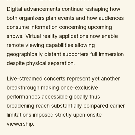
Digital advancements continue reshaping how
both organizers plan events and how audiences
consume information concerning upcoming
shows. Virtual reality applications now enable
remote viewing capabilities allowing
geographically distant supporters full immersion
despite physical separation.
Live-streamed concerts represent yet another
breakthrough making once-exclusive
performances accessible globally thus
broadening reach substantially compared earlier
limitations imposed strictly upon onsite
viewership.