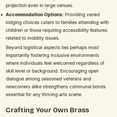
projection even in large venues.
Accommodation Options:
Providing varied
lodging choices caters to families attending with
children or those requiring accessibility features
related to mobility issues.
Beyond logistical aspects lies perhaps most
importantly fostering inclusive environments
where individuals feel welcomed regardless of
skill level or background. Encouraging open
dialogue among seasoned veterans and
newcomers alike strengthens communal bonds
essential for any thriving arts scene.
Crafting Your Own Brass