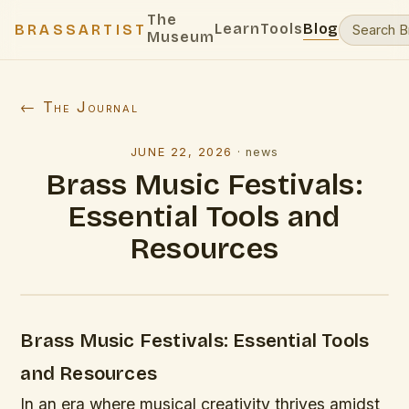
The
Learn
Tools
Blog
BRASSARTIST
Museum
← The Journal
JUNE 22, 2026
·
news
Brass Music Festivals:
Essential Tools and
Resources
Brass Music Festivals: Essential Tools
and Resources
In an era where musical creativity thrives amidst