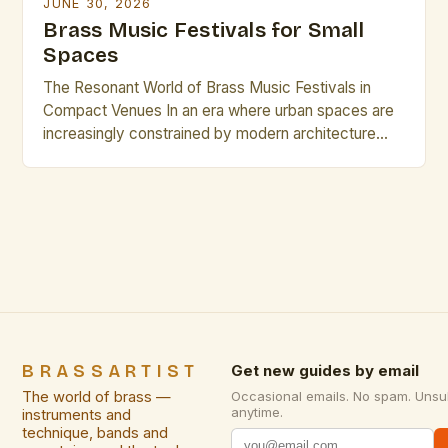
JUNE 30, 2026
Brass Music Festivals for Small
Spaces
The Resonant World of Brass Music Festivals in
Compact Venues In an era where urban spaces are
increasingly constrained by modern architecture
and evolving cityscapes, brass music festivals have
found innovative ways to thrive within small venues.
These events celebrate the rich timbre and dynamic
presence of brass instruments while adapting to
environments that might […]
BRASSARTIST
Get new guides by email
The world of brass —
Occasional emails. No spam. Unsu
anytime.
instruments and
technique, bands and