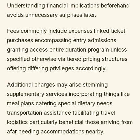
Understanding financial implications beforehand
avoids unnecessary surprises later.
Fees commonly include expenses linked ticket
purchases encompassing entry admissions
granting access entire duration program unless
specified otherwise via tiered pricing structures
offering differing privileges accordingly.
Additional charges may arise stemming
supplementary services incorporating things like
meal plans catering special dietary needs
transportation assistance facilitating travel
logistics particularly beneficial those arriving from
afar needing accommodations nearby.