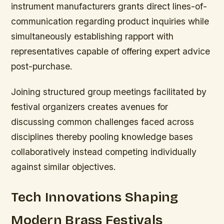
instrument manufacturers grants direct lines-of-
communication regarding product inquiries while
simultaneously establishing rapport with
representatives capable of offering expert advice
post-purchase.
Joining structured group meetings facilitated by
festival organizers creates avenues for
discussing common challenges faced across
disciplines thereby pooling knowledge bases
collaboratively instead competing individually
against similar objectives.
Tech Innovations Shaping
Modern Brass Festivals