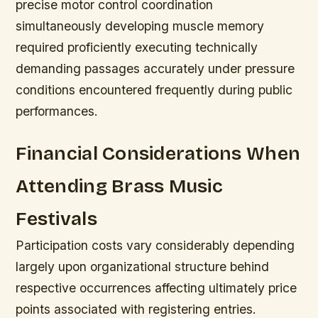
precise motor control coordination
simultaneously developing muscle memory
required proficiently executing technically
demanding passages accurately under pressure
conditions encountered frequently during public
performances.
Financial Considerations When
Attending Brass Music
Festivals
Participation costs vary considerably depending
largely upon organizational structure behind
respective occurrences affecting ultimately price
points associated with registering entries.