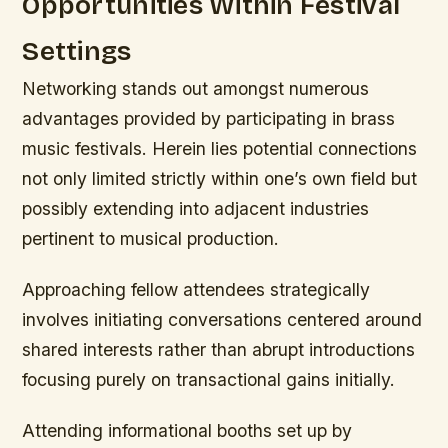
Opportunities Within Festival
Settings
Networking stands out amongst numerous
advantages provided by participating in brass
music festivals. Herein lies potential connections
not only limited strictly within one’s own field but
possibly extending into adjacent industries
pertinent to musical production.
Approaching fellow attendees strategically
involves initiating conversations centered around
shared interests rather than abrupt introductions
focusing purely on transactional gains initially.
Attending informational booths set up by