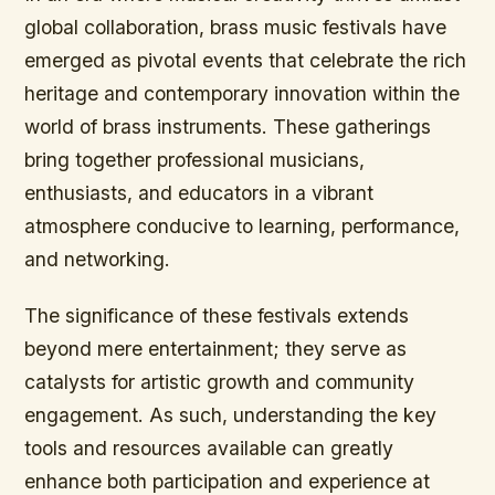
global collaboration, brass music festivals have
emerged as pivotal events that celebrate the rich
heritage and contemporary innovation within the
world of brass instruments. These gatherings
bring together professional musicians,
enthusiasts, and educators in a vibrant
atmosphere conducive to learning, performance,
and networking.
The significance of these festivals extends
beyond mere entertainment; they serve as
catalysts for artistic growth and community
engagement. As such, understanding the key
tools and resources available can greatly
enhance both participation and experience at