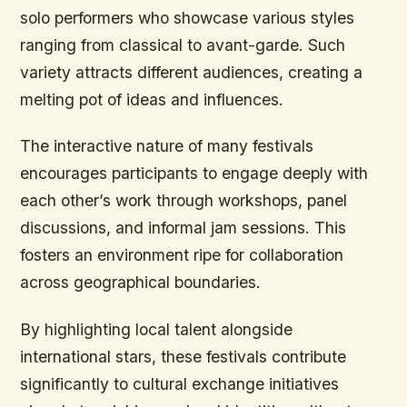
solo performers who showcase various styles
ranging from classical to avant-garde. Such
variety attracts different audiences, creating a
melting pot of ideas and influences.
The interactive nature of many festivals
encourages participants to engage deeply with
each other’s work through workshops, panel
discussions, and informal jam sessions. This
fosters an environment ripe for collaboration
across geographical boundaries.
By highlighting local talent alongside
international stars, these festivals contribute
significantly to cultural exchange initiatives