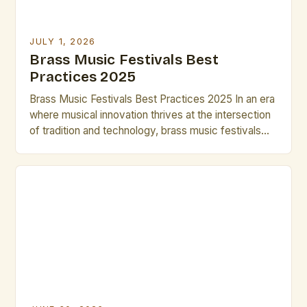
JULY 1, 2026
Brass Music Festivals Best
Practices 2025
Brass Music Festivals Best Practices 2025 In an era
where musical innovation thrives at the intersection
of tradition and technology, brass music festivals
have evolved beyond their historical roots to
become dynamic platforms for artistic expression.
These events now serve as incubators for
emerging talent while preserving centuries-old
techniques that define the genre’s rich heritage. […]