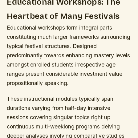
Educational Workshops: The
Heartbeat of Many Festivals
Educational workshops form integral parts
constituting much larger frameworks surrounding
typical festival structures. Designed
predominantly towards enhancing mastery levels
amongst enrolled students irrespective age
ranges present considerable investment value
propositionally speaking.
These instructional modules typically span
durations varying from half-day intensive
sessions covering singular topics right up
continuous multi-weeklong programs delving
deeper analyses involving comparative studies