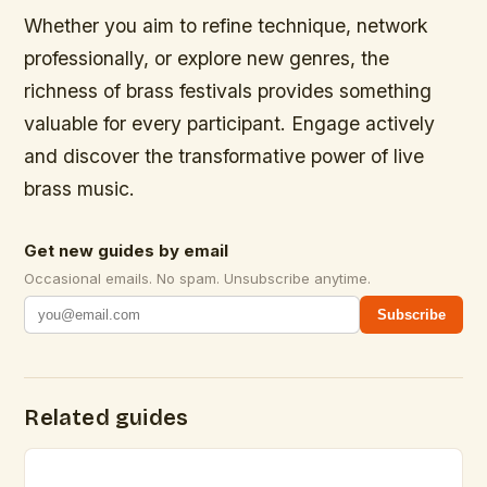
Whether you aim to refine technique, network
professionally, or explore new genres, the
richness of brass festivals provides something
valuable for every participant. Engage actively
and discover the transformative power of live
brass music.
Get new guides by email
Occasional emails. No spam. Unsubscribe anytime.
Subscribe
Related guides