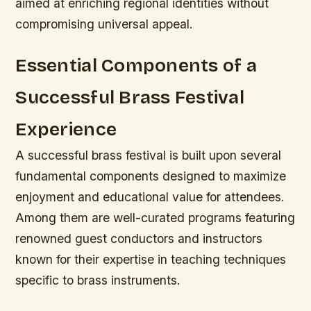
aimed at enriching regional identities without
compromising universal appeal.
Essential Components of a
Successful Brass Festival
Experience
A successful brass festival is built upon several
fundamental components designed to maximize
enjoyment and educational value for attendees.
Among them are well-curated programs featuring
renowned guest conductors and instructors
known for their expertise in teaching techniques
specific to brass instruments.