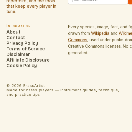
repertoire, and the tools
that keep every player in
tune.
Information
Every species, image, fact, and fi
About
drawn from
Wikipedia
and
Wikime
Contact
Commons
, used under public-do
Privacy Policy
Creative Commons licenses. No co
Terms of Service
generated.
Disclaimer
Affiliate Disclosure
Cookie Policy
©
2026
BrassArtist
Made for brass players — instrument guides, technique,
and practice tips