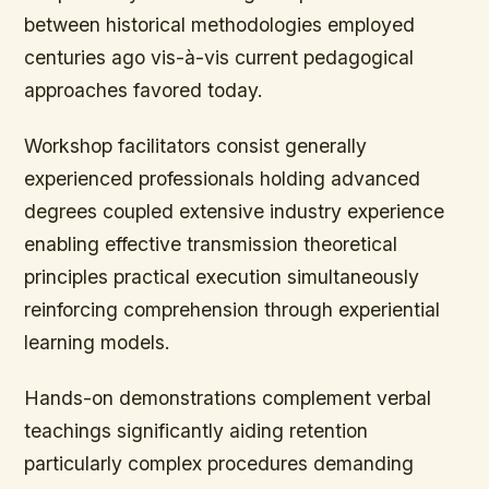
between historical methodologies employed
centuries ago vis-à-vis current pedagogical
approaches favored today.
Workshop facilitators consist generally
experienced professionals holding advanced
degrees coupled extensive industry experience
enabling effective transmission theoretical
principles practical execution simultaneously
reinforcing comprehension through experiential
learning models.
Hands-on demonstrations complement verbal
teachings significantly aiding retention
particularly complex procedures demanding