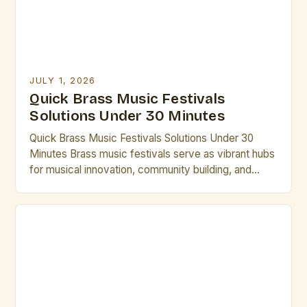
JULY 1, 2026
Quick Brass Music Festivals
Solutions Under 30 Minutes
Quick Brass Music Festivals Solutions Under 30
Minutes Brass music festivals serve as vibrant hubs
for musical innovation, community building, and
professional development in the world of brass
artistry. From international gatherings to local
showcases, these events offer unparalleled
opportunities for artists to collaborate, perform, and
grow. Whether you’re seeking inspiration,
mentorship, or simply want […]