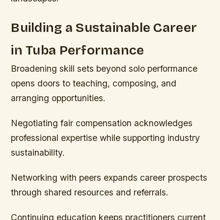
Building a Sustainable Career
in Tuba Performance
Broadening skill sets beyond solo performance
opens doors to teaching, composing, and
arranging opportunities.
Negotiating fair compensation acknowledges
professional expertise while supporting industry
sustainability.
Networking with peers expands career prospects
through shared resources and referrals.
Continuing education keeps practitioners current