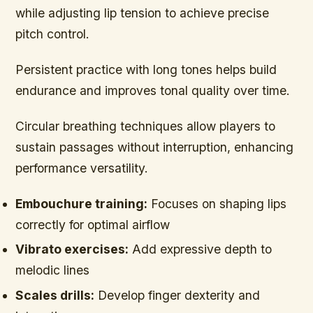
while adjusting lip tension to achieve precise
pitch control.
Persistent practice with long tones helps build
endurance and improves tonal quality over time.
Circular breathing techniques allow players to
sustain passages without interruption, enhancing
performance versatility.
Embouchure training:
Focuses on shaping lips
correctly for optimal airflow
Vibrato exercises:
Add expressive depth to
melodic lines
Scales drills:
Develop finger dexterity and