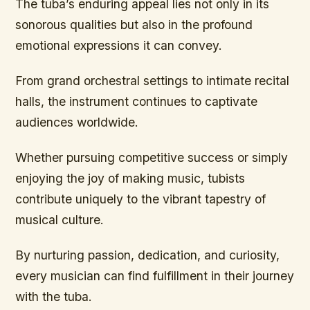
The tuba’s enduring appeal lies not only in its
sonorous qualities but also in the profound
emotional expressions it can convey.
From grand orchestral settings to intimate recital
halls, the instrument continues to captivate
audiences worldwide.
Whether pursuing competitive success or simply
enjoying the joy of making music, tubists
contribute uniquely to the vibrant tapestry of
musical culture.
By nurturing passion, dedication, and curiosity,
every musician can find fulfillment in their journey
with the tuba.