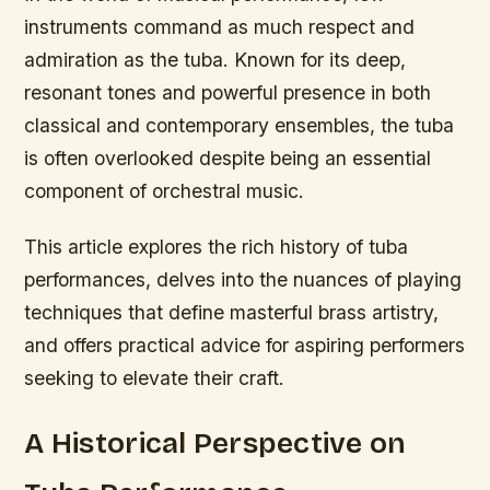
instruments command as much respect and
admiration as the tuba. Known for its deep,
resonant tones and powerful presence in both
classical and contemporary ensembles, the tuba
is often overlooked despite being an essential
component of orchestral music.
This article explores the rich history of tuba
performances, delves into the nuances of playing
techniques that define masterful brass artistry,
and offers practical advice for aspiring performers
seeking to elevate their craft.
A Historical Perspective on