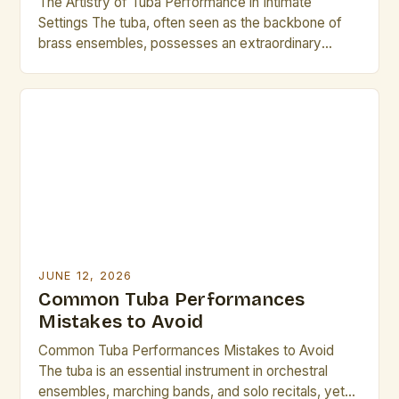
The Artistry of Tuba Performance in Intimate
Settings The tuba, often seen as the backbone of
brass ensembles, possesses an extraordinary
ability to transform small spaces into vibrant musical
arenas. In environments where acoustics are
carefully curated and audience proximity is
heightened, tuba performances can create
experiences that resonate deeply with both
performers and listeners […]
JUNE 12, 2026
Common Tuba Performances
Mistakes to Avoid
Common Tuba Performances Mistakes to Avoid
The tuba is an essential instrument in orchestral
ensembles, marching bands, and solo recitals, yet