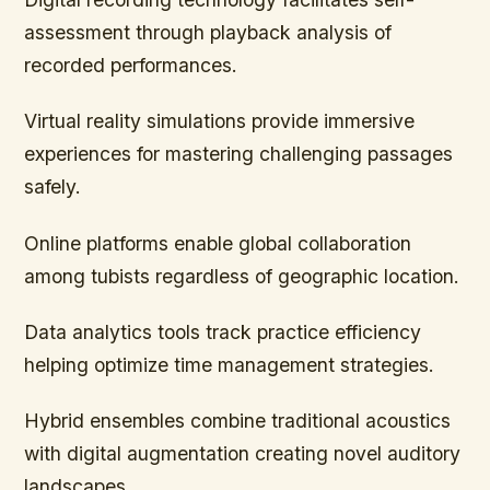
assessment through playback analysis of
recorded performances.
Virtual reality simulations provide immersive
experiences for mastering challenging passages
safely.
Online platforms enable global collaboration
among tubists regardless of geographic location.
Data analytics tools track practice efficiency
helping optimize time management strategies.
Hybrid ensembles combine traditional acoustics
with digital augmentation creating novel auditory
landscapes.