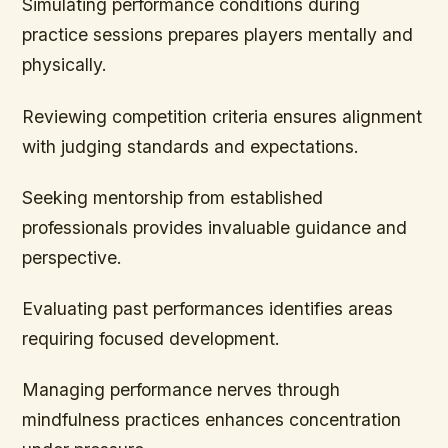
Simulating performance conditions during
practice sessions prepares players mentally and
physically.
Reviewing competition criteria ensures alignment
with judging standards and expectations.
Seeking mentorship from established
professionals provides invaluable guidance and
perspective.
Evaluating past performances identifies areas
requiring focused development.
Managing performance nerves through
mindfulness practices enhances concentration