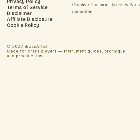
Privacy Policy
Creative Commons licenses. No co
Terms of Service
generated.
Disclaimer
Affiliate Disclosure
Cookie Policy
©
2026
BrassArtist
Made for brass players — instrument guides, technique,
and practice tips