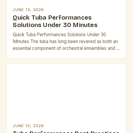
JUNE 13, 2026
Quick Tuba Performances
Solutions Under 30 Minutes
Quick Tuba Performances Solutions Under 30
Minutes The tuba has long been revered as both an
essential component of orchestral ensembles and a
powerful solo instrument capable of producing
deep, resonant tones that captivate audiences
worldwide. While often overlooked in favor of its
brighter counterparts, the tuba offers a rich sonic
palette that can elevate […]
JUNE 13, 2026