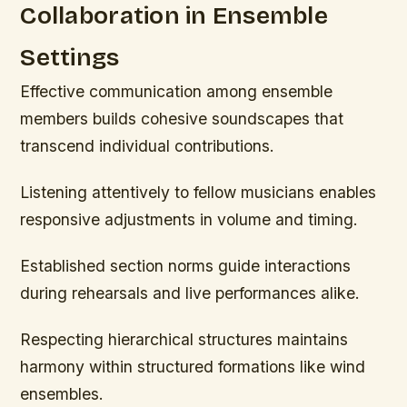
Collaboration in Ensemble
Settings
Effective communication among ensemble
members builds cohesive soundscapes that
transcend individual contributions.
Listening attentively to fellow musicians enables
responsive adjustments in volume and timing.
Established section norms guide interactions
during rehearsals and live performances alike.
Respecting hierarchical structures maintains
harmony within structured formations like wind
ensembles.