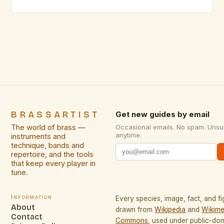
even seasoned performers occasionally stumble
due to avoidable errors. From improper breath
support to inadequate articulation techniques, these
common pitfalls can significantly impact both sound
quality and musical expression. Awareness of these
mistakes not […]
BRASSARTIST
Get new guides by email
The world of brass —
Occasional emails. No spam. Unsu
anytime.
instruments and
technique, bands and
repertoire, and the tools
that keep every player in
tune.
Information
Every species, image, fact, and fi
About
drawn from
Wikipedia
and
Wikime
Contact
Commons
, used under public-do