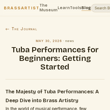
The
Learn
Tools
Blog
BRASSARTIST
Museum
← The Journal
MAY 30, 2026
·
news
Tuba Performances for
Beginners: Getting
Started
The Majesty of Tuba Performances: A
Deep Dive into Brass Artistry
In the world of musical performance, few