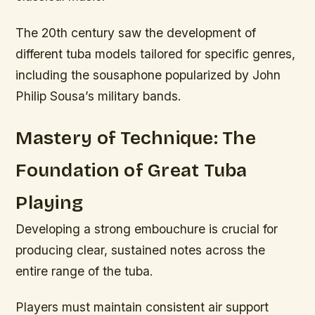
The 20th century saw the development of
different tuba models tailored for specific genres,
including the sousaphone popularized by John
Philip Sousa’s military bands.
Mastery of Technique: The
Foundation of Great Tuba
Playing
Developing a strong embouchure is crucial for
producing clear, sustained notes across the
entire range of the tuba.
Players must maintain consistent air support