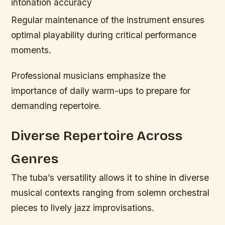
intonation accuracy
Regular maintenance of the instrument ensures
optimal playability during critical performance
moments.
Professional musicians emphasize the
importance of daily warm-ups to prepare for
demanding repertoire.
Diverse Repertoire Across
Genres
The tuba’s versatility allows it to shine in diverse
musical contexts ranging from solemn orchestral
pieces to lively jazz improvisations.