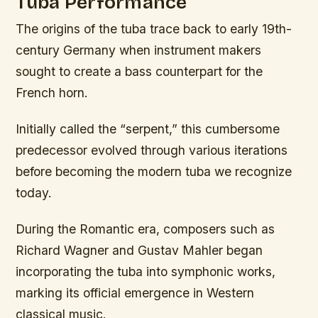
Tuba Performance
The origins of the tuba trace back to early 19th-
century Germany when instrument makers
sought to create a bass counterpart for the
French horn.
Initially called the “serpent,” this cumbersome
predecessor evolved through various iterations
before becoming the modern tuba we recognize
today.
During the Romantic era, composers such as
Richard Wagner and Gustav Mahler began
incorporating the tuba into symphonic works,
marking its official emergence in Western
classical music.