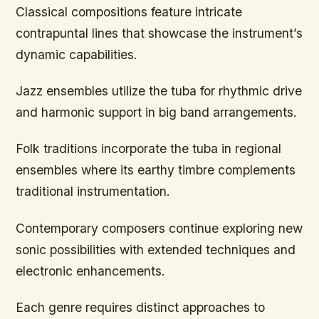
Classical compositions feature intricate
contrapuntal lines that showcase the instrument’s
dynamic capabilities.
Jazz ensembles utilize the tuba for rhythmic drive
and harmonic support in big band arrangements.
Folk traditions incorporate the tuba in regional
ensembles where its earthy timbre complements
traditional instrumentation.
Contemporary composers continue exploring new
sonic possibilities with extended techniques and
electronic enhancements.
Each genre requires distinct approaches to