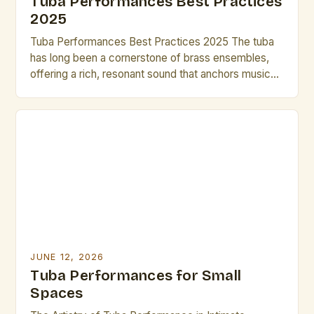
Tuba Performances Best Practices
2025
Tuba Performances Best Practices 2025 The tuba
has long been a cornerstone of brass ensembles,
offering a rich, resonant sound that anchors musical
arrangements across genres from classical to jazz.
In 2025, as performance techniques evolve
alongside technological advancements, mastering
the nuances of tuba playing becomes essential for
both seasoned professionals and emerging artists.
This […]
JUNE 12, 2026
Tuba Performances for Small
Spaces