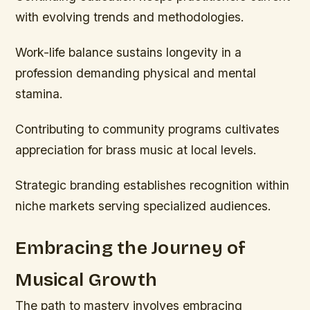
with evolving trends and methodologies.
Work-life balance sustains longevity in a
profession demanding physical and mental
stamina.
Contributing to community programs cultivates
appreciation for brass music at local levels.
Strategic branding establishes recognition within
niche markets serving specialized audiences.
Embracing the Journey of
Musical Growth
The path to mastery involves embracing