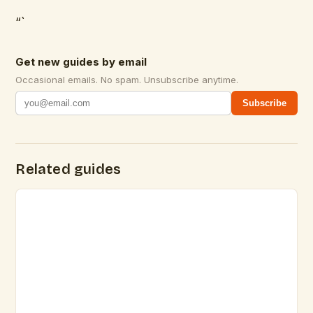
“`
Get new guides by email
Occasional emails. No spam. Unsubscribe anytime.
Subscribe
Related guides