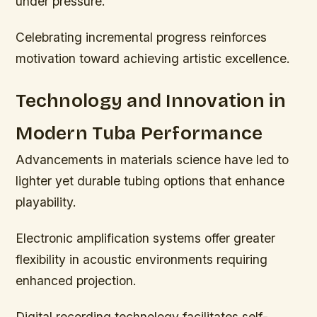
under pressure.
Celebrating incremental progress reinforces
motivation toward achieving artistic excellence.
Technology and Innovation in
Modern Tuba Performance
Advancements in materials science have led to
lighter yet durable tubing options that enhance
playability.
Electronic amplification systems offer greater
flexibility in acoustic environments requiring
enhanced projection.
Digital recording technology facilitates self-