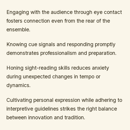
Engaging with the audience through eye contact
fosters connection even from the rear of the
ensemble.
Knowing cue signals and responding promptly
demonstrates professionalism and preparation.
Honing sight-reading skills reduces anxiety
during unexpected changes in tempo or
dynamics.
Cultivating personal expression while adhering to
interpretive guidelines strikes the right balance
between innovation and tradition.