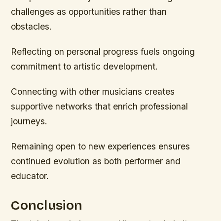
challenges as opportunities rather than
obstacles.
Reflecting on personal progress fuels ongoing
commitment to artistic development.
Connecting with other musicians creates
supportive networks that enrich professional
journeys.
Remaining open to new experiences ensures
continued evolution as both performer and
educator.
Conclusion