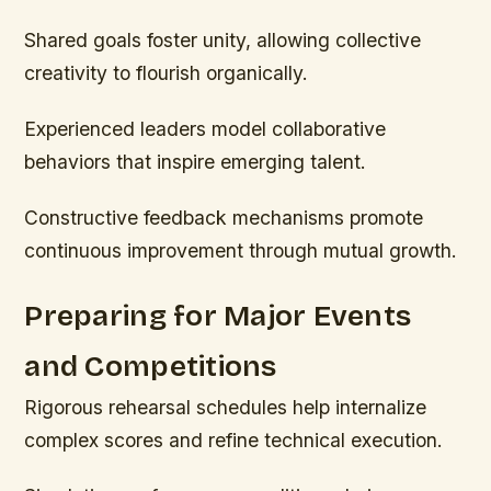
Shared goals foster unity, allowing collective
creativity to flourish organically.
Experienced leaders model collaborative
behaviors that inspire emerging talent.
Constructive feedback mechanisms promote
continuous improvement through mutual growth.
Preparing for Major Events
and Competitions
Rigorous rehearsal schedules help internalize
complex scores and refine technical execution.