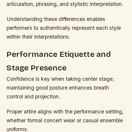
articulation, phrasing, and stylistic interpretation.
Understanding these differences enables
performers to authentically represent each style
within their interpretations.
Performance Etiquette and
Stage Presence
Confidence is key when taking center stage;
maintaining good posture enhances breath
control and projection.
Proper attire aligns with the performance setting,
whether formal concert wear or casual ensemble
uniforms.