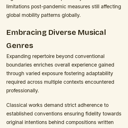
limitations post-pandemic measures still affecting
global mobility patterns globally.
Embracing Diverse Musical
Genres
Expanding repertoire beyond conventional
boundaries enriches overall experience gained
through varied exposure fostering adaptability
required across multiple contexts encountered
professionally.
Classical works demand strict adherence to
established conventions ensuring fidelity towards
original intentions behind compositions written