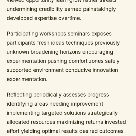
undermining credibility earned painstakingly
developed expertise overtime.
Participating workshops seminars exposes
participants fresh ideas techniques previously
unknown broadening horizons encouraging
experimentation pushing comfort zones safely
supported environment conducive innovation
experimentation.
Reflecting periodically assesses progress
identifying areas needing improvement
implementing targeted solutions strategically
allocated resources maximizing returns invested
effort yielding optimal results desired outcomes