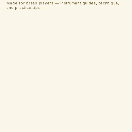
Made for brass players — instrument guides, technique,
and practice tips