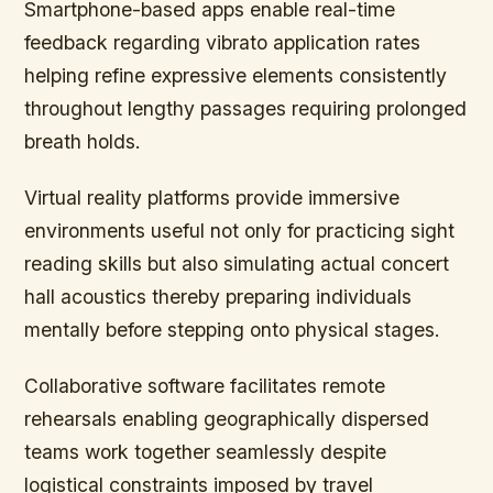
Smartphone-based apps enable real-time
feedback regarding vibrato application rates
helping refine expressive elements consistently
throughout lengthy passages requiring prolonged
breath holds.
Virtual reality platforms provide immersive
environments useful not only for practicing sight
reading skills but also simulating actual concert
hall acoustics thereby preparing individuals
mentally before stepping onto physical stages.
Collaborative software facilitates remote
rehearsals enabling geographically dispersed
teams work together seamlessly despite
logistical constraints imposed by travel