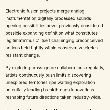
Electronic fusion projects merge analog
instrumentation digitally processed sounds
opening possibilities never previously considered
possible expanding definition what constitutes
legitimate’music’ itself challenging preconceived
notions held tightly within conservative circles
resistant change.
By exploring cross-genre collaborations regularly,
artists continuously push limits discovering
unexplored territories ripe waiting exploration
potentially leading breakthrough innovations
reshaping future directions taken industry-wide.