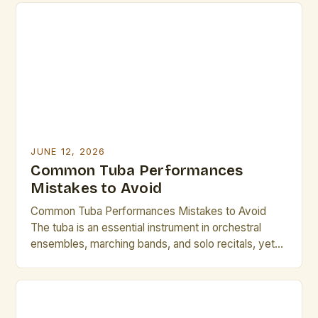
carefully curated and audience proximity is
heightened, tuba performances can create
experiences that resonate deeply with both
performers and listeners […]
JUNE 12, 2026
Common Tuba Performances
Mistakes to Avoid
Common Tuba Performances Mistakes to Avoid
The tuba is an essential instrument in orchestral
ensembles, marching bands, and solo recitals, yet
even seasoned performers occasionally stumble
due to avoidable errors. From improper breath
support to inadequate articulation techniques, these
common pitfalls can significantly impact both sound