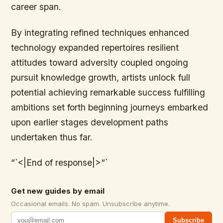
career span.
By integrating refined techniques enhanced
technology expanded repertoires resilient
attitudes toward adversity coupled ongoing
pursuit knowledge growth, artists unlock full
potential achieving remarkable success fulfilling
ambitions set forth beginning journeys embarked
upon earlier stages development paths
undertaken thus far.
“`<|End of response|>“`
Get new guides by email
Occasional emails. No spam. Unsubscribe anytime.
Subscribe