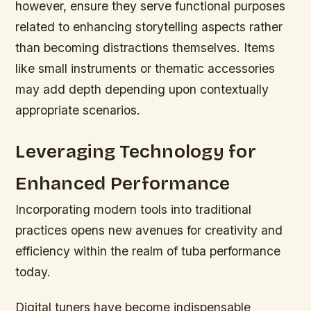
however, ensure they serve functional purposes
related to enhancing storytelling aspects rather
than becoming distractions themselves. Items
like small instruments or thematic accessories
may add depth depending upon contextually
appropriate scenarios.
Leveraging Technology for
Enhanced Performance
Incorporating modern tools into traditional
practices opens new avenues for creativity and
efficiency within the realm of tuba performance
today.
Digital tuners have become indispensable