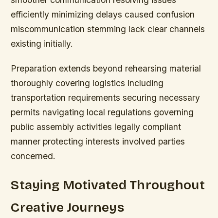
efficiently minimizing delays caused confusion
miscommunication stemming lack clear channels
existing initially.
Preparation extends beyond rehearsing material
thoroughly covering logistics including
transportation requirements securing necessary
permits navigating local regulations governing
public assembly activities legally compliant
manner protecting interests involved parties
concerned.
Staying Motivated Throughout
Creative Journeys