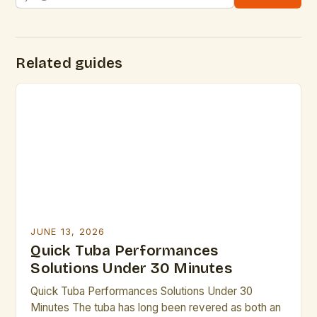
Related guides
JUNE 13, 2026
Quick Tuba Performances
Solutions Under 30 Minutes
Quick Tuba Performances Solutions Under 30
Minutes The tuba has long been revered as both an