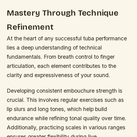
Mastery Through Technique
Refinement
At the heart of any successful tuba performance
lies a deep understanding of technical
fundamentals. From breath control to finger
articulation, each element contributes to the
clarity and expressiveness of your sound.
Developing consistent embouchure strength is
crucial. This involves regular exercises such as
lip slurs and long tones, which help build
endurance while refining tonal quality over time.
Additionally, practicing scales in various ranges
ensures greater flexibility during live