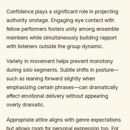
Confidence plays a significant role in projecting
authority onstage. Engaging eye contact with
fellow performers fosters unity among ensemble
members while simultaneously building rapport
with listeners outside the group dynamic.
Variety in movement helps prevent monotony
during solo segments. Subtle shifts in posture—
such as leaning forward slightly when
emphasizing certain phrases—can dramatically
affect emotional delivery without appearing
overly dramatic.
Appropriate attire aligns with genre expectations
but allows room for personal expression too. For