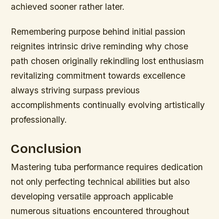
achieved sooner rather later.
Remembering purpose behind initial passion
reignites intrinsic drive reminding why chose
path chosen originally rekindling lost enthusiasm
revitalizing commitment towards excellence
always striving surpass previous
accomplishments continually evolving artistically
professionally.
Conclusion
Mastering tuba performance requires dedication
not only perfecting technical abilities but also
developing versatile approach applicable
numerous situations encountered throughout