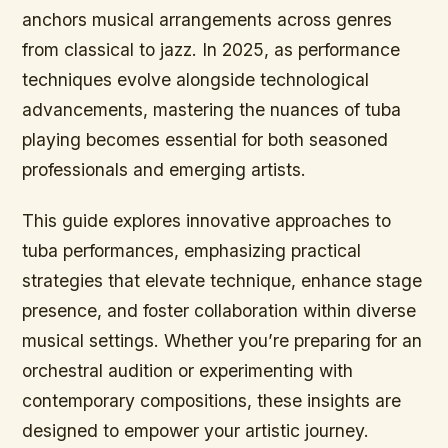
anchors musical arrangements across genres
from classical to jazz. In 2025, as performance
techniques evolve alongside technological
advancements, mastering the nuances of tuba
playing becomes essential for both seasoned
professionals and emerging artists.
This guide explores innovative approaches to
tuba performances, emphasizing practical
strategies that elevate technique, enhance stage
presence, and foster collaboration within diverse
musical settings. Whether you’re preparing for an
orchestral audition or experimenting with
contemporary compositions, these insights are
designed to empower your artistic journey.