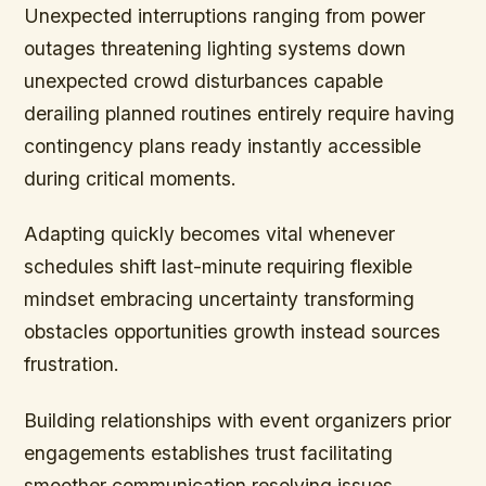
Unexpected interruptions ranging from power
outages threatening lighting systems down
unexpected crowd disturbances capable
derailing planned routines entirely require having
contingency plans ready instantly accessible
during critical moments.
Adapting quickly becomes vital whenever
schedules shift last-minute requiring flexible
mindset embracing uncertainty transforming
obstacles opportunities growth instead sources
frustration.
Building relationships with event organizers prior
engagements establishes trust facilitating
smoother communication resolving issues