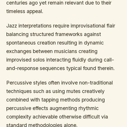
centuries ago yet remain relevant due to their
timeless appeal.
Jazz interpretations require improvisational flair
balancing structured frameworks against
spontaneous creation resulting in dynamic
exchanges between musicians creating
improvised solos interacting fluidly during call-
and-response sequences typical found therein.
Percussive styles often involve non-traditional
techniques such as using mutes creatively
combined with tapping methods producing
percussive effects augmenting rhythmic
complexity achievable otherwise difficult via
standard methodologies alone.