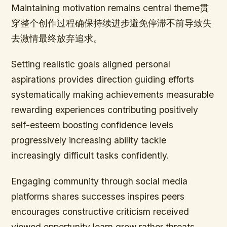
Maintaining motivation remains central theme贯
穿整个创作过程确保持续进步避免停滞不前导致失
去激情最终放弃追求。
Setting realistic goals aligned personal
aspirations provides direction guiding efforts
systematically making achievements measurable
rewarding experiences contributing positively
self-esteem boosting confidence levels
progressively increasing ability tackle
increasingly difficult tasks confidently.
Engaging community through social media
platforms shares successes inspires peers
encourages constructive criticism received
viewed opportunity learn grow rather threats