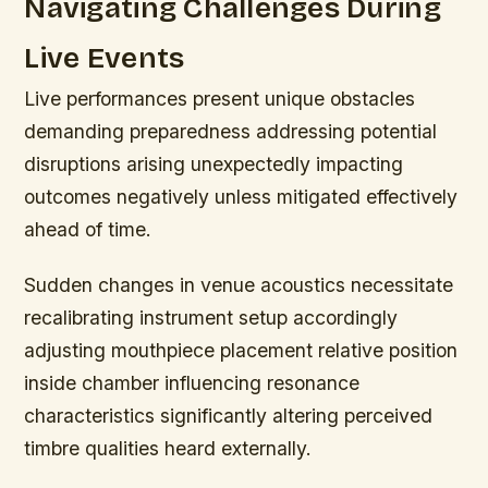
Navigating Challenges During
Live Events
Live performances present unique obstacles
demanding preparedness addressing potential
disruptions arising unexpectedly impacting
outcomes negatively unless mitigated effectively
ahead of time.
Sudden changes in venue acoustics necessitate
recalibrating instrument setup accordingly
adjusting mouthpiece placement relative position
inside chamber influencing resonance
characteristics significantly altering perceived
timbre qualities heard externally.