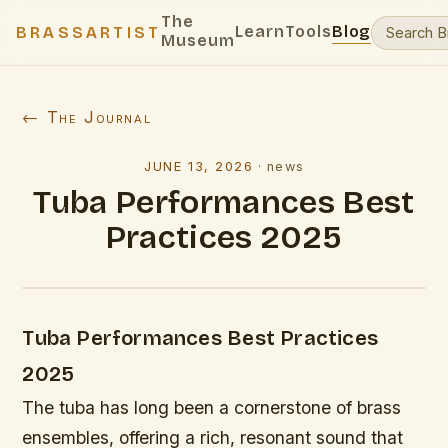
The
Learn
Tools
Blog
BRASSARTIST
Museum
← The Journal
JUNE 13, 2026
·
news
Tuba Performances Best
Practices 2025
Tuba Performances Best Practices
2025
The tuba has long been a cornerstone of brass
ensembles, offering a rich, resonant sound that