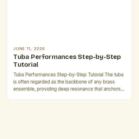
quality and musical expression. Awareness of these
mistakes not […]
JUNE 11, 2026
Tuba Performances Step-by-Step
Tutorial
Tuba Performances Step-by-Step Tutorial The tuba
is often regarded as the backbone of any brass
ensemble, providing deep resonance that anchors
harmonies and rhythms alike. For aspiring
performers, mastering its nuances can transform a
simple musical piece into an unforgettable
experience. This step-by-step tutorial delves into
the world of tuba performance, offering essential
guidance for […]