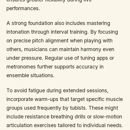
performances.
A strong foundation also includes mastering
intonation through interval training. By focusing
on precise pitch alignment when playing with
others, musicians can maintain harmony even
under pressure. Regular use of tuning apps or
metronomes further supports accuracy in
ensemble situations.
To avoid fatigue during extended sessions,
incorporate warm-ups that target specific muscle
groups used frequently by tubists. These might
include resistance breathing drills or slow-motion
articulation exercises tailored to individual needs.