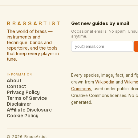
BRASSARTIST
Get new guides by email
The world of brass —
Occasional emails. No spam. Unsu
anytime.
instruments and
technique, bands and
repertoire, and the tools
that keep every player in
tune.
Information
Every species, image, fact, and fi
About
drawn from
Wikipedia
and
Wikime
Contact
Commons
, used under public-do
Privacy Policy
Creative Commons licenses. No co
Terms of Service
generated.
Disclaimer
Affiliate Disclosure
Cookie Policy
©
2026
BrassArtist