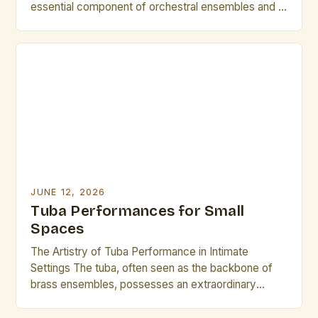
essential component of orchestral ensembles and a
powerful solo instrument capable of producing
deep, resonant tones that captivate audiences
worldwide. While often overlooked in favor of its
brighter counterparts, the tuba offers a rich sonic
palette that can elevate […]
JUNE 12, 2026
Tuba Performances for Small
Spaces
The Artistry of Tuba Performance in Intimate
Settings The tuba, often seen as the backbone of
brass ensembles, possesses an extraordinary
ability to transform small spaces into vibrant musical
arenas. In environments where acoustics are