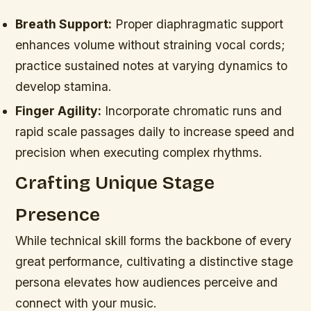
Breath Support:
Proper diaphragmatic support
enhances volume without straining vocal cords;
practice sustained notes at varying dynamics to
develop stamina.
Finger Agility:
Incorporate chromatic runs and
rapid scale passages daily to increase speed and
precision when executing complex rhythms.
Crafting Unique Stage
Presence
While technical skill forms the backbone of every
great performance, cultivating a distinctive stage
persona elevates how audiences perceive and
connect with your music.