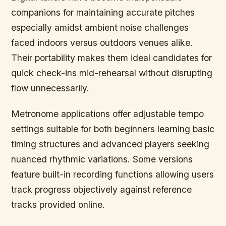
companions for maintaining accurate pitches
especially amidst ambient noise challenges
faced indoors versus outdoors venues alike.
Their portability makes them ideal candidates for
quick check-ins mid-rehearsal without disrupting
flow unnecessarily.
Metronome applications offer adjustable tempo
settings suitable for both beginners learning basic
timing structures and advanced players seeking
nuanced rhythmic variations. Some versions
feature built-in recording functions allowing users
track progress objectively against reference
tracks provided online.