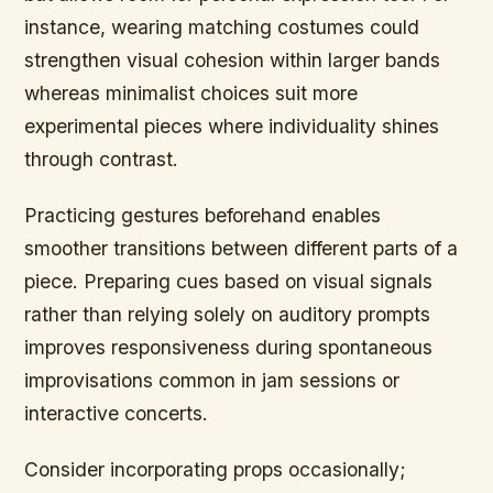
instance, wearing matching costumes could
strengthen visual cohesion within larger bands
whereas minimalist choices suit more
experimental pieces where individuality shines
through contrast.
Practicing gestures beforehand enables
smoother transitions between different parts of a
piece. Preparing cues based on visual signals
rather than relying solely on auditory prompts
improves responsiveness during spontaneous
improvisations common in jam sessions or
interactive concerts.
Consider incorporating props occasionally;