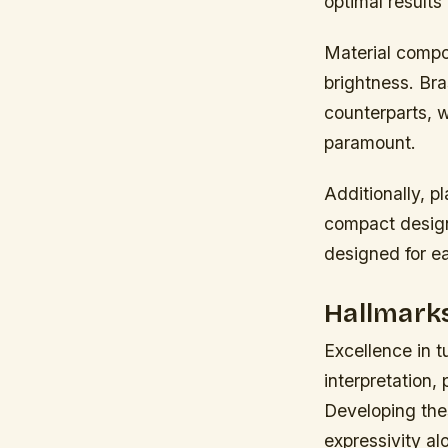
optimal results
Material compo
brightness. Bra
counterparts, w
paramount.
Additionally, p
compact design
designed for e
Hallmarks
Excellence in 
interpretation,
Developing thes
expressivity al