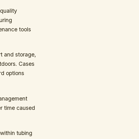
quality
uring
tenance tools
t and storage,
utdoors. Cases
rd options
 management
er time caused
within tubing