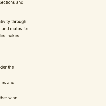
 sections and
tivity through
s and mutes for
roles makes
der the
nies and
ther wind