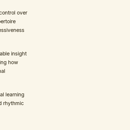
control over
ertoire
ressiveness
able insight
zing how
nal
al learning
d rhythmic