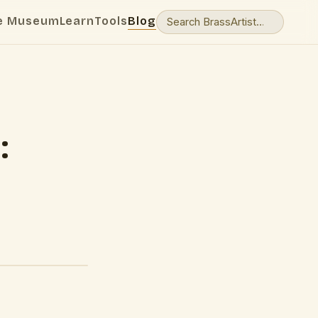
e Museum
Learn
Tools
Blog
:
d