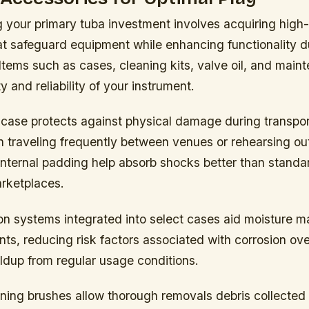
your primary tuba investment involves acquiring high-
at safeguard equipment while enhancing functionality d
tems such as cases, cleaning kits, valve oil, and main
y and reliability of your instrument.
 case protects against physical damage during transpor
n traveling frequently between venues or rehearsing o
internal padding help absorb shocks better than standa
arketplaces.
tion systems integrated into select cases aid moisture
nts, reducing risk factors associated with corrosion ov
ldup from regular usage conditions.
ning brushes allow thorough removals debris collected 