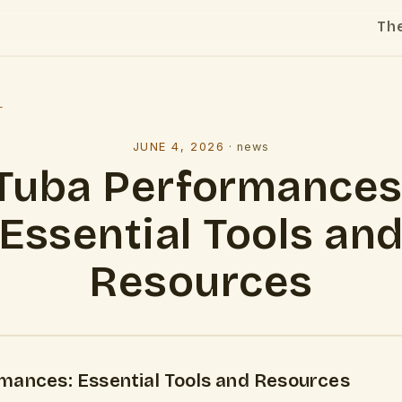
Th
l
JUNE 4, 2026
·
news
Tuba Performances
Essential Tools an
Resources
mances: Essential Tools and Resources