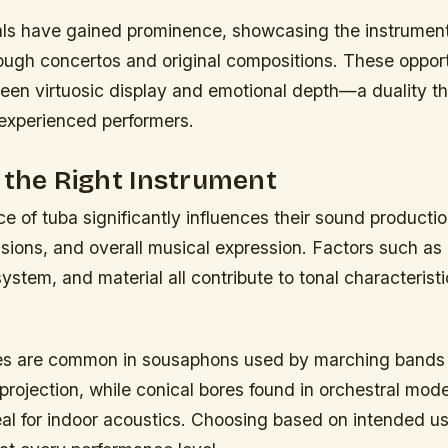
als have gained prominence, showcasing the instrument’
rough concertos and original compositions. These opport
een virtuosic display and emotional depth—a duality th
experienced performers.
 the Right Instrument
ce of tuba significantly influences their sound producti
sions, and overall musical expression. Factors such as 
system, and material all contribute to tonal characterist
res are common in sousaphons used by marching bands 
projection, while conical bores found in orchestral mod
eal for indoor acoustics. Choosing based on intended u