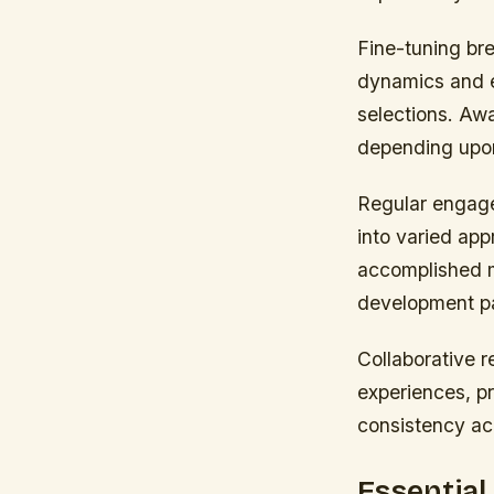
Fine-tuning br
dynamics and e
selections. Aw
depending upon
Regular engage
into varied ap
accomplished mu
development pat
Collaborative r
experiences, p
consistency ac
Essential