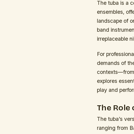
The tuba is a 
ensembles, off
landscape of or
band instrument
irreplaceable n
For professiona
demands of thei
contexts—from 
explores essent
play and perfor
The Role 
The tuba’s vers
ranging from B