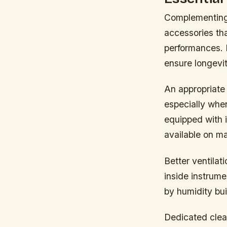
Complementing 
accessories th
performances. I
ensure longevit
An appropriate
especially whe
equipped with 
available on m
Better ventila
inside instrume
by humidity bui
Dedicated clea