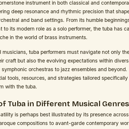
cornerstone instrument in both classical and contempor
ering deep resonance and rhythmic precision that shape
chestral and band settings. From its humble beginnings
 to its modern role as a solo performer, the tuba has c
iche in the world of brass instruments.
l musicians, tuba performers must navigate not only the
r craft but also the evolving expectations within dive
symphonic orchestras to jazz ensembles and beyond. 
ial tools, resources, and strategies tailored specificall
m with the tuba.
of Tuba in Different Musical Genre
atility is perhaps best illustrated by its presence acros
aroque compositions to avant-garde contemporary works