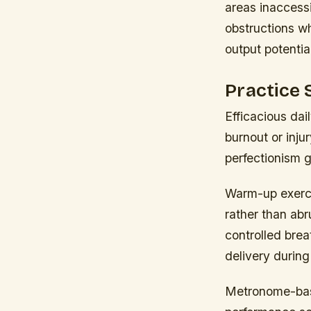
areas inaccess
obstructions wh
output potentia
Practice 
Efficacious dai
burnout or inju
perfectionism g
Warm-up exercis
rather than abru
controlled brea
delivery during
Metronome-base