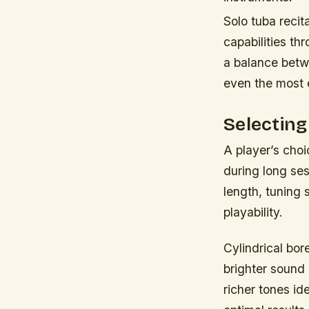
Solo tuba recit
capabilities th
a balance betw
even the most 
Selecting
A player’s choi
during long ses
length, tuning 
playability.
Cylindrical bo
brighter sound 
richer tones id