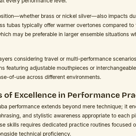
 at every performance level.
sition—whether brass or nickel silver—also impacts dur
ss tubas typically offer warmer overtones compared to t
hich may be preferable in larger ensemble situations wh
layers considering travel or multi-performance scenarios
s featuring adjustable mouthpieces or interchangeable
ase-of-use across different environments.
 of Excellence in Performance Pra
tuba performance extends beyond mere technique; it 
 phrasing, and stylistic awareness appropriate to each p
e skills requires dedicated practice routines focused o
ongside technical proficiency.