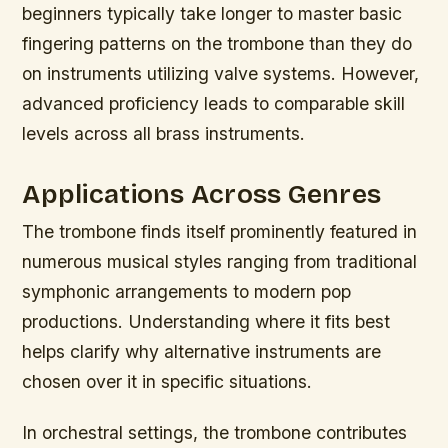
beginners typically take longer to master basic
fingering patterns on the trombone than they do
on instruments utilizing valve systems. However,
advanced proficiency leads to comparable skill
levels across all brass instruments.
Applications Across Genres
The trombone finds itself prominently featured in
numerous musical styles ranging from traditional
symphonic arrangements to modern pop
productions. Understanding where it fits best
helps clarify why alternative instruments are
chosen over it in specific situations.
In orchestral settings, the trombone contributes