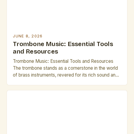
JUNE 8, 2026
Trombone Music: Essential Tools
and Resources
Trombone Music: Essential Tools and Resources
The trombone stands as a cornerstone in the world
of brass instruments, revered for its rich sound and
expressive capabilities. From orchestral ensembles
to jazz bands, the versatility of the trombone allows
it to thrive across various musical genres. This guide
is tailored specifically for brass artists and creative
[…]