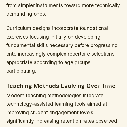
from simpler instruments toward more technically
demanding ones.
Curriculum designs incorporate foundational
exercises focusing initially on developing
fundamental skills necessary before progressing
onto increasingly complex repertoire selections
appropriate according to age groups
participating.
Teaching Methods Evolving Over Time
Modern teaching methodologies integrate
technology-assisted learning tools aimed at
improving student engagement levels
significantly increasing retention rates observed