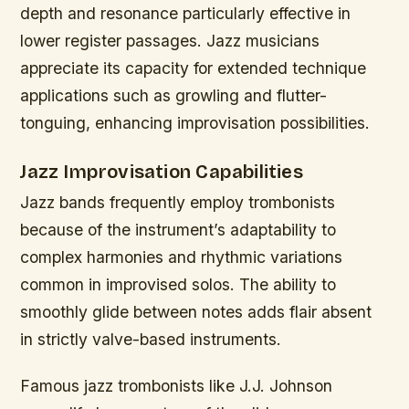
depth and resonance particularly effective in
lower register passages. Jazz musicians
appreciate its capacity for extended technique
applications such as growling and flutter-
tonguing, enhancing improvisation possibilities.
Jazz Improvisation Capabilities
Jazz bands frequently employ trombonists
because of the instrument’s adaptability to
complex harmonies and rhythmic variations
common in improvised solos. The ability to
smoothly glide between notes adds flair absent
in strictly valve-based instruments.
Famous jazz trombonists like J.J. Johnson