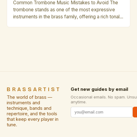
Common Trombone Music Mistakes to Avoid The
trombone stands as one of the most expressive
instruments in the brass family, offering a rich tonal
palette that can range from mellow warmth to
vibrant brilliance. However, even seasoned players
occasionally fall prey to common pitfalls that hinder
their musical growth and performance quality.
Awareness of these […]
BRASSARTIST
Get new guides by email
The world of brass —
Occasional emails. No spam. Unsu
anytime.
instruments and
technique, bands and
repertoire, and the tools
that keep every player in
tune.