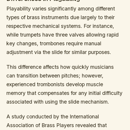
Playability varies significantly among different
types of brass instruments due largely to their
respective mechanical systems. For instance,
while trumpets have three valves allowing rapid
key changes, trombones require manual
adjustment via the slide for similar purposes.
This difference affects how quickly musicians
can transition between pitches; however,
experienced trombonists develop muscle
memory that compensates for any initial difficulty
associated with using the slide mechanism.
A study conducted by the International
Association of Brass Players revealed that