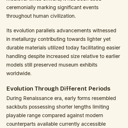
ceremonially marking significant events
throughout human civilization.
Its evolution parallels advancements witnessed
in metallurgy contributing towards lighter yet
durable materials utilized today facilitating easier
handling despite increased size relative to earlier
models still preserved museum exhibits
worldwide.
Evolution Through Different Periods
During Renaissance era, early forms resembled
sackbuts possessing shorter lengths limiting
playable range compared against modern
counterparts available currently accessible