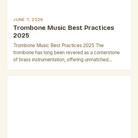
JUNE 7, 2026
Trombone Music Best Practices
2025
Trombone Music Best Practices 2025 The
trombone has long been revered as a cornerstone
of brass instrumentation, offering unmatched
versatility across classical, jazz, and contemporary
genres. As we step into 2025, musicians and
composers are redefining what’s possible with this
instrument through innovative techniques and digital
integration. This guide explores cutting-edge
practices that elevate both […]