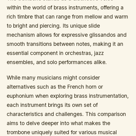
within the world of brass instruments, offering a
rich timbre that can range from mellow and warm
to bright and piercing. Its unique slide
mechanism allows for expressive glissandos and
smooth transitions between notes, making it an
essential component in orchestras, jazz
ensembles, and solo performances alike.
While many musicians might consider
alternatives such as the French horn or
euphonium when exploring brass instrumentation,
each instrument brings its own set of
characteristics and challenges. This comparison
aims to delve deeper into what makes the
trombone uniquely suited for various musical