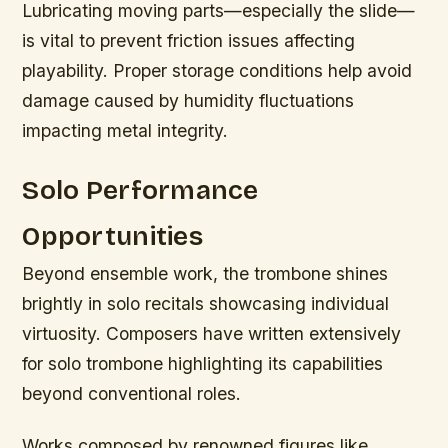
Lubricating moving parts—especially the slide—
is vital to prevent friction issues affecting
playability. Proper storage conditions help avoid
damage caused by humidity fluctuations
impacting metal integrity.
Solo Performance
Opportunities
Beyond ensemble work, the trombone shines
brightly in solo recitals showcasing individual
virtuosity. Composers have written extensively
for solo trombone highlighting its capabilities
beyond conventional roles.
Works composed by renowned figures like