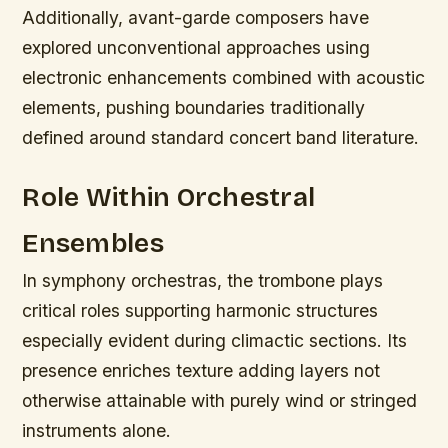
Additionally, avant-garde composers have
explored unconventional approaches using
electronic enhancements combined with acoustic
elements, pushing boundaries traditionally
defined around standard concert band literature.
Role Within Orchestral
Ensembles
In symphony orchestras, the trombone plays
critical roles supporting harmonic structures
especially evident during climactic sections. Its
presence enriches texture adding layers not
otherwise attainable with purely wind or stringed
instruments alone.