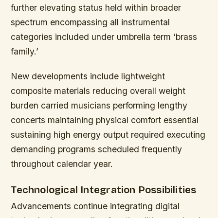
further elevating status held within broader
spectrum encompassing all instrumental
categories included under umbrella term ‘brass
family.’
New developments include lightweight
composite materials reducing overall weight
burden carried musicians performing lengthy
concerts maintaining physical comfort essential
sustaining high energy output required executing
demanding programs scheduled frequently
throughout calendar year.
Technological Integration Possibilities
Advancements continue integrating digital