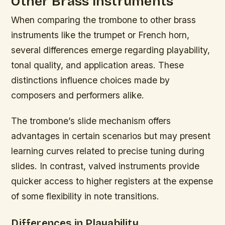
Other Brass Instruments
When comparing the trombone to other brass
instruments like the trumpet or French horn,
several differences emerge regarding playability,
tonal quality, and application areas. These
distinctions influence choices made by
composers and performers alike.
The trombone’s slide mechanism offers
advantages in certain scenarios but may present
learning curves related to precise tuning during
slides. In contrast, valved instruments provide
quicker access to higher registers at the expense
of some flexibility in note transitions.
Differences in Playability