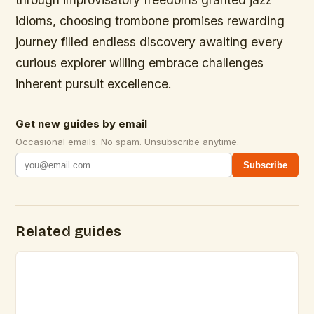
idioms, choosing trombone promises rewarding
journey filled endless discovery awaiting every
curious explorer willing embrace challenges
inherent pursuit excellence.
Get new guides by email
Occasional emails. No spam. Unsubscribe anytime.
Subscribe
Related guides