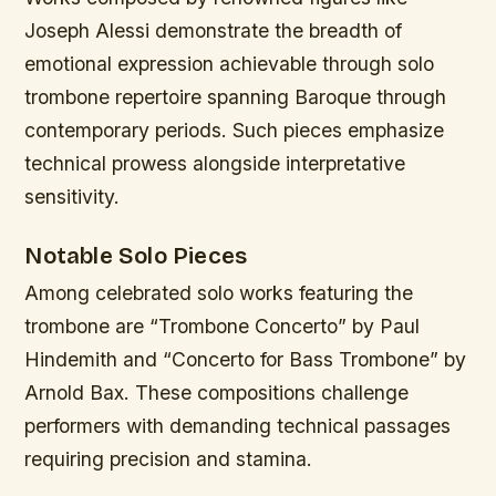
Joseph Alessi demonstrate the breadth of
emotional expression achievable through solo
trombone repertoire spanning Baroque through
contemporary periods. Such pieces emphasize
technical prowess alongside interpretative
sensitivity.
Notable Solo Pieces
Among celebrated solo works featuring the
trombone are “Trombone Concerto” by Paul
Hindemith and “Concerto for Bass Trombone” by
Arnold Bax. These compositions challenge
performers with demanding technical passages
requiring precision and stamina.