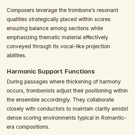
Composers leverage the trombone’s resonant
qualities strategically placed within scores
ensuring balance among sections while
emphasizing thematic material effectively
conveyed through its vocal-like projection
abilities.
Harmonic Support Functions
During passages where thickening of harmony
occurs, trombonists adjust their positioning within
the ensemble accordingly. They collaborate
closely with conductors to maintain clarity amidst
dense scoring environments typical in Romantic-
era compositions.