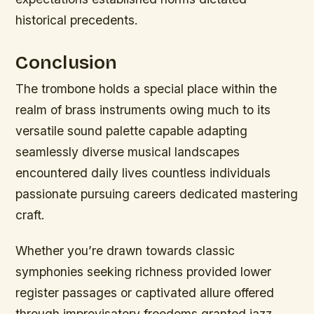
historical precedents.
Conclusion
The trombone holds a special place within the
realm of brass instruments owing much to its
versatile sound palette capable adapting
seamlessly diverse musical landscapes
encountered daily lives countless individuals
passionate pursuing careers dedicated mastering
craft.
Whether you’re drawn towards classic
symphonies seeking richness provided lower
register passages or captivated allure offered
through improvisatory freedoms granted jazz