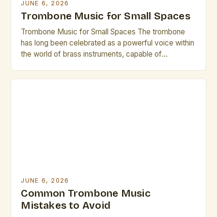
JUNE 6, 2026
Trombone Music for Small Spaces
Trombone Music for Small Spaces The trombone
has long been celebrated as a powerful voice within
the world of brass instruments, capable of
producing rich, resonant tones that can fill grand
concert halls. However, its versatility extends
beyond traditional settings—especially when
considering small spaces where acoustics and
spatial constraints demand creativity. In
environments ranging from […]
JUNE 6, 2026
Common Trombone Music
Mistakes to Avoid