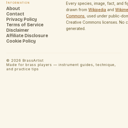
Information
Every species, image, fact, and fi
About
drawn from
Wikipedia
and
Wikime
Contact
Commons
, used under public-do
Privacy Policy
Creative Commons licenses. No co
Terms of Service
generated.
Disclaimer
Affiliate Disclosure
Cookie Policy
©
2026
BrassArtist
Made for brass players — instrument guides, technique,
and practice tips