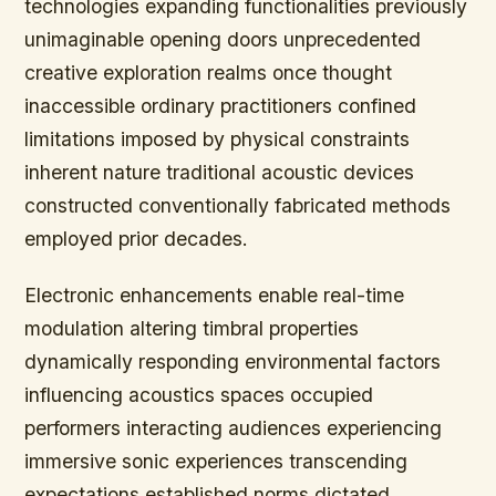
technologies expanding functionalities previously
unimaginable opening doors unprecedented
creative exploration realms once thought
inaccessible ordinary practitioners confined
limitations imposed by physical constraints
inherent nature traditional acoustic devices
constructed conventionally fabricated methods
employed prior decades.
Electronic enhancements enable real-time
modulation altering timbral properties
dynamically responding environmental factors
influencing acoustics spaces occupied
performers interacting audiences experiencing
immersive sonic experiences transcending
expectations established norms dictated