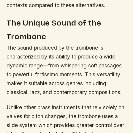
contexts compared to these alternatives.
The Unique Sound of the
Trombone
The sound produced by the trombone is
characterized by its ability to produce a wide
dynamic range—from whispering soft passages
to powerful fortissimo moments. This versatility
makes it suitable across genres including
classical, jazz, and contemporary compositions.
Unlike other brass instruments that rely solely on
valves for pitch changes, the trombone uses a
slide system which provides greater control over