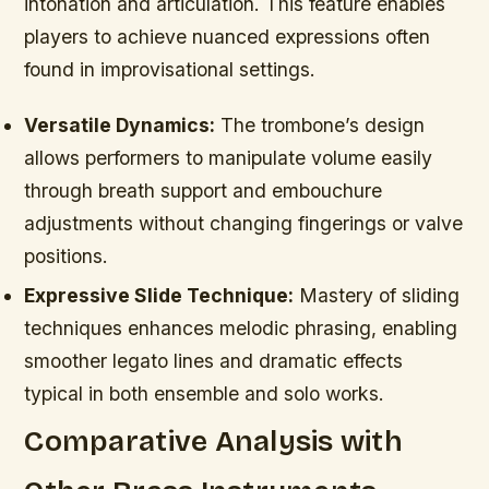
intonation and articulation. This feature enables
players to achieve nuanced expressions often
found in improvisational settings.
Versatile Dynamics:
The trombone’s design
allows performers to manipulate volume easily
through breath support and embouchure
adjustments without changing fingerings or valve
positions.
Expressive Slide Technique:
Mastery of sliding
techniques enhances melodic phrasing, enabling
smoother legato lines and dramatic effects
typical in both ensemble and solo works.
Comparative Analysis with