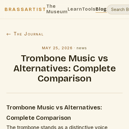
The
Learn
Tools
Blog
BRASSARTIST
Museum
← The Journal
MAY 25, 2026
·
news
Trombone Music vs
Alternatives: Complete
Comparison
Trombone Music vs Alternatives:
Complete Comparison
The trombone stands as a distinctive voice