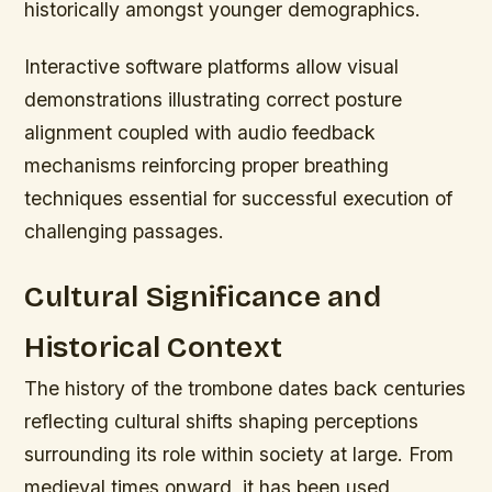
historically amongst younger demographics.
Interactive software platforms allow visual
demonstrations illustrating correct posture
alignment coupled with audio feedback
mechanisms reinforcing proper breathing
techniques essential for successful execution of
challenging passages.
Cultural Significance and
Historical Context
The history of the trombone dates back centuries
reflecting cultural shifts shaping perceptions
surrounding its role within society at large. From
medieval times onward, it has been used