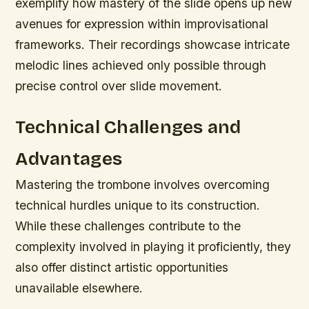
exemplify how mastery of the slide opens up new
avenues for expression within improvisational
frameworks. Their recordings showcase intricate
melodic lines achieved only possible through
precise control over slide movement.
Technical Challenges and
Advantages
Mastering the trombone involves overcoming
technical hurdles unique to its construction.
While these challenges contribute to the
complexity involved in playing it proficiently, they
also offer distinct artistic opportunities
unavailable elsewhere.