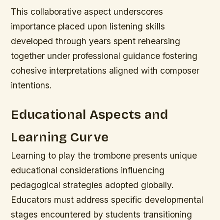
This collaborative aspect underscores
importance placed upon listening skills
developed through years spent rehearsing
together under professional guidance fostering
cohesive interpretations aligned with composer
intentions.
Educational Aspects and
Learning Curve
Learning to play the trombone presents unique
educational considerations influencing
pedagogical strategies adopted globally.
Educators must address specific developmental
stages encountered by students transitioning