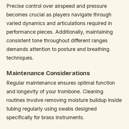
Precise control over airspeed and pressure
becomes crucial as players navigate through
varied dynamics and articulations required in
performance pieces. Additionally, maintaining
consistent tone throughout different ranges
demands attention to posture and breathing
techniques.
Maintenance Considerations
Regular maintenance ensures optimal function
and longevity of your trombone. Cleaning
routines involve removing moisture buildup inside
tubing regularly using swabs designed
specifically for brass instruments.