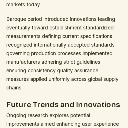
markets today.
Baroque period introduced innovations leading
eventually toward establishment standardized
measurements defining current specifications
recognized internationally accepted standards
governing production processes implemented
manufacturers adhering strict guidelines
ensuring consistency quality assurance
measures applied uniformly across global supply
chains.
Future Trends and Innovations
Ongoing research explores potential
improvements aimed enhancing user experience