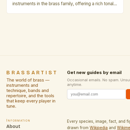
instruments in the brass family, offering a rich tonal
palette that can range from mellow warmth to
vibrant brilliance. However, even seasoned players
occasionally fall prey to common pitfalls that hinder
their musical growth and performance quality.
Awareness of these […]
BRASSARTIST
Get new guides by email
The world of brass —
Occasional emails. No spam. Unsu
anytime.
instruments and
technique, bands and
repertoire, and the tools
that keep every player in
tune.
Information
Every species, image, fact, and fi
About
drawn from
Wikipedia
and
Wikime