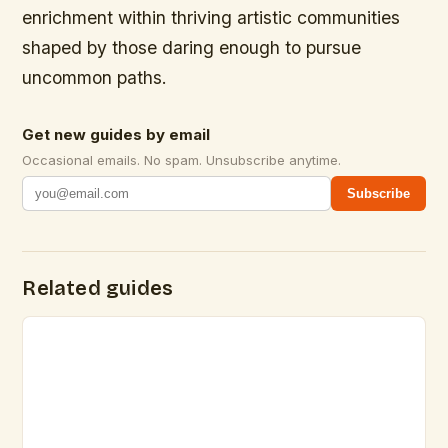
enrichment within thriving artistic communities
shaped by those daring enough to pursue
uncommon paths.
Get new guides by email
Occasional emails. No spam. Unsubscribe anytime.
Subscribe
Related guides