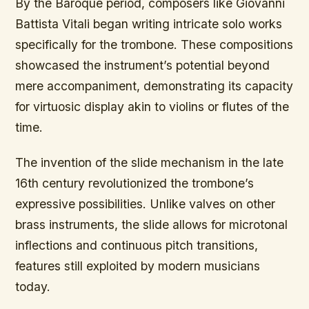
By the Baroque period, composers like Giovanni
Battista Vitali began writing intricate solo works
specifically for the trombone. These compositions
showcased the instrument’s potential beyond
mere accompaniment, demonstrating its capacity
for virtuosic display akin to violins or flutes of the
time.
The invention of the slide mechanism in the late
16th century revolutionized the trombone’s
expressive possibilities. Unlike valves on other
brass instruments, the slide allows for microtonal
inflections and continuous pitch transitions,
features still exploited by modern musicians
today.