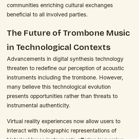
communities enriching cultural exchanges
beneficial to all involved parties.
The Future of Trombone Music
in Technological Contexts
Advancements in digital synthesis technology
threaten to redefine our perception of acoustic
instruments including the trombone. However,
many believe this technological evolution
presents opportunities rather than threats to
instrumental authenticity.
Virtual reality experiences now allow users to
interact with holographic representations of