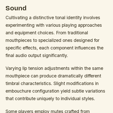
Sound
Cultivating a distinctive tonal identity involves
experimenting with various playing approaches
and equipment choices. From traditional
mouthpieces to specialized ones designed for
specific effects, each component influences the
final audio output significantly.
Varying lip tension adjustments within the same
mouthpiece can produce dramatically different
timbral characteristics. Slight modifications in
embouchure configuration yield subtle variations
that contribute uniquely to individual styles.
Some players employ mutes crafted from