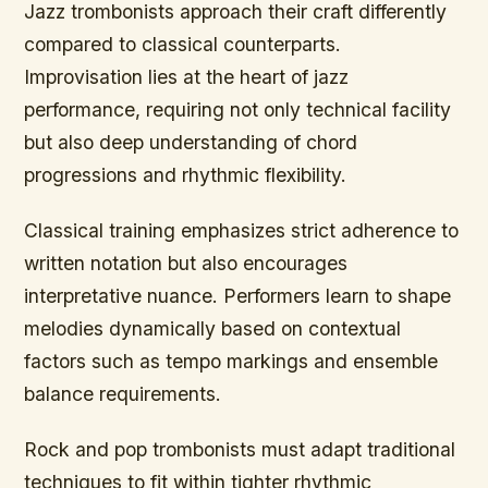
Jazz trombonists approach their craft differently
compared to classical counterparts.
Improvisation lies at the heart of jazz
performance, requiring not only technical facility
but also deep understanding of chord
progressions and rhythmic flexibility.
Classical training emphasizes strict adherence to
written notation but also encourages
interpretative nuance. Performers learn to shape
melodies dynamically based on contextual
factors such as tempo markings and ensemble
balance requirements.
Rock and pop trombonists must adapt traditional
techniques to fit within tighter rhythmic