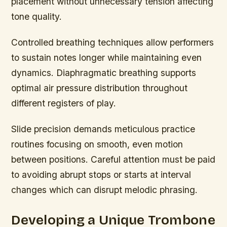
placement without unnecessary tension affecting
tone quality.
Controlled breathing techniques allow performers
to sustain notes longer while maintaining even
dynamics. Diaphragmatic breathing supports
optimal air pressure distribution throughout
different registers of play.
Slide precision demands meticulous practice
routines focusing on smooth, even motion
between positions. Careful attention must be paid
to avoiding abrupt stops or starts at interval
changes which can disrupt melodic phrasing.
Developing a Unique Trombone