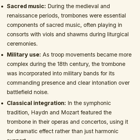
Sacred music:
During the medieval and
renaissance periods, trombones were essential
components of sacred music, often playing in
consorts with viols and shawms during liturgical
ceremonies.
Military use:
As troop movements became more
complex during the 18th century, the trombone
was incorporated into military bands for its
commanding presence and clear intonation over
battlefield noise.
Classical integration:
In the symphonic
tradition, Haydn and Mozart featured the
trombone in their operas and concertos, using it
for dramatic effect rather than just harmonic