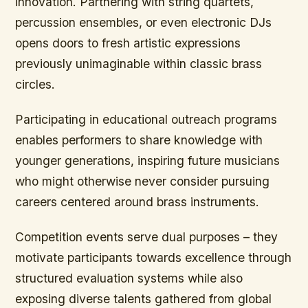
innovation. Partnering with string quartets,
percussion ensembles, or even electronic DJs
opens doors to fresh artistic expressions
previously unimaginable within classic brass
circles.
Participating in educational outreach programs
enables performers to share knowledge with
younger generations, inspiring future musicians
who might otherwise never consider pursuing
careers centered around brass instruments.
Competition events serve dual purposes – they
motivate participants towards excellence through
structured evaluation systems while also
exposing diverse talents gathered from global