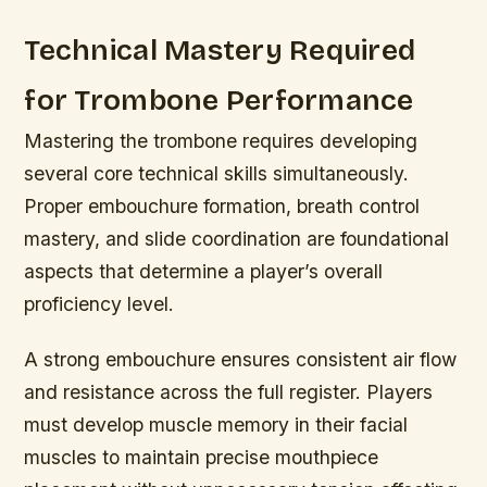
Technical Mastery Required
for Trombone Performance
Mastering the trombone requires developing
several core technical skills simultaneously.
Proper embouchure formation, breath control
mastery, and slide coordination are foundational
aspects that determine a player’s overall
proficiency level.
A strong embouchure ensures consistent air flow
and resistance across the full register. Players
must develop muscle memory in their facial
muscles to maintain precise mouthpiece