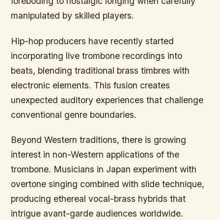
foreboding to nostalgic longing when carefully
manipulated by skilled players.
Hip-hop producers have recently started
incorporating live trombone recordings into
beats, blending traditional brass timbres with
electronic elements. This fusion creates
unexpected auditory experiences that challenge
conventional genre boundaries.
Beyond Western traditions, there is growing
interest in non-Western applications of the
trombone. Musicians in Japan experiment with
overtone singing combined with slide technique,
producing ethereal vocal-brass hybrids that
intrigue avant-garde audiences worldwide.