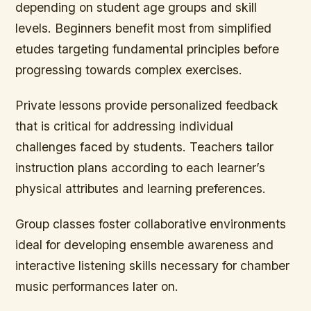
depending on student age groups and skill
levels. Beginners benefit most from simplified
etudes targeting fundamental principles before
progressing towards complex exercises.
Private lessons provide personalized feedback
that is critical for addressing individual
challenges faced by students. Teachers tailor
instruction plans according to each learner’s
physical attributes and learning preferences.
Group classes foster collaborative environments
ideal for developing ensemble awareness and
interactive listening skills necessary for chamber
music performances later on.