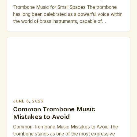
Trombone Music for Small Spaces The trombone
has long been celebrated as a powerful voice within
the world of brass instruments, capable of
producing rich, resonant tones that can fill grand
concert halls. However, its versatility extends
beyond traditional settings—especially when
considering small spaces where acoustics and
spatial constraints demand creativity. In
environments ranging from […]
JUNE 6, 2026
Common Trombone Music
Mistakes to Avoid
Common Trombone Music Mistakes to Avoid The
trombone stands as one of the most expressive