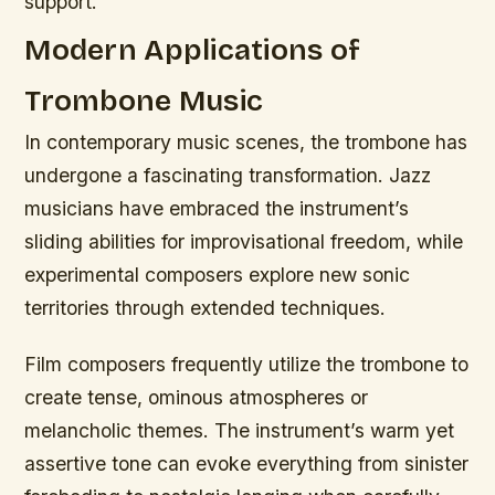
support.
Modern Applications of
Trombone Music
In contemporary music scenes, the trombone has
undergone a fascinating transformation. Jazz
musicians have embraced the instrument’s
sliding abilities for improvisational freedom, while
experimental composers explore new sonic
territories through extended techniques.
Film composers frequently utilize the trombone to
create tense, ominous atmospheres or
melancholic themes. The instrument’s warm yet
assertive tone can evoke everything from sinister