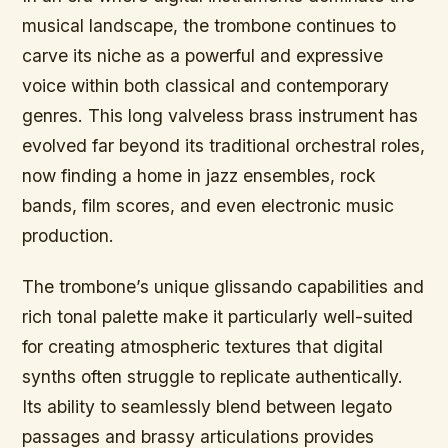
musical landscape, the trombone continues to
carve its niche as a powerful and expressive
voice within both classical and contemporary
genres. This long valveless brass instrument has
evolved far beyond its traditional orchestral roles,
now finding a home in jazz ensembles, rock
bands, film scores, and even electronic music
production.
The trombone’s unique glissando capabilities and
rich tonal palette make it particularly well-suited
for creating atmospheric textures that digital
synths often struggle to replicate authentically.
Its ability to seamlessly blend between legato
passages and brassy articulations provides