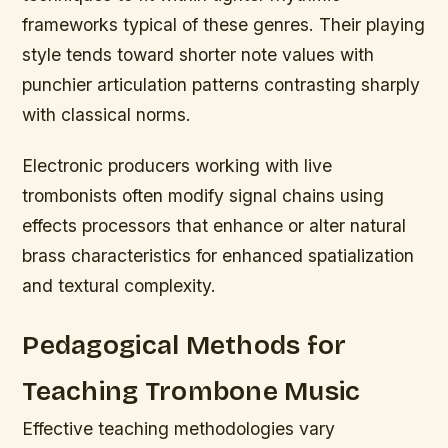
frameworks typical of these genres. Their playing
style tends toward shorter note values with
punchier articulation patterns contrasting sharply
with classical norms.
Electronic producers working with live
trombonists often modify signal chains using
effects processors that enhance or alter natural
brass characteristics for enhanced spatialization
and textural complexity.
Pedagogical Methods for
Teaching Trombone Music
Effective teaching methodologies vary