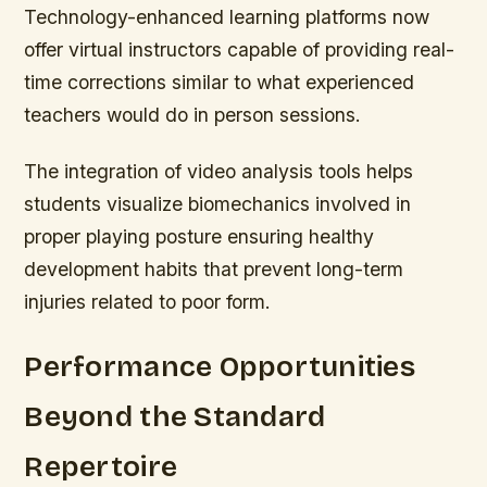
Technology-enhanced learning platforms now
offer virtual instructors capable of providing real-
time corrections similar to what experienced
teachers would do in person sessions.
The integration of video analysis tools helps
students visualize biomechanics involved in
proper playing posture ensuring healthy
development habits that prevent long-term
injuries related to poor form.
Performance Opportunities
Beyond the Standard
Repertoire