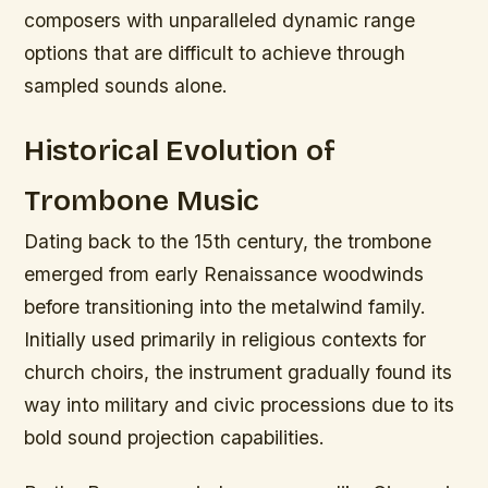
composers with unparalleled dynamic range
options that are difficult to achieve through
sampled sounds alone.
Historical Evolution of
Trombone Music
Dating back to the 15th century, the trombone
emerged from early Renaissance woodwinds
before transitioning into the metalwind family.
Initially used primarily in religious contexts for
church choirs, the instrument gradually found its
way into military and civic processions due to its
bold sound projection capabilities.