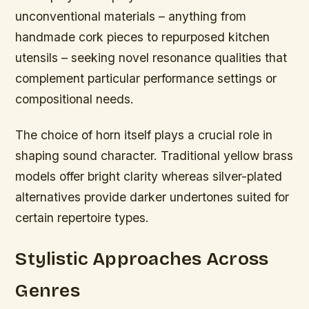
unconventional materials – anything from
handmade cork pieces to repurposed kitchen
utensils – seeking novel resonance qualities that
complement particular performance settings or
compositional needs.
The choice of horn itself plays a crucial role in
shaping sound character. Traditional yellow brass
models offer bright clarity whereas silver-plated
alternatives provide darker undertones suited for
certain repertoire types.
Stylistic Approaches Across
Genres