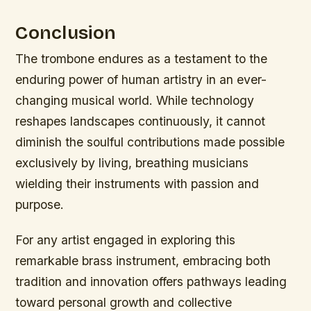
Conclusion
The trombone endures as a testament to the
enduring power of human artistry in an ever-
changing musical world. While technology
reshapes landscapes continuously, it cannot
diminish the soulful contributions made possible
exclusively by living, breathing musicians
wielding their instruments with passion and
purpose.
For any artist engaged in exploring this
remarkable brass instrument, embracing both
tradition and innovation offers pathways leading
toward personal growth and collective