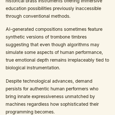
historical brass instruments offering immersive
education possibilities previously inaccessible
through conventional methods.
AI-generated compositions sometimes feature
synthetic versions of trombone timbres
suggesting that even though algorithms may
simulate some aspects of human performance,
true emotional depth remains irreplaceably tied to
biological instrumentation.
Despite technological advances, demand
persists for authentic human performers who
bring innate expressiveness unmatched by
machines regardless how sophisticated their
programming becomes.