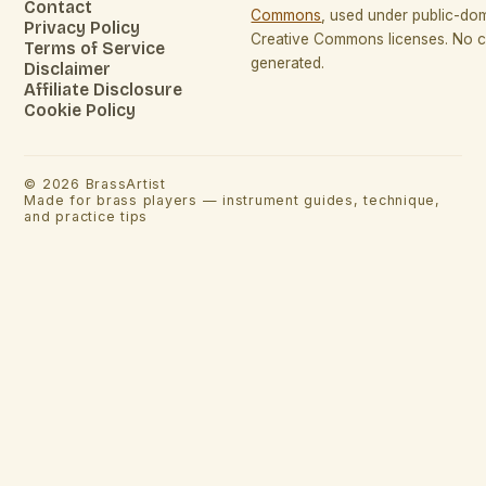
Contact
Commons
, used under public-do
Privacy Policy
Creative Commons licenses. No co
Terms of Service
generated.
Disclaimer
Affiliate Disclosure
Cookie Policy
©
2026
BrassArtist
Made for brass players — instrument guides, technique,
and practice tips