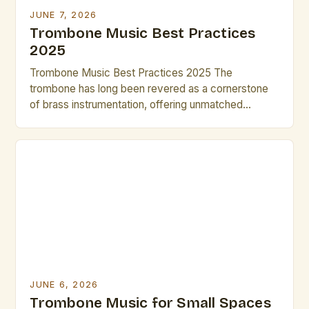
JUNE 7, 2026
Trombone Music Best Practices
2025
Trombone Music Best Practices 2025 The
trombone has long been revered as a cornerstone
of brass instrumentation, offering unmatched
versatility across classical, jazz, and contemporary
genres. As we step into 2025, musicians and
composers are redefining what’s possible with this
instrument through innovative techniques and digital
integration. This guide explores cutting-edge
practices that elevate both […]
JUNE 6, 2026
Trombone Music for Small Spaces