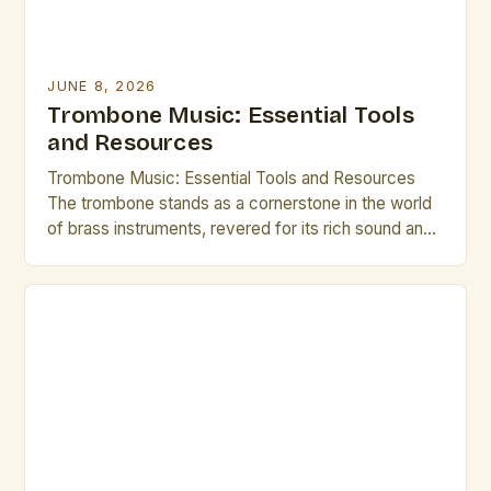
JUNE 8, 2026
Trombone Music: Essential Tools
and Resources
Trombone Music: Essential Tools and Resources
The trombone stands as a cornerstone in the world
of brass instruments, revered for its rich sound and
expressive capabilities. From orchestral ensembles
to jazz bands, the versatility of the trombone allows
it to thrive across various musical genres. This guide
is tailored specifically for brass artists and creative
[…]