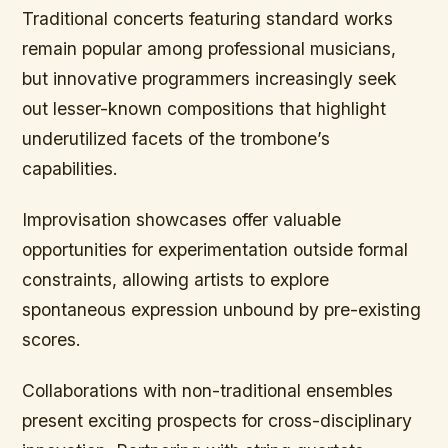
Traditional concerts featuring standard works
remain popular among professional musicians,
but innovative programmers increasingly seek
out lesser-known compositions that highlight
underutilized facets of the trombone’s
capabilities.
Improvisation showcases offer valuable
opportunities for experimentation outside formal
constraints, allowing artists to explore
spontaneous expression unbound by pre-existing
scores.
Collaborations with non-traditional ensembles
present exciting prospects for cross-disciplinary