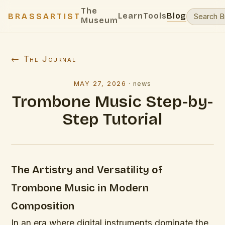
The
Learn
Tools
Blog
BRASSARTIST
Museum
← The Journal
MAY 27, 2026
·
news
Trombone Music Step-by-
Step Tutorial
The Artistry and Versatility of
Trombone Music in Modern
Composition
In an era where digital instruments dominate the