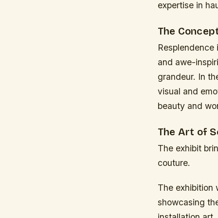
expertise in ha
The Concept
Resplendence is
and awe-inspiri
grandeur. In th
visual and emot
beauty and wo
The Art of 
The exhibit br
couture.
The exhibition 
showcasing thei
installation art.