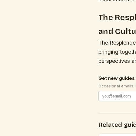
The Respl
and Cult
The Resplendenc
bringing togeth
perspectives an
Get new guides 
Occasional emails.
Related gui