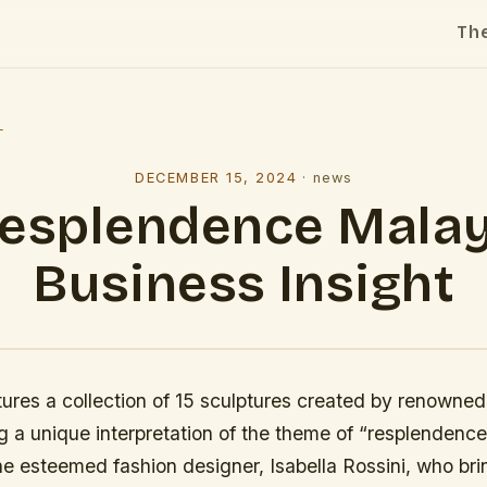
Th
l
DECEMBER 15, 2024
·
news
esplendence Mala
Business Insight
tures a collection of 15 sculptures created by renowned 
 a unique interpretation of the theme of “resplendence.
he esteemed fashion designer, Isabella Rossini, who bri