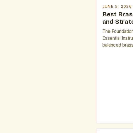
JUNE 5, 2026
Best Bras
and Strat
The Foundatio
Essential Inst
balanced brass 
curated select
contributing dis
Among the mos
trumpet, Fren
three foundati
The Trumpet: Kn
timbre, the tr