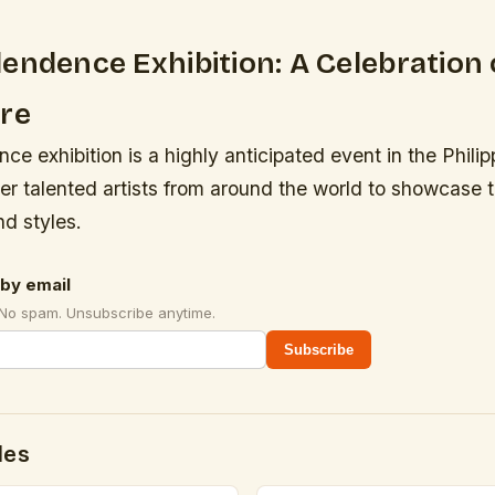
endence Exhibition: A Celebration 
ure
e exhibition is a highly anticipated event in the Philip
er talented artists from around the world to showcase t
d styles.
by email
 No spam. Unsubscribe anytime.
Subscribe
des