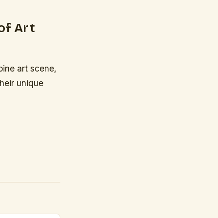
of Art
pine art scene,
heir unique