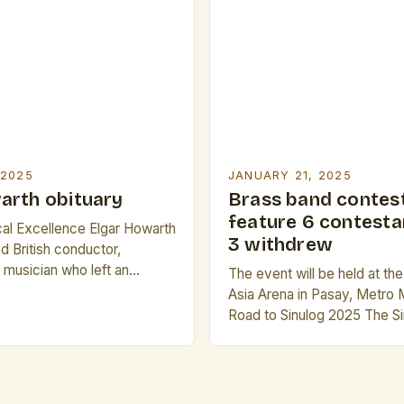
deliberate choice, meant to
of nostalgia and warmth. Th
the restaurant, a group of f
 2025
JANUARY 21, 2025
arth obituary
Brass band contest
feature 6 contesta
cal Excellence Elgar Howarth
3 withdrew
 British conductor,
musician who left an
The event will be held at th
on the world of classical
Asia Arena in Pasay, Metro 
 November 25, 1930, in
Road to Sinulog 2025 The Si
gland, Howarth’s life was a
is one of the most iconic a
is unwavering passion for
festivals in the Philippines. I
ly education in Manchester
celebration that showcases 
to close proximity […]
rich culture, music, and tradi