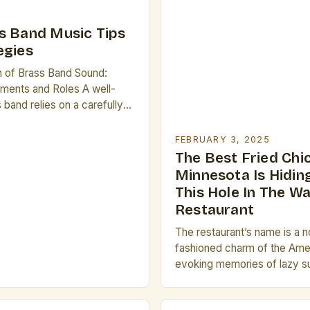
s Band Music Tips
egies
n of Brass Band Sound:
ruments and Roles A well-
band relies on a carefully
ion of instruments, each
tinct tonal characteristics.
FEBRUARY 3, 2025
t prominent are the
The Best Fried Chi
ch horn, and trombone—
Minnesota Is Hiding
onal voices in any ensemble.
This Hole In The Wa
own for its bright, piercing
Restaurant
umpet often takes […]
The restaurant’s name is a n
fashioned charm of the Ame
evoking memories of lazy 
and family gatherings. The 
the Name The name “Brass Ra