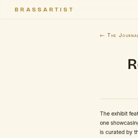
BRASSARTIST
← The Journa
R
The exhibit fea
one showcasing
is curated by t