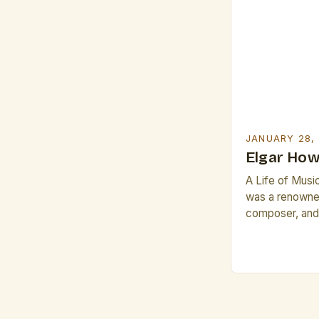
JANUARY 28,
Elgar How
A Life of Musi
was a renowned
composer, and 
indelible mark 
music. Born on
Manchester, En
testament to h
music. His ear
brought him in