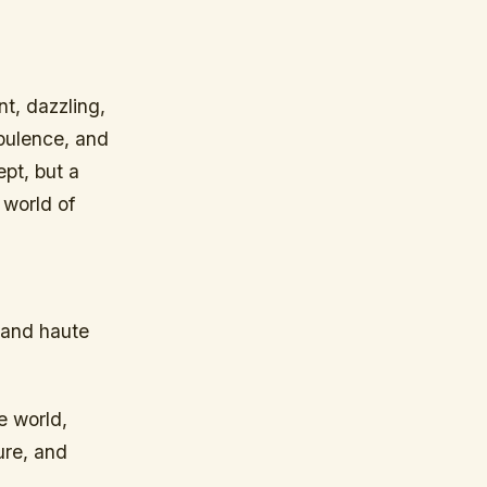
t, dazzling,
opulence, and
ept, but a
 world of
 and haute
e world,
ure, and