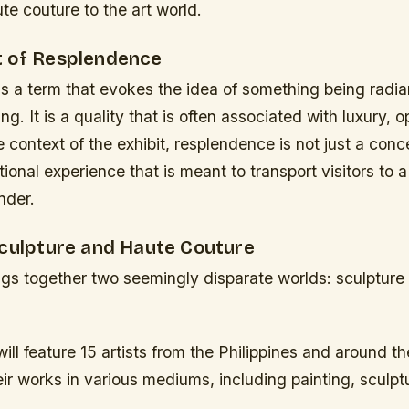
ute couture to the art world.
 of Resplendence
 a term that evokes the idea of something being radian
ng. It is a quality that is often associated with luxury, 
e context of the exhibit, resplendence is not just a conc
ional experience that is meant to transport visitors to a
nder.
Sculpture and Haute Couture
ings together two seemingly disparate worlds: sculpture
will feature 15 artists from the Philippines and around th
r works in various mediums, including painting, sculpt