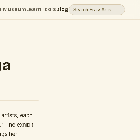
e Museum
Learn
Tools
Blog
ya
artists, each
” The exhibit
ngs her