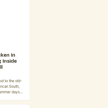
cken In
 Inside
ll
od to the old-
rican South,
summer days
Story Behind
il” is a