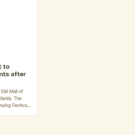
 evoke a sense
e founders of
riends who […]
 to
nts after
e SM Mall of
Manila. The
nulog Festival
nd beloved
t is a grand
the country’s
tions. The