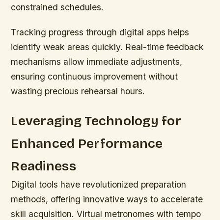
constrained schedules.
Tracking progress through digital apps helps
identify weak areas quickly. Real-time feedback
mechanisms allow immediate adjustments,
ensuring continuous improvement without
wasting precious rehearsal hours.
Leveraging Technology for
Enhanced Performance
Readiness
Digital tools have revolutionized preparation
methods, offering innovative ways to accelerate
skill acquisition. Virtual metronomes with tempo