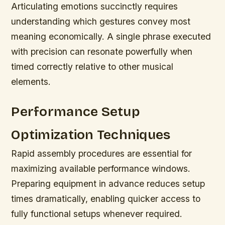
Articulating emotions succinctly requires
understanding which gestures convey most
meaning economically. A single phrase executed
with precision can resonate powerfully when
timed correctly relative to other musical
elements.
Performance Setup
Optimization Techniques
Rapid assembly procedures are essential for
maximizing available performance windows.
Preparing equipment in advance reduces setup
times dramatically, enabling quicker access to
fully functional setups whenever required.