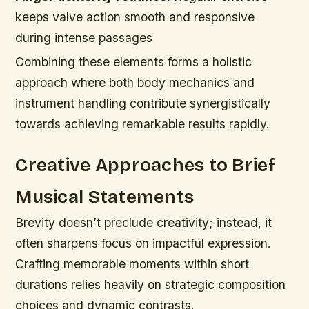
keeps valve action smooth and responsive
during intense passages
Combining these elements forms a holistic
approach where both body mechanics and
instrument handling contribute synergistically
towards achieving remarkable results rapidly.
Creative Approaches to Brief
Musical Statements
Brevity doesn’t preclude creativity; instead, it
often sharpens focus on impactful expression.
Crafting memorable moments within short
durations relies heavily on strategic composition
choices and dynamic contrasts.