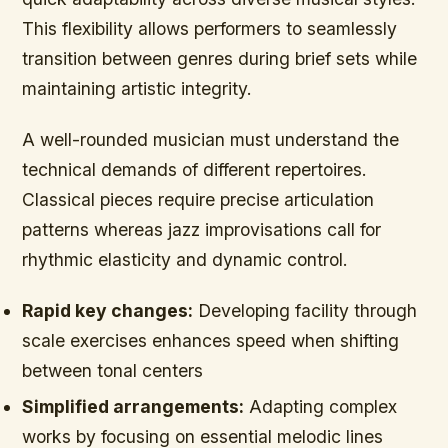
This flexibility allows performers to seamlessly
transition between genres during brief sets while
maintaining artistic integrity.
A well-rounded musician must understand the
technical demands of different repertoires.
Classical pieces require precise articulation
patterns whereas jazz improvisations call for
rhythmic elasticity and dynamic control.
Rapid key changes:
Developing facility through
scale exercises enhances speed when shifting
between tonal centers
Simplified arrangements:
Adapting complex
works by focusing on essential melodic lines