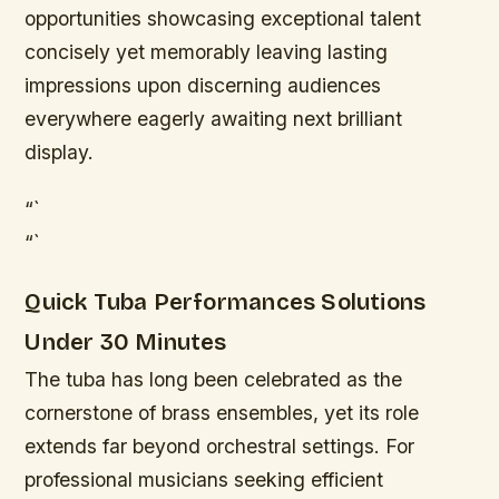
opportunities showcasing exceptional talent
concisely yet memorably leaving lasting
impressions upon discerning audiences
everywhere eagerly awaiting next brilliant
display.
“`
“`
Quick Tuba Performances Solutions
Under 30 Minutes
The tuba has long been celebrated as the
cornerstone of brass ensembles, yet its role
extends far beyond orchestral settings. For
professional musicians seeking efficient