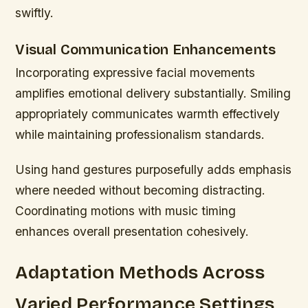
swiftly.
Visual Communication Enhancements
Incorporating expressive facial movements
amplifies emotional delivery substantially. Smiling
appropriately communicates warmth effectively
while maintaining professionalism standards.
Using hand gestures purposefully adds emphasis
where needed without becoming distracting.
Coordinating motions with music timing
enhances overall presentation cohesively.
Adaptation Methods Across
Varied Performance Settings