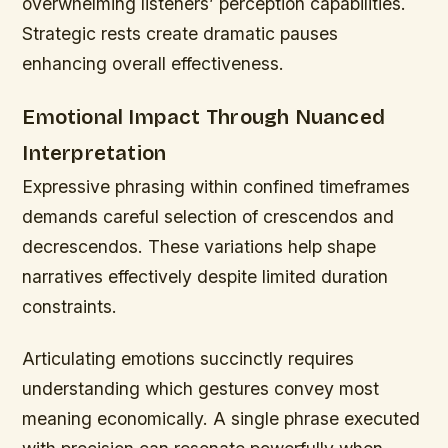
overwhelming listeners’ perception capabilities.
Strategic rests create dramatic pauses
enhancing overall effectiveness.
Emotional Impact Through Nuanced
Interpretation
Expressive phrasing within confined timeframes
demands careful selection of crescendos and
decrescendos. These variations help shape
narratives effectively despite limited duration
constraints.
Articulating emotions succinctly requires
understanding which gestures convey most
meaning economically. A single phrase executed