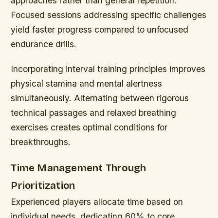
approaches rather than general repetition.
Focused sessions addressing specific challenges
yield faster progress compared to unfocused
endurance drills.
Incorporating interval training principles improves
physical stamina and mental alertness
simultaneously. Alternating between rigorous
technical passages and relaxed breathing
exercises creates optimal conditions for
breakthroughs.
Time Management Through
Prioritization
Experienced players allocate time based on
individual needs, dedicating 60% to core