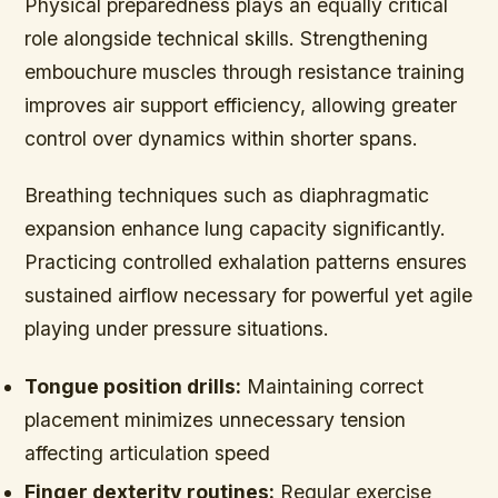
Physical preparedness plays an equally critical
role alongside technical skills. Strengthening
embouchure muscles through resistance training
improves air support efficiency, allowing greater
control over dynamics within shorter spans.
Breathing techniques such as diaphragmatic
expansion enhance lung capacity significantly.
Practicing controlled exhalation patterns ensures
sustained airflow necessary for powerful yet agile
playing under pressure situations.
Tongue position drills:
Maintaining correct
placement minimizes unnecessary tension
affecting articulation speed
Finger dexterity routines:
Regular exercise