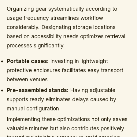
Organizing gear systematically according to
usage frequency streamlines workflow
considerably. Designating storage locations
based on accessibility needs optimizes retrieval
processes significantly.
Portable cases:
Investing in lightweight
protective enclosures facilitates easy transport
between venues
Pre-assembled stands:
Having adjustable
supports ready eliminates delays caused by
manual configuration
Implementing these optimizations not only saves
valuable minutes but also contributes positively