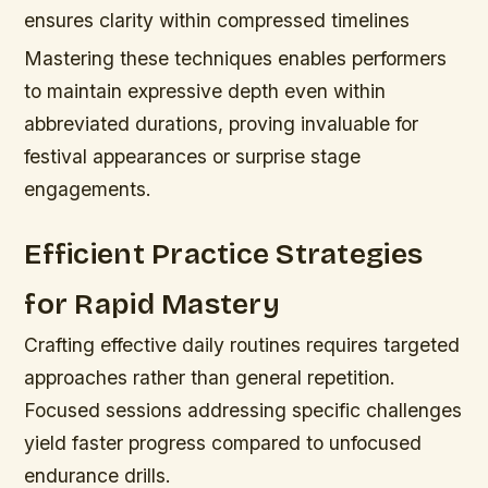
ensures clarity within compressed timelines
Mastering these techniques enables performers
to maintain expressive depth even within
abbreviated durations, proving invaluable for
festival appearances or surprise stage
engagements.
Efficient Practice Strategies
for Rapid Mastery
Crafting effective daily routines requires targeted
approaches rather than general repetition.
Focused sessions addressing specific challenges
yield faster progress compared to unfocused
endurance drills.