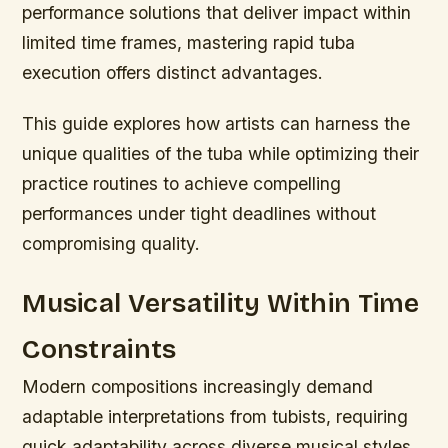
performance solutions that deliver impact within
limited time frames, mastering rapid tuba
execution offers distinct advantages.
This guide explores how artists can harness the
unique qualities of the tuba while optimizing their
practice routines to achieve compelling
performances under tight deadlines without
compromising quality.
Musical Versatility Within Time
Constraints
Modern compositions increasingly demand
adaptable interpretations from tubists, requiring
quick adaptability across diverse musical styles.