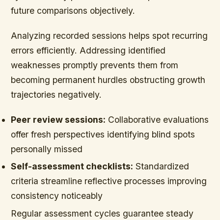
future comparisons objectively.
Analyzing recorded sessions helps spot recurring
errors efficiently. Addressing identified
weaknesses promptly prevents them from
becoming permanent hurdles obstructing growth
trajectories negatively.
Peer review sessions:
Collaborative evaluations
offer fresh perspectives identifying blind spots
personally missed
Self-assessment checklists:
Standardized
criteria streamline reflective processes improving
consistency noticeably
Regular assessment cycles guarantee steady