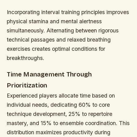
Incorporating interval training principles improves
physical stamina and mental alertness
simultaneously. Alternating between rigorous
technical passages and relaxed breathing
exercises creates optimal conditions for
breakthroughs.
Time Management Through
Prioritization
Experienced players allocate time based on
individual needs, dedicating 60% to core
technique development, 25% to repertoire
mastery, and 15% to ensemble coordination. This
distribution maximizes productivity during