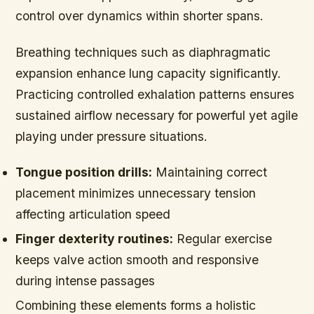
control over dynamics within shorter spans.
Breathing techniques such as diaphragmatic
expansion enhance lung capacity significantly.
Practicing controlled exhalation patterns ensures
sustained airflow necessary for powerful yet agile
playing under pressure situations.
Tongue position drills:
Maintaining correct
placement minimizes unnecessary tension
affecting articulation speed
Finger dexterity routines:
Regular exercise
keeps valve action smooth and responsive
during intense passages
Combining these elements forms a holistic