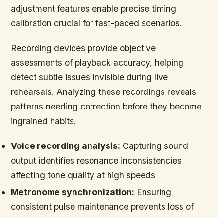
adjustment features enable precise timing
calibration crucial for fast-paced scenarios.
Recording devices provide objective
assessments of playback accuracy, helping
detect subtle issues invisible during live
rehearsals. Analyzing these recordings reveals
patterns needing correction before they become
ingrained habits.
Voice recording analysis:
Capturing sound
output identifies resonance inconsistencies
affecting tone quality at high speeds
Metronome synchronization:
Ensuring
consistent pulse maintenance prevents loss of