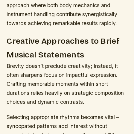
approach where both body mechanics and
instrument handling contribute synergistically
towards achieving remarkable results rapidly.
Creative Approaches to Brief
Musical Statements
Brevity doesn’t preclude creativity; instead, it
often sharpens focus on impactful expression.
Crafting memorable moments within short
durations relies heavily on strategic composition
choices and dynamic contrasts.
Selecting appropriate rhythms becomes vital –
syncopated patterns add interest without