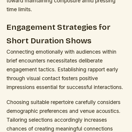
toward maintaining composure amid pressing
time limits.
Engagement Strategies for
Short Duration Shows
Connecting emotionally with audiences within
brief encounters necessitates deliberate
engagement tactics. Establishing rapport early
through visual contact fosters positive
impressions essential for successful interactions.
Choosing suitable repertoire carefully considers
demographic preferences and venue acoustics.
Tailoring selections accordingly increases
chances of creating meaningful connections