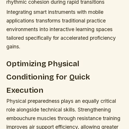
rhythmic cohesion during rapid transitions
Integrating smart instruments with mobile
applications transforms traditional practice
environments into interactive learning spaces
tailored specifically for accelerated proficiency
gains.
Optimizing Physical
Conditioning for Quick
Execution
Physical preparedness plays an equally critical
role alongside technical skills. Strengthening
embouchure muscles through resistance training
improves air support efficiency, allowing greater