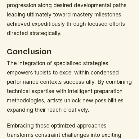
progression along desired developmental paths
leading ultimately toward mastery milestones
achieved expeditiously through focused efforts
directed strategically.
Conclusion
The integration of specialized strategies
empowers tubists to excel within condensed
performance contexts successfully. By combining
technical expertise with intelligent preparation
methodologies, artists unlock new possibilities
expanding their reach creatively.
Embracing these optimized approaches
transforms constraint challenges into exciting