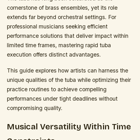
cornerstone of brass ensembles, yet its role
extends far beyond orchestral settings. For
professional musicians seeking efficient
performance solutions that deliver impact within
limited time frames, mastering rapid tuba
execution offers distinct advantages.
This guide explores how artists can harness the
unique qualities of the tuba while optimizing their
practice routines to achieve compelling
performances under tight deadlines without
compromising quality.
Musical Versatility Within Time