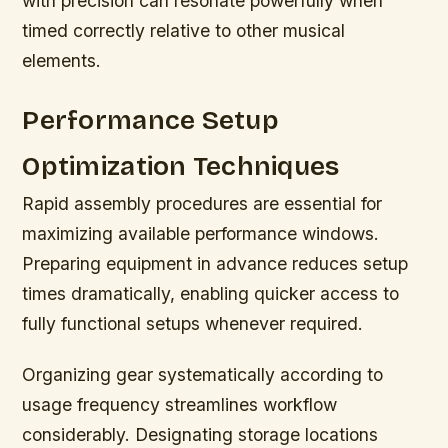
with precision can resonate powerfully when
timed correctly relative to other musical
elements.
Performance Setup
Optimization Techniques
Rapid assembly procedures are essential for
maximizing available performance windows.
Preparing equipment in advance reduces setup
times dramatically, enabling quicker access to
fully functional setups whenever required.
Organizing gear systematically according to
usage frequency streamlines workflow
considerably. Designating storage locations