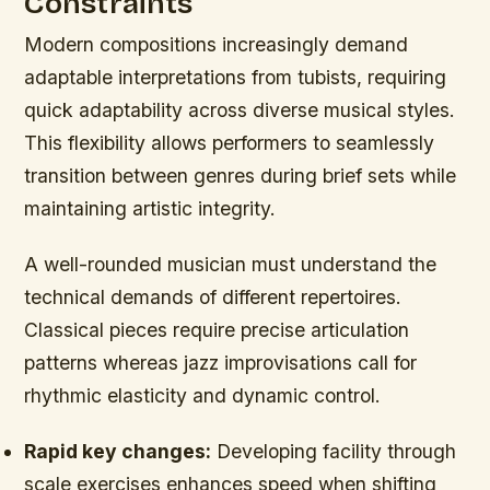
Constraints
Modern compositions increasingly demand
adaptable interpretations from tubists, requiring
quick adaptability across diverse musical styles.
This flexibility allows performers to seamlessly
transition between genres during brief sets while
maintaining artistic integrity.
A well-rounded musician must understand the
technical demands of different repertoires.
Classical pieces require precise articulation
patterns whereas jazz improvisations call for
rhythmic elasticity and dynamic control.
Rapid key changes:
Developing facility through
scale exercises enhances speed when shifting