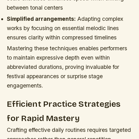
between tonal centers
Simplified arrangements:
Adapting complex
works by focusing on essential melodic lines
ensures clarity within compressed timelines
Mastering these techniques enables performers
to maintain expressive depth even within
abbreviated durations, proving invaluable for
festival appearances or surprise stage
engagements.
Efficient Practice Strategies
for Rapid Mastery
Crafting effective daily routines requires targeted