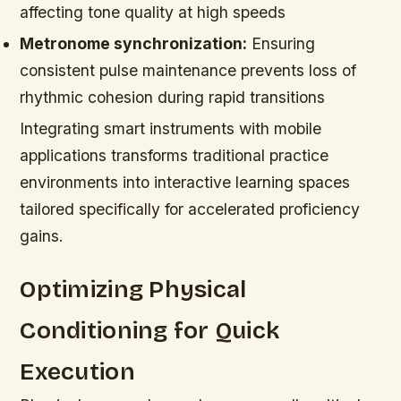
affecting tone quality at high speeds
Metronome synchronization:
Ensuring
consistent pulse maintenance prevents loss of
rhythmic cohesion during rapid transitions
Integrating smart instruments with mobile
applications transforms traditional practice
environments into interactive learning spaces
tailored specifically for accelerated proficiency
gains.
Optimizing Physical
Conditioning for Quick
Execution