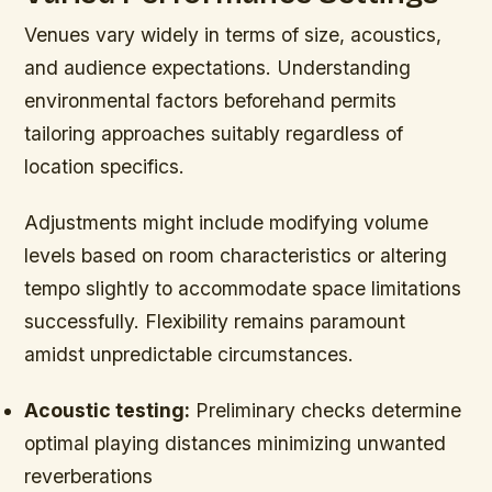
Venues vary widely in terms of size, acoustics,
and audience expectations. Understanding
environmental factors beforehand permits
tailoring approaches suitably regardless of
location specifics.
Adjustments might include modifying volume
levels based on room characteristics or altering
tempo slightly to accommodate space limitations
successfully. Flexibility remains paramount
amidst unpredictable circumstances.
Acoustic testing:
Preliminary checks determine
optimal playing distances minimizing unwanted
reverberations