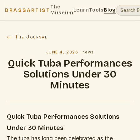
The
Learn
Tools
Blog
BRASSARTIST
Museum
← The Journal
JUNE 4, 2026
·
news
Quick Tuba Performances
Solutions Under 30
Minutes
Quick Tuba Performances Solutions
Under 30 Minutes
The tuba has long been celebrated as the