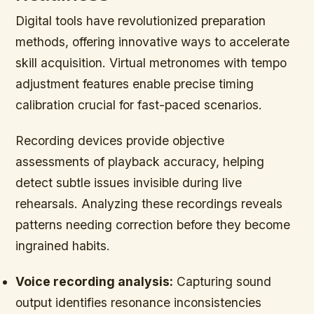
Digital tools have revolutionized preparation
methods, offering innovative ways to accelerate
skill acquisition. Virtual metronomes with tempo
adjustment features enable precise timing
calibration crucial for fast-paced scenarios.
Recording devices provide objective
assessments of playback accuracy, helping
detect subtle issues invisible during live
rehearsals. Analyzing these recordings reveals
patterns needing correction before they become
ingrained habits.
Voice recording analysis:
Capturing sound
output identifies resonance inconsistencies