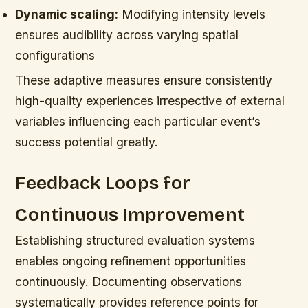
Dynamic scaling:
Modifying intensity levels
ensures audibility across varying spatial
configurations
These adaptive measures ensure consistently
high-quality experiences irrespective of external
variables influencing each particular event’s
success potential greatly.
Feedback Loops for
Continuous Improvement
Establishing structured evaluation systems
enables ongoing refinement opportunities
continuously. Documenting observations
systematically provides reference points for