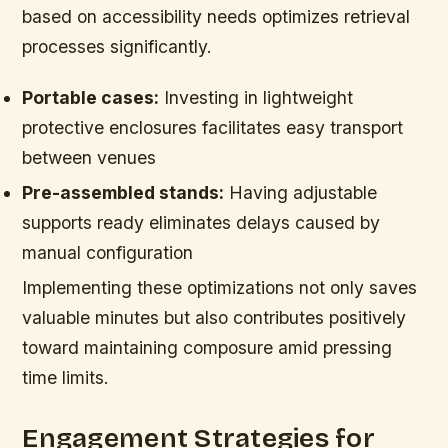
based on accessibility needs optimizes retrieval
processes significantly.
Portable cases:
Investing in lightweight
protective enclosures facilitates easy transport
between venues
Pre-assembled stands:
Having adjustable
supports ready eliminates delays caused by
manual configuration
Implementing these optimizations not only saves
valuable minutes but also contributes positively
toward maintaining composure amid pressing
time limits.
Engagement Strategies for