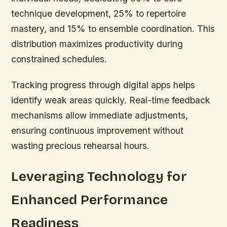
technique development, 25% to repertoire
mastery, and 15% to ensemble coordination. This
distribution maximizes productivity during
constrained schedules.
Tracking progress through digital apps helps
identify weak areas quickly. Real-time feedback
mechanisms allow immediate adjustments,
ensuring continuous improvement without
wasting precious rehearsal hours.
Leveraging Technology for
Enhanced Performance
Readiness