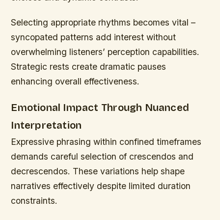
Selecting appropriate rhythms becomes vital –
syncopated patterns add interest without
overwhelming listeners’ perception capabilities.
Strategic rests create dramatic pauses
enhancing overall effectiveness.
Emotional Impact Through Nuanced
Interpretation
Expressive phrasing within confined timeframes
demands careful selection of crescendos and
decrescendos. These variations help shape
narratives effectively despite limited duration
constraints.