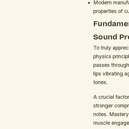
Modern manufac
properties of c
Fundamen
Sound Pr
To truly appre
physics princip
passes through
lips vibrating 
tones.
A crucial facto
stronger compre
notes. Mastery
muscle engageme