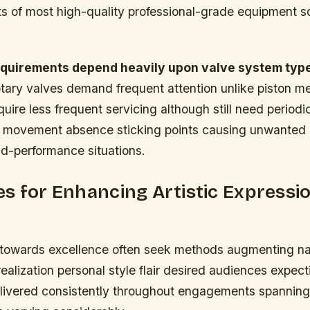
s of most high-quality professional-grade equipment so
equirements depend heavily upon valve system ty
otary valves demand frequent attention unlike piston 
uire less frequent servicing although still need period
e movement absence sticking points causing unwanted 
id-performance situations.
s for Enhancing Artistic Expressi
g towards excellence often seek methods augmenting natu
 realization personal style flair desired audiences expe
livered consistently throughout engagements spanning