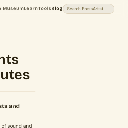
e Museum
Learn
Tools
Blog
nts
nutes
sts and
s of sound and