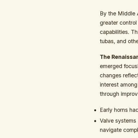
By the Middle 
greater control
capabilities. 
tubas, and othe
The Renaissan
emerged focusi
changes reflec
interest among 
through improv
Early horns ha
Valve systems 
navigate compl