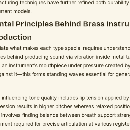
turing techniques have further refined both durability
urrent models.
tal Principles Behind Brass Instr
oduction
ciate what makes each type special requires understand
les behind producing sound via vibration inside metal t
 an instrument’s mouthpiece under pressure created by
against it—this forms standing waves essential for gener
r influencing tone quality includes lip tension applied b
ssion results in higher pitches whereas relaxed positio
 involves finding balance between breath support stren
nt required for precise articulation at various registe