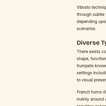
Vibrato techni
through subtle 
depending upon
scenarios.
Diverse T
There exists co
shape, functio
trumpets known 
settings includ
to visual prese
French horns di
mainly around 