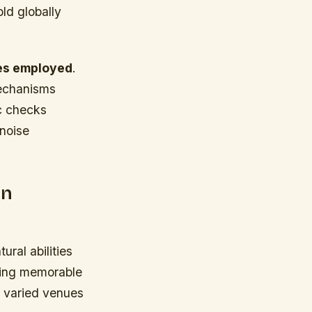
ld globally
pes employed
.
mechanisms
ic checks
noise
on
ral abilities
cting memorable
 varied venues