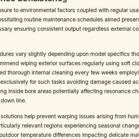
sure to environmental factors coupled with regular usa
cessitating routine maintenance schedules aimed preser
ssary ensuring consistent output regardless external co
dures vary slightly depending upon model specifics th
mmend wiping exterior surfaces regularly using soft clo
wed thorough internal cleaning every few weeks employi
exclusively for such tasks avoiding damage caused ac
ng inside bore areas potentially affecting resonance ch
 down line.
solutions help prevent warping issues arising from hum
rticularly relevant regions experiencing seasonal chang
/outdoor temperature differences impacting delicate mat