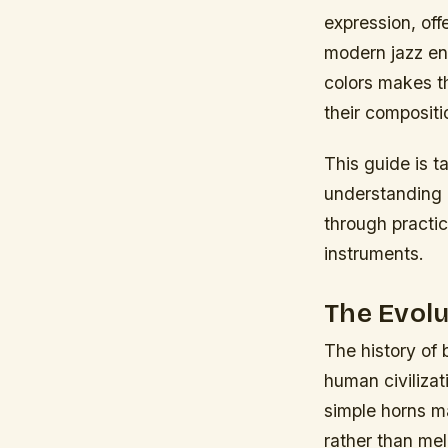
expression, off
modern jazz en
colors makes th
their compositi
This guide is t
understanding o
through practi
instruments.
The Evolu
The history of
human civilizat
simple horns ma
rather than me