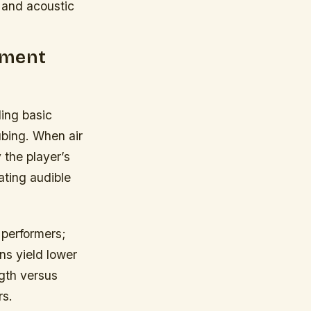
 and acoustic
ument
ing basic
ubing. When air
 the player’s
ating audible
y performers;
ns yield lower
gth versus
rs.