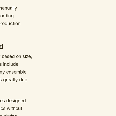
manually
cording
production
d
y based on size,
s include
many ensemble
s greatly due
ures designed
ics without