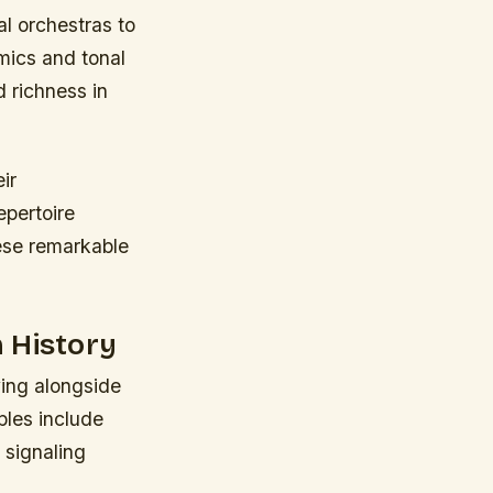
al orchestras to
mics and tonal
 richness in
ir
epertoire
ese remarkable
 History
ving alongside
ples include
 signaling