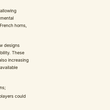
allowing
umental
 French horns,
w designs
ility. These
lso increasing
available
ns;
players could