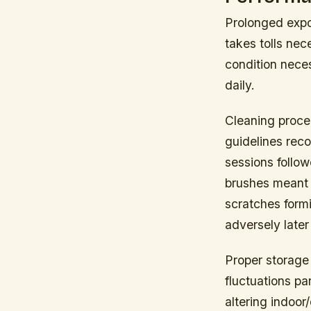
Prolonged expo
takes tolls ne
condition nece
daily.
Cleaning proce
guidelines reco
sessions follo
brushes meant 
scratches formi
adversely later
Proper storage 
fluctuations pa
altering indoor