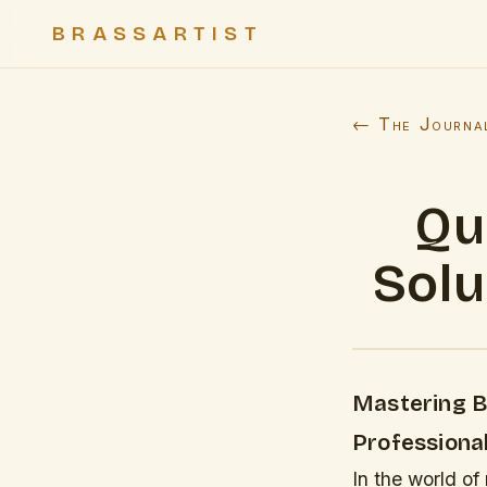
BRASSARTIST
← The Journa
Qu
Solu
Mastering Br
Professiona
In the world of