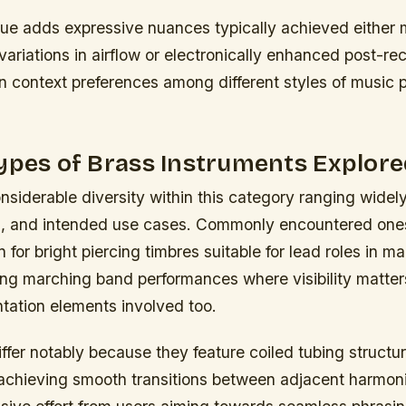
que adds expressive nuances
typically achieved either 
variations in airflow or electronically enhanced post-re
 context preferences among different styles of music 
ypes of Brass Instruments Explore
nsiderable diversity within this category ranging widel
n, and intended use cases. Commonly encountered one
for bright piercing timbres suitable for lead roles in 
ing marching band performances where visibility matter
ntation elements involved too.
ffer notably because they feature coiled tubing struct
achieving smooth transitions between adjacent harmon