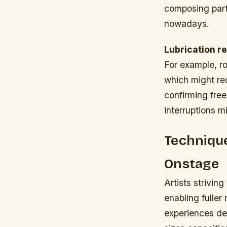
composing part
nowadays.
Lubrication r
For example, r
which might req
confirming fre
interruptions m
Technique
Onstage
Artists strivin
enabling fuller
experiences de