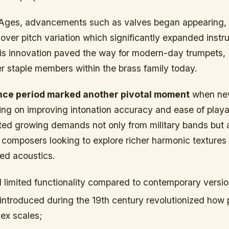
Ages, advancements such as valves began appearing, 
 over pitch variation which significantly expanded instr
This innovation paved the way for modern-day trumpets,
r staple members within the brass family today.
ce period marked another pivotal moment
when ne
ng on improving intonation accuracy and ease of playab
ted growing demands not only from military bands but a
composers looking to explore richer harmonic textures 
ed acoustics.
d limited functionality compared to contemporary versio
introduced during the 19th century revolutionized how 
ex scales;