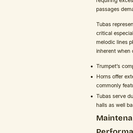
requiring exce
passages deman
Tubas represen
critical especi
melodic lines p
inherent when 
Trumpet’s compa
Horns offer ex
commonly featu
Tubas serve dua
halls as well b
Maintenan
Performa