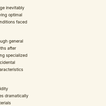
ge inevitably
ving optimal
nditions faced
ough general
ths after
ng specialized
cidental
aracteristics
idity
es dramatically
erials