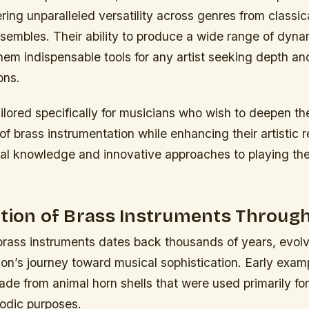
ering unparalleled versatility across genres from classic
sembles. Their ability to produce a wide range of dyna
em indispensable tools for any artist seeking depth and
ons.
ailored specifically for musicians who wish to deepen the
f brass instrumentation while enhancing their artistic r
cal knowledge and innovative approaches to playing th
tion of Brass Instruments Through
 brass instruments dates back thousands of years, evol
ion’s journey toward musical sophistication. Early exam
de from animal horn shells that were used primarily for
lodic purposes.