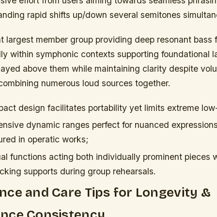
ssive effort from users aiming towards seamless phrasi
ding rapid shifts up/down several semitones simultan
t largest member group providing deep resonant bass 
ally within symphonic contexts supporting foundational 
layed above them while maintaining clarity despite volu
combining numerous loud sources together.
ct design facilitates portability yet limits extreme lo
tensive dynamic ranges perfect for nuanced expression
red in operatic works;
l functions acting both individually prominent pieces w
acking supports during group rehearsals.
ce and Care Tips for Longevity &
nce Consistency