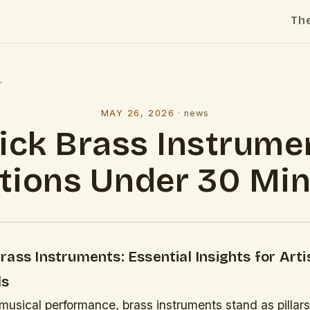
Th
l
MAY 26, 2026
·
news
ick Brass Instrume
tions Under 30 Mi
ass Instruments: Essential Insights for Arti
ls
 musical performance, brass instruments stand as pillar