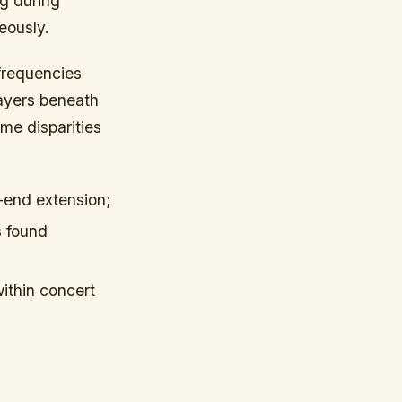
ng during
eously.
frequencies
layers beneath
me disparities
w-end extension;
s found
ithin concert